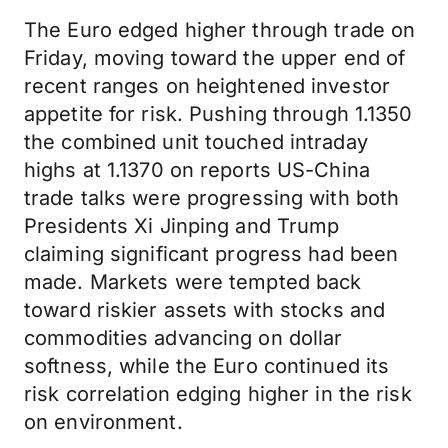
The Euro edged higher through trade on
Friday, moving toward the upper end of
recent ranges on heightened investor
appetite for risk. Pushing through 1.1350
the combined unit touched intraday
highs at 1.1370 on reports US-China
trade talks were progressing with both
Presidents Xi Jinping and Trump
claiming significant progress had been
made. Markets were tempted back
toward riskier assets with stocks and
commodities advancing on dollar
softness, while the Euro continued its
risk correlation edging higher in the risk
on environment.