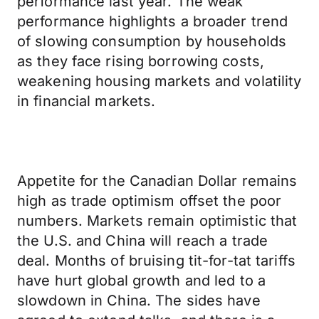
performance last year. The weak
performance highlights a broader trend
of slowing consumption by households
as they face rising borrowing costs,
weakening housing markets and volatility
in financial markets.
Appetite for the Canadian Dollar remains
high as trade optimism offset the poor
numbers. Markets remain optimistic that
the U.S. and China will reach a trade
deal. Months of bruising tit-for-tat tariffs
have hurt global growth and led to a
slowdown in China. The sides have