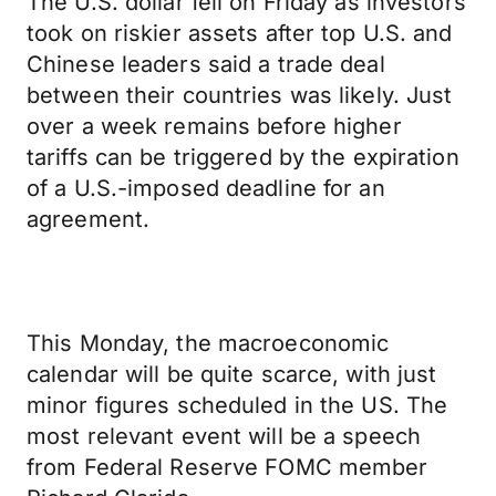
The U.S. dollar fell on Friday as investors
took on riskier assets after top U.S. and
Chinese leaders said a trade deal
between their countries was likely. Just
over a week remains before higher
tariffs can be triggered by the expiration
of a U.S.-imposed deadline for an
agreement.
This Monday, the macroeconomic
calendar will be quite scarce, with just
minor figures scheduled in the US. The
most relevant event will be a speech
from Federal Reserve FOMC member