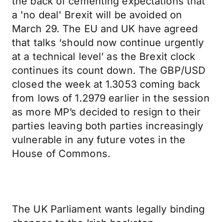
the back of cementing expectations that
a 'no deal' Brexit will be avoided on
March 29. The EU and UK have agreed
that talks ‘should now continue urgently
at a technical level’ as the Brexit clock
continues its count down. The GBP/USD
closed the week at 1.3053 coming back
from lows of 1.2979 earlier in the session
as more MP’s decided to resign to their
parties leaving both parties increasingly
vulnerable in any future votes in the
House of Commons.
The UK Parliament wants legally binding