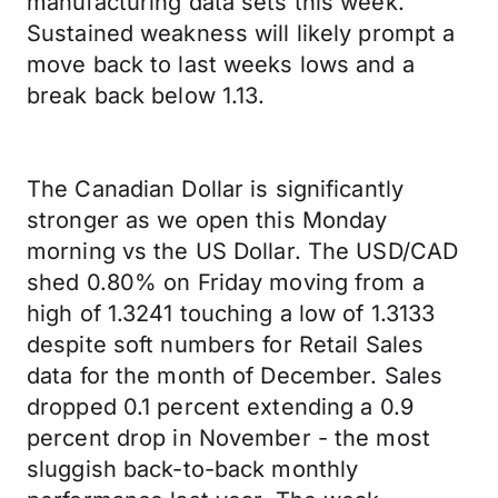
manufacturing data sets this week.
Sustained weakness will likely prompt a
move back to last weeks lows and a
break back below 1.13.
The Canadian Dollar is significantly
stronger as we open this Monday
morning vs the US Dollar. The USD/CAD
shed 0.80% on Friday moving from a
high of 1.3241 touching a low of 1.3133
despite soft numbers for Retail Sales
data for the month of December. Sales
dropped 0.1 percent extending a 0.9
percent drop in November - the most
sluggish back-to-back monthly