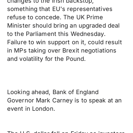
changes to the Irish backstop,
something that EU's representatives
refuse to concede. The UK Prime
Minister should bring an upgraded deal
to the Parliament this Wednesday.
Failure to win support on it, could result
in MPs taking over Brexit negotiations
and volatility for the Pound.
Looking ahead, Bank of England
Governor Mark Carney is to speak at an
event in London.