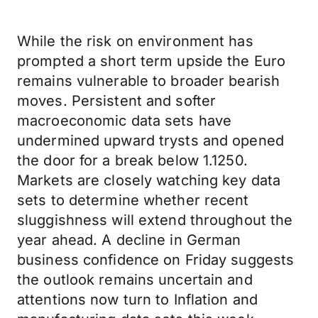
While the risk on environment has
prompted a short term upside the Euro
remains vulnerable to broader bearish
moves. Persistent and softer
macroeconomic data sets have
undermined upward trysts and opened
the door for a break below 1.1250.
Markets are closely watching key data
sets to determine whether recent
sluggishness will extend throughout the
year ahead. A decline in German
business confidence on Friday suggests
the outlook remains uncertain and
attentions now turn to Inflation and