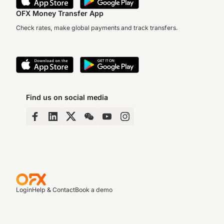
OFX Money Transfer App
Check rates, make global payments and track transfers.
Find us on social media
Login
Help & Contact
Book a demo