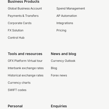
Business Products
Global Business Account
Spend Management
Payments & Transfers
AP Automation
Corporate Cards
Integrations
FX Solution
Pricing
Control Hub
Tools and resources
News and blog
OFX Platform Virtual tour
Currency Outlook
Interbank exchange rates
Blog
Historical exchange rates
Forex news
Currency charts
SWIFT codes
Personal
Enquiries