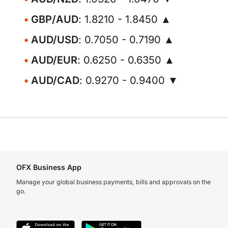
GBP/AUD
: 1.8210 - 1.8450 ▲
AUD/USD
: 0.7050 - 0.7190 ▲
AUD/EUR
: 0.6250 - 0.6350 ▲
AUD/CAD
: 0.9270 - 0.9400 ▼
OFX Business App
Manage your global business payments, bills and approvals on the
go.