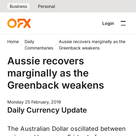
Business
Personal
Login
Home
Daily
Aussie recovers marginally as the
Commentaries
Greenback weakens
Aussie recovers
marginally as the
Greenback weakens
Monday 25 February, 2019
Daily Currency Update
The Australian Dollar oscillated between