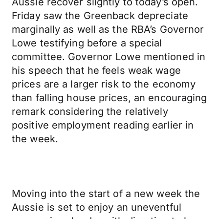
Aussie recover slightly to today’s open.
Friday saw the Greenback depreciate
marginally as well as the RBA’s Governor
Lowe testifying before a special
committee. Governor Lowe mentioned in
his speech that he feels weak wage
prices are a larger risk to the economy
than falling house prices, an encouraging
remark considering the relatively
positive employment reading earlier in
the week.
Moving into the start of a new week the
Aussie is set to enjoy an uneventful