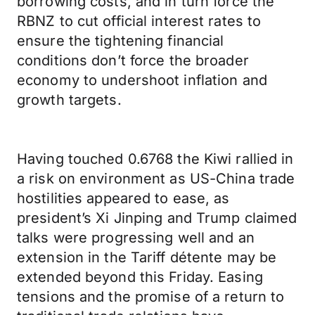
borrowing costs, and in turn force the
RBNZ to cut official interest rates to
ensure the tightening financial
conditions don’t force the broader
economy to undershoot inflation and
growth targets.
Having touched 0.6768 the Kiwi rallied in
a risk on environment as US-China trade
hostilities appeared to ease, as
president’s Xi Jinping and Trump claimed
talks were progressing well and an
extension in the Tariff détente may be
extended beyond this Friday. Easing
tensions and the promise of a return to