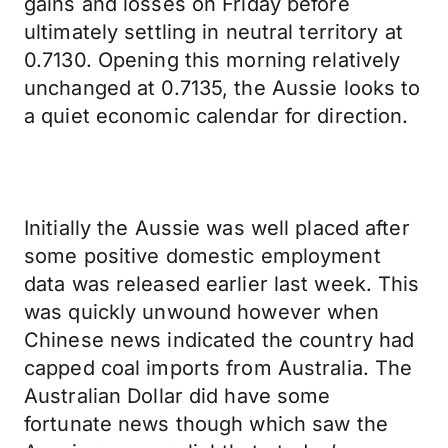
gains and losses on Friday before
ultimately settling in neutral territory at
0.7130. Opening this morning relatively
unchanged at 0.7135, the Aussie looks to
a quiet economic calendar for direction.
Initially the Aussie was well placed after
some positive domestic employment
data was released earlier last week. This
was quickly unwound however when
Chinese news indicated the country had
capped coal imports from Australia. The
Australian Dollar did have some
fortunate news though which saw the