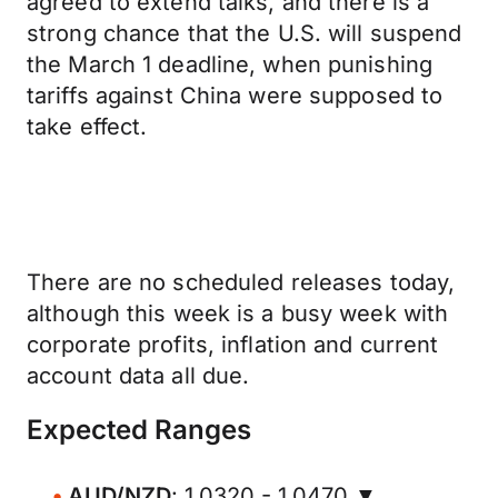
agreed to extend talks, and there is a
strong chance that the U.S. will suspend
the March 1 deadline, when punishing
tariffs against China were supposed to
take effect.
There are no scheduled releases today,
although this week is a busy week with
corporate profits, inflation and current
account data all due.
Expected Ranges
AUD/NZD
: 1.0320 - 1.0470 ▼