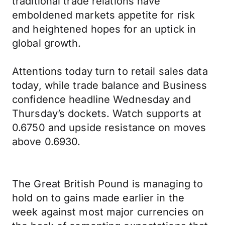
traditional trade relations have
emboldened markets appetite for risk
and heightened hopes for an uptick in
global growth.
Attentions today turn to retail sales data
today, while trade balance and Business
confidence headline Wednesday and
Thursday’s dockets. Watch supports at
0.6750 and upside resistance on moves
above 0.6930.
The Great British Pound is managing to
hold on to gains made earlier in the
week against most major currencies on