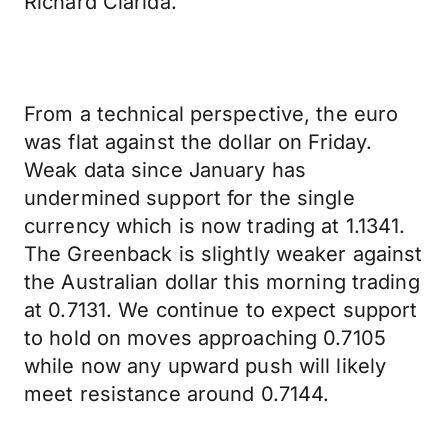
Richard Clarida.
From a technical perspective, the euro
was flat against the dollar on Friday.
Weak data since January has
undermined support for the single
currency which is now trading at 1.1341.
The Greenback is slightly weaker against
the Australian dollar this morning trading
at 0.7131. We continue to expect support
to hold on moves approaching 0.7105
while now any upward push will likely
meet resistance around 0.7144.