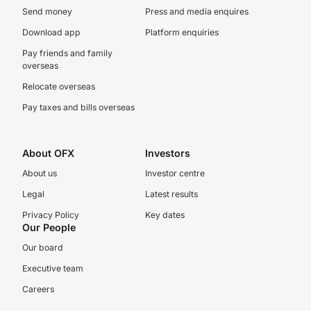
Send money
Press and media enquires
Download app
Platform enquiries
Pay friends and family
overseas
Relocate overseas
Pay taxes and bills overseas
About OFX
Investors
About us
Investor centre
Legal
Latest results
Privacy Policy
Key dates
Our People
Our board
Executive team
Careers