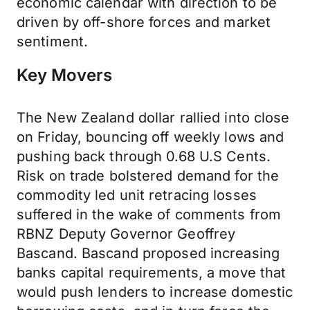
economic calendar with direction to be
driven by off-shore forces and market
sentiment.
Key Movers
The New Zealand dollar rallied into close
on Friday, bouncing off weekly lows and
pushing back through 0.68 U.S Cents.
Risk on trade bolstered demand for the
commodity led unit retracing losses
suffered in the wake of comments from
RBNZ Deputy Governor Geoffrey
Bascand. Bascand proposed increasing
banks capital requirements, a move that
would push lenders to increase domestic