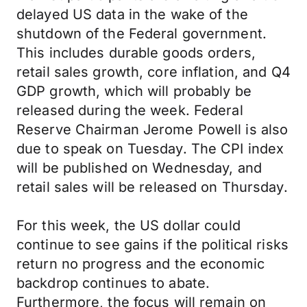
delayed US data in the wake of the
shutdown of the Federal government.
This includes durable goods orders,
retail sales growth, core inflation, and Q4
GDP growth, which will probably be
released during the week. Federal
Reserve Chairman Jerome Powell is also
due to speak on Tuesday. The CPI index
will be published on Wednesday, and
retail sales will be released on Thursday.
For this week, the US dollar could
continue to see gains if the political risks
return no progress and the economic
backdrop continues to abate.
Furthermore, the focus will remain on