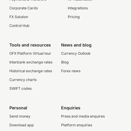
Corporate Cards
Integrations
FX Solution
Pricing
Control Hub
Tools and resources
News and blog
OFX Platform Virtual tour
Currency Outlook
Interbank exchange rates
Blog
Historical exchange rates
Forex news
Currency charts
SWIFT codes
Personal
Enquiries
Send money
Press and media enquires
Download app
Platform enquiries