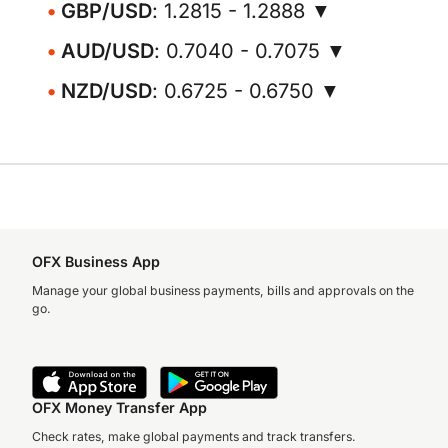
GBP/USD
: 1.2815 - 1.2888 ▼
AUD/USD
: 0.7040 - 0.7075 ▼
NZD/USD
: 0.6725 - 0.6750 ▼
OFX Business App
Manage your global business payments, bills and approvals on the
go.
OFX Money Transfer App
Check rates, make global payments and track transfers.