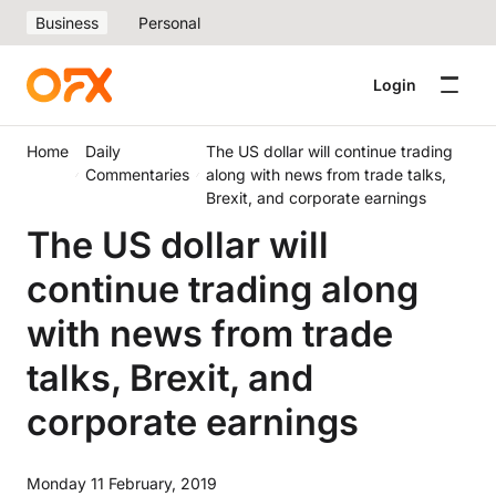
Business
Personal
Login
Home
Daily
The US dollar will continue trading
Commentaries
along with news from trade talks,
Brexit, and corporate earnings
The US dollar will
continue trading along
with news from trade
talks, Brexit, and
corporate earnings
Monday 11 February, 2019