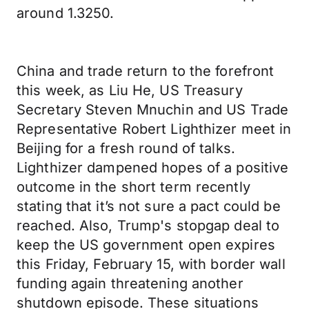
around 1.3250.
China and trade return to the forefront
this week, as Liu He, US Treasury
Secretary Steven Mnuchin and US Trade
Representative Robert Lighthizer meet in
Beijing for a fresh round of talks.
Lighthizer dampened hopes of a positive
outcome in the short term recently
stating that it’s not sure a pact could be
reached. Also, Trump's stopgap deal to
keep the US government open expires
this Friday, February 15, with border wall
funding again threatening another
shutdown episode. These situations