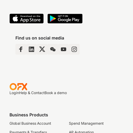
Find us on social media
Login
Help & Contact
Book a demo
Business Products
Global Business Account
Spend Management
Payments & Transfers
AP Automation