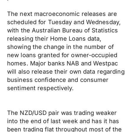
The next macroeconomic releases are
scheduled for Tuesday and Wednesday,
with the Australian Bureau of Statistics
releasing their Home Loans data,
showing the change in the number of
new loans granted for owner-occupied
homes. Major banks NAB and Westpac
will also release their own data regarding
business confidence and consumer
sentiment respectively.
The NZD/USD pair was trading weaker
into the end of last week and has it has
been trading flat throughout most of the