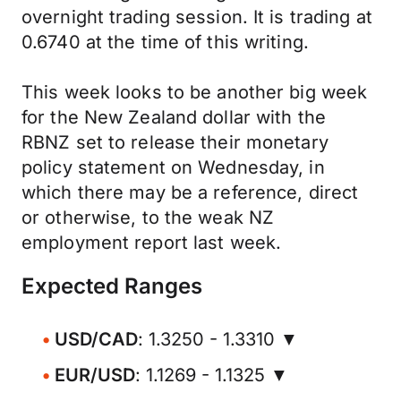
overnight trading session. It is trading at
0.6740 at the time of this writing.
This week looks to be another big week
for the New Zealand dollar with the
RBNZ set to release their monetary
policy statement on Wednesday, in
which there may be a reference, direct
or otherwise, to the weak NZ
employment report last week.
Expected Ranges
USD/CAD
: 1.3250 - 1.3310 ▼
EUR/USD
: 1.1269 - 1.1325 ▼