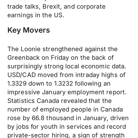
trade talks, Brexit, and corporate
earnings in the US.
Key Movers
The Loonie strengthened against the
Greenback on Friday on the back of
surprisingly strong local economic data.
USD/CAD moved from intraday highs of
1.3329 down to 1.3232 following an
impressive January employment report.
Statistics Canada revealed that the
number of employed people in Canada
rose by 66.8 thousand in January, driven
by jobs for youth in services and record
private-sector hiring, a sign of strength