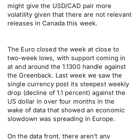
might give the USD/CAD pair more
volatility given that there are not relevant
releases in Canada this week.
The Euro closed the week at close to
two-week lows, with support coming in
at and around the 1.1300 handle against
the Greenback. Last week we saw the
single currency post its steepest weekly
drop (decline of 1.1 percent) against the
US dollar in over four months in the
wake of data that showed an economic
slowdown was spreading in Europe.
On the data front, there aren’t any