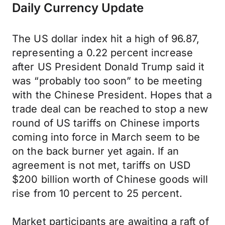
Daily Currency Update
The US dollar index hit a high of 96.87,
representing a 0.22 percent increase
after US President Donald Trump said it
was “probably too soon” to be meeting
with the Chinese President. Hopes that a
trade deal can be reached to stop a new
round of US tariffs on Chinese imports
coming into force in March seem to be
on the back burner yet again. If an
agreement is not met, tariffs on USD
$200 billion worth of Chinese goods will
rise from 10 percent to 25 percent.
Market participants are awaiting a raft of