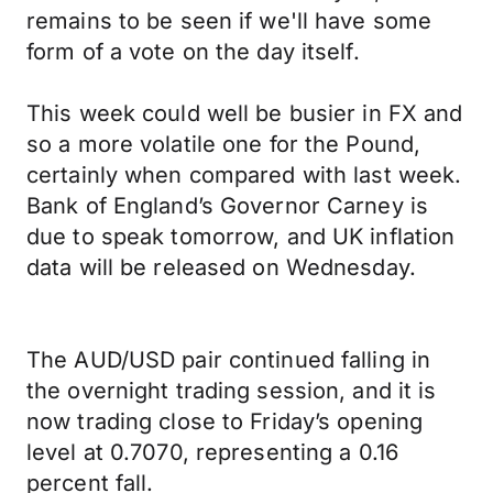
remains to be seen if we'll have some
form of a vote on the day itself.
This week could well be busier in FX and
so a more volatile one for the Pound,
certainly when compared with last week.
Bank of England’s Governor Carney is
due to speak tomorrow, and UK inflation
data will be released on Wednesday.
The AUD/USD pair continued falling in
the overnight trading session, and it is
now trading close to Friday’s opening
level at 0.7070, representing a 0.16
percent fall.