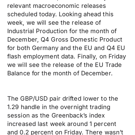
relevant macroeconomic releases
scheduled today. Looking ahead this
week, we will see the release of
Industrial Production for the month of
December, Q4 Gross Domestic Product
for both Germany and the EU and Q4 EU
flash employment data. Finally, on Friday
we will see the release of the EU Trade
Balance for the month of December.
The GBP/USD pair drifted lower to the
1.29 handle in the overnight trading
session as the Greenback’s index
increased last week around 1 percent
and 0.2 percent on Friday. There wasn’t