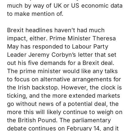
much by way of UK or US economic data
to make mention of.
Brexit headlines haven’t had much
impact, either. Prime Minister Theresa
May has responded to Labour Party
Leader Jeremy Corbyn’s letter that set
out his five demands for a Brexit deal.
The prime minister would like any talks
to focus on alternative arrangements for
the Irish backstop. However, the clock is
ticking, and the more extended markets
go without news of a potential deal, the
more this will likely continue to weigh on
the British Pound. The parliamentary
debate continues on February 14, and it