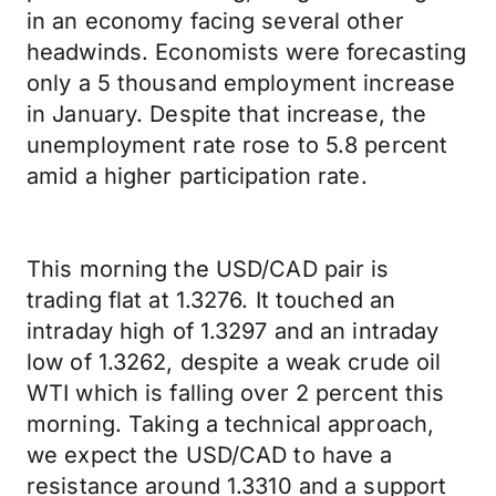
in an economy facing several other
headwinds. Economists were forecasting
only a 5 thousand employment increase
in January. Despite that increase, the
unemployment rate rose to 5.8 percent
amid a higher participation rate.
This morning the USD/CAD pair is
trading flat at 1.3276. It touched an
intraday high of 1.3297 and an intraday
low of 1.3262, despite a weak crude oil
WTI which is falling over 2 percent this
morning. Taking a technical approach,
we expect the USD/CAD to have a
resistance around 1.3310 and a support