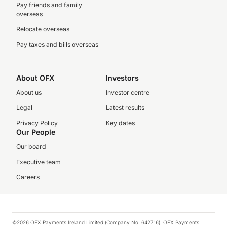
Pay friends and family
overseas
Relocate overseas
Pay taxes and bills overseas
About OFX
Investors
About us
Investor centre
Legal
Latest results
Privacy Policy
Key dates
Our People
Our board
Executive team
Careers
©2026 OFX Payments Ireland Limited (Company No. 642716). OFX Payments