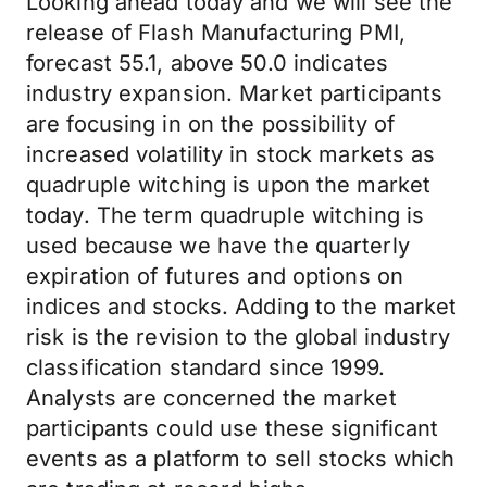
Looking ahead today and we will see the
release of Flash Manufacturing PMI,
forecast 55.1, above 50.0 indicates
industry expansion. Market participants
are focusing in on the possibility of
increased volatility in stock markets as
quadruple witching is upon the market
today. The term quadruple witching is
used because we have the quarterly
expiration of futures and options on
indices and stocks. Adding to the market
risk is the revision to the global industry
classification standard since 1999.
Analysts are concerned the market
participants could use these significant
events as a platform to sell stocks which