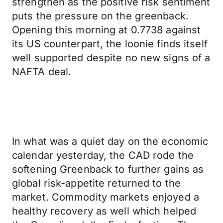
strengthen as the positive risk sentiment
puts the pressure on the greenback.
Opening this morning at 0.7738 against
its US counterpart, the loonie finds itself
well supported despite no new signs of a
NAFTA deal.
In what was a quiet day on the economic
calendar yesterday, the CAD rode the
softening Greenback to further gains as
global risk-appetite returned to the
market. Commodity markets enjoyed a
healthy recovery as well which helped