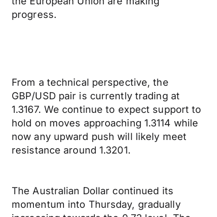
the European Union are making
progress.
From a technical perspective, the
GBP/USD pair is currently trading at
1.3167. We continue to expect support to
hold on moves approaching 1.3114 while
now any upward push will likely meet
resistance around 1.3201.
The Australian Dollar continued its
momentum into Thursday, gradually