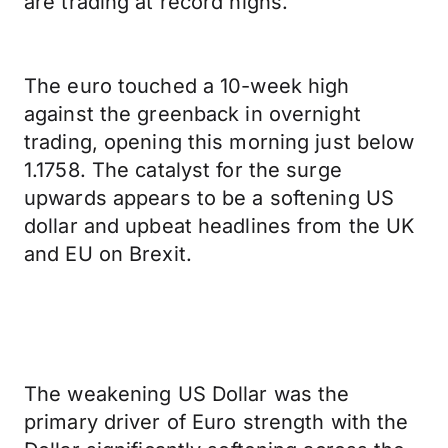
are trading at record highs.
The euro touched a 10-week high
against the greenback in overnight
trading, opening this morning just below
1.1758. The catalyst for the surge
upwards appears to be a softening US
dollar and upbeat headlines from the UK
and EU on Brexit.
The weakening US Dollar was the
primary driver of Euro strength with the