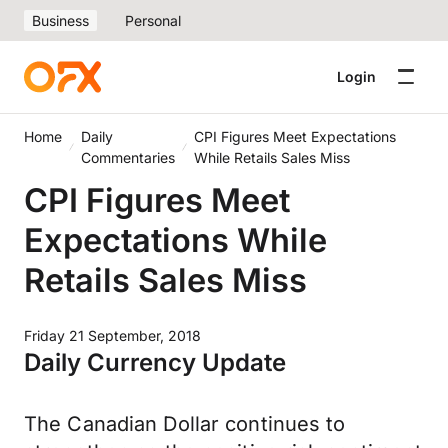
Business
Personal
Login
Home
Daily
CPI Figures Meet Expectations
Commentaries
While Retails Sales Miss
CPI Figures Meet
Expectations While
Retails Sales Miss
Friday 21 September, 2018
Daily Currency Update
The Canadian Dollar continues to