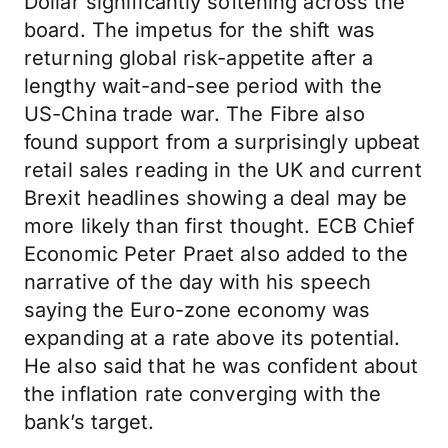
Dollar significantly softening across the
board. The impetus for the shift was
returning global risk-appetite after a
lengthy wait-and-see period with the
US-China trade war. The Fibre also
found support from a surprisingly upbeat
retail sales reading in the UK and current
Brexit headlines showing a deal may be
more likely than first thought. ECB Chief
Economic Peter Praet also added to the
narrative of the day with his speech
saying the Euro-zone economy was
expanding at a rate above its potential.
He also said that he was confident about
the inflation rate converging with the
bank’s target.