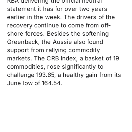
RBA delivering the official neutral
statement it has for over two years
earlier in the week. The drivers of the
recovery continue to come from off-
shore forces. Besides the softening
Greenback, the Aussie also found
support from rallying commodity
markets. The CRB Index, a basket of 19
commodities, rose significantly to
challenge 193.65, a healthy gain from its
June low of 164.54.