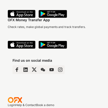
OFX Money Transfer App
Check rates, make global payments and track transfers.
Find us on social media
Login
Help & Contact
Book a demo