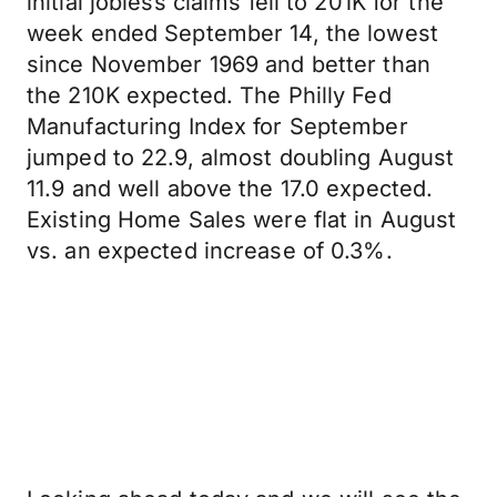
initial jobless claims fell to 201K for the
week ended September 14, the lowest
since November 1969 and better than
the 210K expected. The Philly Fed
Manufacturing Index for September
jumped to 22.9, almost doubling August
11.9 and well above the 17.0 expected.
Existing Home Sales were flat in August
vs. an expected increase of 0.3%.