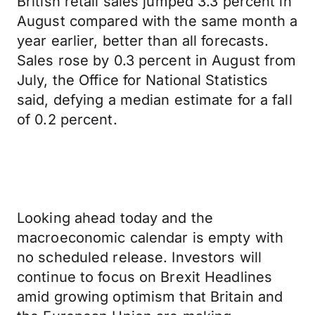
British retail sales jumped 3.3 percent in
August compared with the same month a
year earlier, better than all forecasts.
Sales rose by 0.3 percent in August from
July, the Office for National Statistics
said, defying a median estimate for a fall
of 0.2 percent.
Looking ahead today and the
macroeconomic calendar is empty with
no scheduled release. Investors will
continue to focus on Brexit Headlines
amid growing optimism that Britain and