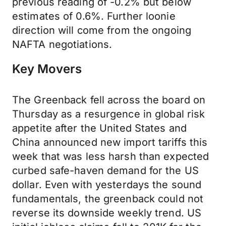
previous reading of -0.2% but below
estimates of 0.6%. Further loonie
direction will come from the ongoing
NAFTA negotiations.
Key Movers
The Greenback fell across the board on
Thursday as a resurgence in global risk
appetite after the United States and
China announced new import tariffs this
week that was less harsh than expected
curbed safe-haven demand for the US
dollar. Even with yesterdays the sound
fundamentals, the greenback could not
reverse its downside weekly trend. US