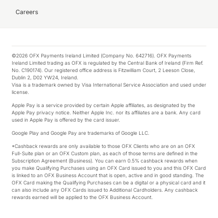
Careers
©2026 OFX Payments Ireland Limited (Company No. 642716). OFX Payments
Ireland Limited trading as OFX is regulated by the Central Bank of Ireland (Firm Ref.
No. C190174). Our registered office address is Fitzwilliam Court, 2 Leeson Close,
Dublin 2, D02 YW24, Ireland.
Visa is a trademark owned by Visa International Service Association and used under
license.
Apple Pay is a service provided by certain Apple affiliates, as designated by the
Apple Pay privacy notice. Neither Apple Inc. nor its affiliates are a bank. Any card
used in Apple Pay is offered by the card issuer.
Google Play and Google Pay are trademarks of Google LLC.
*Cashback rewards are only available to those OFX Clients who are on an OFX
Full-Suite plan or an OFX Custom plan, as each of those terms are defined in the
Subscription Agreement (Business). You can earn 0.5% cashback rewards when
you make Qualifying Purchases using an OFX Card issued to you and this OFX Card
is linked to an OFX Business Account that is open, active and in good standing. The
OFX Card making the Qualifying Purchases can be a digital or a physical card and it
can also include any OFX Cards issued to Additional Cardholders. Any cashback
rewards earned will be applied to the OFX Business Account.