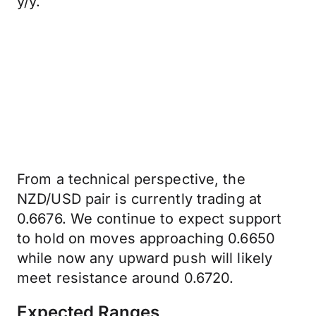
y/y.
From a technical perspective, the
NZD/USD pair is currently trading at
0.6676. We continue to expect support
to hold on moves approaching 0.6650
while now any upward push will likely
meet resistance around 0.6720.
Expected Ranges