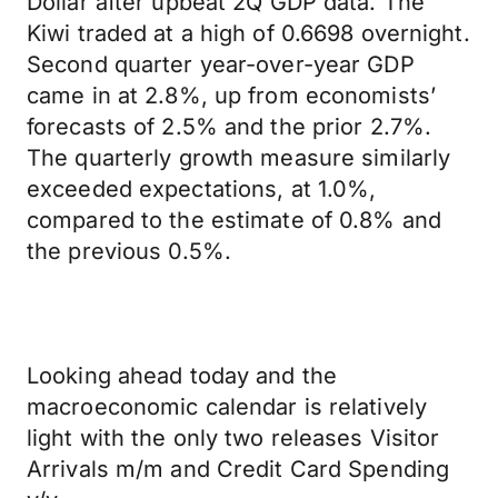
Dollar after upbeat 2Q GDP data. The
Kiwi traded at a high of 0.6698 overnight.
Second quarter year-over-year GDP
came in at 2.8%, up from economists’
forecasts of 2.5% and the prior 2.7%.
The quarterly growth measure similarly
exceeded expectations, at 1.0%,
compared to the estimate of 0.8% and
the previous 0.5%.
Looking ahead today and the
macroeconomic calendar is relatively
light with the only two releases Visitor
Arrivals m/m and Credit Card Spending