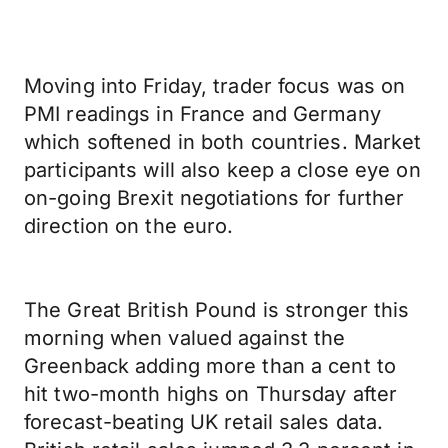
Moving into Friday, trader focus was on
PMI readings in France and Germany
which softened in both countries. Market
participants will also keep a close eye on
on-going Brexit negotiations for further
direction on the euro.
The Great British Pound is stronger this
morning when valued against the
Greenback adding more than a cent to
hit two-month highs on Thursday after
forecast-beating UK retail sales data.