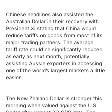
Chinese headlines also assisted the
Australian Dollar in their recovery with
President Xi stating that China would
reduce tariffs on goods from most of its
major trading partners. The average
tariff rate could be significantly reduced
as early as next month, potentially
assisting Aussie exporters in accessing
one of the world’s largest markets a little
easier.
The New Zealand Dollar is stronger this
morning when valued against the U.S.