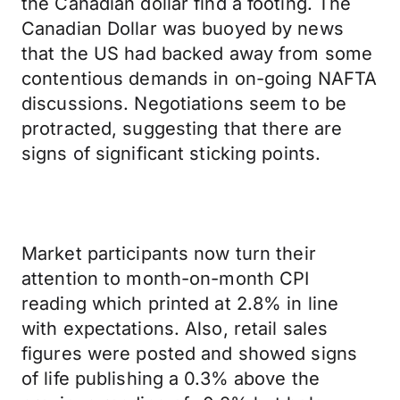
the Canadian dollar find a footing. The
Canadian Dollar was buoyed by news
that the US had backed away from some
contentious demands in on-going NAFTA
discussions. Negotiations seem to be
protracted, suggesting that there are
signs of significant sticking points.
Market participants now turn their
attention to month-on-month CPI
reading which printed at 2.8% in line
with expectations. Also, retail sales
figures were posted and showed signs
of life publishing a 0.3% above the