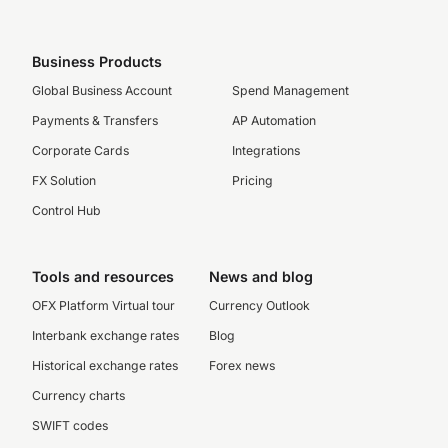
Business Products
Global Business Account
Spend Management
Payments & Transfers
AP Automation
Corporate Cards
Integrations
FX Solution
Pricing
Control Hub
Tools and resources
News and blog
OFX Platform Virtual tour
Currency Outlook
Interbank exchange rates
Blog
Historical exchange rates
Forex news
Currency charts
SWIFT codes