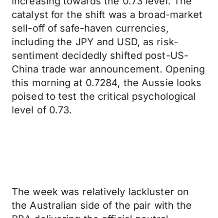
increasing towards the 0.73 level. The
catalyst for the shift was a broad-market
sell-off of safe-haven currencies,
including the JPY and USD, as risk-
sentiment decidedly shifted post-US-
China trade war announcement. Opening
this morning at 0.7284, the Aussie looks
poised to test the critical psychological
level of 0.73.
The week was relatively lackluster on
the Australian side of the pair with the