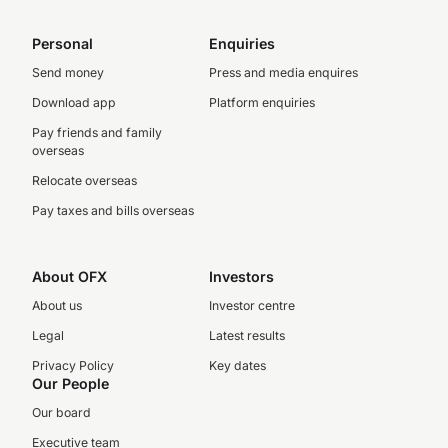
Personal
Enquiries
Send money
Press and media enquires
Download app
Platform enquiries
Pay friends and family
overseas
Relocate overseas
Pay taxes and bills overseas
About OFX
Investors
About us
Investor centre
Legal
Latest results
Privacy Policy
Key dates
Our People
Our board
Executive team