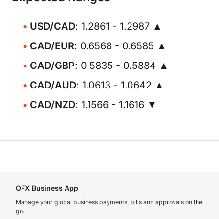
USD/CAD
: 1.2861 - 1.2987 ▲
CAD/EUR
: 0.6568 - 0.6585 ▲
CAD/GBP
: 0.5835 - 0.5884 ▲
CAD/AUD
: 1.0613 - 1.0642 ▲
CAD/NZD
: 1.1566 - 1.1616 ▼
OFX Business App
Manage your global business payments, bills and approvals on the
go.