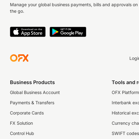
Manage your global business payments, bills and approvals on
the go.
Logi
Business Products
Tools and 
Global Business Account
OFX Platform 
Payments & Transfers
Interbank ex
Corporate Cards
Historical ex
FX Solution
Currency cha
Control Hub
SWIFT codes