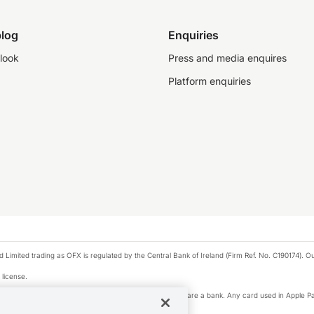
log
Enquiries
look
Press and media enquires
Platform enquiries
ted trading as OFX is regulated by the Central Bank of Ireland (Firm Ref. No. C190174). Our 
 license.
e Pay privacy notice. Neither Apple Inc. nor its affiliates are a bank. Any card used in Apple Pa