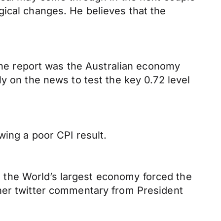
gical changes. He believes that the
 the report was the Australian economy
y on the news to test the key 0.72 level
wing a poor CPI result.
 the World’s largest economy forced the
ther twitter commentary from President