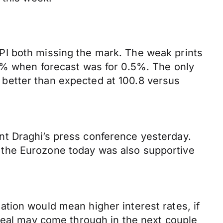
PI both missing the mark. The weak prints
.3% when forecast was for 0.5%. The only
better than expected at 100.8 versus
nt Draghi’s press conference yesterday.
rom the Eurozone today was also supportive
tion would mean higher interest rates, if
 deal may come through in the next couple