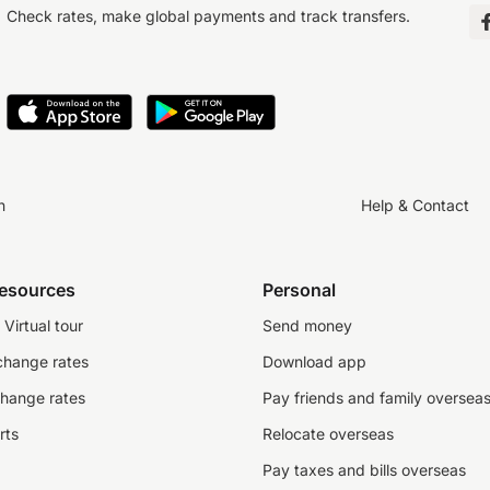
Check rates, make global payments and track transfers.
n
Help & Contact
resources
Personal
Virtual tour
Send money
change rates
Download app
change rates
Pay friends and family oversea
rts
Relocate overseas
Pay taxes and bills overseas