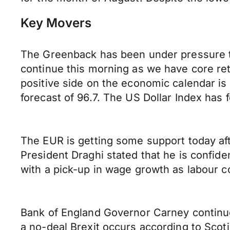
Key Movers
The Greenback has been under pressure th
continue this morning as we have core re
positive side on the economic calendar i
forecast of 96.7. The US Dollar Index has 
The EUR is getting some support today af
President Draghi stated that he is confide
with a pick-up in wage growth as labour co
Bank of England Governor Carney continues
a no-deal Brexit occurs according to Scot