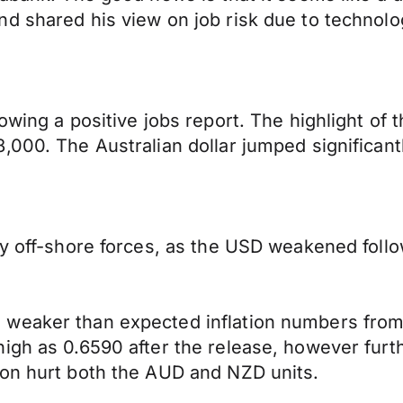
d shared his view on job risk due to technolo
owing a positive jobs report. The highlight of
000. The Australian dollar jumped significantl
by off-shore forces, as the USD weakened follo
 weaker than expected inflation numbers from
high as 0.6590 after the release, however fur
ion hurt both the AUD and NZD units.