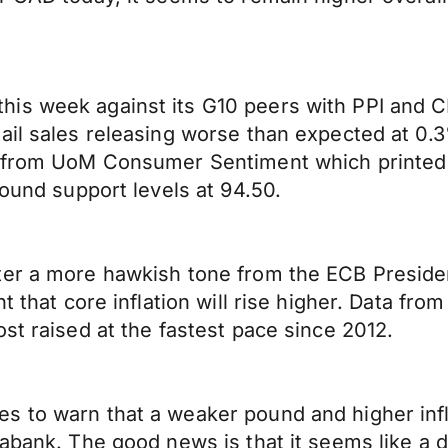
is week against its G10 peers with PPI and C
tail sales releasing worse than expected at 0
s from UoM Consumer Sentiment which printed 
found support levels at 94.50.
ter a more hawkish tone from the ECB Preside
nt that core inflation will rise higher. Data f
st raised at the fastest pace since 2012.
 to warn that a weaker pound and higher infla
iabank. The good news is that it seems like a