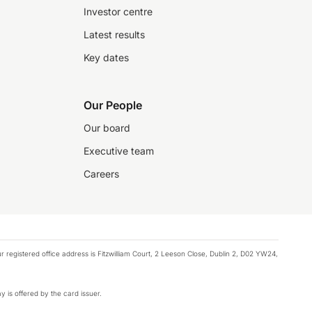
Investor centre
Latest results
Key dates
Our People
Our board
Executive team
Careers
registered office address is Fitzwilliam Court, 2 Leeson Close, Dublin 2, D02 YW24,
y is offered by the card issuer.