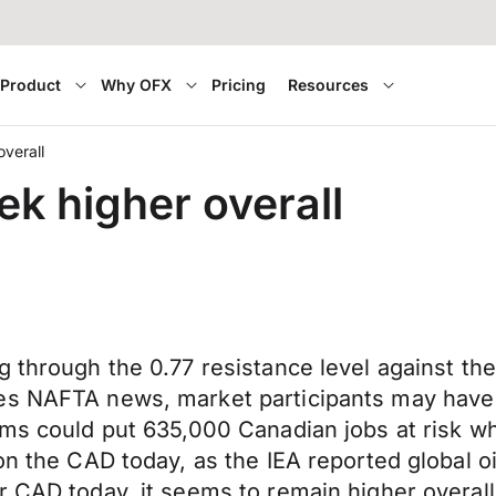
Product
Why OFX
Pricing
Resources
verall
k higher overall
g through the 0.77 resistance level against t
des NAFTA news, market participants may hav
rms could put 635,000 Canadian jobs at risk wh
on the CAD today, as the IEA reported global oi
r CAD today, it seems to remain higher overall