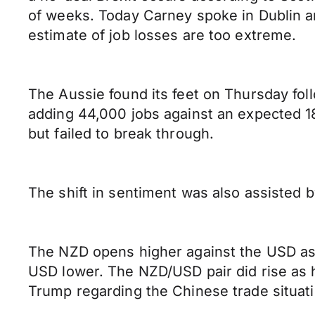
of weeks. Today Carney spoke in Dublin an
estimate of job losses are too extreme.
The Aussie found its feet on Thursday foll
adding 44,000 jobs against an expected 18,
but failed to break through.
The shift in sentiment was also assisted 
The NZD opens higher against the USD as
USD lower. The NZD/USD pair did rise as 
Trump regarding the Chinese trade situat