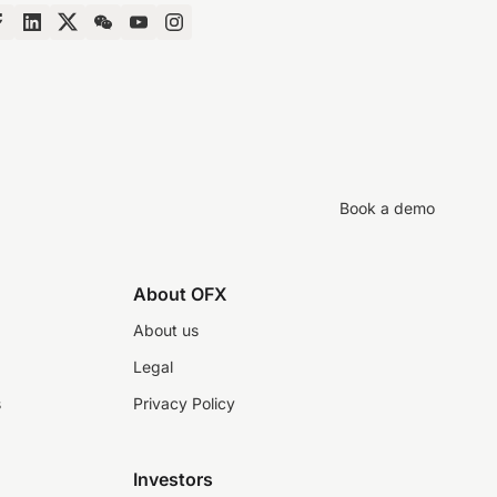
Book a demo
About OFX
About us
Legal
s
Privacy Policy
Investors