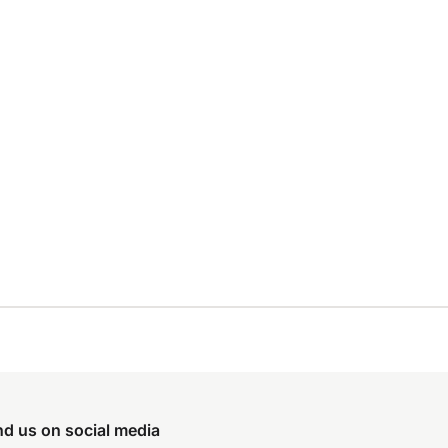
nd us on social media