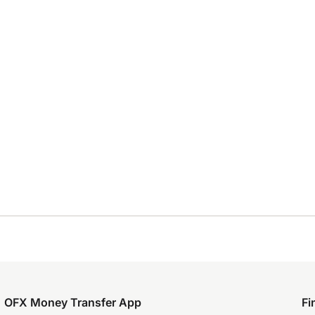
OFX Money Transfer App
Fi