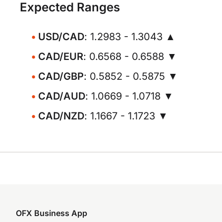
Expected Ranges
USD/CAD
: 1.2983 - 1.3043 ▲
CAD/EUR
: 0.6568 - 0.6588 ▼
CAD/GBP
: 0.5852 - 0.5875 ▼
CAD/AUD
: 1.0669 - 1.0718 ▼
CAD/NZD
: 1.1667 - 1.1723 ▼
OFX Business App