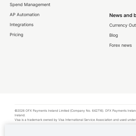
Spend Management
AP Automation
News and b
Integrations
Currency Out
Pricing
Blog
Forex news
©2026 OFX Payments Ireland Limited (Company No. 642716). OFX Payments Ireland Limi
Ireland.
Visa is a trademark owned by Visa International Service Association and used under
Apple Pay is a service provided by certain Apple affiliates, as designated by the Appl