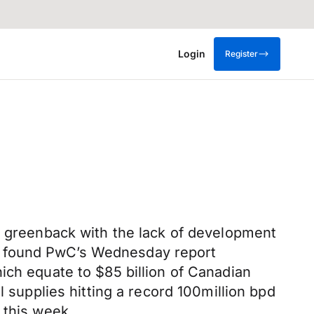
Login
Register
he greenback with the lack of development
e found PwC’s Wednesday report
ich equate to $85 billion of Canadian
l supplies hitting a record 100million bpd
 this week.