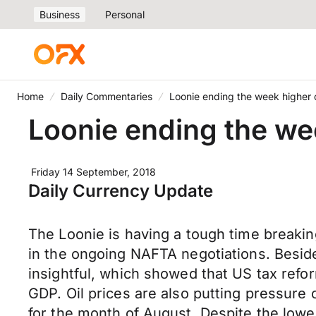
Business
Personal
Home
Daily Commentaries
Loonie ending the week higher o
Loonie ending the wee
Friday 14 September, 2018
Daily Currency Update
The Loonie is having a tough time breakin
in the ongoing NAFTA negotiations. Besi
insightful, which showed that US tax refo
GDP. Oil prices are also putting pressure 
for the month of August. Despite the lowe