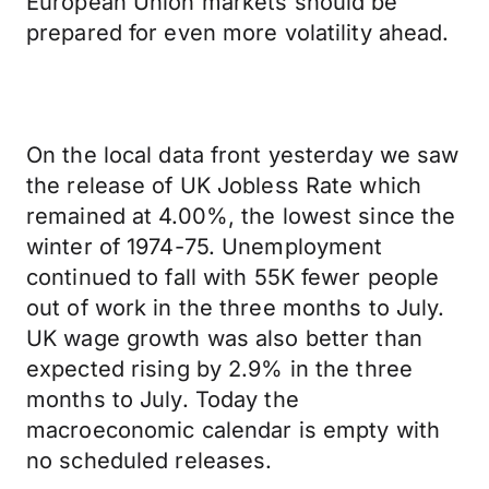
European Union markets should be
prepared for even more volatility ahead.
On the local data front yesterday we saw
the release of UK Jobless Rate which
remained at 4.00%, the lowest since the
winter of 1974-75. Unemployment
continued to fall with 55K fewer people
out of work in the three months to July.
UK wage growth was also better than
expected rising by 2.9% in the three
months to July. Today the
macroeconomic calendar is empty with
no scheduled releases.