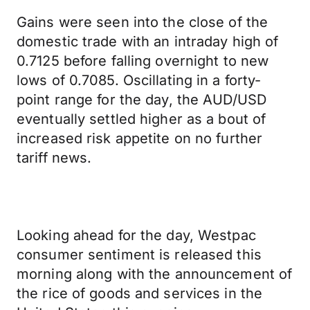
Gains were seen into the close of the
domestic trade with an intraday high of
0.7125 before falling overnight to new
lows of 0.7085. Oscillating in a forty-
point range for the day, the AUD/USD
eventually settled higher as a bout of
increased risk appetite on no further
tariff news.
Looking ahead for the day, Westpac
consumer sentiment is released this
morning along with the announcement of
the rice of goods and services in the