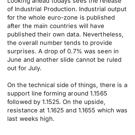
Looking ahead todays sees the release
of Industrial Production. Industrial output
for the whole euro-zone is published
after the main countries will have
published their own data. Nevertheless,
the overall number tends to provide
surprises. A drop of 0.7% was seen in
June and another slide cannot be ruled
out for July.
On the technical side of things, there is a
support line forming around 1.1565
followed by 1.1525. On the upside,
resistance at 1.1625 and 1.1655 which was
last weeks high.