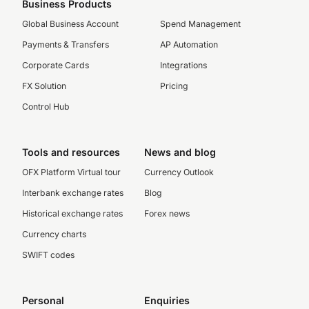
Business Products
Global Business Account
Spend Management
Payments & Transfers
AP Automation
Corporate Cards
Integrations
FX Solution
Pricing
Control Hub
Tools and resources
News and blog
OFX Platform Virtual tour
Currency Outlook
Interbank exchange rates
Blog
Historical exchange rates
Forex news
Currency charts
SWIFT codes
Personal
Enquiries