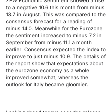
ZEW Economic Sentiment showed a rise
to a negative 10.6 this month from minus
13.7 in August. This was compared to the
consensus forecast for a reading of
minus 14.0. Meanwhile for the Eurozone
the sentiment increased to minus 7.2 in
September from minus 11.1 a month
earlier. Consensus expected the index to
improve to just minus 10.9. The details of
the report show that expectations about
the eurozone economy as a whole
improved somewhat, whereas the
outlook for Italy became gloomier.