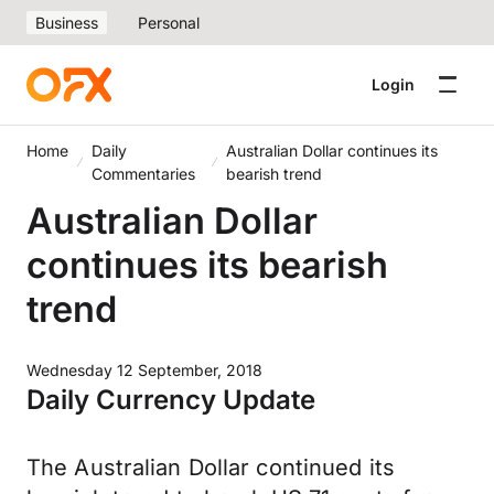
Business
Personal
Login
Home
Daily
Australian Dollar continues its
Commentaries
bearish trend
Australian Dollar
continues its bearish
trend
Wednesday 12 September, 2018
Daily Currency Update
The Australian Dollar continued its