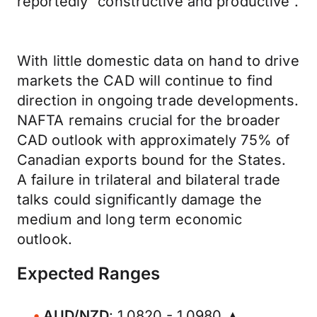
reportedly “constructive and productive”.
With little domestic data on hand to drive
markets the CAD will continue to find
direction in ongoing trade developments.
NAFTA remains crucial for the broader
CAD outlook with approximately 75% of
Canadian exports bound for the States.
A failure in trilateral and bilateral trade
talks could significantly damage the
medium and long term economic
outlook.
Expected Ranges
AUD/NZD
: 1.0820 - 1.0980 ▲