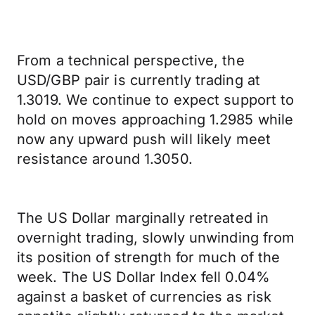
From a technical perspective, the
USD/GBP pair is currently trading at
1.3019. We continue to expect support to
hold on moves approaching 1.2985 while
now any upward push will likely meet
resistance around 1.3050.
The US Dollar marginally retreated in
overnight trading, slowly unwinding from
its position of strength for much of the
week. The US Dollar Index fell 0.04%
against a basket of currencies as risk