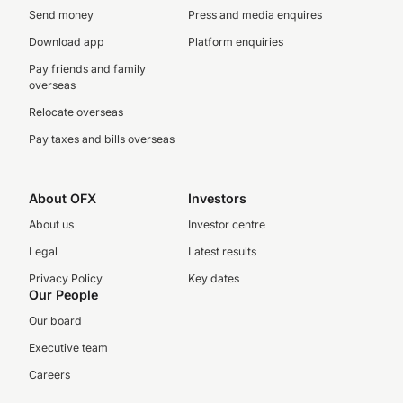
Send money
Press and media enquires
Download app
Platform enquiries
Pay friends and family
overseas
Relocate overseas
Pay taxes and bills overseas
About OFX
Investors
About us
Investor centre
Legal
Latest results
Privacy Policy
Key dates
Our People
Our board
Executive team
Careers