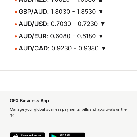
GBP/AUD
: 1.8030 - 1.8530 ▼
AUD/USD
: 0.7030 - 0.7230 ▼
AUD/EUR
: 0.6080 - 0.6180 ▼
AUD/CAD
: 0.9230 - 0.9380 ▼
OFX Business App
Manage your global business payments, bills and approvals on the
go.