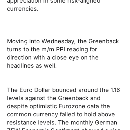
appreciation in some risk-aligned
currencies.
Moving into Wednesday, the Greenback
turns to the m/m PPI reading for
direction with a close eye on the
headlines as well.
The Euro Dollar bounced around the 1.16
levels against the Greenback and
despite optimistic Eurozone data the
common currency failed to hold above
resistance levels. The monthly German