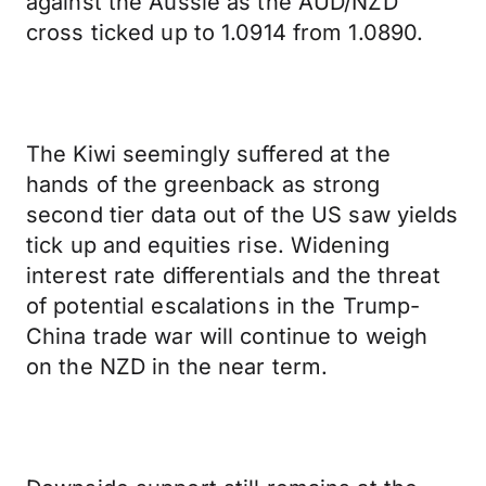
against the Aussie as the AUD/NZD
cross ticked up to 1.0914 from 1.0890.
The Kiwi seemingly suffered at the
hands of the greenback as strong
second tier data out of the US saw yields
tick up and equities rise. Widening
interest rate differentials and the threat
of potential escalations in the Trump-
China trade war will continue to weigh
on the NZD in the near term.