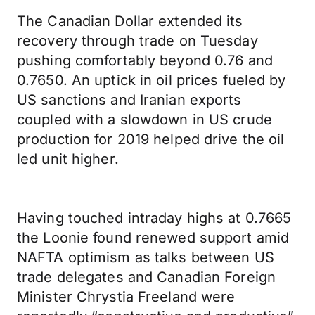
The Canadian Dollar extended its
recovery through trade on Tuesday
pushing comfortably beyond 0.76 and
0.7650. An uptick in oil prices fueled by
US sanctions and Iranian exports
coupled with a slowdown in US crude
production for 2019 helped drive the oil
led unit higher.
Having touched intraday highs at 0.7665
the Loonie found renewed support amid
NAFTA optimism as talks between US
trade delegates and Canadian Foreign
Minister Chrystia Freeland were