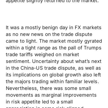
appetite slightly returned to the market.
It was a mostly benign day in FX markets
as no new news on the trade dispute
came to light. The market mostly gyrated
within a tight range as the pall of Trumps
trade tariffs weighed on market
sentiment. Uncertainty about what’s next
in the China-US trade dispute, as well as
its implications on global growth also left
the majors trading within familiar levels.
Nevertheless, there was some small
movements as marginal improvements
in risk appetite led to a small