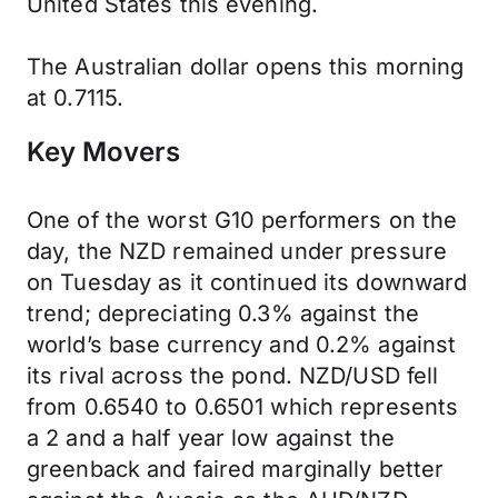
United States this evening.
The Australian dollar opens this morning
at 0.7115.
Key Movers
One of the worst G10 performers on the
day, the NZD remained under pressure
on Tuesday as it continued its downward
trend; depreciating 0.3% against the
world’s base currency and 0.2% against
its rival across the pond. NZD/USD fell
from 0.6540 to 0.6501 which represents
a 2 and a half year low against the
greenback and faired marginally better