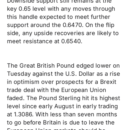
Downside support still remains at the
key 0.65 level with any moves through
this handle expected to meet further
support around the 0.6470. On the flip
side, any upside recoveries are likely to
meet resistance at 0.6540.
The Great British Pound edged lower on
Tuesday against the U.S. Dollar as a rise
in optimism over prospects for a Brexit
trade deal with the European Union
faded. The Pound Sterling hit its highest
level since early August in early trading
at 1.3086. With less than seven months
to go before Britain is due to leave the