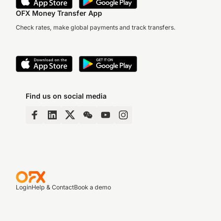
OFX Money Transfer App
Check rates, make global payments and track transfers.
Find us on social media
Login
Help & Contact
Book a demo