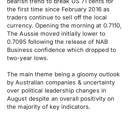
bearish trend to break US 71 cents for
the first time since February 2016 as
traders continue to sell off the local
currency. Opening the morning at 0.7110,
The Aussie moved initially lower to
0.7095 following the release of NAB
Business confidence which dropped to
two-year lows.
The main theme being a gloomy outlook
by Australian companies & uncertainty
over political leadership changes in
August despite an overall positivity on
the majority of key indicators.