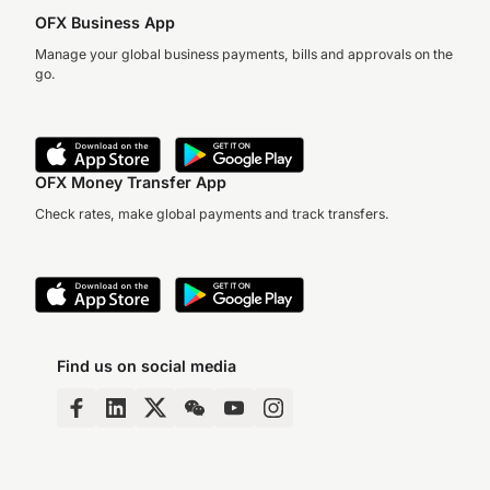
OFX Business App
Manage your global business payments, bills and approvals on the
go.
OFX Money Transfer App
Check rates, make global payments and track transfers.
Find us on social media