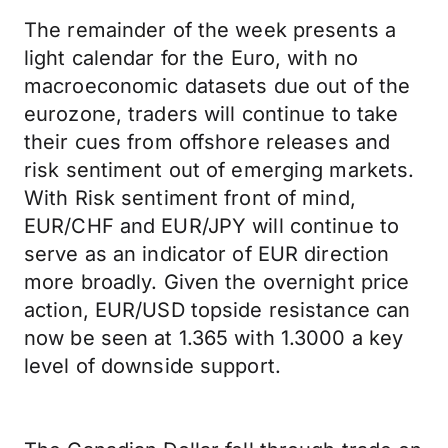
The remainder of the week presents a
light calendar for the Euro, with no
macroeconomic datasets due out of the
eurozone, traders will continue to take
their cues from offshore releases and
risk sentiment out of emerging markets.
With Risk sentiment front of mind,
EUR/CHF and EUR/JPY will continue to
serve as an indicator of EUR direction
more broadly. Given the overnight price
action, EUR/USD topside resistance can
now be seen at 1.365 with 1.3000 a key
level of downside support.