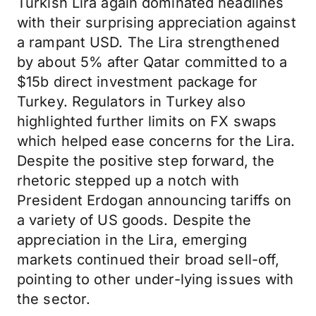
Turkish Lira again dominated headlines
with their surprising appreciation against
a rampant USD. The Lira strengthened
by about 5% after Qatar committed to a
$15b direct investment package for
Turkey. Regulators in Turkey also
highlighted further limits on FX swaps
which helped ease concerns for the Lira.
Despite the positive step forward, the
rhetoric stepped up a notch with
President Erdogan announcing tariffs on
a variety of US goods. Despite the
appreciation in the Lira, emerging
markets continued their broad sell-off,
pointing to other under-lying issues with
the sector.