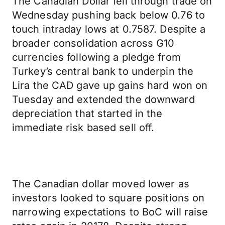
The Canadian Dollar fell through trade on
Wednesday pushing back below 0.76 to
touch intraday lows at 0.7587. Despite a
broader consolidation across G10
currencies following a pledge from
Turkey’s central bank to underpin the
Lira the CAD gave up gains hard won on
Tuesday and extended the downward
depreciation that started in the
immediate risk based sell off.
The Canadian dollar moved lower as
investors looked to square positions on
narrowing expectations to BoC will raise