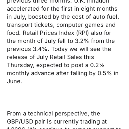
previous three months. U.K. inflation
accelerated for the first in eight months
in July, boosted by the cost of auto fuel,
transport tickets, computer games and
food. Retail Prices Index (RPI) also for
the month of July fell to 3.2% from the
previous 3.4%. Today we will see the
release of July Retail Sales this
Thursday, expected to post a 0.2%
monthly advance after falling by 0.5% in
June.
From a technical perspective, the
GBP/USD pair is currently trading at