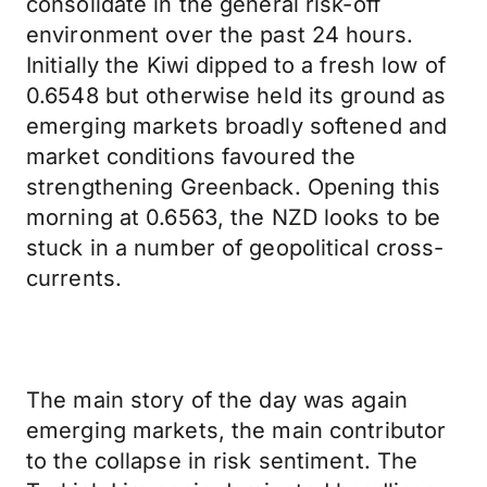
consolidate in the general risk-off
environment over the past 24 hours.
Initially the Kiwi dipped to a fresh low of
0.6548 but otherwise held its ground as
emerging markets broadly softened and
market conditions favoured the
strengthening Greenback. Opening this
morning at 0.6563, the NZD looks to be
stuck in a number of geopolitical cross-
currents.
The main story of the day was again
emerging markets, the main contributor
to the collapse in risk sentiment. The