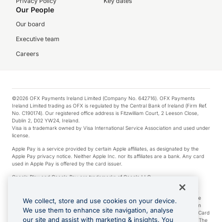
Privacy Policy
Key dates
Our People
Our board
Executive team
Careers
©2026 OFX Payments Ireland Limited (Company No. 642716). OFX Payments
Ireland Limited trading as OFX is regulated by the Central Bank of Ireland (Firm Ref.
No. C190174). Our registered office address is Fitzwilliam Court, 2 Leeson Close,
Dublin 2, D02 YW24, Ireland.
Visa is a trademark owned by Visa International Service Association and used under
license.
Apple Pay is a service provided by certain Apple affiliates, as designated by the
Apple Pay privacy notice. Neither Apple Inc. nor its affiliates are a bank. Any card
used in Apple Pay is offered by the card issuer.
Google Play and Google Pay are trademarks of Google LLC.
*Cashback rewards are only available to those OFX Clients who are on an OFX
Full-Suite plan or an OFX Custom plan, as each of those terms are defined in the
We collect, store and use cookies on your device.
Subscription Agreement (Business). You can earn 0.5% cashback rewards when
We use them to enhance site navigation, analyse
you make Qualifying Purchases using an OFX Card issued to you and this OFX Card
our site and assist with marketing & insights. You
is linked to an OFX Business Account that is open, active and in good standing. The