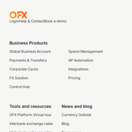
Login
Help & Contact
Book a demo
Business Products
Global Business Account
Spend Management
Payments & Transfers
AP Automation
Corporate Cards
Integrations
FX Solution
Pricing
Control Hub
Tools and resources
News and blog
OFX Platform Virtual tour
Currency Outlook
Interbank exchange rates
Blog