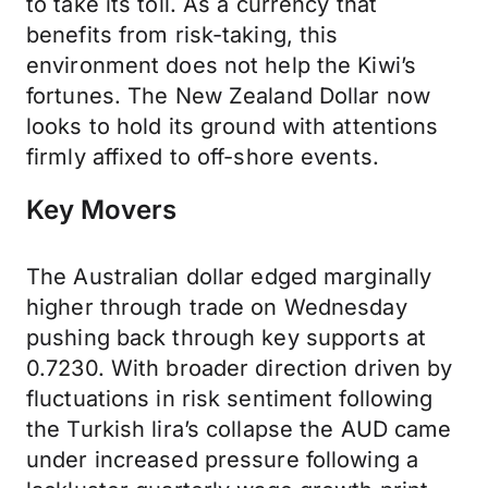
to take its toll. As a currency that
benefits from risk-taking, this
environment does not help the Kiwi’s
fortunes. The New Zealand Dollar now
looks to hold its ground with attentions
firmly affixed to off-shore events.
Key Movers
The Australian dollar edged marginally
higher through trade on Wednesday
pushing back through key supports at
0.7230. With broader direction driven by
fluctuations in risk sentiment following
the Turkish lira’s collapse the AUD came
under increased pressure following a