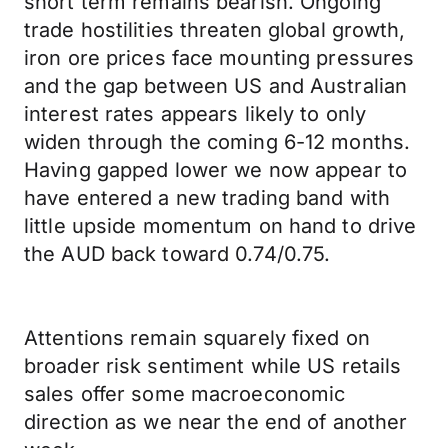
short term remains bearish. Ongoing
trade hostilities threaten global growth,
iron ore prices face mounting pressures
and the gap between US and Australian
interest rates appears likely to only
widen through the coming 6-12 months.
Having gapped lower we now appear to
have entered a new trading band with
little upside momentum on hand to drive
the AUD back toward 0.74/0.75.
Attentions remain squarely fixed on
broader risk sentiment while US retails
sales offer some macroeconomic
direction as we near the end of another