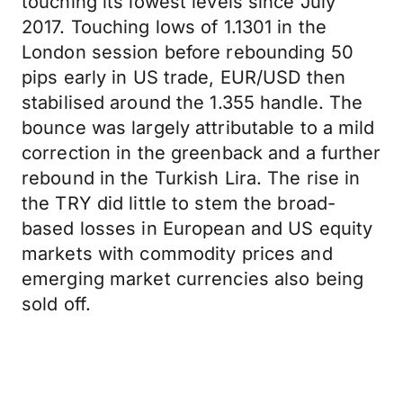
touching its lowest levels since July
2017. Touching lows of 1.1301 in the
London session before rebounding 50
pips early in US trade, EUR/USD then
stabilised around the 1.355 handle. The
bounce was largely attributable to a mild
correction in the greenback and a further
rebound in the Turkish Lira. The rise in
the TRY did little to stem the broad-
based losses in European and US equity
markets with commodity prices and
emerging market currencies also being
sold off.