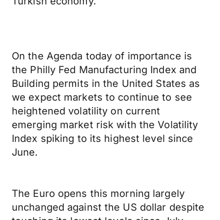
Turkish economy.
On the Agenda today of importance is
the Philly Fed Manufacturing Index and
Building permits in the United States as
we expect markets to continue to see
heightened volatility on current
emerging market risk with the Volatility
Index spiking to its highest level since
June.
The Euro opens this morning largely
unchanged against the US dollar despite