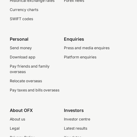
Historical exchange rates
Forex news
Currency charts
SWIFT codes
Personal
Enquiries
Send money
Press and media enquires
Download app
Platform enquiries
Pay friends and family
overseas
Relocate overseas
Pay taxes and bills overseas
About OFX
Investors
About us
Investor centre
Legal
Latest results