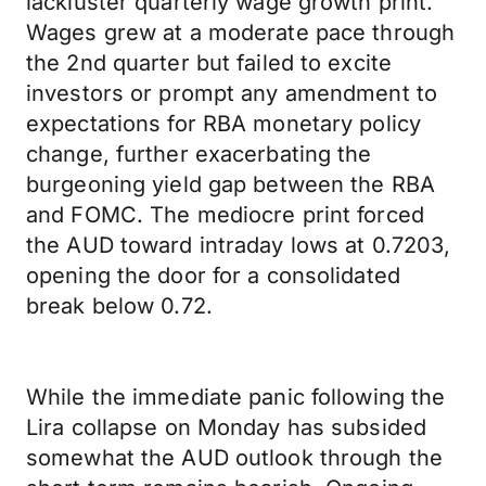
lackluster quarterly wage growth print.
Wages grew at a moderate pace through
the 2nd quarter but failed to excite
investors or prompt any amendment to
expectations for RBA monetary policy
change, further exacerbating the
burgeoning yield gap between the RBA
and FOMC. The mediocre print forced
the AUD toward intraday lows at 0.7203,
opening the door for a consolidated
break below 0.72.
While the immediate panic following the
Lira collapse on Monday has subsided
somewhat the AUD outlook through the