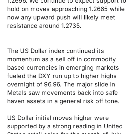
1.2696. We continue to expect support to
hold on moves approaching 1.2665 while
now any upward push will likely meet
resistance around 1.2735.
The US Dollar index continued its
momentum as a sell off in commodity
based currencies in emerging markets
fueled the DXY run up to higher highs
overnight of 96.96. The major slide in
Metals saw movements back into safe
haven assets in a general risk off tone.
US Dollar initial moves higher were
supported by a strong reading in United