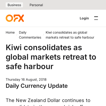
Business
Personal
Login
Home
Daily
Kiwi consolidates as global
Commentaries
markets retreat to safe harbour
Kiwi consolidates as
global markets retreat to
safe harbour
Thursday 16 August, 2018
Daily Currency Update
The New Zealand Dollar continues to