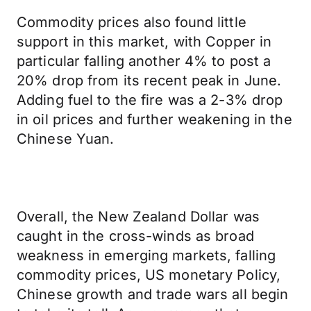
Commodity prices also found little
support in this market, with Copper in
particular falling another 4% to post a
20% drop from its recent peak in June.
Adding fuel to the fire was a 2-3% drop
in oil prices and further weakening in the
Chinese Yuan.
Overall, the New Zealand Dollar was
caught in the cross-winds as broad
weakness in emerging markets, falling
commodity prices, US monetary Policy,
Chinese growth and trade wars all begin