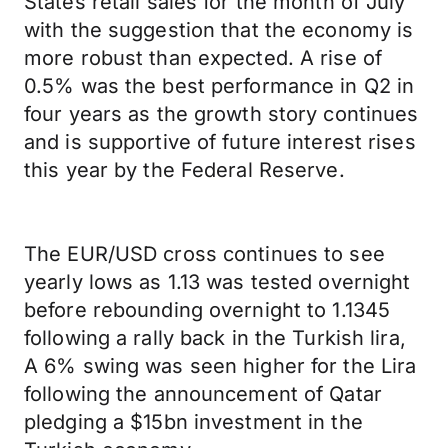
States retail sales for the month of July
with the suggestion that the economy is
more robust than expected. A rise of
0.5% was the best performance in Q2 in
four years as the growth story continues
and is supportive of future interest rises
this year by the Federal Reserve.
The EUR/USD cross continues to see
yearly lows as 1.13 was tested overnight
before rebounding overnight to 1.1345
following a rally back in the Turkish lira,
A 6% swing was seen higher for the Lira
following the announcement of Qatar
pledging a $15bn investment in the