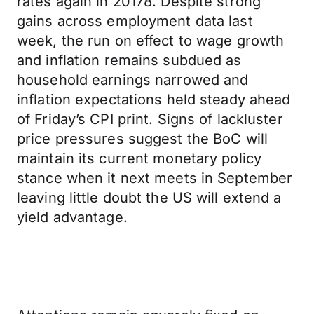
rates again in 20178. Despite strong
gains across employment data last
week, the run on effect to wage growth
and inflation remains subdued as
household earnings narrowed and
inflation expectations held steady ahead
of Friday’s CPI print. Signs of lackluster
price pressures suggest the BoC will
maintain its current monetary policy
stance when it next meets in September
leaving little doubt the US will extend a
yield advantage.