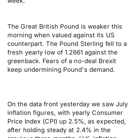
week.
The Great British Pound is weaker this
morning when valued against its US
counterpart. The Pound Sterling fell to a
fresh yearly low of 1.2661 against the
greenback. Fears of a no-deal Brexit
keep undermining Pound's demand.
On the data front yesterday we saw July
inflation figures, with yearly Consumer
Price Index (CPI) up 2.5%, as expected,
after holding steady at 2.4% in the