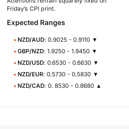
Attentions remain squarely fixed on
Friday’s CPI print.
Expected Ranges
NZD/AUD
: 0.9025 - 0.9110 ▼
GBP/NZD
: 1.9250 - 1.9450 ▼
NZD/USD
: 0.6530 - 0.6630 ▼
NZD/EUR
: 0.5730 - 0.5830 ▼
NZD/CAD
: 0. 8530 - 0.8680 ▲