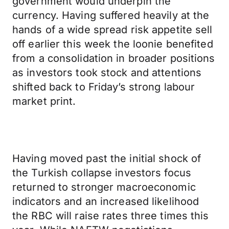
government would underpin the
currency. Having suffered heavily at the
hands of a wide spread risk appetite sell
off earlier this week the loonie benefited
from a consolidation in broader positions
as investors took stock and attentions
shifted back to Friday’s strong labour
market print.
Having moved past the initial shock of
the Turkish collapse investors focus
returned to stronger macroeconomic
indicators and an increased likelihood
the RBC will raise rates three times this