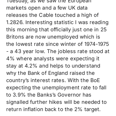
Tuesday, as we saw the European
markets open and a few UK data
releases the Cable touched a high of
1.2826. Interesting statistic I was reading
this morning that officially just one in 25
Britons are now unemployed which is
the lowest rate since winter of 1974-1975
- a 43 year low. The jobless rate stood at
4% where analysts were expecting it
stay at 4.2% and helps to understand
why the Bank of England raised the
country’s interest rates. With the BoE
expecting the unemployment rate to fall
to 3.9% the Banks’s Governor has
signalled further hikes will be needed to
return inflation back to the 2% target.