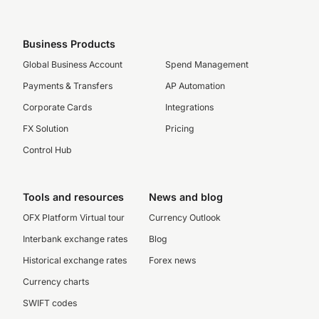
Business Products
Global Business Account
Spend Management
Payments & Transfers
AP Automation
Corporate Cards
Integrations
FX Solution
Pricing
Control Hub
Tools and resources
News and blog
OFX Platform Virtual tour
Currency Outlook
Interbank exchange rates
Blog
Historical exchange rates
Forex news
Currency charts
SWIFT codes