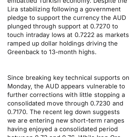
embattled Turkish economy. Despite the
Lira stabilizing following a government
pledge to support the currency the AUD
plunged through support at 0.7270 to
touch intraday lows at 0.7222 as markets
ramped up dollar holdings driving the
Greenback to 13-month highs.
Since breaking key technical supports on
Monday, the AUD appears vulnerable to
further corrections with little stopping a
consolidated move through 0.7230 and
0.7170. The recent leg down suggests
we are entering new short-term ranges
having enjoyed a consolidated period