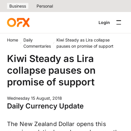
Business
Personal
Login
Home
Daily
Kiwi Steady as Lira collapse
Commentaries
pauses on promise of support
Kiwi Steady as Lira
collapse pauses on
promise of support
Wednesday 15 August, 2018
Daily Currency Update
The New Zealand Dollar opens this