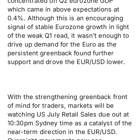
concentrated on Q2 eurozone GDP
which came in above expectations at
0.4%. Although this is an encouraging
signal of stable Eurozone growth in light
of the weak Q1 read, it wasn’t enough to
drive up demand for the Euro as the
persistent greenback found further
support and drove the EUR/USD lower.
With the strengthening greenback front
of mind for traders, markets will be
watching US July Retail Sales due out at
10:30pm Sydney time as a catalyst of the
near-term direction in the EUR/USD.