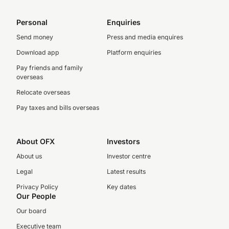
Personal
Enquiries
Send money
Press and media enquires
Download app
Platform enquiries
Pay friends and family
overseas
Relocate overseas
Pay taxes and bills overseas
About OFX
Investors
About us
Investor centre
Legal
Latest results
Privacy Policy
Key dates
Our People
Our board
Executive team