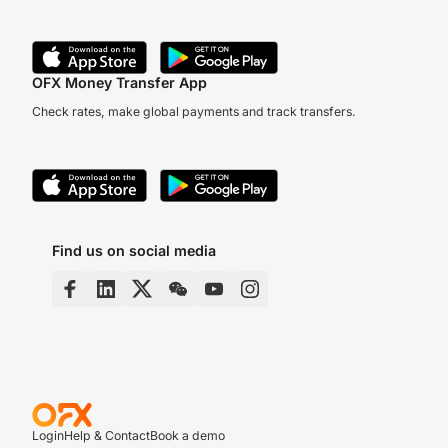
OFX Money Transfer App
Check rates, make global payments and track transfers.
Find us on social media
Login
Help & Contact
Book a demo