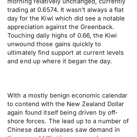
morning relatively unchanged, currently
trading at 0.6574. It wasn’t always a flat
day for the Kiwi which did see a notable
appreciation against the Greenback.
Touching daily highs of 0.66, the Kiwi
unwound those gains quickly to
ultimately find support at current levels
and end up where it began the day.
With a mostly benign economic calendar
to contend with the New Zealand Dollar
again found itself being driven by off-
shore forces. The lead up to a number of
Chinese data releases saw demand in