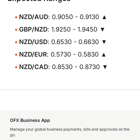
NZD/AUD
: 0.9050 - 0.9130 ▲
GBP/NZD
: 1.9250 - 1.9450 ▼
NZD/USD
: 0.6530 - 0.6630 ▼
NZD/EUR
: 0.5730 - 0.5830 ▲
NZD/CAD
: 0.8530 - 0.8730 ▼
OFX Business App
Manage your global business payments, bills and approvals on the
go.