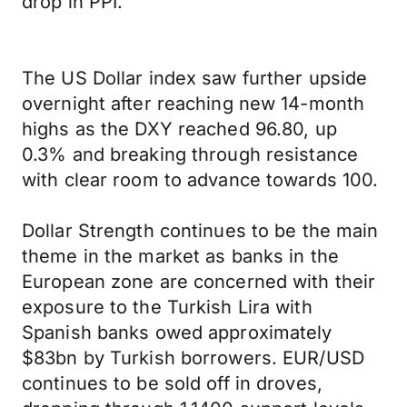
drop in PPI.
The US Dollar index saw further upside
overnight after reaching new 14-month
highs as the DXY reached 96.80, up
0.3% and breaking through resistance
with clear room to advance towards 100.
Dollar Strength continues to be the main
theme in the market as banks in the
European zone are concerned with their
exposure to the Turkish Lira with
Spanish banks owed approximately
$83bn by Turkish borrowers. EUR/USD
continues to be sold off in droves,