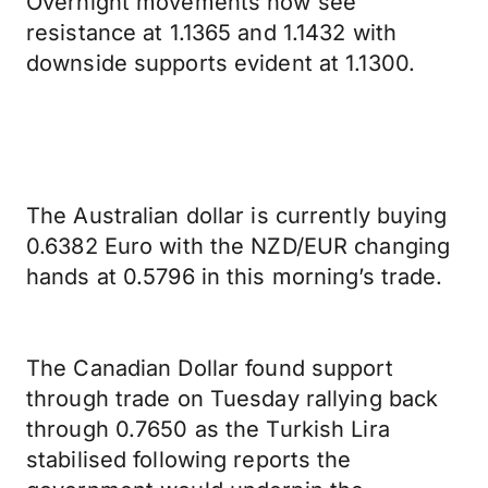
Overnight movements now see
resistance at 1.1365 and 1.1432 with
downside supports evident at 1.1300.
The Australian dollar is currently buying
0.6382 Euro with the NZD/EUR changing
hands at 0.5796 in this morning’s trade.
The Canadian Dollar found support
through trade on Tuesday rallying back
through 0.7650 as the Turkish Lira
stabilised following reports the