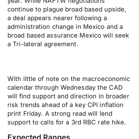
year. While NAFTW negotiations
continue to plague broad based upside,
a deal appears nearer following a
administration change in Mexico and a
broad based assurance Mexico will seek
a Tri-lateral agreement.
With little of note on the macroeconomic
calendar through Wednesday the CAD
will find support and direction in broader
risk trends ahead of a key CPI inflation
print Friday. A strong read will lend
support to calls for a 3rd RBC rate hike.
Expected Ranges