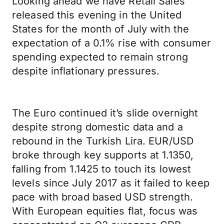
Looking ahead we have Retail Sales
released this evening in the United
States for the month of July with the
expectation of a 0.1% rise with consumer
spending expected to remain strong
despite inflationary pressures.
The Euro continued it’s slide overnight
despite strong domestic data and a
rebound in the Turkish Lira. EUR/USD
broke through key supports at 1.1350,
falling from 1.1425 to touch its lowest
levels since July 2017 as it failed to keep
pace with broad based USD strength.
With European equities flat, focus was