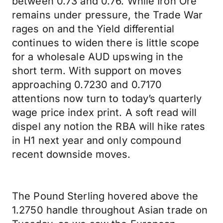
between 0.73 and 0.76. While Iron Ore
remains under pressure, the Trade War
rages on and the Yield differential
continues to widen there is little scope
for a wholesale AUD upswing in the
short term. With support on moves
approaching 0.7230 and 0.7170
attentions now turn to today’s quarterly
wage price index print. A soft read will
dispel any notion the RBA will hike rates
in H1 next year and only compound
recent downside moves.
The Pound Sterling hovered above the
1.2750 handle throughout Asian trade on