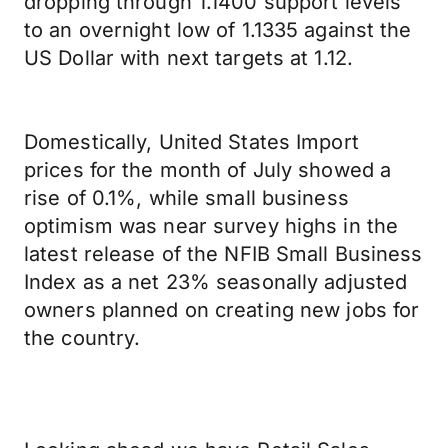
dropping through 1.1400 support levels
to an overnight low of 1.1335 against the
US Dollar with next targets at 1.12.
Domestically, United States Import
prices for the month of July showed a
rise of 0.1%, while small business
optimism was near survey highs in the
latest release of the NFIB Small Business
Index as a net 23% seasonally adjusted
owners planned on creating new jobs for
the country.