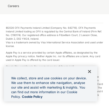
Careers
©2026 OFX Payments Ireland Limited (Company No. 642716). OFX Payments
Ireland Limited trading as OFX is regulated by the Central Bank of Ireland (Firm Ref.
No. C190174). Our registered office address is Fitzwilliam Court, 2 Leeson Close,
Dublin 2, D02 YW24, Ireland.
Visa is a trademark owned by Visa International Service Association and used under
license.
Apple Pay is a service provided by certain Apple affiliates, as designated by the
Apple Pay privacy notice. Neither Apple Inc. nor its affiliates are a bank. Any card
used in Apple Pay is offered by the card issuer.
Google Play and Google Pay are trademarks of Google LLC.
*Cashback rewards are only available to those OFX Clients who are on an OFX
Full-Suite plan or an OFX Custom plan, as each of those terms are defined in the
We collect, store and use cookies on your device.
Subscription Agreement (Business). You can earn 0.5% cashback rewards when
We use them to enhance site navigation, analyse
you make Qualifying Purchases using an OFX Card issued to you and this OFX Card
our site and assist with marketing & insights. You
is linked to an OFX Business Account that is open, active and in good standing. The
OFX Card making the Qualifying Purchases can be a digital or a physical card and it
can find out more information in our Cookie
can also include any OFX Cards issued to Additional Cardholders. Any cashback
Policy.
Cookie Policy
rewards earned will be applied to the OFX Business Account.