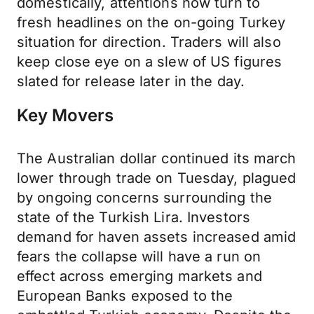
domestically, attentions now turn to
fresh headlines on the on-going Turkey
situation for direction. Traders will also
keep close eye on a slew of US figures
slated for release later in the day.
Key Movers
The Australian dollar continued its march
lower through trade on Tuesday, plagued
by ongoing concerns surrounding the
state of the Turkish Lira. Investors
demand for haven assets increased amid
fears the collapse will have a run on
effect across emerging markets and
European Banks exposed to the