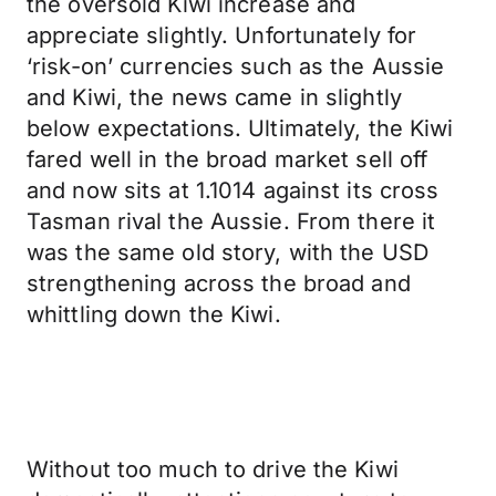
the oversold Kiwi increase and
appreciate slightly. Unfortunately for
‘risk-on’ currencies such as the Aussie
and Kiwi, the news came in slightly
below expectations. Ultimately, the Kiwi
fared well in the broad market sell off
and now sits at 1.1014 against its cross
Tasman rival the Aussie. From there it
was the same old story, with the USD
strengthening across the broad and
whittling down the Kiwi.
Without too much to drive the Kiwi