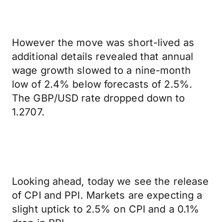
However the move was short-lived as
additional details revealed that annual
wage growth slowed to a nine-month
low of 2.4% below forecasts of 2.5%.
The GBP/USD rate dropped down to
1.2707.
Looking ahead, today we see the release
of CPI and PPI. Markets are expecting a
slight uptick to 2.5% on CPI and a 0.1%