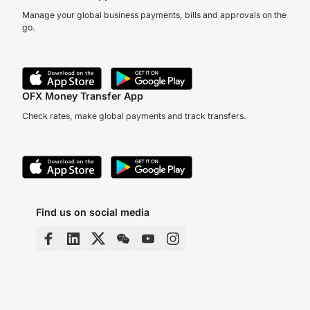
Manage your global business payments, bills and approvals on the
go.
OFX Money Transfer App
Check rates, make global payments and track transfers.
Find us on social media