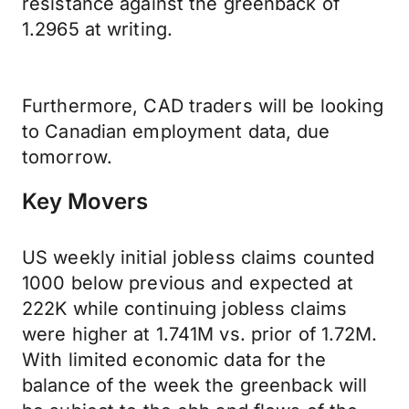
resistance against the greenback of
1.2965 at writing.
Furthermore, CAD traders will be looking
to Canadian employment data, due
tomorrow.
Key Movers
US weekly initial jobless claims counted
1000 below previous and expected at
222K while continuing jobless claims
were higher at 1.741M vs. prior of 1.72M.
With limited economic data for the
balance of the week the greenback will