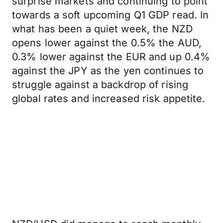
surprise markets and continuing to point
towards a soft upcoming Q1 GDP read. In
what has been a quiet week, the NZD
opens lower against the 0.5% the AUD,
0.3% lower against the EUR and up 0.4%
against the JPY as the yen continues to
struggle against a backdrop of rising
global rates and increased risk appetite.