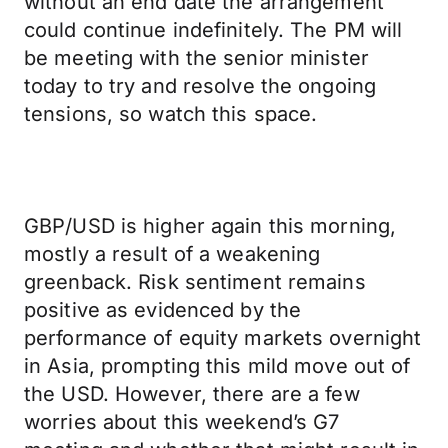
without an end date the arrangement
could continue indefinitely. The PM will
be meeting with the senior minister
today to try and resolve the ongoing
tensions, so watch this space.
GBP/USD is higher again this morning,
mostly a result of a weakening
greenback. Risk sentiment remains
positive as evidenced by the
performance of equity markets overnight
in Asia, prompting this mild move out of
the USD. However, there are a few
worries about this weekend’s G7