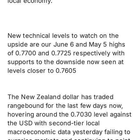
local economy.
New technical levels to watch on the
upside are our June 6 and May 5 highs
of 0.7700 and 0.7725 respectively with
supports to the downside now seen at
levels closer to 0.7605
The New Zealand dollar has traded
rangebound for the last few days now,
hovering around the 0.7030 level against
the USD with second-tier local
macroeconomic data yesterday failing to