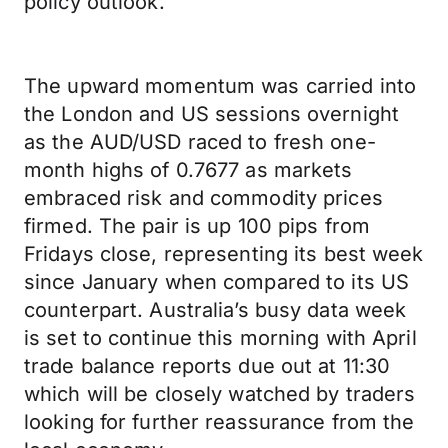
policy outlook.
The upward momentum was carried into
the London and US sessions overnight
as the AUD/USD raced to fresh one-
month highs of 0.7677 as markets
embraced risk and commodity prices
firmed. The pair is up 100 pips from
Fridays close, representing its best week
since January when compared to its US
counterpart. Australia’s busy data week
is set to continue this morning with April
trade balance reports due out at 11:30
which will be closely watched by traders
looking for further reassurance from the