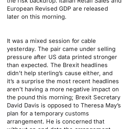
the risk backdrop. Italian Retail Sales and
European Revised GDP are released
later on this morning.
It was a mixed session for cable
yesterday. The pair came under selling
pressure after US data printed stronger
than expected. The Brexit headlines
didn’t help sterling’s cause either, and
it’s a surprise the most recent headlines
aren’t having a more negative impact on
the pound this morning; Brexit Secretary
David Davis is opposed to Theresa May’s
plan for a temporary customs
arrangement. He is concerned that