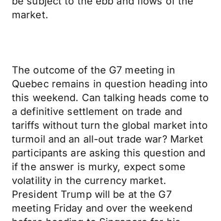
be subject to the ebb and flows of the
market.
The outcome of the G7 meeting in
Quebec remains in question heading into
this weekend. Can talking heads come to
a definitive settlement on trade and
tariffs without turn the global market into
turmoil and an all-out trade war? Market
participants are asking this question and
if the answer is murky, expect some
volatility in the currency market.
President Trump will be at the G7
meeting Friday and over the weekend