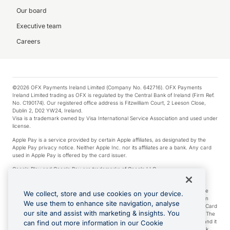
Our board
Executive team
Careers
©2026 OFX Payments Ireland Limited (Company No. 642716). OFX Payments
Ireland Limited trading as OFX is regulated by the Central Bank of Ireland (Firm Ref.
No. C190174). Our registered office address is Fitzwilliam Court, 2 Leeson Close,
Dublin 2, D02 YW24, Ireland.
Visa is a trademark owned by Visa International Service Association and used under
license.
Apple Pay is a service provided by certain Apple affiliates, as designated by the
Apple Pay privacy notice. Neither Apple Inc. nor its affiliates are a bank. Any card
used in Apple Pay is offered by the card issuer.
Google Play and Google Pay are trademarks of Google LLC.
*Cashback rewards are only available to those OFX Clients who are on an OFX
Full-Suite plan or an OFX Custom plan, as each of those terms are defined in the
We collect, store and use cookies on your device.
Subscription Agreement (Business). You can earn 0.5% cashback rewards when
We use them to enhance site navigation, analyse
you make Qualifying Purchases using an OFX Card issued to you and this OFX Card
our site and assist with marketing & insights. You
is linked to an OFX Business Account that is open, active and in good standing. The
OFX Card making the Qualifying Purchases can be a digital or a physical card and it
can find out more information in our Cookie
can also include any OFX Cards issued to Additional Cardholders. Any cashback