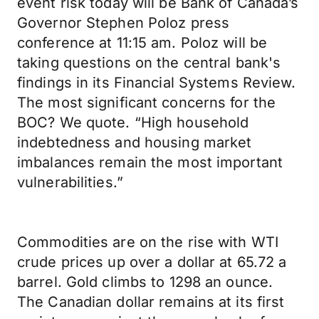
event risk today will be Bank of Canada’s
Governor Stephen Poloz press
conference at 11:15 am. Poloz will be
taking questions on the central bank's
findings in its Financial Systems Review.
The most significant concerns for the
BOC? We quote. “High household
indebtedness and housing market
imbalances remain the most important
vulnerabilities.”
Commodities are on the rise with WTI
crude prices up over a dollar at 65.72 a
barrel. Gold climbs to 1298 an ounce.
The Canadian dollar remains at its first