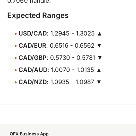
0.7060 handle.
Expected Ranges
USD/CAD
: 1.2945 - 1.3025 ▲
CAD/EUR
: 0.6516 - 0.6562 ▼
CAD/GBP
: 0.5730 - 0.5781 ▼
CAD/AUD
: 1.0070 - 1.0135 ▲
CAD/NZD
: 1.0935 - 1.0987 ▼
OFX Business App