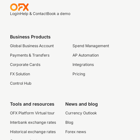
Login
Help & Contact
Book a demo
Business Products
Global Business Account
Spend Management
Payments & Transfers
AP Automation
Corporate Cards
Integrations
FX Solution
Pricing
Control Hub
Tools and resources
News and blog
OFX Platform Virtual tour
Currency Outlook
Interbank exchange rates
Blog
Historical exchange rates
Forex news