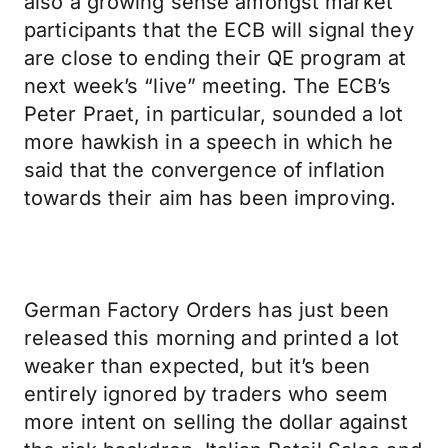
also a growing sense amongst market
participants that the ECB will signal they
are close to ending their QE program at
next week’s “live” meeting. The ECB’s
Peter Praet, in particular, sounded a lot
more hawkish in a speech in which he
said that the convergence of inflation
towards their aim has been improving.
German Factory Orders has just been
released this morning and printed a lot
weaker than expected, but it’s been
entirely ignored by traders who seem
more intent on selling the dollar against