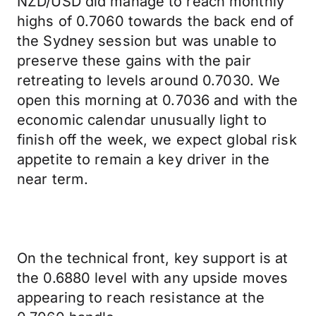
NZD/USD did manage to reach monthly
highs of 0.7060 towards the back end of
the Sydney session but was unable to
preserve these gains with the pair
retreating to levels around 0.7030. We
open this morning at 0.7036 and with the
economic calendar unusually light to
finish off the week, we expect global risk
appetite to remain a key driver in the
near term.
On the technical front, key support is at
the 0.6880 level with any upside moves
appearing to reach resistance at the