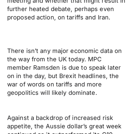
meeting and whether that might result in
further heated debate, perhaps even
proposed action, on tariffs and Iran.
There isn’t any major economic data on
the way from the UK today. MPC
member Ramsden is due to speak later
on in the day, but Brexit headlines, the
war of words on tariffs and more
geopolitics will likely dominate.
Against a backdrop of increased risk
appetite, the Aussie dollar’s great week