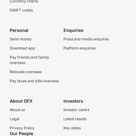
Currency charts
SWIFT codes
Personal
Enquiries
Send money
Press and media enquires
Download app
Platform enquiries
Pay friends and family
overseas
Relocate overseas
Pay taxes and bills overseas
About OFX
Investors
About us
Investor centre
Legal
Latest results
Privacy Policy
Key dates
Our People