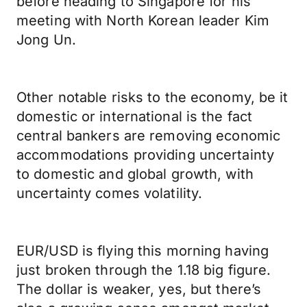
before heading to Singapore for his
meeting with North Korean leader Kim
Jong Un.
Other notable risks to the economy, be it
domestic or international is the fact
central bankers are removing economic
accommodations providing uncertainty
to domestic and global growth, with
uncertainty comes volatility.
EUR/USD is flying this morning having
just broken through the 1.18 big figure.
The dollar is weaker, yes, but there’s