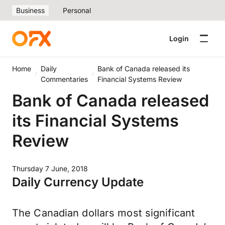
Business
Personal
Login
Home
Daily
Bank of Canada released its
Commentaries
Financial Systems Review
Bank of Canada released
its Financial Systems
Review
Thursday 7 June, 2018
Daily Currency Update
The Canadian dollars most significant