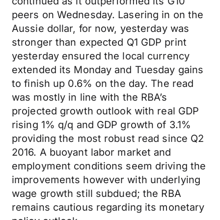
continued as it outperformed its G10
peers on Wednesday. Lasering in on the
Aussie dollar, for now, yesterday was
stronger than expected Q1 GDP print
yesterday ensured the local currency
extended its Monday and Tuesday gains
to finish up 0.6% on the day. The read
was mostly in line with the RBA’s
projected growth outlook with real GDP
rising 1% q/q and GDP growth of 3.1%
providing the most robust read since Q2
2016. A buoyant labor market and
employment conditions seem driving the
improvements however with underlying
wage growth still subdued; the RBA
remains cautious regarding its monetary