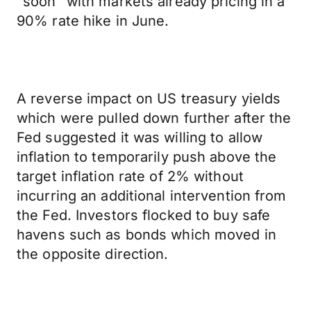
“soon” with markets already pricing in a
90% rate hike in June.
A reverse impact on US treasury yields
which were pulled down further after the
Fed suggested it was willing to allow
inflation to temporarily push above the
target inflation rate of 2% without
incurring an additional intervention from
the Fed. Investors flocked to buy safe
havens such as bonds which moved in
the opposite direction.