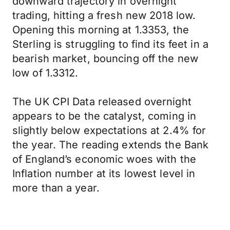
downward trajectory in overnight
trading, hitting a fresh new 2018 low.
Opening this morning at 1.3353, the
Sterling is struggling to find its feet in a
bearish market, bouncing off the new
low of 1.3312.
The UK CPI Data released overnight
appears to be the catalyst, coming in
slightly below expectations at 2.4% for
the year. The reading extends the Bank
of England’s economic woes with the
Inflation number at its lowest level in
more than a year.