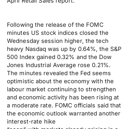
April Retail Sales report.
Following the release of the FOMC
minutes US stock indices closed the
Wednesday session higher, the tech
heavy Nasdaq was up by 0.64%, the S&P
500 Index gained 0.32% and the Dow
Jones Industrial Average rose 0.21%.
The minutes revealed the Fed seems
optimistic about the economy with the
labour market continuing to strengthen
and economic activity has been rising at
a moderate rate. FOMC officials said that
the economic outlook warranted another
interest-rate hike