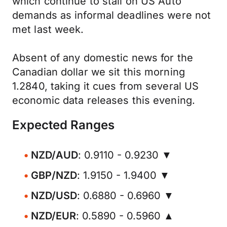
which continue to stall on US Auto
demands as informal deadlines were not
met last week.
Absent of any domestic news for the
Canadian dollar we sit this morning
1.2840, taking it cues from several US
economic data releases this evening.
Expected Ranges
NZD/AUD
: 0.9110 - 0.9230 ▼
GBP/NZD
: 1.9150 - 1.9400 ▼
NZD/USD
: 0.6880 - 0.6960 ▼
NZD/EUR
: 0.5890 - 0.5960 ▲