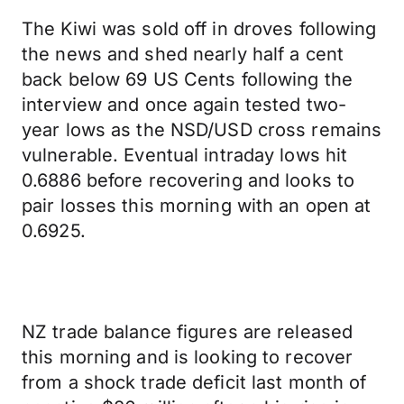
The Kiwi was sold off in droves following
the news and shed nearly half a cent
back below 69 US Cents following the
interview and once again tested two-
year lows as the NSD/USD cross remains
vulnerable. Eventual intraday lows hit
0.6886 before recovering and looks to
pair losses this morning with an open at
0.6925.
NZ trade balance figures are released
this morning and is looking to recover
from a shock trade deficit last month of