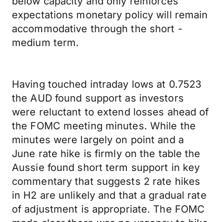
below capacity and only reinforces
expectations monetary policy will remain
accommodative through the short -
medium term.
Having touched intraday lows at 0.7523
the AUD found support as investors
were reluctant to extend losses ahead of
the FOMC meeting minutes. While the
minutes were largely on point and a
June rate hike is firmly on the table the
Aussie found short term support in key
commentary that suggests 2 rate hikes
in H2 are unlikely and that a gradual rate
of adjustment is appropriate. The FOMC