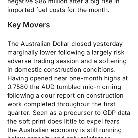
negative $86 million after a big rise in
imported fuel costs for the month.
Key Movers
The Australian Dollar closed yesterday
marginally lower following a largely risk
adverse trading session and a softening
in domestic construction conditions.
Having opened near one-month highs at
0.7580 the AUD tumbled mid-morning
following a dour report on construction
work completed throughout the first
quarter. Seen as a precursor to GDP data
the soft print does little to expel fears
the Australian economy is still running