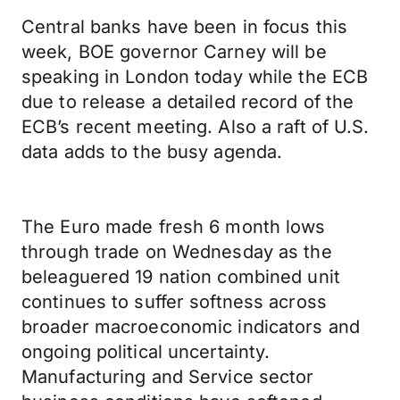
Central banks have been in focus this
week, BOE governor Carney will be
speaking in London today while the ECB
due to release a detailed record of the
ECB’s recent meeting. Also a raft of U.S.
data adds to the busy agenda.
The Euro made fresh 6 month lows
through trade on Wednesday as the
beleaguered 19 nation combined unit
continues to suffer softness across
broader macroeconomic indicators and
ongoing political uncertainty.
Manufacturing and Service sector