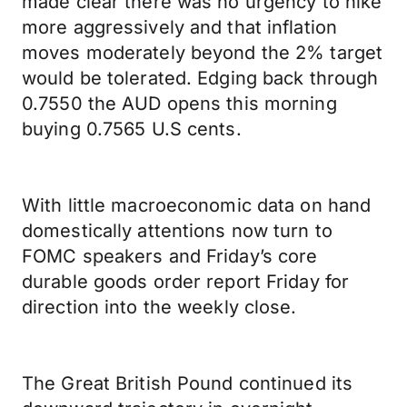
made clear there was no urgency to hike
more aggressively and that inflation
moves moderately beyond the 2% target
would be tolerated. Edging back through
0.7550 the AUD opens this morning
buying 0.7565 U.S cents.
With little macroeconomic data on hand
domestically attentions now turn to
FOMC speakers and Friday’s core
durable goods order report Friday for
direction into the weekly close.
The Great British Pound continued its