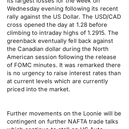
its largest losses for the week on
Wednesday evening following its recent
rally against the US Dollar. The USD/CAD
cross opened the day at 1.28 before
climbing to intraday highs of 1.2915. The
greenback eventually fell back against
the Canadian dollar during the North
American session following the release
of FOMC minutes. It was remarked there
is no urgency to raise interest rates than
at current levels which are currently
priced into the market.
Further movements on the Loonie will be
contingent on further NAFTA trade talks