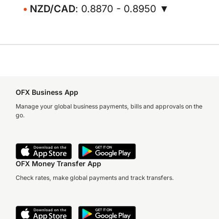
NZD/CAD
: 0.8870 - 0.8950 ▼
OFX Business App
Manage your global business payments, bills and approvals on the
go.
OFX Money Transfer App
Check rates, make global payments and track transfers.