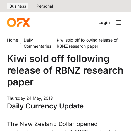
Business
Personal
Login
Home
Daily
Kiwi sold off following release of
Commentaries
RBNZ research paper
Kiwi sold off following
release of RBNZ research
paper
Thursday 24 May, 2018
Daily Currency Update
The New Zealand Dollar opened