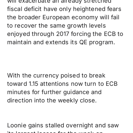
will exacerbate an already stretched
fiscal deficit have only heightened fears
the broader European economy will fail
to recover the same growth levels
enjoyed through 2017 forcing the ECB to
maintain and extends its QE program.
With the currency poised to break
toward 1.15 attentions now turn to ECB
minutes for further guidance and
direction into the weekly close.
Loonie gains stalled overnight and saw