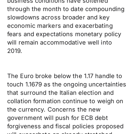
business conditions have softened
through the month to date compounding
slowdowns across broader and key
economic markers and exacerbating
fears and expectations monetary policy
will remain accommodative well into
2019.
The Euro broke below the 1.17 handle to
touch 1.1679 as the ongoing uncertainties
that surround the Italian election and
collation formation continue to weigh on
the currency. Concerns the new
government will push for ECB debt
forgiveness and fiscal policies proposed