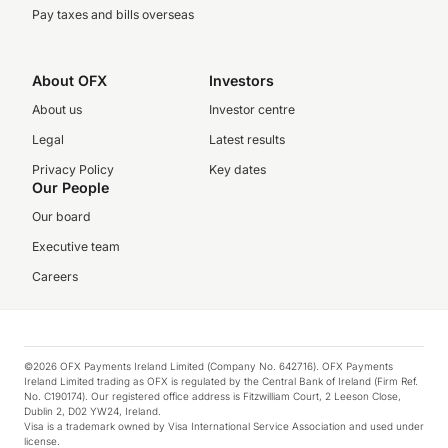
Pay taxes and bills overseas
About OFX
Investors
About us
Investor centre
Legal
Latest results
Privacy Policy
Key dates
Our People
Our board
Executive team
Careers
©2026 OFX Payments Ireland Limited (Company No. 642716). OFX Payments
Ireland Limited trading as OFX is regulated by the Central Bank of Ireland (Firm Ref.
No. C190174). Our registered office address is Fitzwilliam Court, 2 Leeson Close,
Dublin 2, D02 YW24, Ireland.
Visa is a trademark owned by Visa International Service Association and used under
license.