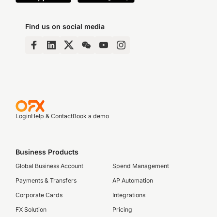
Find us on social media
Login
Help & Contact
Book a demo
Business Products
Global Business Account
Spend Management
Payments & Transfers
AP Automation
Corporate Cards
Integrations
FX Solution
Pricing