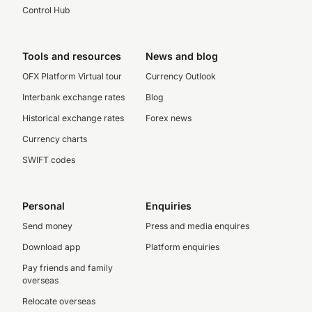
Control Hub
Tools and resources
News and blog
OFX Platform Virtual tour
Currency Outlook
Interbank exchange rates
Blog
Historical exchange rates
Forex news
Currency charts
SWIFT codes
Personal
Enquiries
Send money
Press and media enquires
Download app
Platform enquiries
Pay friends and family
overseas
Relocate overseas