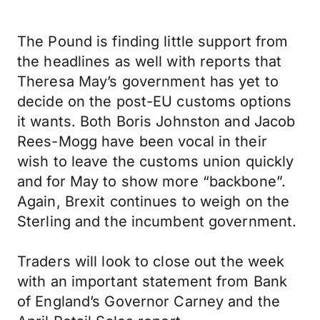
The Pound is finding little support from
the headlines as well with reports that
Theresa May’s government has yet to
decide on the post-EU customs options
it wants. Both Boris Johnston and Jacob
Rees-Mogg have been vocal in their
wish to leave the customs union quickly
and for May to show more “backbone”.
Again, Brexit continues to weigh on the
Sterling and the incumbent government.
Traders will look to close out the week
with an important statement from Bank
of England’s Governor Carney and the