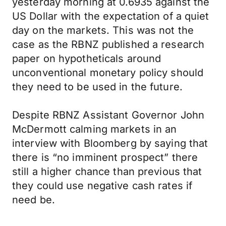
yesterday morning at 0.6935 against the
US Dollar with the expectation of a quiet
day on the markets. This was not the
case as the RBNZ published a research
paper on hypotheticals around
unconventional monetary policy should
they need to be used in the future.
Despite RBNZ Assistant Governor John
McDermott calming markets in an
interview with Bloomberg by saying that
there is “no imminent prospect” there
still a higher chance than previous that
they could use negative cash rates if
need be.