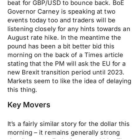
beat for GBP/USD to bounce back. BoE
Governor Carney is speaking at two
events today too and traders will be
listening closely for any hints towards an
August rate hike. In the meantime the
pound has been a bit better bid this
morning on the back of a Times article
stating that the PM will ask the EU for a
new Brexit transition period until 2023.
Markets seem to like the idea of delaying
this thing.
Key Movers
It’s a fairly similar story for the dollar this
morning – it remains generally strong