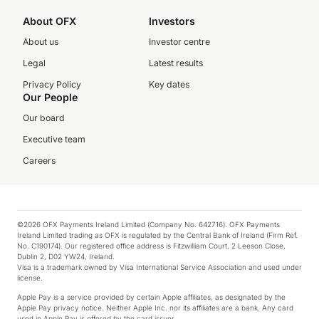
About OFX
Investors
About us
Investor centre
Legal
Latest results
Privacy Policy
Key dates
Our People
Our board
Executive team
Careers
©2026 OFX Payments Ireland Limited (Company No. 642716). OFX Payments
Ireland Limited trading as OFX is regulated by the Central Bank of Ireland (Firm Ref.
No. C190174). Our registered office address is Fitzwilliam Court, 2 Leeson Close,
Dublin 2, D02 YW24, Ireland.
Visa is a trademark owned by Visa International Service Association and used under
license.
Apple Pay is a service provided by certain Apple affiliates, as designated by the
Apple Pay privacy notice. Neither Apple Inc. nor its affiliates are a bank. Any card
used in Apple Pay is offered by the card issuer.