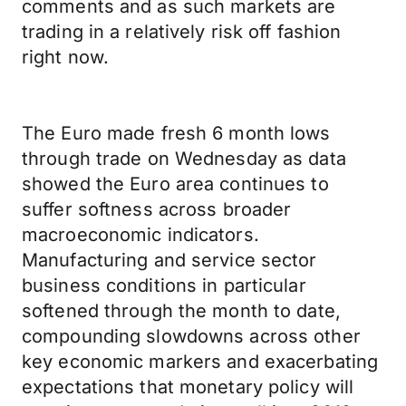
comments and as such markets are
trading in a relatively risk off fashion
right now.
The Euro made fresh 6 month lows
through trade on Wednesday as data
showed the Euro area continues to
suffer softness across broader
macroeconomic indicators.
Manufacturing and service sector
business conditions in particular
softened through the month to date,
compounding slowdowns across other
key economic markers and exacerbating
expectations that monetary policy will