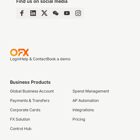
Find us on social media
Login
Help & Contact
Book a demo
Business Products
Global Business Account
Spend Management
Payments & Transfers
AP Automation
Corporate Cards
Integrations
FX Solution
Pricing
Control Hub