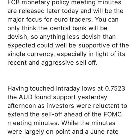
ECB monetary policy meeting minutes
are released later today and will be the
major focus for euro traders. You can
only think the central bank will be
dovish, so anything less dovish than
expected could well be supportive of the
single currency, especially in light of its
recent and aggressive sell off.
Having touched intraday lows at 0.7523
the AUD found support yesterday
afternoon as investors were reluctant to
extend the sell-off ahead of the FOMC
meeting minutes. While the minutes
were largely on point and a June rate