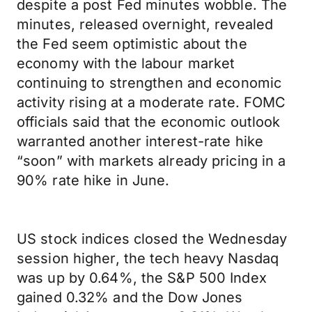
despite a post Fed minutes wobble. The
minutes, released overnight, revealed
the Fed seem optimistic about the
economy with the labour market
continuing to strengthen and economic
activity rising at a moderate rate. FOMC
officials said that the economic outlook
warranted another interest-rate hike
“soon” with markets already pricing in a
90% rate hike in June.
US stock indices closed the Wednesday
session higher, the tech heavy Nasdaq
was up by 0.64%, the S&P 500 Index
gained 0.32% and the Dow Jones