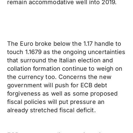
remain accommodative well into 2019.
The Euro broke below the 1.17 handle to
touch 1.1679 as the ongoing uncertainties
that surround the Italian election and
collation formation continue to weigh on
the currency too. Concerns the new
government will push for ECB debt
forgiveness as well as some proposed
fiscal policies will put pressure an
already stretched fiscal deficit.