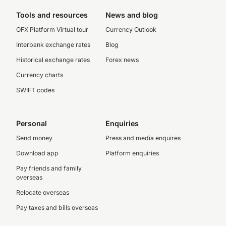
Tools and resources
News and blog
OFX Platform Virtual tour
Currency Outlook
Interbank exchange rates
Blog
Historical exchange rates
Forex news
Currency charts
SWIFT codes
Personal
Enquiries
Send money
Press and media enquires
Download app
Platform enquiries
Pay friends and family
overseas
Relocate overseas
Pay taxes and bills overseas