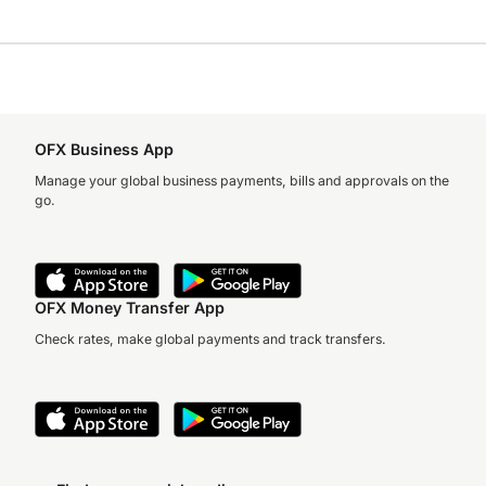
OFX Business App
Manage your global business payments, bills and approvals on the
go.
OFX Money Transfer App
Check rates, make global payments and track transfers.