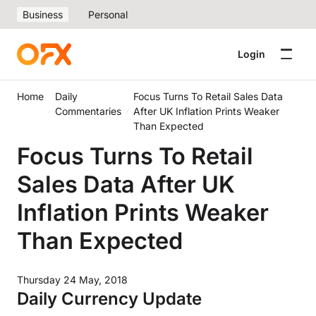
Business
Personal
Login
Home
Daily
Focus Turns To Retail Sales Data
Commentaries
After UK Inflation Prints Weaker
Than Expected
Focus Turns To Retail
Sales Data After UK
Inflation Prints Weaker
Than Expected
Thursday 24 May, 2018
Daily Currency Update