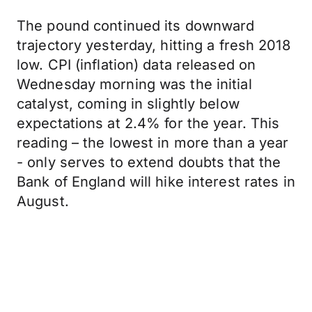
The pound continued its downward
trajectory yesterday, hitting a fresh 2018
low. CPI (inflation) data released on
Wednesday morning was the initial
catalyst, coming in slightly below
expectations at 2.4% for the year. This
reading – the lowest in more than a year
- only serves to extend doubts that the
Bank of England will hike interest rates in
August.