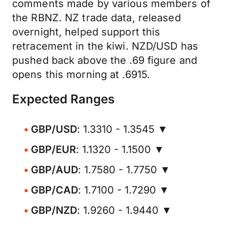
comments made by various members of
the RBNZ. NZ trade data, released
overnight, helped support this
retracement in the kiwi. NZD/USD has
pushed back above the .69 figure and
opens this morning at .6915.
Expected Ranges
GBP/USD
: 1.3310 - 1.3545 ▼
GBP/EUR
: 1.1320 - 1.1500 ▼
GBP/AUD
: 1.7580 - 1.7750 ▼
GBP/CAD
: 1.7100 - 1.7290 ▼
GBP/NZD
: 1.9260 - 1.9440 ▼