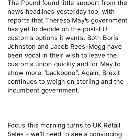
The Pound found little support from the
news headlines yesterday too, with
reports that Theresa May’s government
has yet to decide on the post-EU
customs options it wants. Both Boris
Johnston and Jacob Rees-Mogg have
been vocal in their wish to leave the
customs union quickly and for May to
show more “backbone”. Again, Brexit
continues to weigh on sterling and the
incumbent government.
Focus this morning turns to UK Retail
Sales - we’ll need to see a convincing