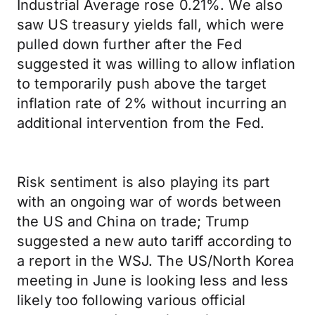
Industrial Average rose 0.21%. We also
saw US treasury yields fall, which were
pulled down further after the Fed
suggested it was willing to allow inflation
to temporarily push above the target
inflation rate of 2% without incurring an
additional intervention from the Fed.
Risk sentiment is also playing its part
with an ongoing war of words between
the US and China on trade; Trump
suggested a new auto tariff according to
a report in the WSJ. The US/North Korea
meeting in June is looking less and less
likely too following various official