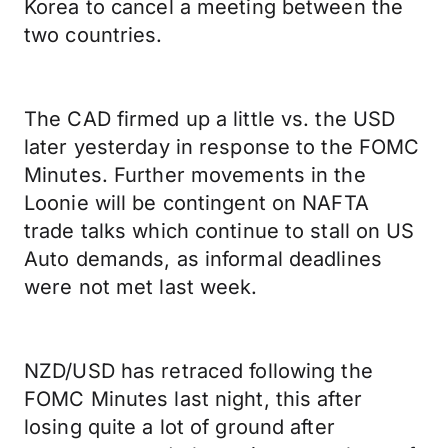
Korea to cancel a meeting between the
two countries.
The CAD firmed up a little vs. the USD
later yesterday in response to the FOMC
Minutes. Further movements in the
Loonie will be contingent on NAFTA
trade talks which continue to stall on US
Auto demands, as informal deadlines
were not met last week.
NZD/USD has retraced following the
FOMC Minutes last night, this after
losing quite a lot of ground after