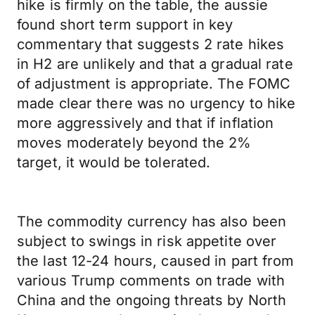
hike is firmly on the table, the aussie
found short term support in key
commentary that suggests 2 rate hikes
in H2 are unlikely and that a gradual rate
of adjustment is appropriate. The FOMC
made clear there was no urgency to hike
more aggressively and that if inflation
moves moderately beyond the 2%
target, it would be tolerated.
The commodity currency has also been
subject to swings in risk appetite over
the last 12-24 hours, caused in part from
various Trump comments on trade with
China and the ongoing threats by North