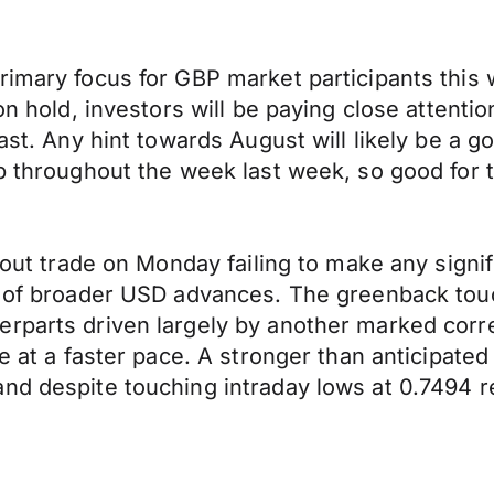
rimary focus for GBP market participants this 
on hold, investors will be paying close attentio
ast. Any hint towards August will likely be a go
up throughout the week last week, so good for 
ghout trade on Monday failing to make any signi
ce of broader USD advances. The greenback tou
rparts driven largely by another marked corre
se at a faster pace. A stronger than anticipat
and despite touching intraday lows at 0.7494 