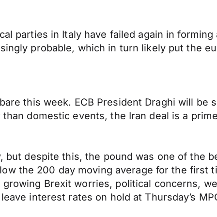
al parties in Italy have failed again in formin
singly probable, which in turn likely put the 
 bare this week. ECB President Draghi will be s
r than domestic events, the Iran deal is a prim
y, but despite this, the pound was one of the 
ow the 200 day moving average for the first t
 growing Brexit worries, political concerns, 
l leave interest rates on hold at Thursday’s M