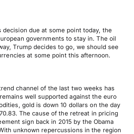
s decision due at some point today, the
European governments to stay in. The oil
r way, Trump decides to go, we should see
currencies at some point this afternoon.
trend channel of the last two weeks has
 remains well supported against the euro
dities, gold is down 10 dollars on the day
70.83. The cause of the retreat in pricing
reement sign back in 2015 by the Obama
” With unknown repercussions in the region