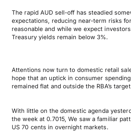
The rapid AUD sell-off has steadied somew
expectations, reducing near-term risks f
reasonable and while we expect investors t
Treasury yields remain below 3%.
Attentions now turn to domestic retail sa
hope that an uptick in consumer spending w
remained flat and outside the RBA’s targe
With little on the domestic agenda yester
the week at 0.7015, We saw a familiar patt
US 70 cents in overnight markets.