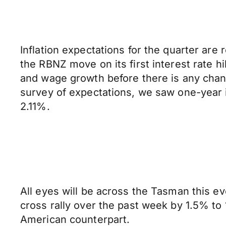
Inflation expectations for the quarter are
the RBNZ move on its first interest rate h
and wage growth before there is any change
survey of expectations, we saw one-year i
2.11%.
All eyes will be across the Tasman this 
cross rally over the past week by 1.5% to
American counterpart.