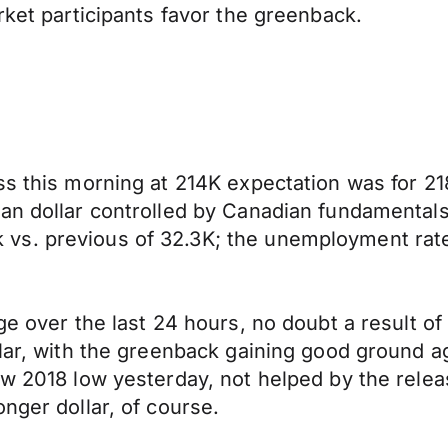
rket participants favor the greenback.
ss this morning at 214K expectation was for 21
an dollar controlled by Canadian fundamentals 
vs. previous of 32.3K; the unemployment rate
ge over the last 24 hours, no doubt a result of
llar, with the greenback gaining good ground a
new 2018 low yesterday, not helped by the rel
nger dollar, of course.