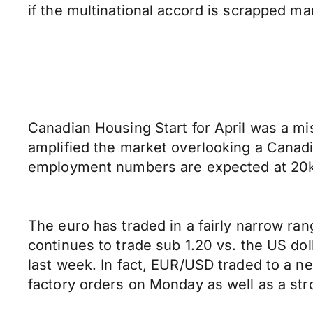
if the multinational accord is scrapped ma
Canadian Housing Start for April was a mi
amplified the market overlooking a Canadi
employment numbers are expected at 20k 
The euro has traded in a fairly narrow ran
continues to trade sub 1.20 vs. the US do
last week. In fact, EUR/USD traded to a 
factory orders on Monday as well as a stro