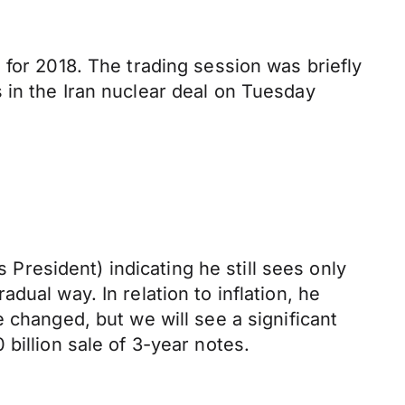
 for 2018. The trading session was briefly
 in the Iran nuclear deal on Tuesday
resident) indicating he still sees only
ual way. In relation to inflation, he
 changed, but we will see a significant
billion sale of 3-year notes.