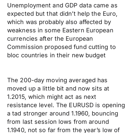
Unemployment and GDP data came as
expected but that didn’t help the Euro,
which was probably also affected by
weakness in some Eastern European
currencies after the European
Commission proposed fund cutting to
bloc countries in their new budget
The 200-day moving averaged has
moved up a little bit and now sits at
1.2015, which might act as next
resistance level. The EURUSD is opening
a tad stronger around 1.1960, bouncing
from last session lows from around
1.1940, not so far from the year’s low of