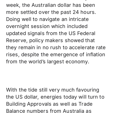
week, the Australian dollar has been
more settled over the past 24 hours.
Doing well to navigate an intricate
overnight session which included
updated signals from the US Federal
Reserve, policy makers showed that
they remain in no rush to accelerate rate
rises, despite the emergence of inflation
from the world’s largest economy.
With the tide still very much favouring
the US dollar, energies today will turn to
Building Approvals as well as Trade
Balance numbers from Australia as