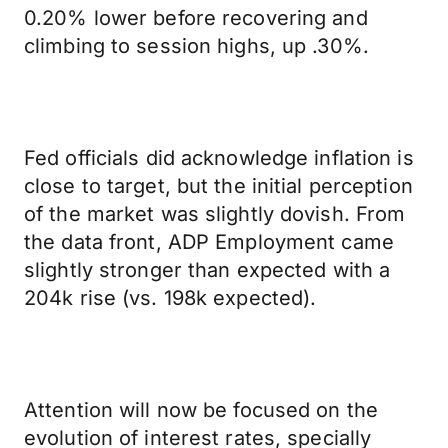
0.20% lower before recovering and
climbing to session highs, up .30%.
Fed officials did acknowledge inflation is
close to target, but the initial perception
of the market was slightly dovish. From
the data front, ADP Employment came
slightly stronger than expected with a
204k rise (vs. 198k expected).
Attention will now be focused on the
evolution of interest rates, specially