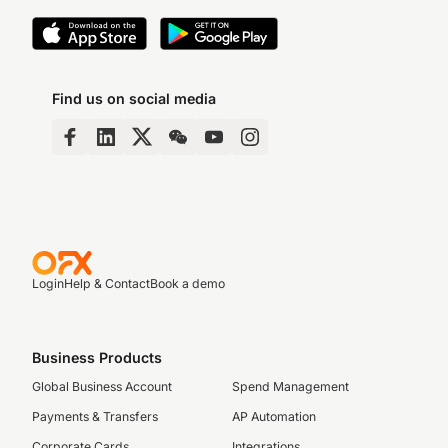
Find us on social media
Login
Help & Contact
Book a demo
Business Products
Global Business Account
Spend Management
Payments & Transfers
AP Automation
Corporate Cards
Integrations