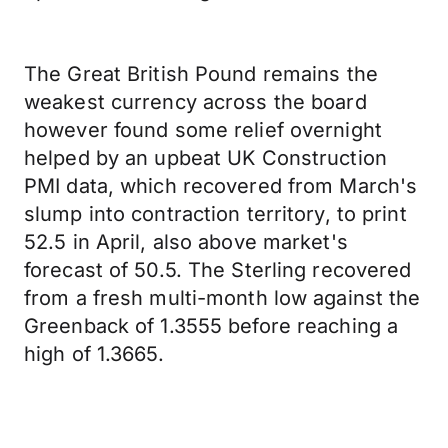
The Great British Pound remains the
weakest currency across the board
however found some relief overnight
helped by an upbeat UK Construction
PMI data, which recovered from March's
slump into contraction territory, to print
52.5 in April, also above market's
forecast of 50.5. The Sterling recovered
from a fresh multi-month low against the
Greenback of 1.3555 before reaching a
high of 1.3665.