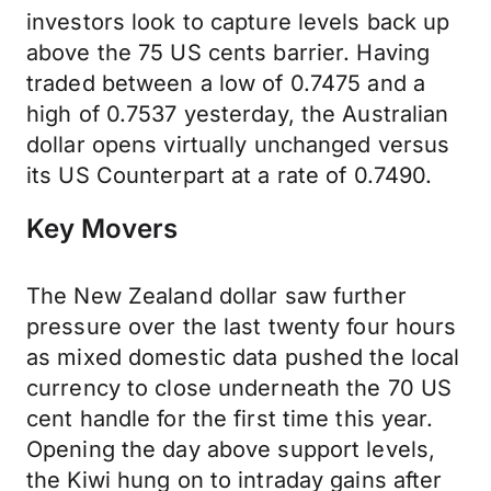
investors look to capture levels back up
above the 75 US cents barrier. Having
traded between a low of 0.7475 and a
high of 0.7537 yesterday, the Australian
dollar opens virtually unchanged versus
its US Counterpart at a rate of 0.7490.
Key Movers
The New Zealand dollar saw further
pressure over the last twenty four hours
as mixed domestic data pushed the local
currency to close underneath the 70 US
cent handle for the first time this year.
Opening the day above support levels,
the Kiwi hung on to intraday gains after