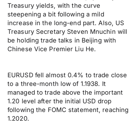
Treasury yields, with the curve
steepening a bit following a mild
increase in the long-end part. Also, US
Treasury Secretary Steven Mnuchin will
be holding trade talks in Beijing with
Chinese Vice Premier Liu He.
EURUSD fell almost 0.4% to trade close
to a three-month low of 1.1938. It
managed to trade above the important
1.20 level after the initial USD drop
following the FOMC statement, reaching
1.2020.