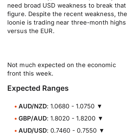
need broad USD weakness to break that
figure. Despite the recent weakness, the
loonie is trading near three-month highs
versus the EUR.
Not much expected on the economic
front this week.
Expected Ranges
AUD/NZD
: 1.0680 - 1.0750 ▼
GBP/AUD
: 1.8020 - 1.8200 ▼
AUD/USD
: 0.7460 - 0.7550 ▼