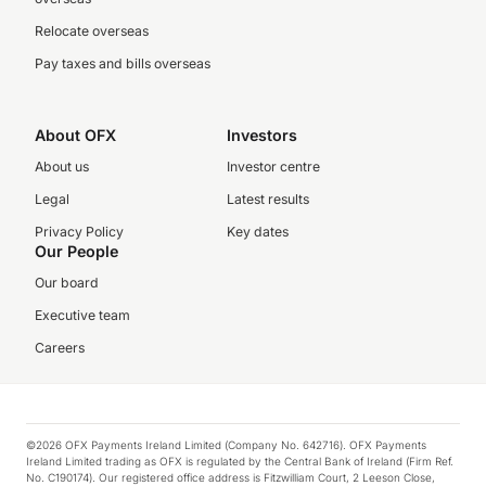
Relocate overseas
Pay taxes and bills overseas
About OFX
Investors
About us
Investor centre
Legal
Latest results
Privacy Policy
Key dates
Our People
Our board
Executive team
Careers
©2026 OFX Payments Ireland Limited (Company No. 642716). OFX Payments
Ireland Limited trading as OFX is regulated by the Central Bank of Ireland (Firm Ref.
No. C190174). Our registered office address is Fitzwilliam Court, 2 Leeson Close,