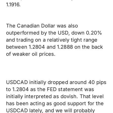
1.1916.
The Canadian Dollar was also
outperformed by the USD, down 0.20%
and trading on a relatively tight range
between 1.2804 and 1.2888 on the back
of weaker oil prices.
USDCAD initially dropped around 40 pips
to 1.2804 as the FED statement was
initially interpreted as dovish. That level
has been acting as good support for the
USDCAD lately, and we will probably