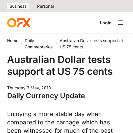
Business
Personal
Login
Home
Daily
Australian Dollar tests support at
Commentaries
US 75 cents
Australian Dollar tests
support at US 75 cents
Thursday 3 May, 2018
Daily Currency Update
Enjoying a more stable day when
compared to the carnage which has
been witnessed for much of the past