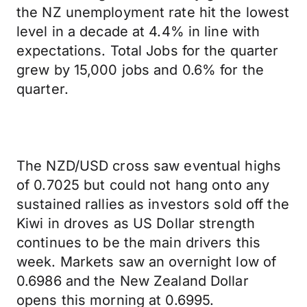
the NZ unemployment rate hit the lowest
level in a decade at 4.4% in line with
expectations. Total Jobs for the quarter
grew by 15,000 jobs and 0.6% for the
quarter.
The NZD/USD cross saw eventual highs
of 0.7025 but could not hang onto any
sustained rallies as investors sold off the
Kiwi in droves as US Dollar strength
continues to be the main drivers this
week. Markets saw an overnight low of
0.6986 and the New Zealand Dollar
opens this morning at 0.6995.