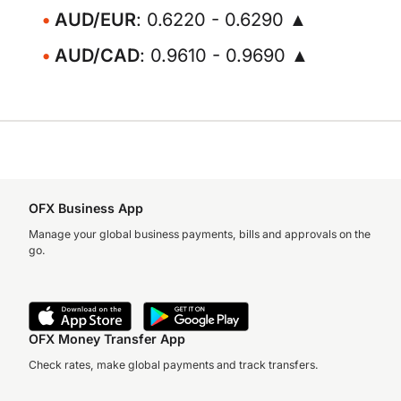
AUD/EUR
: 0.6220 - 0.6290 ▲
AUD/CAD
: 0.9610 - 0.9690 ▲
OFX Business App
Manage your global business payments, bills and approvals on the
go.
OFX Money Transfer App
Check rates, make global payments and track transfers.