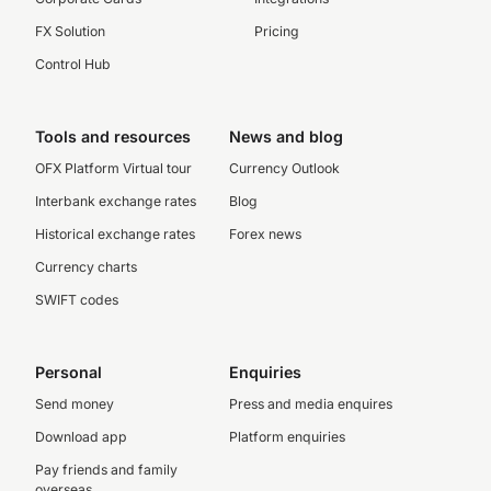
FX Solution
Pricing
Control Hub
Tools and resources
News and blog
OFX Platform Virtual tour
Currency Outlook
Interbank exchange rates
Blog
Historical exchange rates
Forex news
Currency charts
SWIFT codes
Personal
Enquiries
Send money
Press and media enquires
Download app
Platform enquiries
Pay friends and family
overseas