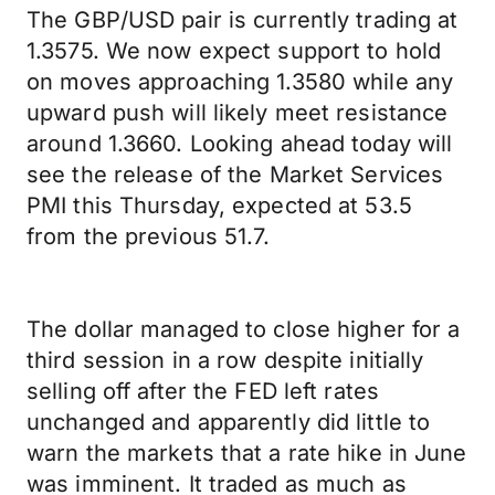
The GBP/USD pair is currently trading at
1.3575. We now expect support to hold
on moves approaching 1.3580 while any
upward push will likely meet resistance
around 1.3660. Looking ahead today will
see the release of the Market Services
PMI this Thursday, expected at 53.5
from the previous 51.7.
The dollar managed to close higher for a
third session in a row despite initially
selling off after the FED left rates
unchanged and apparently did little to
warn the markets that a rate hike in June
was imminent. It traded as much as