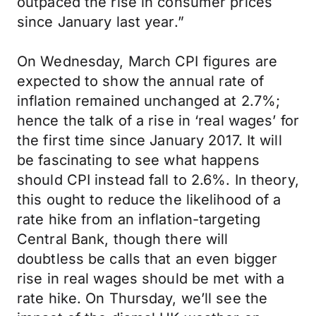
outpaced the rise in consumer prices
since January last year.”
On Wednesday, March CPI figures are
expected to show the annual rate of
inflation remained unchanged at 2.7%;
hence the talk of a rise in ‘real wages’ for
the first time since January 2017. It will
be fascinating to see what happens
should CPI instead fall to 2.6%. In theory,
this ought to reduce the likelihood of a
rate hike from an inflation-targeting
Central Bank, though there will
doubtless be calls that an even bigger
rise in real wages should be met with a
rate hike. On Thursday, we’ll see the