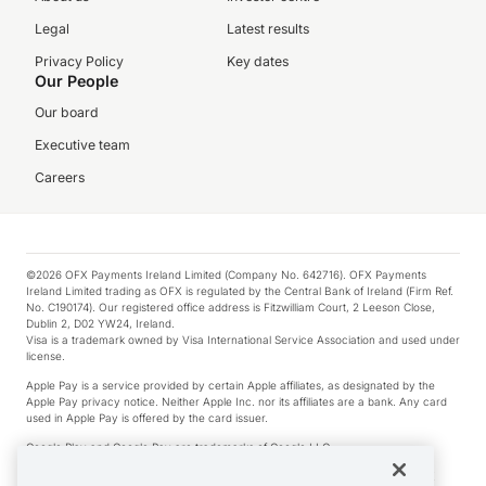
Legal
Latest results
Privacy Policy
Key dates
Our People
Our board
Executive team
Careers
©2026 OFX Payments Ireland Limited (Company No. 642716). OFX Payments
Ireland Limited trading as OFX is regulated by the Central Bank of Ireland (Firm Ref.
No. C190174). Our registered office address is Fitzwilliam Court, 2 Leeson Close,
Dublin 2, D02 YW24, Ireland.
Visa is a trademark owned by Visa International Service Association and used under
license.
Apple Pay is a service provided by certain Apple affiliates, as designated by the
Apple Pay privacy notice. Neither Apple Inc. nor its affiliates are a bank. Any card
used in Apple Pay is offered by the card issuer.
Google Play and Google Pay are trademarks of Google LLC.
*Cashback rewards are only available to those OFX Clients who are on an OFX