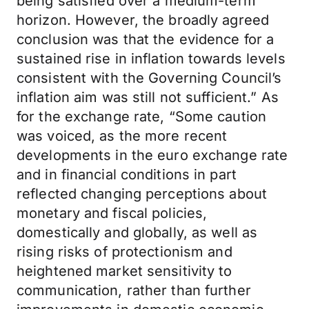
being satisfied over a medium-term
horizon. However, the broadly agreed
conclusion was that the evidence for a
sustained rise in inflation towards levels
consistent with the Governing Council’s
inflation aim was still not sufficient.” As
for the exchange rate, “Some caution
was voiced, as the more recent
developments in the euro exchange rate
and in financial conditions in part
reflected changing perceptions about
monetary and fiscal policies,
domestically and globally, as well as
rising risks of protectionism and
heightened market sensitivity to
communication, rather than further