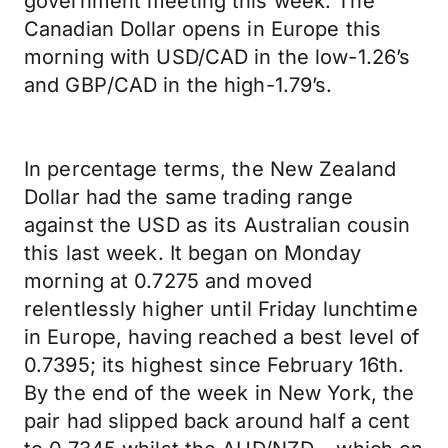
government meeting this week. The
Canadian Dollar opens in Europe this
morning with USD/CAD in the low-1.26’s
and GBP/CAD in the high-1.79’s.
In percentage terms, the New Zealand
Dollar had the same trading range
against the USD as its Australian cousin
this last week. It began on Monday
morning at 0.7275 and moved
relentlessly higher until Friday lunchtime
in Europe, having reached a best level of
0.7395; its highest since February 16th.
By the end of the week in New York, the
pair had slipped back around half a cent