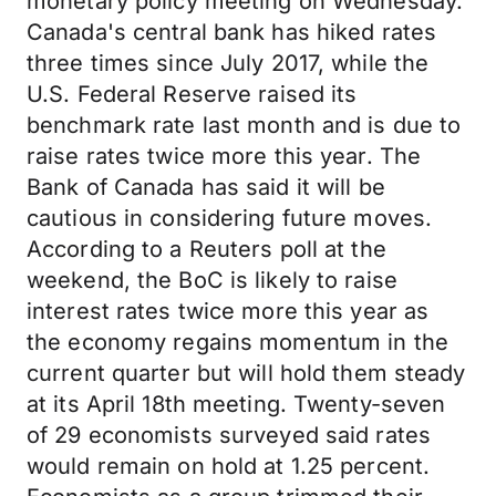
monetary policy meeting on Wednesday.
Canada's central bank has hiked rates
three times since July 2017, while the
U.S. Federal Reserve raised its
benchmark rate last month and is due to
raise rates twice more this year. The
Bank of Canada has said it will be
cautious in considering future moves.
According to a Reuters poll at the
weekend, the BoC is likely to raise
interest rates twice more this year as
the economy regains momentum in the
current quarter but will hold them steady
at its April 18th meeting. Twenty-seven
of 29 economists surveyed said rates
would remain on hold at 1.25 percent.