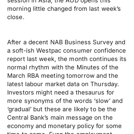
session in Asia, the AUD opens this
morning little changed from last week’s
close.
After a decent NAB Business Survey and
a soft-ish Westpac consumer confidence
report last week, the month continues its
normal rhythm with the Minutes of the
March RBA meeting tomorrow and the
latest labour market data on Thursday.
Investors might need a thesaurus for
more synonyms of the words ‘slow’ and
‘gradual’ but these are likely to be the
Central Bank’s main message on the
economy and monetary policy for some