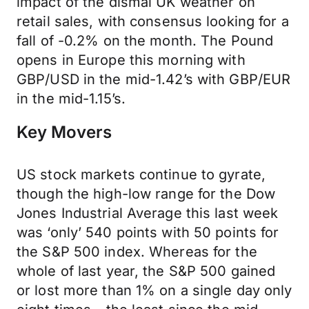
impact of the dismal UK weather on
retail sales, with consensus looking for a
fall of -0.2% on the month. The Pound
opens in Europe this morning with
GBP/USD in the mid-1.42’s with GBP/EUR
in the mid-1.15’s.
Key Movers
US stock markets continue to gyrate,
though the high-low range for the Dow
Jones Industrial Average this last week
was ‘only’ 540 points with 50 points for
the S&P 500 index. Whereas for the
whole of last year, the S&P 500 gained
or lost more than 1% on a single day only