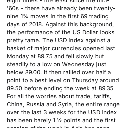
eight times - the least since the mid-
'60s - there have already been twenty-
nine 1% moves in the first 69 trading
days of 2018. Against this background,
the performance of the US Dollar looks
pretty tame. The USD index against a
basket of major currencies opened last
Monday at 89.75 and fell slowly but
steadily to a low on Wednesday just
below 89.00. It then rallied over half a
point to a best level on Thursday around
89.50 before ending the week at 89.35.
For all the worries about trade, tariffs,
China, Russia and Syria, the entire range
over the last 3 weeks for the USD index
has been barely 1 ½ points and the first