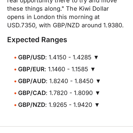
real opportunity there to try and move
these things along." The Kiwi Dollar
opens in London this morning at
USD.7350, with GBP/NZD around 1.9380.
Expected Ranges
GBP/USD
: 1.4150 - 1.4285 ▼
GBP/EUR
: 1.1460 - 1.1585 ▼
GBP/AUD
: 1.8240 - 1.8450 ▼
GBP/CAD
: 1.7820 - 1.8090 ▼
GBP/NZD
: 1.9265 - 1.9420 ▼