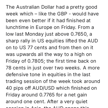
The Australian Dollar had a pretty good
week which – like the GBP - would have
been even better if it had finished at
lunchtime in Europe on Friday. From a
low last Monday just above 0.7650, a
sharp rally in US equities lifted the AUD
on to US 77 cents and from then on it
was upwards all the way to a high on
Friday of 0.7805; the first time back on
78 cents in just over two weeks. A more
defensive tone in equities in the last
trading session of the week took around
40 pips off AUD/USD which finished on
Friday around 0.7765 for a net gain
around one cent. After a very quiet