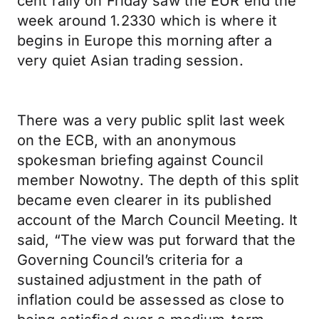
cent rally on Friday saw the EUR end the
week around 1.2330 which is where it
begins in Europe this morning after a
very quiet Asian trading session.
There was a very public split last week
on the ECB, with an anonymous
spokesman briefing against Council
member Nowotny. The depth of this split
became even clearer in its published
account of the March Council Meeting. It
said, “The view was put forward that the
Governing Council’s criteria for a
sustained adjustment in the path of
inflation could be assessed as close to