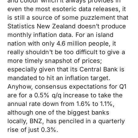
and colour which it always provides in
even the most esoteric data releases, it
is still a source of some puzzlement that
Statistics New Zealand doesn’t produce
monthly inflation data. For an island
nation with only 4.6 million people, it
really shouldn’t be too difficult to give a
more timely snapshot of prices;
especially given that its Central Bank is
mandated to hit an inflation target.
Anyhow, consensus expectations for Q1
are for a 0.5% q/q increase to take the
annual rate down from 1.6% to 1.1%,
although one of the biggest banks
locally, BNZ, has penciled in a quarterly
rise of just 0.3%.