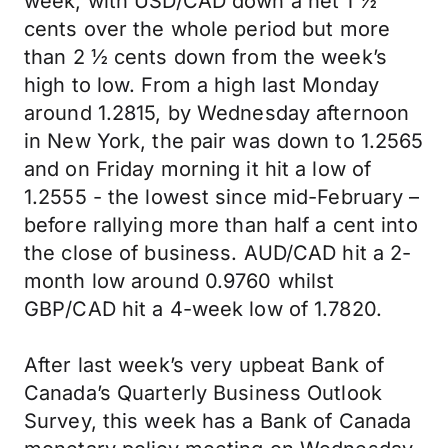
week, with USD/CAD down a net 1 ½
cents over the whole period but more
than 2 ½ cents down from the week’s
high to low. From a high last Monday
around 1.2815, by Wednesday afternoon
in New York, the pair was down to 1.2565
and on Friday morning it hit a low of
1.2555 - the lowest since mid-February –
before rallying more than half a cent into
the close of business. AUD/CAD hit a 2-
month low around 0.9760 whilst
GBP/CAD hit a 4-week low of 1.7820.
After last week’s very upbeat Bank of
Canada’s Quarterly Business Outlook
Survey, this week has a Bank of Canada