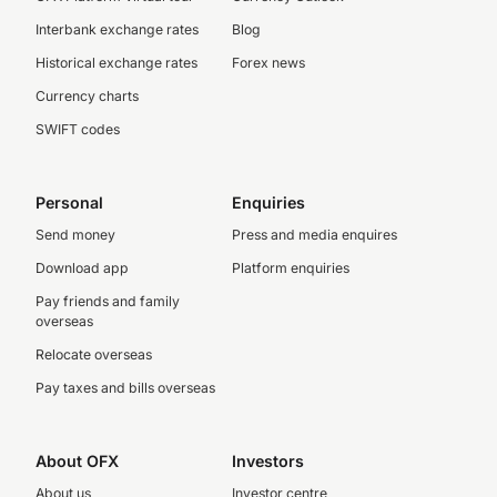
Interbank exchange rates
Blog
Historical exchange rates
Forex news
Currency charts
SWIFT codes
Personal
Enquiries
Send money
Press and media enquires
Download app
Platform enquiries
Pay friends and family
overseas
Relocate overseas
Pay taxes and bills overseas
About OFX
Investors
About us
Investor centre