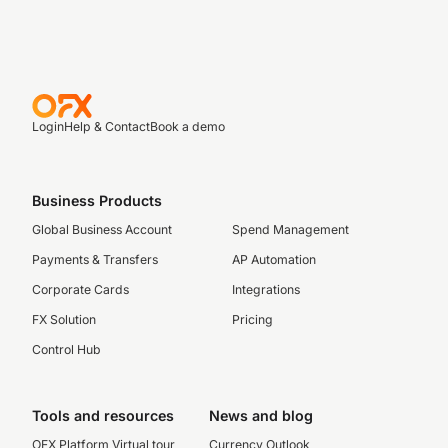
Login
Help & Contact
Book a demo
Business Products
Global Business Account
Spend Management
Payments & Transfers
AP Automation
Corporate Cards
Integrations
FX Solution
Pricing
Control Hub
Tools and resources
News and blog
OFX Platform Virtual tour
Currency Outlook