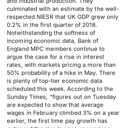
and industrial production. They
culminated with an estimate by the well-
respected NIESR that UK GDP grew only
0.2% in the first quarter of 2018.
Notwithstanding the softness of
incoming economic data, Bank of
England MPC members continue to
argue the case for a rise in interest
rates, with markets pricing a more than
50% probability of a hike in May. There
is plenty of top-tier economic data
scheduled this week. According to the
Sunday Times, “figures out on Tuesday
are expected to show that average
wages in February climbed 3% on a year
earlier, the first time pay growth has