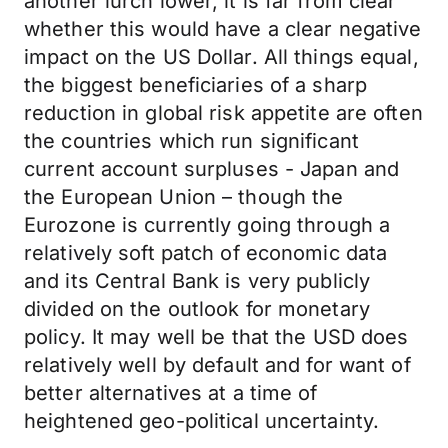
another lurch lower, it is far from clear
whether this would have a clear negative
impact on the US Dollar. All things equal,
the biggest beneficiaries of a sharp
reduction in global risk appetite are often
the countries which run significant
current account surpluses - Japan and
the European Union – though the
Eurozone is currently going through a
relatively soft patch of economic data
and its Central Bank is very publicly
divided on the outlook for monetary
policy. It may well be that the USD does
relatively well by default and for want of
better alternatives at a time of
heightened geo-political uncertainty.