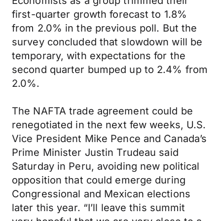
Economists as a group trimmed their
first-quarter growth forecast to 1.8%
from 2.0% in the previous poll. But the
survey concluded that slowdown will be
temporary, with expectations for the
second quarter bumped up to 2.4% from
2.0%.
The NAFTA trade agreement could be
renegotiated in the next few weeks, U.S.
Vice President Mike Pence and Canada’s
Prime Minister Justin Trudeau said
Saturday in Peru, avoiding new political
opposition that could emerge during
Congressional and Mexican elections
later this year. “I’ll leave this summit