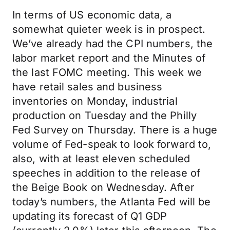
In terms of US economic data, a
somewhat quieter week is in prospect.
We’ve already had the CPI numbers, the
labor market report and the Minutes of
the last FOMC meeting. This week we
have retail sales and business
inventories on Monday, industrial
production on Tuesday and the Philly
Fed Survey on Thursday. There is a huge
volume of Fed-speak to look forward to,
also, with at least eleven scheduled
speeches in addition to the release of
the Beige Book on Wednesday. After
today’s numbers, the Atlanta Fed will be
updating its forecast of Q1 GDP