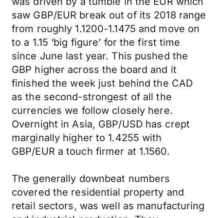
was driven by a tumble in the EUR which
saw GBP/EUR break out of its 2018 range
from roughly 1.1200-1.1475 and move on
to a 1.15 ‘big figure’ for the first time
since June last year. This pushed the
GBP higher across the board and it
finished the week just behind the CAD
as the second-strongest of all the
currencies we follow closely here.
Overnight in Asia, GBP/USD has crept
marginally higher to 1.4255 with
GBP/EUR a touch firmer at 1.1560.
The generally downbeat numbers
covered the residential property and
retail sectors, was well as manufacturing