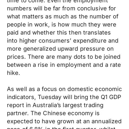
time to come. Even the employment
numbers will be far from conclusive for
what matters as much as the number of
people in work, is how much they were
paid and whether this then translates
into higher consumers’ expenditure and
more generalized upward pressure on
prices. There are many dots to be joined
between a rise in employment and a rate
hike.
As well as a focus on domestic economic
indicators, Tuesday will bring the Q1 GDP
report in Australia’s largest trading
partner. The Chinese economy is
expected to have grown at an annualized