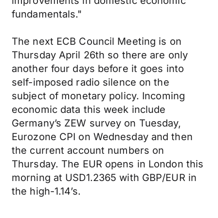
improvements in domestic economic
fundamentals."
The next ECB Council Meeting is on
Thursday April 26th so there are only
another four days before it goes into
self-imposed radio silence on the
subject of monetary policy. Incoming
economic data this week include
Germany’s ZEW survey on Tuesday,
Eurozone CPI on Wednesday and then
the current account numbers on
Thursday. The EUR opens in London this
morning at USD1.2365 with GBP/EUR in
the high-1.14’s.