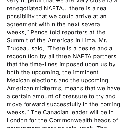
very hopeful that we are very close to a
renegotiated NAFTA… there is a real
possibility that we could arrive at an
agreement within the next several
weeks,” Pence told reporters at the
Summit of the Americas in Lima. Mr.
Trudeau said, “There is a desire and a
recognition by all three NAFTA partners
that the time-lines imposed upon us by
both the upcoming, the imminent
Mexican elections and the upcoming
American midterms, means that we have
a certain amount of pressure to try and
move forward successfully in the coming
weeks.” The Canadian leader will be in
London for the Commonwealth heads of