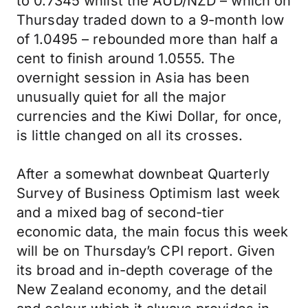
to 0.7345 whilst the AUD/NZD – which on
Thursday traded down to a 9-month low
of 1.0495 – rebounded more than half a
cent to finish around 1.0555. The
overnight session in Asia has been
unusually quiet for all the major
currencies and the Kiwi Dollar, for once,
is little changed on all its crosses.
After a somewhat downbeat Quarterly
Survey of Business Optimism last week
and a mixed bag of second-tier
economic data, the main focus this week
will be on Thursday’s CPI report. Given
its broad and in-depth coverage of the
New Zealand economy, and the detail