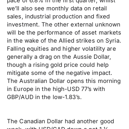
pace of 6.8% in the first quarter, whilst
we’ll also see monthly data on retail
sales, industrial production and fixed
investment. The other external unknown
will be the performance of asset markets
in the wake of the Allied strikes on Syria.
Falling equities and higher volatility are
generally a drag on the Aussie Dollar,
though a rising gold price could help
mitigate some of the negative impact.
The Australian Dollar opens this morning
in Europe in the high-USD 77’s with
GBP/AUD in the low-1.83’s.
The Canadian Dollar had another good