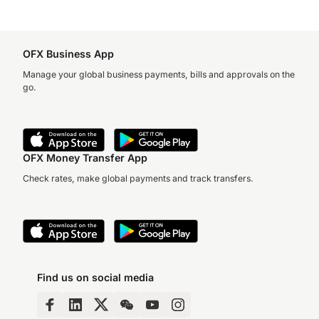
OFX Business App
Manage your global business payments, bills and approvals on the
go.
OFX Money Transfer App
Check rates, make global payments and track transfers.
Find us on social media