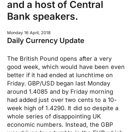
and a host of Central
Bank speakers.
Monday 16 April, 2018
Daily Currency Update
The British Pound opens after a very
good week, which would have been even
better if it had ended at lunchtime on
Friday. GBP/USD began last Monday
around 1.4085 and by Friday morning
had added just over two cents to a 10-
week high of 1.4290. It did so despite a
whole series of disappointing UK
economic numbers. Instead, the GBP