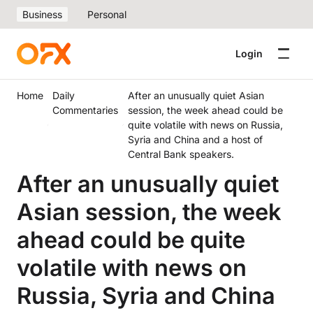
Business
Personal
Login
Home
Daily
After an unusually quiet Asian
Commentaries
session, the week ahead could be
quite volatile with news on Russia,
Syria and China and a host of
Central Bank speakers.
After an unusually quiet
Asian session, the week
ahead could be quite
volatile with news on
Russia, Syria and China