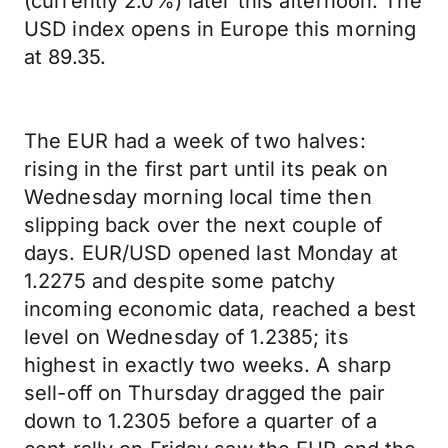
(currently 2.0%) later this afternoon. The
USD index opens in Europe this morning
at 89.35.
The EUR had a week of two halves:
rising in the first part until its peak on
Wednesday morning local time then
slipping back over the next couple of
days. EUR/USD opened last Monday at
1.2275 and despite some patchy
incoming economic data, reached a best
level on Wednesday of 1.2385; its
highest in exactly two weeks. A sharp
sell-off on Thursday dragged the pair
down to 1.2305 before a quarter of a