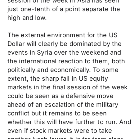
session of the week in Asia has seen
just one-tenth of a point separate the
high and low.
The external environment for the US
Dollar will clearly be dominated by the
events in Syria over the weekend and
the international reaction to them, both
politically and economically. To some
extent, the sharp fall in US equity
markets in the final session of the week
could be seen as a defensive move
ahead of an escalation of the military
conflict but it remains to be seen
whether this will have further to run. And
even if stock markets were to take