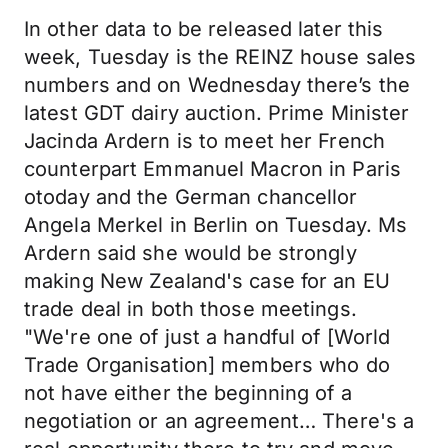
In other data to be released later this
week, Tuesday is the REINZ house sales
numbers and on Wednesday there’s the
latest GDT dairy auction. Prime Minister
Jacinda Ardern is to meet her French
counterpart Emmanuel Macron in Paris
otoday and the German chancellor
Angela Merkel in Berlin on Tuesday. Ms
Ardern said she would be strongly
making New Zealand's case for an EU
trade deal in both those meetings.
"We're one of just a handful of [World
Trade Organisation] members who do
not have either the beginning of a
negotiation or an agreement… There's a