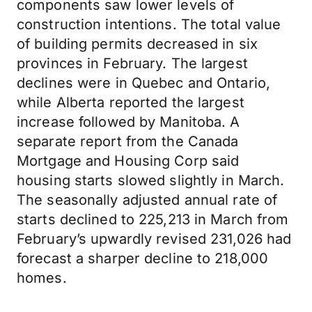
components saw lower levels of
construction intentions. The total value
of building permits decreased in six
provinces in February. The largest
declines were in Quebec and Ontario,
while Alberta reported the largest
increase followed by Manitoba. A
separate report from the Canada
Mortgage and Housing Corp said
housing starts slowed slightly in March.
The seasonally adjusted annual rate of
starts declined to 225,213 in March from
February’s upwardly revised 231,026 had
forecast a sharper decline to 218,000
homes.