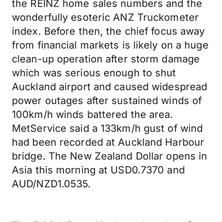
the REINZ home sales numbers and the
wonderfully esoteric ANZ Truckometer
index. Before then, the chief focus away
from financial markets is likely on a huge
clean-up operation after storm damage
which was serious enough to shut
Auckland airport and caused widespread
power outages after sustained winds of
100km/h winds battered the area.
MetService said a 133km/h gust of wind
had been recorded at Auckland Harbour
bridge. The New Zealand Dollar opens in
Asia this morning at USD0.7370 and
AUD/NZD1.0535.