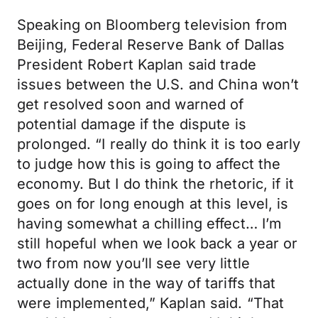
Speaking on Bloomberg television from
Beijing, Federal Reserve Bank of Dallas
President Robert Kaplan said trade
issues between the U.S. and China won’t
get resolved soon and warned of
potential damage if the dispute is
prolonged. “I really do think it is too early
to judge how this is going to affect the
economy. But I do think the rhetoric, if it
goes on for long enough at this level, is
having somewhat a chilling effect… I’m
still hopeful when we look back a year or
two from now you’ll see very little
actually done in the way of tariffs that
were implemented,” Kaplan said. “That