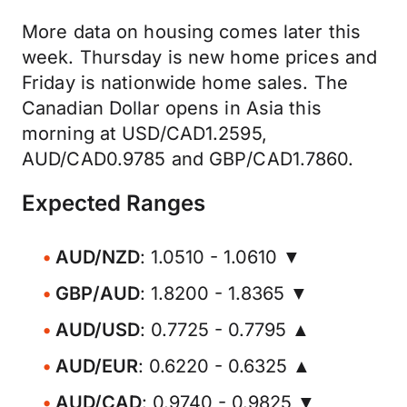
More data on housing comes later this
week. Thursday is new home prices and
Friday is nationwide home sales. The
Canadian Dollar opens in Asia this
morning at USD/CAD1.2595,
AUD/CAD0.9785 and GBP/CAD1.7860.
Expected Ranges
AUD/NZD
: 1.0510 - 1.0610 ▼
GBP/AUD
: 1.8200 - 1.8365 ▼
AUD/USD
: 0.7725 - 0.7795 ▲
AUD/EUR
: 0.6220 - 0.6325 ▲
AUD/CAD
: 0.9740 - 0.9825 ▼