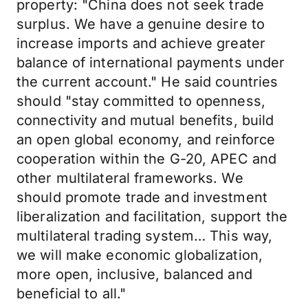
property: "China does not seek trade
surplus. We have a genuine desire to
increase imports and achieve greater
balance of international payments under
the current account." He said countries
should "stay committed to openness,
connectivity and mutual benefits, build
an open global economy, and reinforce
cooperation within the G-20, APEC and
other multilateral frameworks. We
should promote trade and investment
liberalization and facilitation, support the
multilateral trading system… This way,
we will make economic globalization,
more open, inclusive, balanced and
beneficial to all."