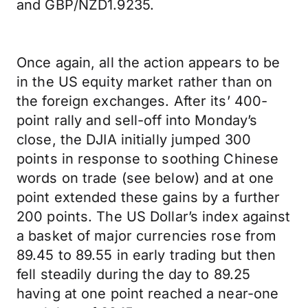
and GBP/NZD1.9235.
Once again, all the action appears to be
in the US equity market rather than on
the foreign exchanges. After its’ 400-
point rally and sell-off into Monday’s
close, the DJIA initially jumped 300
points in response to soothing Chinese
words on trade (see below) and at one
point extended these gains by a further
200 points. The US Dollar’s index against
a basket of major currencies rose from
89.45 to 89.55 in early trading but then
fell steadily during the day to 89.25
having at one point reached a near-one