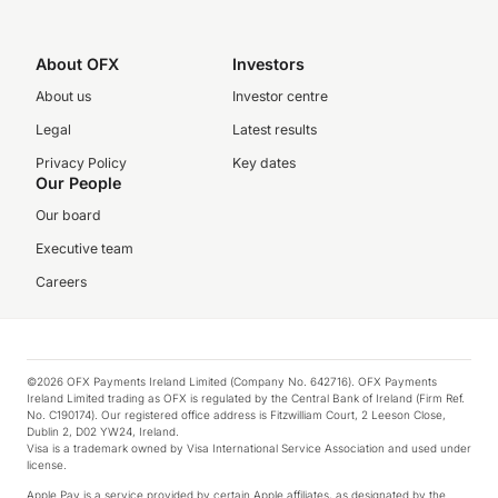
About OFX
Investors
About us
Investor centre
Legal
Latest results
Privacy Policy
Key dates
Our People
Our board
Executive team
Careers
©2026 OFX Payments Ireland Limited (Company No. 642716). OFX Payments
Ireland Limited trading as OFX is regulated by the Central Bank of Ireland (Firm Ref.
No. C190174). Our registered office address is Fitzwilliam Court, 2 Leeson Close,
Dublin 2, D02 YW24, Ireland.
Visa is a trademark owned by Visa International Service Association and used under
license.
Apple Pay is a service provided by certain Apple affiliates, as designated by the