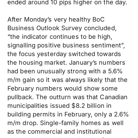
ended around 10 pips higher on the day.
After Monday’s very healthy BoC
Business Outlook Survey concluded,
“the indicator continues to be high,
signalling positive business sentiment”,
the focus yesterday switched towards
the housing market. January’s numbers
had been unusually strong with a 5.6%
m/m gain so it was always likely that the
February numbers would show some
pullback. The outturn was that Canadian
municipalities issued $8.2 billion in
building permits in February, only a 2.6%
m/m drop. Single-family homes as well
as the commercial and institutional