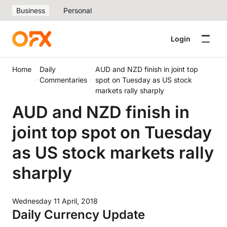
Business
Personal
Login
Home
Daily
AUD and NZD finish in joint top
Commentaries
spot on Tuesday as US stock
markets rally sharply
AUD and NZD finish in
joint top spot on Tuesday
as US stock markets rally
sharply
Wednesday 11 April, 2018
Daily Currency Update