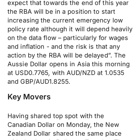
expect that towards the end of this year
the RBA will be in a position to start
increasing the current emergency low
policy rate although it will depend heavily
on the data flow – particularly for wages
and inflation - and the risk is that any
action by the RBA will be delayed”. The
Aussie Dollar opens in Asia this morning
at USD0.7765, with AUD/NZD at 1.0535
and GBP/AUD1.8255.
Key Movers
Having shared top spot with the
Canadian Dollar on Monday, the New
Zealand Dollar shared the same place