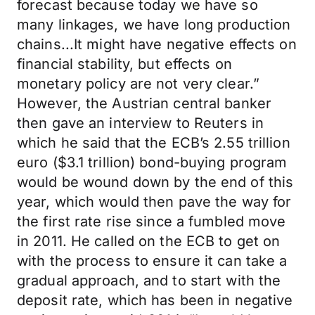
forecast because today we have so
many linkages, we have long production
chains...It might have negative effects on
financial stability, but effects on
monetary policy are not very clear.”
However, the Austrian central banker
then gave an interview to Reuters in
which he said that the ECB’s 2.55 trillion
euro ($3.1 trillion) bond-buying program
would be wound down by the end of this
year, which would then pave the way for
the first rate rise since a fumbled move
in 2011. He called on the ECB to get on
with the process to ensure it can take a
gradual approach, and to start with the
deposit rate, which has been in negative