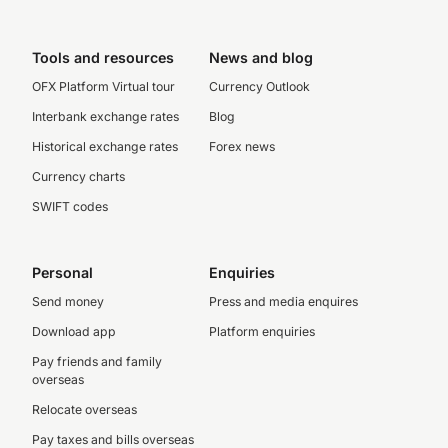
Tools and resources
News and blog
OFX Platform Virtual tour
Currency Outlook
Interbank exchange rates
Blog
Historical exchange rates
Forex news
Currency charts
SWIFT codes
Personal
Enquiries
Send money
Press and media enquires
Download app
Platform enquiries
Pay friends and family
overseas
Relocate overseas
Pay taxes and bills overseas