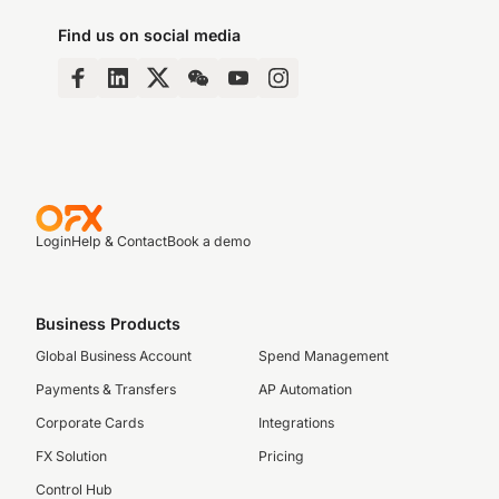
Find us on social media
Login
Help & Contact
Book a demo
Business Products
Global Business Account
Spend Management
Payments & Transfers
AP Automation
Corporate Cards
Integrations
FX Solution
Pricing
Control Hub