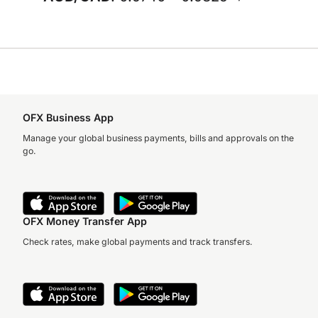
OFX Business App
Manage your global business payments, bills and approvals on the
go.
OFX Money Transfer App
Check rates, make global payments and track transfers.