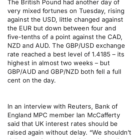
The British Pound had another day of
very mixed fortunes on Tuesday, rising
against the USD, little changed against
the EUR but down between four and
five-tenths of a point against the CAD,
NZD and AUD. The GBP/USD exchange
rate reached a best level of 1.4185 – its
highest in almost two weeks – but
GBP/AUD and GBP/NZD both fell a full
cent on the day.
In an interview with Reuters, Bank of
England MPC member Ian McCafferty
said that UK interest rates should be
raised again without delay. “We shouldn’t