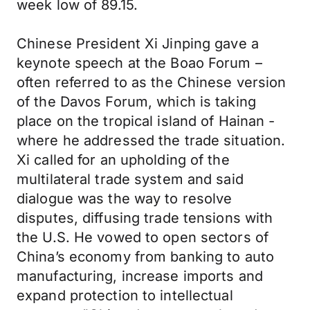
week low of 89.15.
Chinese President Xi Jinping gave a
keynote speech at the Boao Forum –
often referred to as the Chinese version
of the Davos Forum, which is taking
place on the tropical island of Hainan -
where he addressed the trade situation.
Xi called for an upholding of the
multilateral trade system and said
dialogue was the way to resolve
disputes, diffusing trade tensions with
the U.S. He vowed to open sectors of
China’s economy from banking to auto
manufacturing, increase imports and
expand protection to intellectual