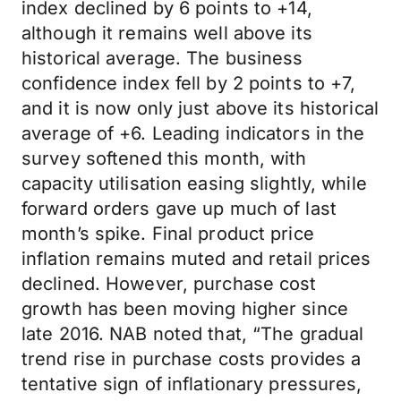
index declined by 6 points to +14,
although it remains well above its
historical average. The business
confidence index fell by 2 points to +7,
and it is now only just above its historical
average of +6. Leading indicators in the
survey softened this month, with
capacity utilisation easing slightly, while
forward orders gave up much of last
month’s spike. Final product price
inflation remains muted and retail prices
declined. However, purchase cost
growth has been moving higher since
late 2016. NAB noted that, “The gradual
trend rise in purchase costs provides a
tentative sign of inflationary pressures,