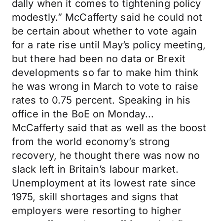
dally when it comes to tightening policy
modestly.” McCafferty said he could not
be certain about whether to vote again
for a rate rise until May’s policy meeting,
but there had been no data or Brexit
developments so far to make him think
he was wrong in March to vote to raise
rates to 0.75 percent. Speaking in his
office in the BoE on Monday...
McCafferty said that as well as the boost
from the world economy’s strong
recovery, he thought there was now no
slack left in Britain’s labour market.
Unemployment at its lowest rate since
1975, skill shortages and signs that
employers were resorting to higher