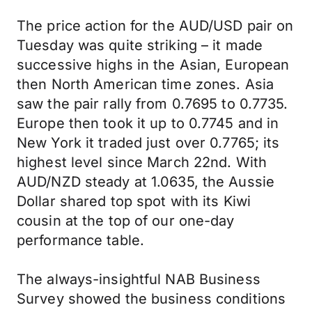
The price action for the AUD/USD pair on
Tuesday was quite striking – it made
successive highs in the Asian, European
then North American time zones. Asia
saw the pair rally from 0.7695 to 0.7735.
Europe then took it up to 0.7745 and in
New York it traded just over 0.7765; its
highest level since March 22nd. With
AUD/NZD steady at 1.0635, the Aussie
Dollar shared top spot with its Kiwi
cousin at the top of our one-day
performance table.
The always-insightful NAB Business
Survey showed the business conditions