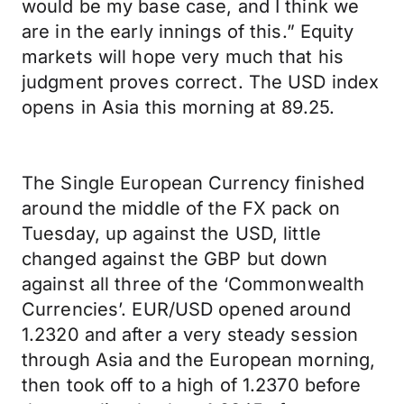
would be my base case, and I think we
are in the early innings of this.” Equity
markets will hope very much that his
judgment proves correct. The USD index
opens in Asia this morning at 89.25.
The Single European Currency finished
around the middle of the FX pack on
Tuesday, up against the USD, little
changed against the GBP but down
against all three of the ‘Commonwealth
Currencies’. EUR/USD opened around
1.2320 and after a very steady session
through Asia and the European morning,
then took off to a high of 1.2370 before