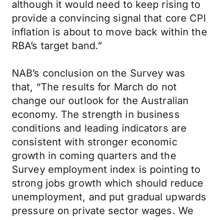
although it would need to keep rising to
provide a convincing signal that core CPI
inflation is about to move back within the
RBA’s target band.”
NAB’s conclusion on the Survey was
that, “The results for March do not
change our outlook for the Australian
economy. The strength in business
conditions and leading indicators are
consistent with stronger economic
growth in coming quarters and the
Survey employment index is pointing to
strong jobs growth which should reduce
unemployment, and put gradual upwards
pressure on private sector wages. We