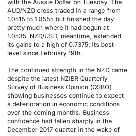
with the Aussie Dollar on Tuesday. The
AUD/NZD cross traded in a range from
1.0515 to 1.0555 but finished the day
pretty much where it had begun at
1.0535. NZD/USD, meantime, extended
its gains to a high of 0.7375; its best
level since February 19th.
The continued strength in the NZD came
despite the latest NZIER Quarterly
Survey of Business Opinion (QSBO)
showing businesses continue to expect
a deterioration in economic conditions
over the coming months. Business
confidence had fallen sharply in the
December 2017 quarter in the wake of