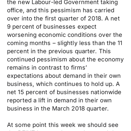
the new Labour-led Government taking
office, and this pessimism has carried
over into the first quarter of 2018. A net
9 percent of businesses expect
worsening economic conditions over the
coming months – slightly less than the 11
percent in the previous quarter. This
continued pessimism about the economy
remains in contrast to firms’
expectations about demand in their own
business, which continues to hold up. A
net 15 percent of businesses nationwide
reported a lift in demand in their own
business in the March 2018 quarter.
At some point this week we should see