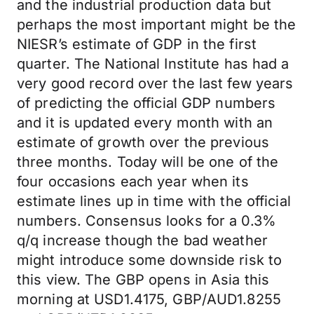
and the industrial production data but
perhaps the most important might be the
NIESR’s estimate of GDP in the first
quarter. The National Institute has had a
very good record over the last few years
of predicting the official GDP numbers
and it is updated every month with an
estimate of growth over the previous
three months. Today will be one of the
four occasions each year when its
estimate lines up in time with the official
numbers. Consensus looks for a 0.3%
q/q increase though the bad weather
might introduce some downside risk to
this view. The GBP opens in Asia this
morning at USD1.4175, GBP/AUD1.8255