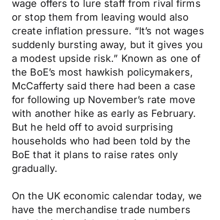
wage offers to lure staff from rival firms
or stop them from leaving would also
create inflation pressure. “It’s not wages
suddenly bursting away, but it gives you
a modest upside risk.” Known as one of
the BoE’s most hawkish policymakers,
McCafferty said there had been a case
for following up November’s rate move
with another hike as early as February.
But he held off to avoid surprising
households who had been told by the
BoE that it plans to raise rates only
gradually.
On the UK economic calendar today, we
have the merchandise trade numbers