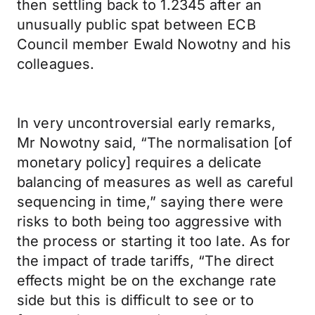
then settling back to 1.2345 after an
unusually public spat between ECB
Council member Ewald Nowotny and his
colleagues.
In very uncontroversial early remarks,
Mr Nowotny said, “The normalisation [of
monetary policy] requires a delicate
balancing of measures as well as careful
sequencing in time,” saying there were
risks to both being too aggressive with
the process or starting it too late. As for
the impact of trade tariffs, “The direct
effects might be on the exchange rate
side but this is difficult to see or to