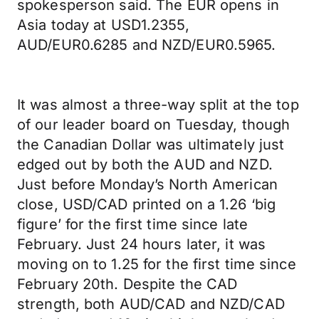
spokesperson said. The EUR opens in
Asia today at USD1.2355,
AUD/EUR0.6285 and NZD/EUR0.5965.
It was almost a three-way split at the top
of our leader board on Tuesday, though
the Canadian Dollar was ultimately just
edged out by both the AUD and NZD.
Just before Monday’s North American
close, USD/CAD printed on a 1.26 ‘big
figure’ for the first time since late
February. Just 24 hours later, it was
moving on to 1.25 for the first time since
February 20th. Despite the CAD
strength, both AUD/CAD and NZD/CAD