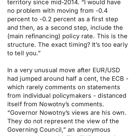
territory since mid-2014. “I would have
no problem with moving from -0.4
percent to -0.2 percent as a first step
and then, as a second step, include the
(main refinancing) policy rate. This is the
structure. The exact timing? It’s too early
to tell you.”
In a very unusual move after EUR/USD
had jumped around half a cent, the ECB -
which rarely comments on statements
from individual policymakers - distanced
itself from Nowotny’s comments.
“Governor Nowotny’s views are his own.
They do not represent the view of the
Governing Council,” an anonymous