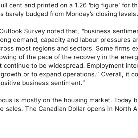
l cent and printed on a 1.26 ‘big figure’ for th
as barely budged from Monday’s closing levels
Outlook Survey noted that, “business sentimen
trong demand, capacity and labour pressures a
across most regions and sectors. Some firms ex
slowing of the pace of the recovery in the ener
t continue to be widespread. Employment intent
s growth or to expand operations.” Overall, it
 positive business sentiment.”
focus is mostly on the housing market. Today b
e sales. The Canadian Dollar opens in North 