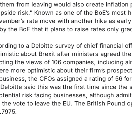
op them from leaving would also create inflation
upside risk.” Known as one of the BoE’s most 
vember’s rate move with another hike as early 
 the BoE that it plans to raise rates only grad
ing to a Deloitte survey of chief financial of
istic about Brexit after ministers agreed the 
ecting the views of 106 companies, including a
were more optimistic about their firm’s prospe
ir business, the CFOs assigned a rating of 56 f
Deloitte said this was the first time since the
potential risk facing businesses, although adm
 the vote to leave the EU. The British Pound o
.7975.