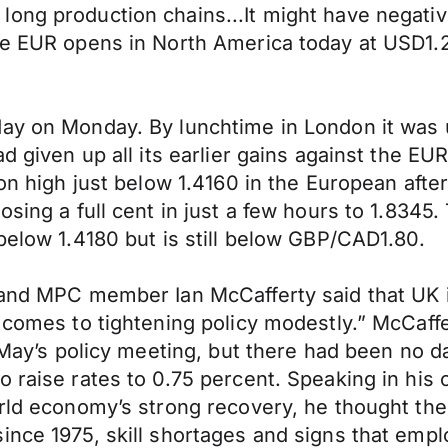
ng production chains...It might have negative e
 The EUR opens in North America today at USD
day on Monday. By lunchtime in London it was 
ad given up all its earlier gains against the 
ion high just below 1.4160 in the European aft
osing a full cent in just a few hours to 1.834
below 1.4180 but is still below GBP/CAD1.80.
land MPC member Ian McCafferty said that UK i
 comes to tightening policy modestly.” McCaffe
l May’s policy meeting, but there had been no 
 raise rates to 0.75 percent. Speaking in his 
rld economy’s strong recovery, he thought ther
ince 1975, skill shortages and signs that emp