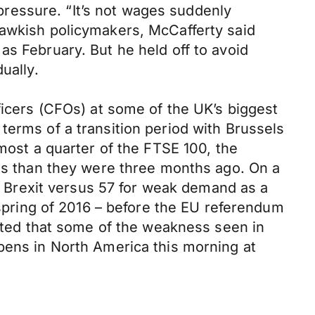
 pressure. “It’s not wages suddenly
hawkish policymakers, McCafferty said
as February. But he held off to avoid
ually.
ficers (CFOs) at some of the UK’s biggest
terms of a transition period with Brussels
lmost a quarter of the FTSE 100, the
cts than they were three months ago. On a
or Brexit versus 57 for weak demand as a
 spring of 2016 – before the EU referendum
itted that some of the weakness seen in
pens in North America this morning at