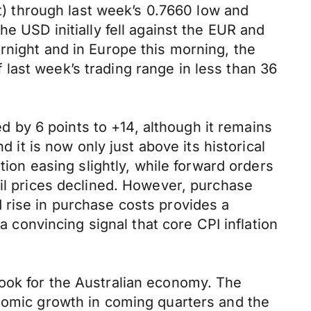
 through last week’s 0.7660 low and
e USD initially fell against the EUR and
rnight and in Europe this morning, the
last week’s trading range in less than 36
by 6 points to +14, although it remains
d it is now only just above its historical
tion easing slightly, while forward orders
ail prices declined. However, purchase
 rise in purchase costs provides a
a convincing signal that core CPI inflation
look for the Australian economy. The
onomic growth in coming quarters and the