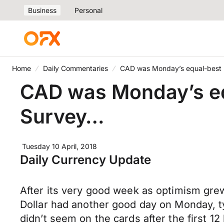
Business
Personal
Home
Daily Commentaries
CAD was Monday’s equal-best 
CAD was Monday’s eq
Survey…
Tuesday 10 April, 2018
Daily Currency Update
After its very good week as optimism gr
Dollar had another good day on Monday, ty
didn’t seem on the cards after the first 1