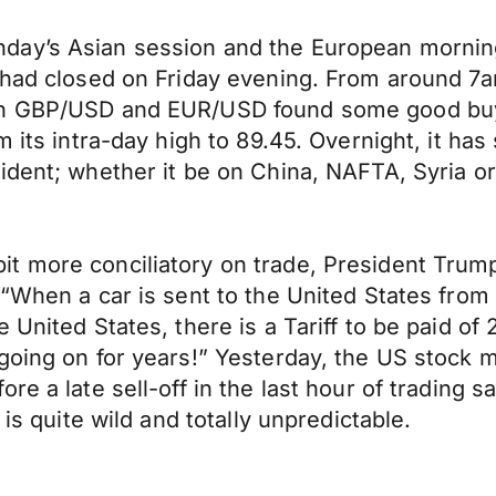
ay’s Asian session and the European morning 
t had closed on Friday evening. From around 
th GBP/USD and EUR/USD found some good buyin
 its intra-day high to 89.45. Overnight, it has
ident; whether it be on China, NAFTA, Syria or
 more conciliatory on trade, President Trump o
“When a car is sent to the United States from Ch
United States, there is a Tariff to be paid of 
 going on for years!” Yesterday, the US stock
e a late sell-off in the last hour of trading s
 is quite wild and totally unpredictable.