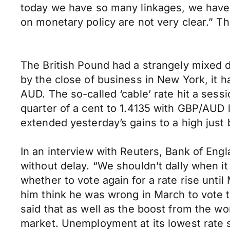
today we have so many linkages, we have lo
on monetary policy are not very clear.”
The British Pound had a strangely mixed 
by the close of business in New York, it h
AUD. The so-called ‘cable’ rate hit a sess
quarter of a cent to 1.4135 with GBP/AUD l
extended yesterday’s gains to a high just 
In an interview with Reuters, Bank of Eng
without delay. “We shouldn’t dally when it
whether to vote again for a rate rise unti
him think he was wrong in March to vote to
said that as well as the boost from the wo
market. Unemployment at its lowest rate s