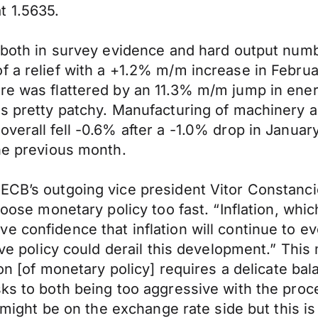
t 1.5635.
– both in survey evidence and hard output num
f a relief with a +1.2% m/m increase in Februa
re was flattered by an 11.3% m/m jump in energ
as pretty patchy. Manufacturing of machinery a
overall fell -0.6% after a -1.0% drop in Janua
the previous month.
 ECB’s outgoing vice president Vitor Constanc
loose monetary policy too fast. “Inflation, whi
 confidence that inflation will continue to ev
tive policy could derail this development.” Th
ion [of monetary policy] requires a delicate ba
s to both being too aggressive with the process
s might be on the exchange rate side but this is