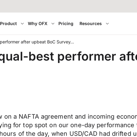
Product
Why OFX
Pricing
Resources
performer after upbeat BoC Survey…
ual-best performer aft
ew on a NAFTA agreement and incoming economi
ing for top spot on our one-day performance t
2 hours of the day, when USD/CAD had drifted u