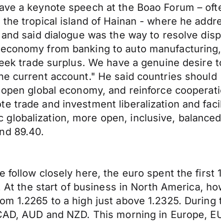
ave a keynote speech at the Boao Forum – ofte
the tropical island of Hainan - where he addres
 and said dialogue was the way to resolve disp
 economy from banking to auto manufacturing,
 seek trade surplus. We have a genuine desire 
the current account." He said countries shoul
n open global economy, and reinforce cooperat
 trade and investment liberalization and facili
lobalization, more open, inclusive, balanced 
nd 89.40.
 follow closely here, the euro spent the first
s. At the start of business in North America, 
rom 1.2265 to a high just above 1.2325. Durin
e CAD, AUD and NZD. This morning in Europe, E