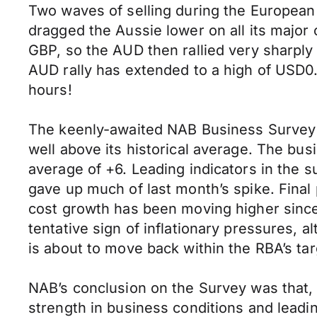
Two waves of selling during the Europea
dragged the Aussie lower on all its major 
GBP, so the AUD then rallied very sharply
AUD rally has extended to a high of USD0.
hours!
The keenly-awaited NAB Business Survey s
well above its historical average. The busi
average of +6. Leading indicators in the su
gave up much of last month’s spike. Final
cost growth has been moving higher since 
tentative sign of inflationary pressures, a
is about to move back within the RBA’s tar
NAB’s conclusion on the Survey was that,
strength in business conditions and leadi