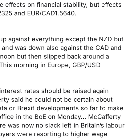
ffects on financial stability, but effects
1.2325 and EUR/CAD1.5640.
up against everything except the NZD but
EUR and was down also against the CAD and
ernoon but then slipped back around a
5. This morning in Europe, GBP/USD
nterest rates should be raised again
rty said he could not be certain about
data or Brexit developments so far to make
office in the BoE on Monday... McCafferty
e was now no slack left in Britain’s labour
loyers were resorting to higher wage