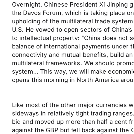
Overnight, Chinese President Xi Jinping g
the Davos Forum, which is taking place on 
upholding of the multilateral trade system
U.S. He vowed to open sectors of China’s
to intellectual property: "China does not
balance of international payments under 
connectivity and mutual benefits, build a
multilateral frameworks. We should promote
system… This way, we will make economic g
opens this morning in North America arou
Like most of the other major currencies we
sideways in relatively tight trading range
bid and moved up more than half a cent f
against the GBP but fell back against th