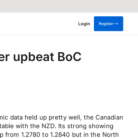
Login
Register
er upbeat BoC
c data held up pretty well, the Canadian
able with the NZD. Its strong showing
p from 1.2780 to 1.2840 but in the North