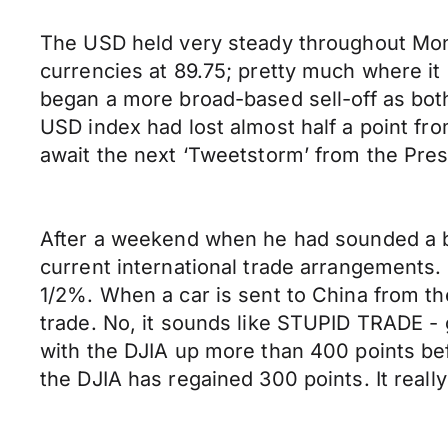
The USD held very steady throughout Mond
currencies at 89.75; pretty much where i
began a more broad-based sell-off as bo
USD index had lost almost half a point from
await the next ‘Tweetstorm’ from the Pres
After a weekend when he had sounded a bit
current international trade arrangements. 
1/2%. When a car is sent to China from the 
trade. No, it sounds like STUPID TRADE -
with the DJIA up more than 400 points befor
the DJIA has regained 300 points. It really