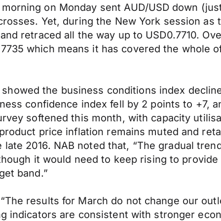
n morning on Monday sent AUD/USD down (just)
crosses. Yet, during the New York session as th
 and retraced all the way up to USD0.7710. Ove
7735 which means it has covered the whole of 
howed the business conditions index declined 
ness confidence index fell by 2 points to +7, an
rvey softened this month, with capacity utilisa
 product price inflation remains muted and ret
late 2016. NAB noted that, “The gradual trend
lthough it would need to keep rising to provide 
get band.”
 “The results for March do not change our out
ng indicators are consistent with stronger ec