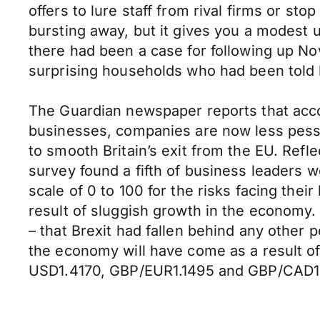
offers to lure staff from rival firms or st
bursting away, but it gives you a modest 
there had been a case for following up No
surprising households who had been told by
The Guardian newspaper reports that accord
businesses, companies are now less pessim
to smooth Britain’s exit from the EU. Refl
survey found a fifth of business leaders 
scale of 0 to 100 for the risks facing the
result of sluggish growth in the economy. 
– that Brexit had fallen behind any other 
the economy will have come as a result of
USD1.4170, GBP/EUR1.1495 and GBP/CAD1