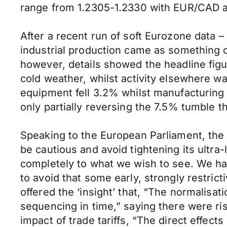
range from 1.2305-1.2330 with EUR/CAD a
After a recent run of soft Eurozone data 
industrial production came as something o
however, details showed the headline figu
cold weather, whilst activity elsewhere w
equipment fell 3.2% whilst manufacturing 
only partially reversing the 7.5% tumble 
Speaking to the European Parliament, the
be cautious and avoid tightening its ultra-
completely to what we wish to see. We have
to avoid that some early, strongly restric
offered the ‘insight’ that, “The normalisat
sequencing in time,” saying there were risk
impact of trade tariffs, “The direct effect