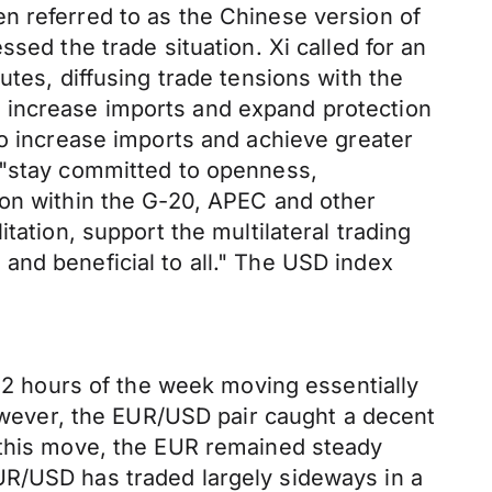
n referred to as the Chinese version of
sed the trade situation. Xi called for an
utes, diffusing trade tensions with the
 increase imports and expand protection
to increase imports and achieve greater
d "stay committed to openness,
ion within the G-20, APEC and other
tation, support the multilateral trading
and beneficial to all." The USD index
 12 hours of the week moving essentially
however, the EUR/USD pair caught a decent
g this move, the EUR remained steady
UR/USD has traded largely sideways in a