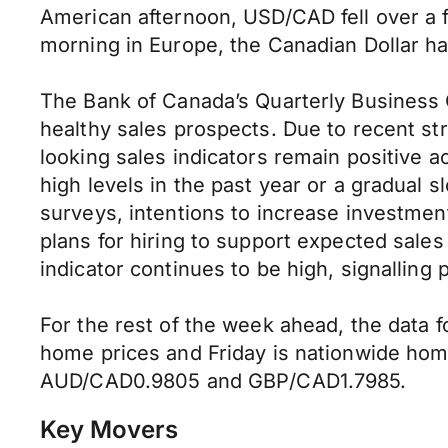
American afternoon, USD/CAD fell over a ful
morning in Europe, the Canadian Dollar h
The Bank of Canada’s Quarterly Business 
healthy sales prospects. Due to recent s
looking sales indicators remain positive 
high levels in the past year or a gradual 
surveys, intentions to increase investmen
plans for hiring to support expected sale
indicator continues to be high, signalling
For the rest of the week ahead, the data 
home prices and Friday is nationwide hom
AUD/CAD0.9805 and GBP/CAD1.7985.
Key Movers