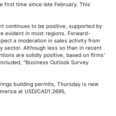
e first time since late February. This
.
t continues to be positive, supported by
re evident in most regions. Forward-
pect a moderation in sales activity from
gy sector. Although less so than in recent
ions are solidly positive, based on firms’
 concluded, “Business Outlook Survey
rings building permits, Thursday is new
America at USD/CAD1.2695,