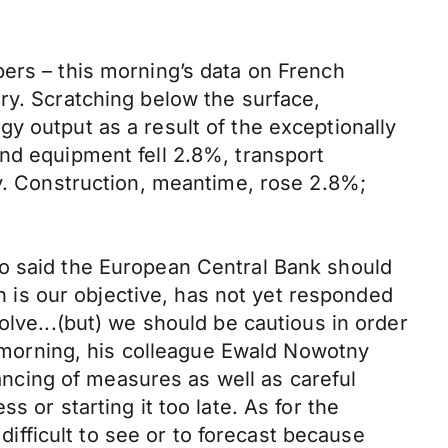
bers – this morning’s data on French
ry. Scratching below the surface,
y output as a result of the exceptionally
nd equipment fell 2.8%, transport
ry. Construction, meantime, rose 2.8%;
io said the European Central Bank should
ch is our objective, has not yet responded
olve...(but) we should be cautious in order
is morning, his colleague Ewald Nowotny
lancing of measures as well as careful
 or starting it too late. As for the
 difficult to see or to forecast because