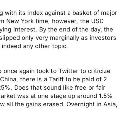
with its index against a basket of major
7am New York time, however, the USD
g interest. By the end of the day, the
 slipped only very marginally as investors
 indeed any other topic.
nce again took to Twitter to criticize
ina, there is a Tariff to be paid of 2
25%. Does that sound like free or fair
 market was at one stage up around 1.5%
aw all the gains erased. Overnight in Asia,