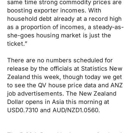
same time strong commodity prices are
boosting exporter incomes. With
household debt already at a record high
as a proportion of incomes, a steady-as-
she-goes housing market is just the
ticket.”
There are no numbers scheduled for
release by the officials at Statistics New
Zealand this week, though today we get
to see the QV house price data and ANZ
job advertisements. The New Zealand
Dollar opens in Asia this morning at
USD0.7310 and AUD/NZD1.0560.