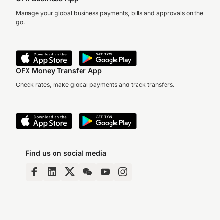
Manage your global business payments, bills and approvals on the
go.
OFX Money Transfer App
Check rates, make global payments and track transfers.
Find us on social media