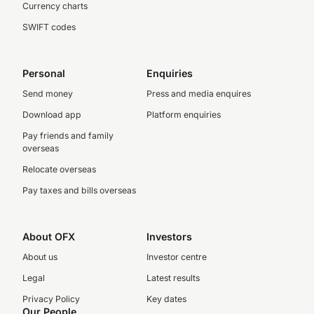
Currency charts
SWIFT codes
Personal
Enquiries
Send money
Press and media enquires
Download app
Platform enquiries
Pay friends and family
overseas
Relocate overseas
Pay taxes and bills overseas
About OFX
Investors
About us
Investor centre
Legal
Latest results
Privacy Policy
Key dates
Our People