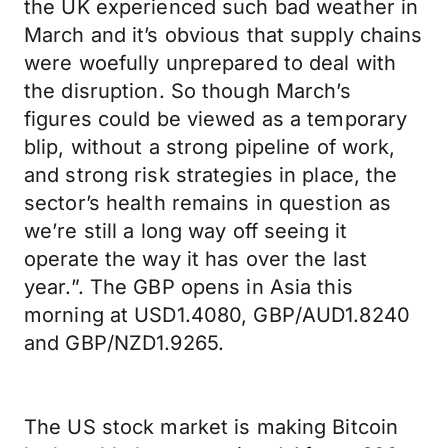
the UK experienced such bad weather in
March and it’s obvious that supply chains
were woefully unprepared to deal with
the disruption. So though March’s
figures could be viewed as a temporary
blip, without a strong pipeline of work,
and strong risk strategies in place, the
sector’s health remains in question as
we’re still a long way off seeing it
operate the way it has over the last
year.”. The GBP opens in Asia this
morning at USD1.4080, GBP/AUD1.8240
and GBP/NZD1.9265.
The US stock market is making Bitcoin