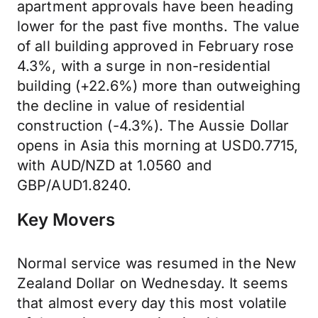
apartment approvals have been heading
lower for the past five months. The value
of all building approved in February rose
4.3%, with a surge in non-residential
building (+22.6%) more than outweighing
the decline in value of residential
construction (-4.3%). The Aussie Dollar
opens in Asia this morning at USD0.7715,
with AUD/NZD at 1.0560 and
GBP/AUD1.8240.
Key Movers
Normal service was resumed in the New
Zealand Dollar on Wednesday. It seems
that almost every day this most volatile