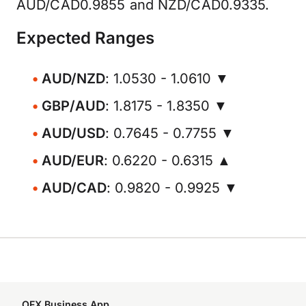
AUD/CAD0.9855 and NZD/CAD0.9335.
Expected Ranges
AUD/NZD
: 1.0530 - 1.0610 ▼
GBP/AUD
: 1.8175 - 1.8350 ▼
AUD/USD
: 0.7645 - 0.7755 ▼
AUD/EUR
: 0.6220 - 0.6315 ▲
AUD/CAD
: 0.9820 - 0.9925 ▼
OFX Business App