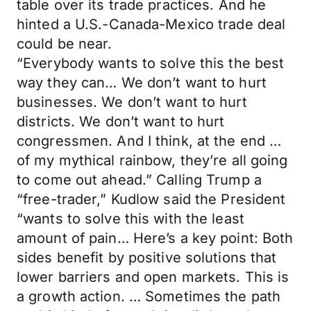
table over its trade practices. And he
hinted a U.S.-Canada-Mexico trade deal
could be near.
“Everybody wants to solve this the best
way they can… We don’t want to hurt
businesses. We don’t want to hurt
districts. We don’t want to hurt
congressmen. And I think, at the end …
of my mythical rainbow, they’re all going
to come out ahead.” Calling Trump a
“free-trader,” Kudlow said the President
“wants to solve this with the least
amount of pain… Here’s a key point: Both
sides benefit by positive solutions that
lower barriers and open markets. This is
a growth action. … Sometimes the path