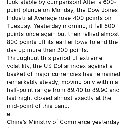
look stable by comparison! After a 600-
point plunge on Monday, the Dow Jones
Industrial Average rose 400 points on
Tuesday. Yesterday morning, it fell 600
points once again but then rallied almost
800 points off its earlier lows to end the
day up more than 200 points.
Throughout this period of extreme
volatility, the US Dollar index against a
basket of major currencies has remained
remarkably steady; moving only within a
half-point range from 89.40 to 89.90 and
last night closed almost exactly at the
mid-point of this band.
e
China’s Ministry of Commerce yesterday