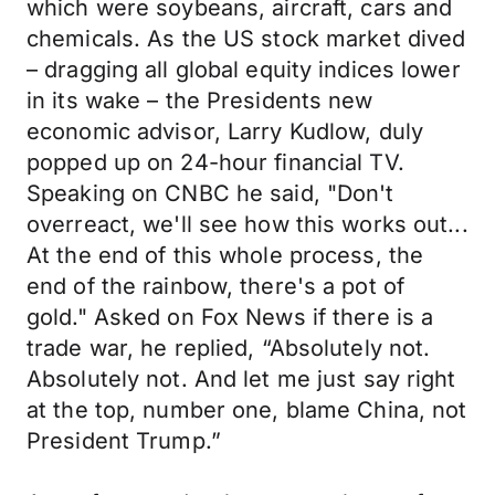
which were soybeans, aircraft, cars and
chemicals. As the US stock market dived
– dragging all global equity indices lower
in its wake – the Presidents new
economic advisor, Larry Kudlow, duly
popped up on 24-hour financial TV.
Speaking on CNBC he said, "Don't
overreact, we'll see how this works out...
At the end of this whole process, the
end of the rainbow, there's a pot of
gold." Asked on Fox News if there is a
trade war, he replied, “Absolutely not.
Absolutely not. And let me just say right
at the top, number one, blame China, not
President Trump.”