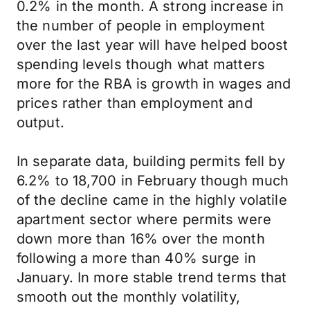
0.2% in the month. A strong increase in
the number of people in employment
over the last year will have helped boost
spending levels though what matters
more for the RBA is growth in wages and
prices rather than employment and
output.
In separate data, building permits fell by
6.2% to 18,700 in February though much
of the decline came in the highly volatile
apartment sector where permits were
down more than 16% over the month
following a more than 40% surge in
January. In more stable trend terms that
smooth out the monthly volatility,