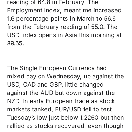
reading of 64.8 in February. The
Employment Index, meantime increased
1.6 percentage points in March to 56.6
from the February reading of 55.0. The
USD index opens in Asia this morning at
89.65.
The Single European Currency had
mixed day on Wednesday, up against the
USD, CAD and GBP, little changed
against the AUD but down against the
NZD. In early European trade as stock
markets tanked, EUR/USD fell to test
Tuesday’s low just below 1.2260 but then
rallied as stocks recovered, even though