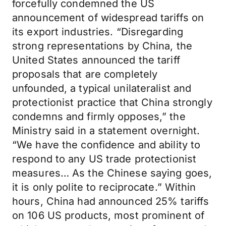
forcefully condemned the US
announcement of widespread tariffs on
its export industries. “Disregarding
strong representations by China, the
United States announced the tariff
proposals that are completely
unfounded, a typical unilateralist and
protectionist practice that China strongly
condemns and firmly opposes,” the
Ministry said in a statement overnight.
“We have the confidence and ability to
respond to any US trade protectionist
measures… As the Chinese saying goes,
it is only polite to reciprocate.” Within
hours, China had announced 25% tariffs
on 106 US products, most prominent of