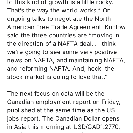
to this kind of growth is a little rocky.
That’s the way the world works.” On
ongoing talks to negotiate the North
American Free Trade Agreement, Kudlow
said the three countries are “moving in
the direction of a NAFTA deal… I think
we’re going to see some very positive
news on NAFTA, and maintaining NAFTA,
and reforming NAFTA. And, heck, the
stock market is going to love that.”
The next focus on data will be the
Canadian employment report on Friday,
published at the same time as the US
jobs report. The Canadian Dollar opens
in Asia this morning at USD/CAD1.2770,