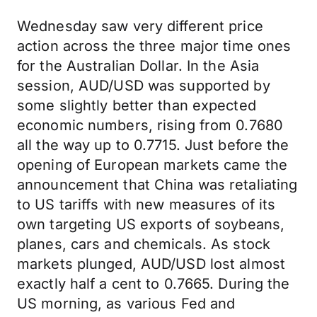
Wednesday saw very different price
action across the three major time ones
for the Australian Dollar. In the Asia
session, AUD/USD was supported by
some slightly better than expected
economic numbers, rising from 0.7680
all the way up to 0.7715. Just before the
opening of European markets came the
announcement that China was retaliating
to US tariffs with new measures of its
own targeting US exports of soybeans,
planes, cars and chemicals. As stock
markets plunged, AUD/USD lost almost
exactly half a cent to 0.7665. During the
US morning, as various Fed and