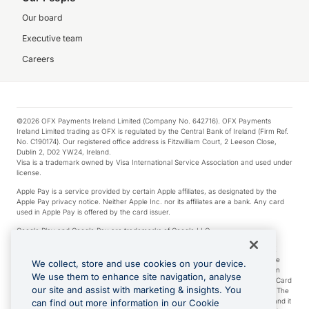
Our board
Executive team
Careers
©2026 OFX Payments Ireland Limited (Company No. 642716). OFX Payments
Ireland Limited trading as OFX is regulated by the Central Bank of Ireland (Firm Ref.
No. C190174). Our registered office address is Fitzwilliam Court, 2 Leeson Close,
Dublin 2, D02 YW24, Ireland.
Visa is a trademark owned by Visa International Service Association and used under
license.
Apple Pay is a service provided by certain Apple affiliates, as designated by the
Apple Pay privacy notice. Neither Apple Inc. nor its affiliates are a bank. Any card
used in Apple Pay is offered by the card issuer.
Google Play and Google Pay are trademarks of Google LLC.
*Cashback rewards are only available to those OFX Clients who are on an OFX
Full-Suite plan or an OFX Custom plan, as each of those terms are defined in the
We collect, store and use cookies on your device.
Subscription Agreement (Business). You can earn 0.5% cashback rewards when
We use them to enhance site navigation, analyse
you make Qualifying Purchases using an OFX Card issued to you and this OFX Card
our site and assist with marketing & insights. You
is linked to an OFX Business Account that is open, active and in good standing. The
OFX Card making the Qualifying Purchases can be a digital or a physical card and it
can find out more information in our Cookie