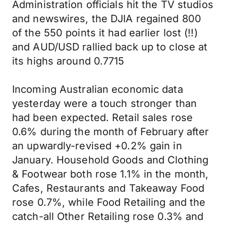
Administration officials hit the TV studios
and newswires, the DJIA regained 800
of the 550 points it had earlier lost (!!)
and AUD/USD rallied back up to close at
its highs around 0.7715
Incoming Australian economic data
yesterday were a touch stronger than
had been expected. Retail sales rose
0.6% during the month of February after
an upwardly-revised +0.2% gain in
January. Household Goods and Clothing
& Footwear both rose 1.1% in the month,
Cafes, Restaurants and Takeaway Food
rose 0.7%, while Food Retailing and the
catch-all Other Retailing rose 0.3% and