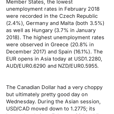
Member States, the lowest
unemployment rates in February 2018
were recorded in the Czech Republic
(2.4%), Germany and Malta (both 3.5%)
as well as Hungary (3.7% in January
2018). The highest unemployment rates
were observed in Greece (20.8% in
December 2017) and Spain (16.1%). The
EUR opens in Asia today at USD1.2280,
AUD/EUR0.6290 and NZD/EUR0.5955.
The Canadian Dollar had a very choppy
but ultimately pretty good day on
Wednesday. During the Asian session,
USD/CAD moved down to 1.2775; its