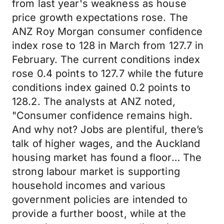
from last year's weakness as house
price growth expectations rose. The
ANZ Roy Morgan consumer confidence
index rose to 128 in March from 127.7 in
February. The current conditions index
rose 0.4 points to 127.7 while the future
conditions index gained 0.2 points to
128.2. The analysts at ANZ noted,
"Consumer confidence remains high.
And why not? Jobs are plentiful, there’s
talk of higher wages, and the Auckland
housing market has found a floor… The
strong labour market is supporting
household incomes and various
government policies are intended to
provide a further boost, while at the