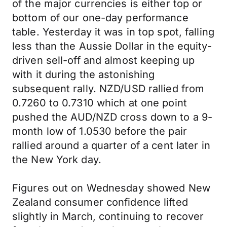
of the major currencies is either top or
bottom of our one-day performance
table. Yesterday it was in top spot, falling
less than the Aussie Dollar in the equity-
driven sell-off and almost keeping up
with it during the astonishing
subsequent rally. NZD/USD rallied from
0.7260 to 0.7310 which at one point
pushed the AUD/NZD cross down to a 9-
month low of 1.0530 before the pair
rallied around a quarter of a cent later in
the New York day.
Figures out on Wednesday showed New
Zealand consumer confidence lifted
slightly in March, continuing to recover