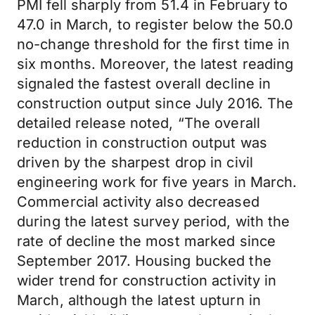
PMI fell sharply from 51.4 in February to
47.0 in March, to register below the 50.0
no-change threshold for the first time in
six months. Moreover, the latest reading
signaled the fastest overall decline in
construction output since July 2016. The
detailed release noted, “The overall
reduction in construction output was
driven by the sharpest drop in civil
engineering work for five years in March.
Commercial activity also decreased
during the latest survey period, with the
rate of decline the most marked since
September 2017. Housing bucked the
wider trend for construction activity in
March, although the latest upturn in