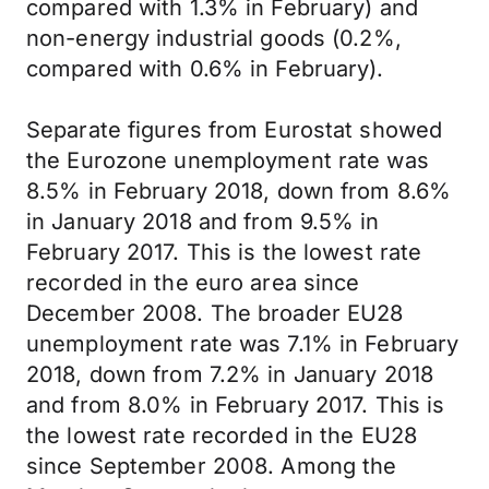
compared with 1.3% in February) and
non-energy industrial goods (0.2%,
compared with 0.6% in February).
Separate figures from Eurostat showed
the Eurozone unemployment rate was
8.5% in February 2018, down from 8.6%
in January 2018 and from 9.5% in
February 2017. This is the lowest rate
recorded in the euro area since
December 2008. The broader EU28
unemployment rate was 7.1% in February
2018, down from 7.2% in January 2018
and from 8.0% in February 2017. This is
the lowest rate recorded in the EU28
since September 2008. Among the