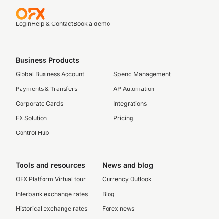
Login
Help & Contact
Book a demo
Business Products
Global Business Account
Spend Management
Payments & Transfers
AP Automation
Corporate Cards
Integrations
FX Solution
Pricing
Control Hub
Tools and resources
News and blog
OFX Platform Virtual tour
Currency Outlook
Interbank exchange rates
Blog
Historical exchange rates
Forex news