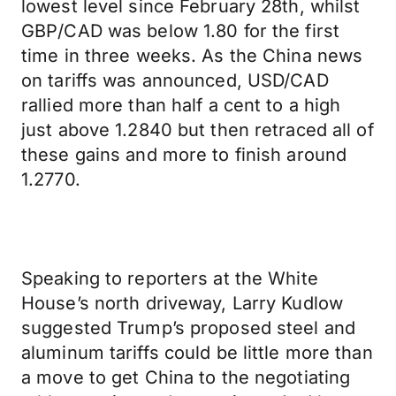
lowest level since February 28th, whilst
GBP/CAD was below 1.80 for the first
time in three weeks. As the China news
on tariffs was announced, USD/CAD
rallied more than half a cent to a high
just above 1.2840 but then retraced all of
these gains and more to finish around
1.2770.
Speaking to reporters at the White
House’s north driveway, Larry Kudlow
suggested Trump’s proposed steel and
aluminum tariffs could be little more than
a move to get China to the negotiating