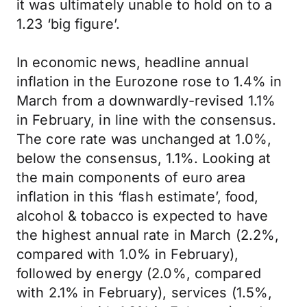
it was ultimately unable to hold on to a
1.23 ‘big figure’.
In economic news, headline annual
inflation in the Eurozone rose to 1.4% in
March from a downwardly-revised 1.1%
in February, in line with the consensus.
The core rate was unchanged at 1.0%,
below the consensus, 1.1%. Looking at
the main components of euro area
inflation in this ‘flash estimate’, food,
alcohol & tobacco is expected to have
the highest annual rate in March (2.2%,
compared with 1.0% in February),
followed by energy (2.0%, compared
with 2.1% in February), services (1.5%,