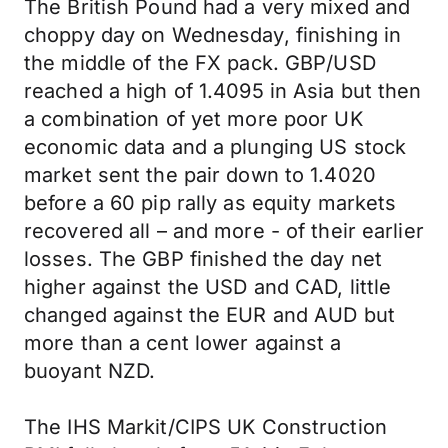
The British Pound had a very mixed and
choppy day on Wednesday, finishing in
the middle of the FX pack. GBP/USD
reached a high of 1.4095 in Asia but then
a combination of yet more poor UK
economic data and a plunging US stock
market sent the pair down to 1.4020
before a 60 pip rally as equity markets
recovered all – and more - of their earlier
losses. The GBP finished the day net
higher against the USD and CAD, little
changed against the EUR and AUD but
more than a cent lower against a
buoyant NZD.
The IHS Markit/CIPS UK Construction