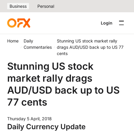
Business
Personal
Login
Home
Daily
Stunning US stock market rally
Commentaries
drags AUD/USD back up to US 77
cents
Stunning US stock
market rally drags
AUD/USD back up to US
77 cents
Thursday 5 April, 2018
Daily Currency Update