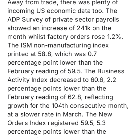
Away from trade, there was plenty of
incoming US economic data too. The
ADP Survey of private sector payrolls
showed an increase of 241k on the
month whilst factory orders rose 1.2%.
The ISM non-manufacturing index
printed at 58.8, which was 0.7
percentage point lower than the
February reading of 59.5. The Business
Activity Index decreased to 60.6, 2.2
percentage points lower than the
February reading of 62.8, reflecting
growth for the 104th consecutive month,
at a slower rate in March. The New
Orders Index registered 59.5, 5.3
percentage points lower than the