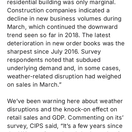
residential building was only marginal.
Construction companies indicated a
decline in new business volumes during
March, which continued the downward
trend seen so far in 2018. The latest
deterioration in new order books was the
sharpest since July 2016. Survey
respondents noted that subdued
underlying demand and, in some cases,
weather-related disruption had weighed
on sales in March.”
We’ve been warning here about weather
disruptions and the knock-on effect on
retail sales and GDP. Commenting on its’
survey, CIPS said, “It’s a few years since