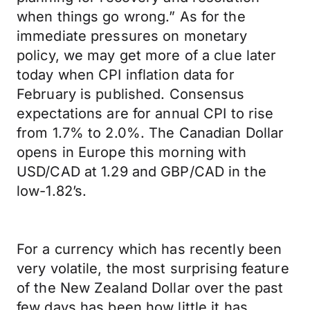
when things go wrong.” As for the
immediate pressures on monetary
policy, we may get more of a clue later
today when CPI inflation data for
February is published. Consensus
expectations are for annual CPI to rise
from 1.7% to 2.0%. The Canadian Dollar
opens in Europe this morning with
USD/CAD at 1.29 and GBP/CAD in the
low-1.82’s.
For a currency which has recently been
very volatile, the most surprising feature
of the New Zealand Dollar over the past
few days has been how little it has