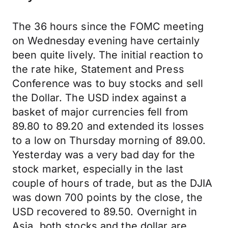
The 36 hours since the FOMC meeting
on Wednesday evening have certainly
been quite lively. The initial reaction to
the rate hike, Statement and Press
Conference was to buy stocks and sell
the Dollar. The USD index against a
basket of major currencies fell from
89.80 to 89.20 and extended its losses
to a low on Thursday morning of 89.00.
Yesterday was a very bad day for the
stock market, especially in the last
couple of hours of trade, but as the DJIA
was down 700 points by the close, the
USD recovered to 89.50. Overnight in
Asia, both stocks and the dollar are