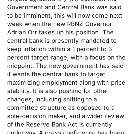
Government and Central Bank was said
to be imminent, this will now come next
week when the new RBNZ Governor
Adrian Orr takes up his position. The
central bank is presently mandated to
keep inflation within a 1 percent to 3
percent target range, with a focus on the
midpoint. The new government has said
it wants the central bank to target
maximizing employment along with price
stability. It is also pushing for other
changes, including shifting to a
committee structure as opposed to a
sole-decision maker, and a wider review
of the Reserve Bank Act is currently
underway. A press conference has been