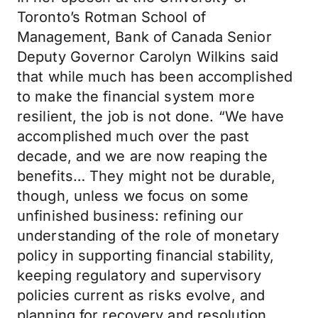
Toronto’s Rotman School of
Management, Bank of Canada Senior
Deputy Governor Carolyn Wilkins said
that while much has been accomplished
to make the financial system more
resilient, the job is not done. “We have
accomplished much over the past
decade, and we are now reaping the
benefits… They might not be durable,
though, unless we focus on some
unfinished business: refining our
understanding of the role of monetary
policy in supporting financial stability,
keeping regulatory and supervisory
policies current as risks evolve, and
planning for recovery and resolution