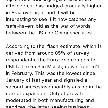
afternoon, it has nudged gradually higher
in Asia overnight and it will be
interesting to see if it now catches any
‘safe-haven’ bid as the war of words
between the US and China escalates.
According to the ‘flash estimate’ which is
derived from around 85% of survey
respondents, the Eurozone composite
PMI fell to 55.3 in March, down from 57.1
in February. This was the lowest since
January of last year and signaled a
second successive monthly easing in the
rate of expansion. Output growth
moderated in both manufacturing and
services, the latter seeing business