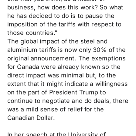
business, how does this work? So what
he has decided to do is to pause the
imposition of the tariffs with respect to
those countries."
The global impact of the steel and
aluminium tariffs is now only 30% of the
original announcement. The exemptions
for Canada were already known so the
direct impact was minimal but, to the
extent that it might indicate a willingness
on the part of President Trump to
continue to negotiate and do deals, there
was a mild sense of relief for the
Canadian Dollar.
In her speech at the University of