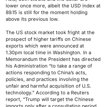
lower once more, albeit the USD index at
89.15 is still for the moment holding
above its previous low.
The US stock market took fright at the
prospect of higher tariffs on Chinese
exports which were announced at
1.30pm local time in Washington. In a
Memorandum the President has directed
his Administration “to take a range of
actions responding to China’s acts,
policies, and practices involving the
unfair and harmful acquisition of U.S.
technology.” According to a Reuters
report, “Trump will target the Chinese
imports only after a consultation period,