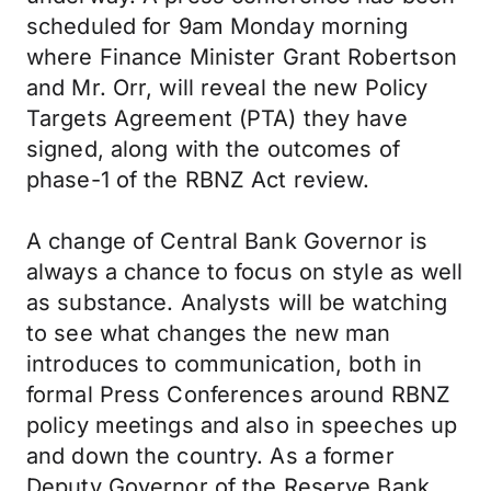
scheduled for 9am Monday morning
where Finance Minister Grant Robertson
and Mr. Orr, will reveal the new Policy
Targets Agreement (PTA) they have
signed, along with the outcomes of
phase-1 of the RBNZ Act review.
A change of Central Bank Governor is
always a chance to focus on style as well
as substance. Analysts will be watching
to see what changes the new man
introduces to communication, both in
formal Press Conferences around RBNZ
policy meetings and also in speeches up
and down the country. As a former
Deputy Governor of the Reserve Bank