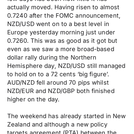
actually moved. Having risen to almost
0.7240 after the FOMC announcement,
NZD/USD went on to a best level in
Europe yesterday morning just under
0.7260. This was as good as it got but
even as we saw a more broad-based
dollar rally during the Northern
Hemisphere day, NZD/USD still managed
to hold on to a 72 cents ‘big figure’.
AUD/NZD fell around 70 pips whilst
NZD/EUR and NZD/GBP both finished
higher on the day.
The weekend has already started in New
Zealand and although a new policy
targets agreement (PTA) between the