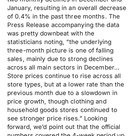
January, resulting in an overall decrease
of 0.4% in the past three months. The
Press Release accompanying the data
was pretty downbeat with the
statisticians noting, “the underlying
three-month picture is one of falling
sales, mainly due to strong declines
across all main sectors in December…
Store prices continue to rise across all
store types, but at a lower rate than the
previous month due to a slowdown in
price growth, though clothing and
household goods stores continued to
see stronger price rises.” Looking
forward, we’d point out that the official
numbers covered the 4-week period up