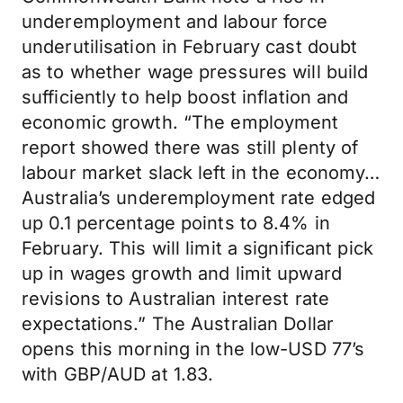
underemployment and labour force
underutilisation in February cast doubt
as to whether wage pressures will build
sufficiently to help boost inflation and
economic growth. “The employment
report showed there was still plenty of
labour market slack left in the economy…
Australia’s underemployment rate edged
up 0.1 percentage points to 8.4% in
February. This will limit a significant pick
up in wages growth and limit upward
revisions to Australian interest rate
expectations.” The Australian Dollar
opens this morning in the low-USD 77’s
with GBP/AUD at 1.83.