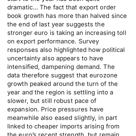
dramatic… The fact that export order
book growth has more than halved since
the end of last year suggests the
stronger euro is taking an increasing toll
on export performance. Survey
responses also highlighted how political
uncertainty also appears to have
intensified, dampening demand. The
data therefore suggest that eurozone
growth peaked around the turn of the
year and the region is settling into a
slower, but still robust pace of
expansion. Price pressures have
meanwhile also eased slightly, in part
linked to cheaper imports arising from
the euro’s recent strength, but remain