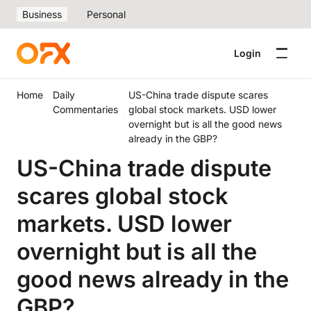
Business
Personal
Login
Home
Daily
US-China trade dispute scares
Commentaries
global stock markets. USD lower
overnight but is all the good news
already in the GBP?
US-China trade dispute
scares global stock
markets. USD lower
overnight but is all the
good news already in the
GBP?