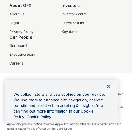
About OFX
Investors
About us
Investor centre
Legal
Latest results
Privacy Policy
Key dates
Our People
Our board
Executive team
Careers
©2026 OFX Payments Ireland Limited (Company No. 642716). OFX Payments
We collect, store and use cookies on your device.
Ireland Limited trading as OFX is regulated by the Central Bank of Ireland (Firm Ref.
No. C190174). Our registered office address is Fitzwilliam Court, 2 Leeson Close,
We use them to enhance site navigation, analyse
Dublin 2, D02 YW24, Ireland.
our site and assist with marketing & insights. You
Visa is a trademark owned by Visa International Service Association and used under
can find out more information in our Cookie
license.
Policy.
Cookie Policy
Apple Pay is a service provided by certain Apple affiliates, as designated by the
Apple Pay privacy notice. Neither Apple Inc. nor its affiliates are a bank. Any card
used in Apple Pay is offered by the card issuer.