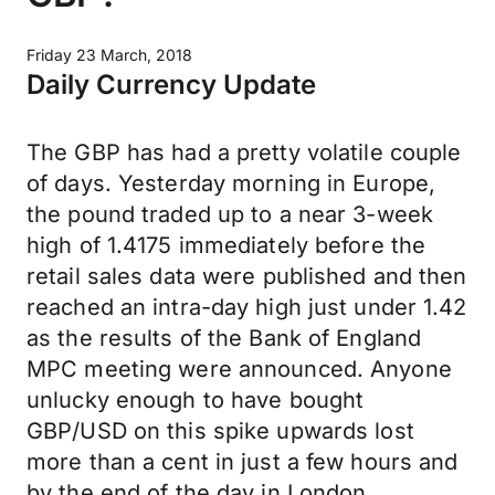
Friday 23 March, 2018
Daily Currency Update
The GBP has had a pretty volatile couple
of days. Yesterday morning in Europe,
the pound traded up to a near 3-week
high of 1.4175 immediately before the
retail sales data were published and then
reached an intra-day high just under 1.42
as the results of the Bank of England
MPC meeting were announced. Anyone
unlucky enough to have bought
GBP/USD on this spike upwards lost
more than a cent in just a few hours and
by the end of the day in London,