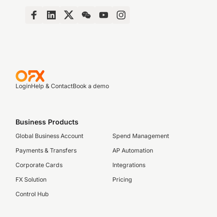
Login
Help & Contact
Book a demo
Business Products
Global Business Account
Spend Management
Payments & Transfers
AP Automation
Corporate Cards
Integrations
FX Solution
Pricing
Control Hub