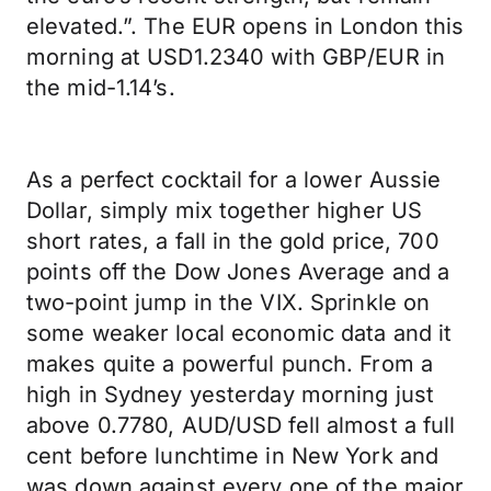
elevated.”. The EUR opens in London this
morning at USD1.2340 with GBP/EUR in
the mid-1.14’s.
As a perfect cocktail for a lower Aussie
Dollar, simply mix together higher US
short rates, a fall in the gold price, 700
points off the Dow Jones Average and a
two-point jump in the VIX. Sprinkle on
some weaker local economic data and it
makes quite a powerful punch. From a
high in Sydney yesterday morning just
above 0.7780, AUD/USD fell almost a full
cent before lunchtime in New York and
was down against every one of the major