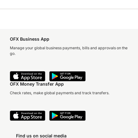
OFX Business App
Manage your global business payments, bills and approvals on the
go.
OFX Money Transfer App
Check rates, make global payments and track transfers.
Find us on social media