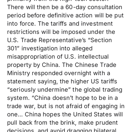
There will then be a 60-day consultation
period before definitive action will be put
into force. The tariffs and investment
restrictions will be imposed under the
U.S. Trade Representative’s “Section
301” investigation into alleged
misappropriation of U.S. intellectual
property by China. The Chinese Trade
Ministry responded overnight with a
statement saying, the higher US tariffs
“seriously undermine” the global trading
system. “China doesn’t hope to be in a
trade war, but is not afraid of engaging in
one… China hopes the United States will
pull back from the brink, make prudent
decisions, and avoid dragging bilateral