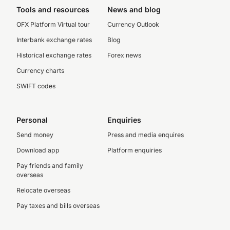
Tools and resources
News and blog
OFX Platform Virtual tour
Currency Outlook
Interbank exchange rates
Blog
Historical exchange rates
Forex news
Currency charts
SWIFT codes
Personal
Enquiries
Send money
Press and media enquires
Download app
Platform enquiries
Pay friends and family
overseas
Relocate overseas
Pay taxes and bills overseas