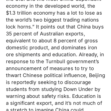
economy in the developed world, the
$1.3 trillion economy has a lot to lose as
the world’s two biggest trading nations
lock horns.” It points out that China buys
35 percent of Australian exports,
equivalent to about 8 percent of gross
domestic product, and dominates iron
ore shipments and education. Already, in
response to the Turnbull government’s
announcement of measures to try to
thwart Chinese political influence, Beijing
is reportedly seeking to discourage
students from studying Down Under by
warning about safety risks. Education is
a significant export, and it’s not much of
a stretch to imagine China could