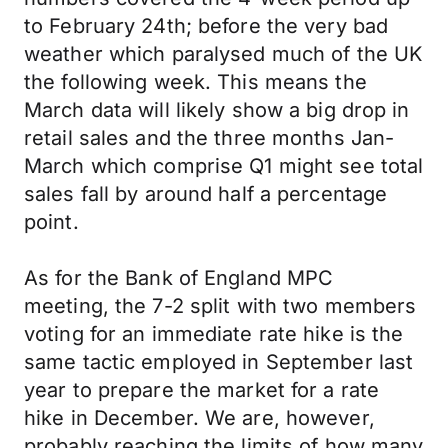
to February 24th; before the very bad
weather which paralysed much of the UK
the following week. This means the
March data will likely show a big drop in
retail sales and the three months Jan-
March which comprise Q1 might see total
sales fall by around half a percentage
point.
As for the Bank of England MPC
meeting, the 7-2 split with two members
voting for an immediate rate hike is the
same tactic employed in September last
year to prepare the market for a rate
hike in December. We are, however,
probably reaching the limits of how many