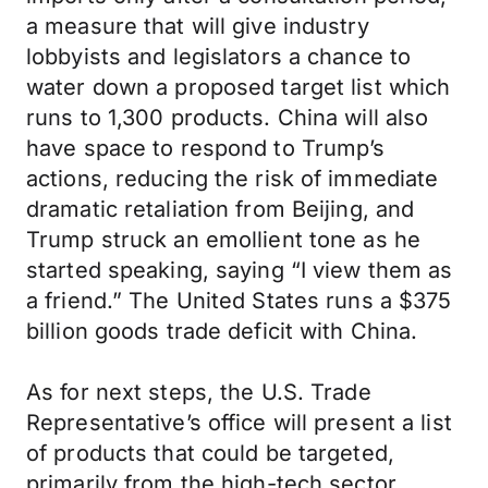
a measure that will give industry
lobbyists and legislators a chance to
water down a proposed target list which
runs to 1,300 products. China will also
have space to respond to Trump’s
actions, reducing the risk of immediate
dramatic retaliation from Beijing, and
Trump struck an emollient tone as he
started speaking, saying “I view them as
a friend.” The United States runs a $375
billion goods trade deficit with China.
As for next steps, the U.S. Trade
Representative’s office will present a list
of products that could be targeted,
primarily from the high-tech sector.