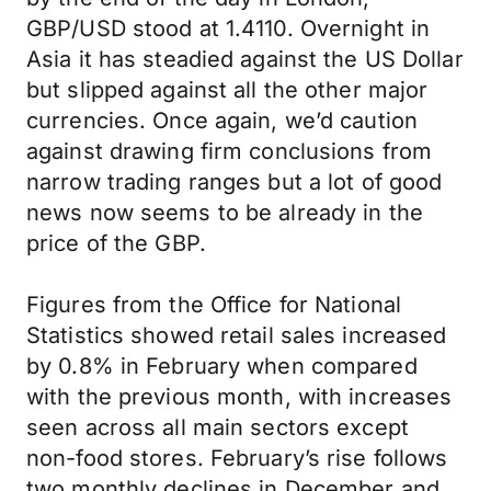
GBP/USD stood at 1.4110. Overnight in
Asia it has steadied against the US Dollar
but slipped against all the other major
currencies. Once again, we’d caution
against drawing firm conclusions from
narrow trading ranges but a lot of good
news now seems to be already in the
price of the GBP.
Figures from the Office for National
Statistics showed retail sales increased
by 0.8% in February when compared
with the previous month, with increases
seen across all main sectors except
non-food stores. February’s rise follows
two monthly declines in December and