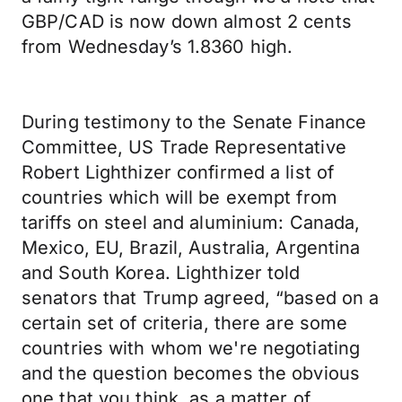
GBP/CAD is now down almost 2 cents
from Wednesday’s 1.8360 high.
During testimony to the Senate Finance
Committee, US Trade Representative
Robert Lighthizer confirmed a list of
countries which will be exempt from
tariffs on steel and aluminium: Canada,
Mexico, EU, Brazil, Australia, Argentina
and South Korea. Lighthizer told
senators that Trump agreed, “based on a
certain set of criteria, there are some
countries with whom we're negotiating
and the question becomes the obvious
one that you think, as a matter of