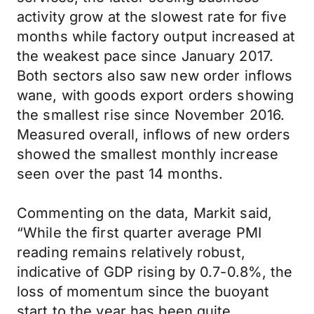
activity grow at the slowest rate for five
months while factory output increased at
the weakest pace since January 2017.
Both sectors also saw new order inflows
wane, with goods export orders showing
the smallest rise since November 2016.
Measured overall, inflows of new orders
showed the smallest monthly increase
seen over the past 14 months.
Commenting on the data, Markit said,
“While the first quarter average PMI
reading remains relatively robust,
indicative of GDP rising by 0.7-0.8%, the
loss of momentum since the buoyant
start to the year has been quite