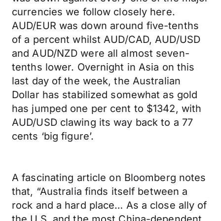
currencies we follow closely here.
AUD/EUR was down around five-tenths
of a percent whilst AUD/CAD, AUD/USD
and AUD/NZD were all almost seven-
tenths lower. Overnight in Asia on this
last day of the week, the Australian
Dollar has stabilized somewhat as gold
has jumped one per cent to $1342, with
AUD/USD clawing its way back to a 77
cents ‘big figure’.
A fascinating article on Bloomberg notes
that, “Australia finds itself between a
rock and a hard place… As a close ally of
the U.S. and the most China-dependent