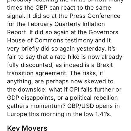
times the GBP can react to the same
signal. It did so at the Press Conference
for the February Quarterly Inflation
Report. It did so again at the Governors
House of Commons testimony and it
very briefly did so again yesterday. It’s
fair to say that a rate hike is now already
fully discounted, as indeed is a Brexit
transition agreement. The risks, if
anything, are perhaps now skewed to
the downside: what if CPI falls further or
GDP disappoints, or a political rebellion
gathers momentum? GBP/USD opens in
Europe this morning in the low 1.41’s.
Key Movers