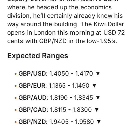
where he headed up the economics
division, he’ll certainly already know his
way around the building. The Kiwi Dollar
opens in London this morning at USD 72
cents with GBP/NZD in the low-1.95’s.
Expected Ranges
GBP/USD
: 1.4050 - 1.4170 ▼
GBP/EUR
: 1.1365 - 1.1490 ▼
GBP/AUD
: 1.8190 - 1.8345 ▼
GBP/CAD
: 1.8115 - 1.8300 ▼
GBP/NZD
: 1.9405 - 1.9580 ▼