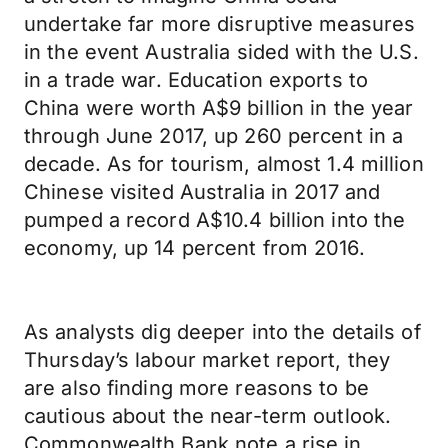
undertake far more disruptive measures
in the event Australia sided with the U.S.
in a trade war. Education exports to
China were worth A$9 billion in the year
through June 2017, up 260 percent in a
decade. As for tourism, almost 1.4 million
Chinese visited Australia in 2017 and
pumped a record A$10.4 billion into the
economy, up 14 percent from 2016.
As analysts dig deeper into the details of
Thursday’s labour market report, they
are also finding more reasons to be
cautious about the near-term outlook.
Commonwealth Bank note a rise in