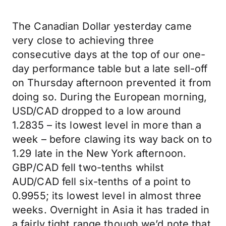
The Canadian Dollar yesterday came
very close to achieving three
consecutive days at the top of our one-
day performance table but a late sell-off
on Thursday afternoon prevented it from
doing so. During the European morning,
USD/CAD dropped to a low around
1.2835 – its lowest level in more than a
week – before clawing its way back on to
1.29 late in the New York afternoon.
GBP/CAD fell two-tenths whilst
AUD/CAD fell six-tenths of a point to
0.9955; its lowest level in almost three
weeks. Overnight in Asia it has traded in
a fairly tight range though we’d note that