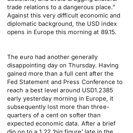
trade relations to a dangerous place.”
Against this very difficult economic and
diplomatic background, the USD index
opens in Europe this morning at 89.15.
The euro had another generally
disappointing day on Thursday. Having
gained more than a full cent after the
Fed Statement and Press Conference to
reach a best level around USD1.2385
early yesterday morning in Europe, it
subsequently lost more than three-
quarters of a cent on softer than
expected economic data. After a brief
dip on to a 1.22 ‘big figure’ late in the