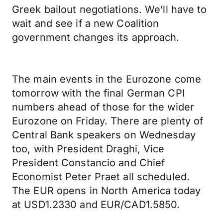
Greek bailout negotiations. We’ll have to
wait and see if a new Coalition
government changes its approach.
The main events in the Eurozone come
tomorrow with the final German CPI
numbers ahead of those for the wider
Eurozone on Friday. There are plenty of
Central Bank speakers on Wednesday
too, with President Draghi, Vice
President Constancio and Chief
Economist Peter Praet all scheduled.
The EUR opens in North America today
at USD1.2330 and EUR/CAD1.5850.