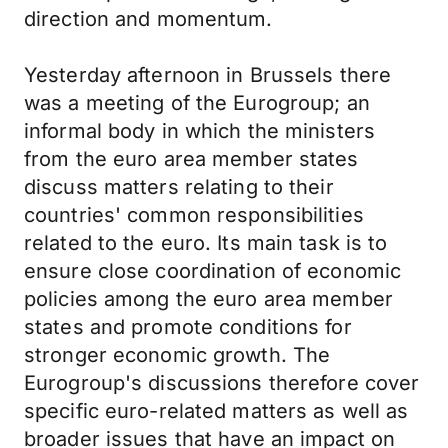
direction and momentum.
Yesterday afternoon in Brussels there
was a meeting of the Eurogroup; an
informal body in which the ministers
from the euro area member states
discuss matters relating to their
countries' common responsibilities
related to the euro. Its main task is to
ensure close coordination of economic
policies among the euro area member
states and promote conditions for
stronger economic growth. The
Eurogroup's discussions therefore cover
specific euro-related matters as well as
broader issues that have an impact on