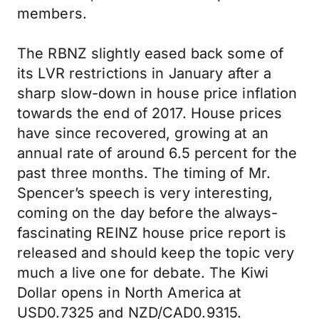
members.
The RBNZ slightly eased back some of
its LVR restrictions in January after a
sharp slow-down in house price inflation
towards the end of 2017. House prices
have since recovered, growing at an
annual rate of around 6.5 percent for the
past three months. The timing of Mr.
Spencer’s speech is very interesting,
coming on the day before the always-
fascinating REINZ house price report is
released and should keep the topic very
much a live one for debate. The Kiwi
Dollar opens in North America at
USD0.7325 and NZD/CAD0.9315.