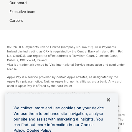
Our board
Executive team
Careers
©2026 OFX Payments Ireland Limited (Company No. 642716). OFX Payments
Ireland Limited trading as OFX is regulated by the Central Bank of Ireland (Firm Ref.
No. C190174). Our registered office address is Fitzwilliam Court, 2 Leeson Close,
Dublin 2, D02 YW24, Ireland.
Visa is a trademark owned by Visa International Service Association and used under
license.
Apple Pay is a service provided by certain Apple affiliates, as designated by the
Apple Pay privacy notice. Neither Apple Inc. nor its affiliates are a bank. Any card
used in Apple Pay is offered by the card issuer.
Google Play and Google Pay are trademarks of Google LLC.
*Cashback rewards are only available to those OFX Clients who are on an OFX
Full-Suite plan or an OFX Custom plan, as each of those terms are defined in the
We collect, store and use cookies on your device.
Subscription Agreement (Business). You can earn 0.5% cashback rewards when
We use them to enhance site navigation, analyse
you make Qualifying Purchases using an OFX Card issued to you and this OFX Card
our site and assist with marketing & insights. You
is linked to an OFX Business Account that is open, active and in good standing. The
OFX Card making the Qualifying Purchases can be a digital or a physical card and it
can find out more information in our Cookie
can also include any OFX Cards issued to Additional Cardholders. Any cashback
Policy.
Cookie Policy