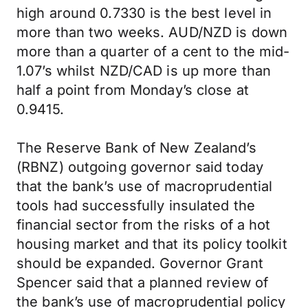
high around 0.7330 is the best level in
more than two weeks. AUD/NZD is down
more than a quarter of a cent to the mid-
1.07’s whilst NZD/CAD is up more than
half a point from Monday’s close at
0.9415.
The Reserve Bank of New Zealand’s
(RBNZ) outgoing governor said today
that the bank’s use of macroprudential
tools had successfully insulated the
financial sector from the risks of a hot
housing market and that its policy toolkit
should be expanded. Governor Grant
Spencer said that a planned review of
the bank’s use of macroprudential policy