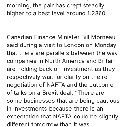
morning, the pair has crept steadily
higher to a best level around 1.2860.
Canadian Finance Minister Bill Morneau
said during a visit to London on Monday
that there are parallels between the way
companies in North America and Britain
are holding back on investment as they
respectively wait for clarity on the re-
negotiation of NAFTA and the outcome
of talks on a Brexit deal. “There are
some businesses that are being cautious
in investments because there is an
expectation that NAFTA could be slightly
different tomorrow than it was