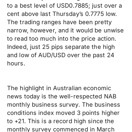
to a best level of USD0.7885; just over a
cent above last Thursday’s 0.7775 low.
The trading ranges have been pretty
narrow, however, and it would be unwise
to read too much into the price action.
Indeed, just 25 pips separate the high
and low of AUD/USD over the past 24
hours.
The highlight in Australian economic
news today is the well-respected NAB
monthly business survey. The business
conditions index moved 3 points higher
to +21. This is a record high since the
monthly survey commenced in March