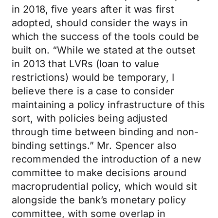
in 2018, five years after it was first
adopted, should consider the ways in
which the success of the tools could be
built on. “While we stated at the outset
in 2013 that LVRs (loan to value
restrictions) would be temporary, I
believe there is a case to consider
maintaining a policy infrastructure of this
sort, with policies being adjusted
through time between binding and non-
binding settings.” Mr. Spencer also
recommended the introduction of a new
committee to make decisions around
macroprudential policy, which would sit
alongside the bank’s monetary policy
committee, with some overlap in