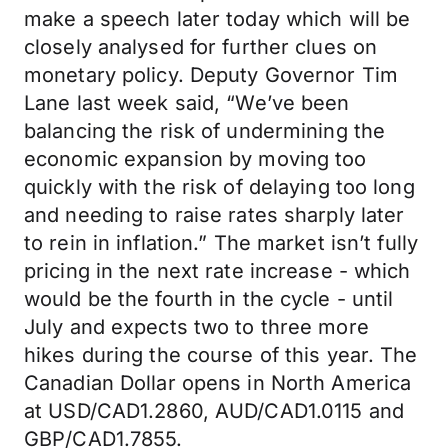
make a speech later today which will be
closely analysed for further clues on
monetary policy. Deputy Governor Tim
Lane last week said, “We’ve been
balancing the risk of undermining the
economic expansion by moving too
quickly with the risk of delaying too long
and needing to raise rates sharply later
to rein in inflation.” The market isn’t fully
pricing in the next rate increase - which
would be the fourth in the cycle - until
July and expects two to three more
hikes during the course of this year. The
Canadian Dollar opens in North America
at USD/CAD1.2860, AUD/CAD1.0115 and
GBP/CAD1.7855.