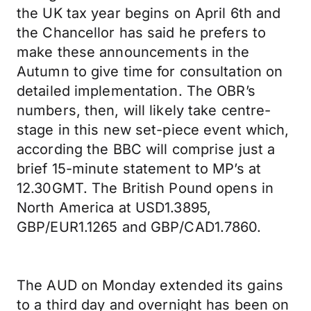
the UK tax year begins on April 6th and
the Chancellor has said he prefers to
make these announcements in the
Autumn to give time for consultation on
detailed implementation. The OBR’s
numbers, then, will likely take centre-
stage in this new set-piece event which,
according the BBC will comprise just a
brief 15-minute statement to MP’s at
12.30GMT. The British Pound opens in
North America at USD1.3895,
GBP/EUR1.1265 and GBP/CAD1.7860.
The AUD on Monday extended its gains
to a third day and overnight has been on