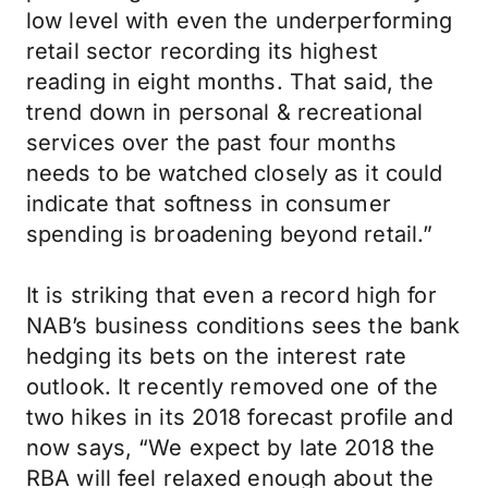
low level with even the underperforming
retail sector recording its highest
reading in eight months. That said, the
trend down in personal & recreational
services over the past four months
needs to be watched closely as it could
indicate that softness in consumer
spending is broadening beyond retail.”
It is striking that even a record high for
NAB’s business conditions sees the bank
hedging its bets on the interest rate
outlook. It recently removed one of the
two hikes in its 2018 forecast profile and
now says, “We expect by late 2018 the
RBA will feel relaxed enough about the