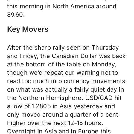
this morning in North America around
89.60.
Key Movers
After the sharp rally seen on Thursday
and Friday, the Canadian Dollar was back
at the bottom of the table on Monday,
though we’d repeat our warning not to
read too much into currency movements
on what was actually a fairly quiet day in
the Northern Hemisphere. USD/CAD hit
a low of 1.2805 in Asia yesterday and
only moved around a quarter of a cent
higher over the next 12-15 hours.
Overnight in Asia and in Europe this