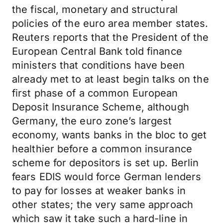
the fiscal, monetary and structural
policies of the euro area member states.
Reuters reports that the President of the
European Central Bank told finance
ministers that conditions have been
already met to at least begin talks on the
first phase of a common European
Deposit Insurance Scheme, although
Germany, the euro zone’s largest
economy, wants banks in the bloc to get
healthier before a common insurance
scheme for depositors is set up. Berlin
fears EDIS would force German lenders
to pay for losses at weaker banks in
other states; the very same approach
which saw it take such a hard-line in