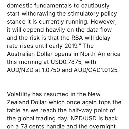
domestic fundamentals to cautiously
start withdrawing the stimulatory policy
stance it is currently running. However,
it will depend heavily on the data flow
and the risk is that the RBA will delay
rate rises until early 2019.” The
Australian Dollar opens in North America
this morning at USD0.7875, with
AUD/NZD at 1.0750 and AUD/CAD1.0125.
Volatility has resumed in the New
Zealand Dollar which once again tops the
table as we reach the half-way point of
the global trading day. NZD/USD is back
on a 73 cents handle and the overnight