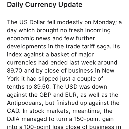
Daily Currency Update
The US Dollar fell modestly on Monday; a
day which brought no fresh incoming
economic news and few further
developments in the trade tariff saga. Its
index against a basket of major
currencies had ended last week around
89.70 and by close of business in New
York it had slipped just a couple of
tenths to 89.50. The USD was down
against the GBP and EUR, as well as the
Antipodeans, but finished up against the
CAD. In stock markets, meantime, the
DJIA managed to turn a 150-point gain
into a 100-point loss close of business in