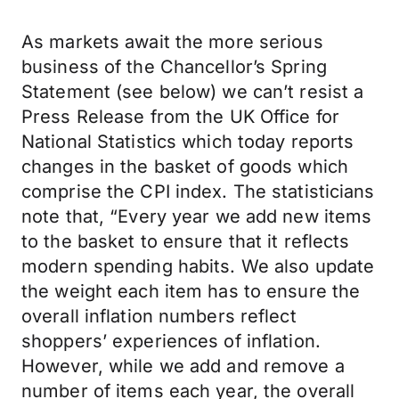
As markets await the more serious
business of the Chancellor’s Spring
Statement (see below) we can’t resist a
Press Release from the UK Office for
National Statistics which today reports
changes in the basket of goods which
comprise the CPI index. The statisticians
note that, “Every year we add new items
to the basket to ensure that it reflects
modern spending habits. We also update
the weight each item has to ensure the
overall inflation numbers reflect
shoppers’ experiences of inflation.
However, while we add and remove a
number of items each year, the overall