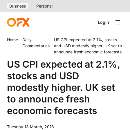
Business
Personal
Login
Home
Daily
US CPI expected at 2.1%, stocks
Commentaries
and USD modestly higher. UK set to
announce fresh economic forecasts
US CPI expected at 2.1%,
stocks and USD
modestly higher. UK set
to announce fresh
economic forecasts
Tuesday 13 March, 2018