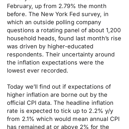
February, up from 2.79% the month
before. The New York Fed survey, in
which an outside polling company
questions a rotating panel of about 1,200
household heads, found last month’s rise
was driven by higher-educated
respondents. Their uncertainty around
the inflation expectations were the
lowest ever recorded.
Today we’ll find out if expectations of
higher inflation are borne out by the
official CPI data. The headline inflation
rate is expected to tick up to 2.2% y/y
from 2.1% which would mean annual CPI
has remained at or above 2% for the