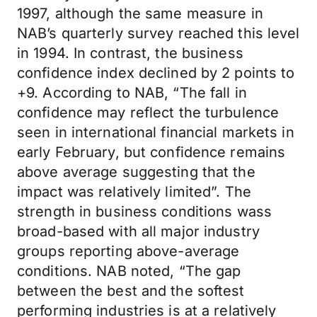
1997, although the same measure in
NAB’s quarterly survey reached this level
in 1994. In contrast, the business
confidence index declined by 2 points to
+9. According to NAB, “The fall in
confidence may reflect the turbulence
seen in international financial markets in
early February, but confidence remains
above average suggesting that the
impact was relatively limited”. The
strength in business conditions wass
broad-based with all major industry
groups reporting above-average
conditions. NAB noted, “The gap
between the best and the softest
performing industries is at a relatively