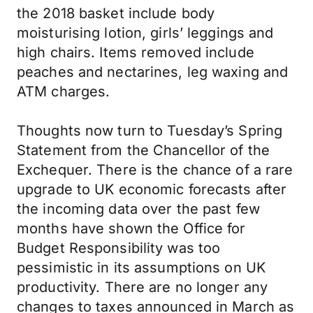
the 2018 basket include body
moisturising lotion, girls’ leggings and
high chairs. Items removed include
peaches and nectarines, leg waxing and
ATM charges.
Thoughts now turn to Tuesday’s Spring
Statement from the Chancellor of the
Exchequer. There is the chance of a rare
upgrade to UK economic forecasts after
the incoming data over the past few
months have shown the Office for
Budget Responsibility was too
pessimistic in its assumptions on UK
productivity. There are no longer any
changes to taxes announced in March as