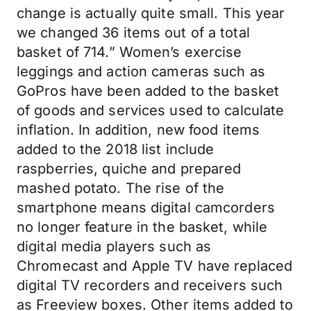
change is actually quite small. This year
we changed 36 items out of a total
basket of 714.” Women’s exercise
leggings and action cameras such as
GoPros have been added to the basket
of goods and services used to calculate
inflation. In addition, new food items
added to the 2018 list include
raspberries, quiche and prepared
mashed potato. The rise of the
smartphone means digital camcorders
no longer feature in the basket, while
digital media players such as
Chromecast and Apple TV have replaced
digital TV recorders and receivers such
as Freeview boxes. Other items added to