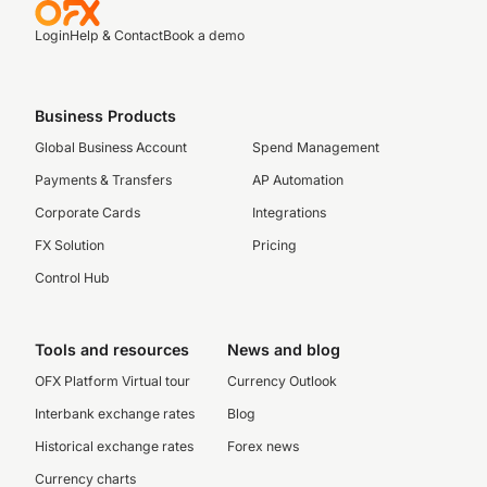
Login
Help & Contact
Book a demo
Business Products
Global Business Account
Spend Management
Payments & Transfers
AP Automation
Corporate Cards
Integrations
FX Solution
Pricing
Control Hub
Tools and resources
News and blog
OFX Platform Virtual tour
Currency Outlook
Interbank exchange rates
Blog
Historical exchange rates
Forex news
Currency charts