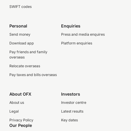
SWIFT codes
Personal
Enquiries
Send money
Press and media enquires
Download app
Platform enquiries
Pay friends and family
overseas
Relocate overseas
Pay taxes and bills overseas
About OFX
Investors
About us
Investor centre
Legal
Latest results
Privacy Policy
Key dates
Our People