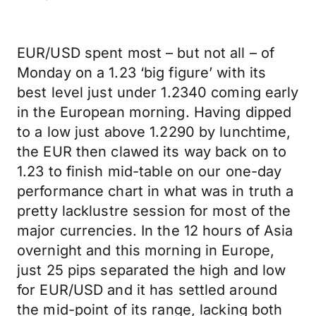
EUR/USD spent most – but not all – of
Monday on a 1.23 ‘big figure’ with its
best level just under 1.2340 coming early
in the European morning. Having dipped
to a low just above 1.2290 by lunchtime,
the EUR then clawed its way back on to
1.23 to finish mid-table on our one-day
performance chart in what was in truth a
pretty lacklustre session for most of the
major currencies. In the 12 hours of Asia
overnight and this morning in Europe,
just 25 pips separated the high and low
for EUR/USD and it has settled around
the mid-point of its range, lacking both