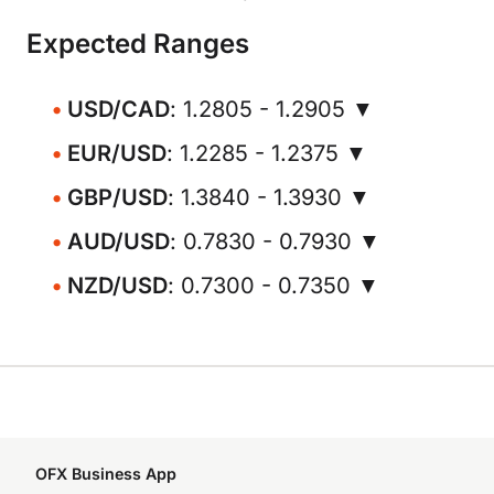
Expected Ranges
USD/CAD
: 1.2805 - 1.2905 ▼
EUR/USD
: 1.2285 - 1.2375 ▼
GBP/USD
: 1.3840 - 1.3930 ▼
AUD/USD
: 0.7830 - 0.7930 ▼
NZD/USD
: 0.7300 - 0.7350 ▼
OFX Business App