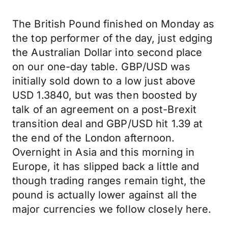
The British Pound finished on Monday as
the top performer of the day, just edging
the Australian Dollar into second place
on our one-day table. GBP/USD was
initially sold down to a low just above
USD 1.3840, but was then boosted by
talk of an agreement on a post-Brexit
transition deal and GBP/USD hit 1.39 at
the end of the London afternoon.
Overnight in Asia and this morning in
Europe, it has slipped back a little and
though trading ranges remain tight, the
pound is actually lower against all the
major currencies we follow closely here.