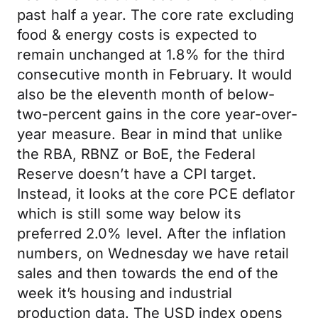
past half a year. The core rate excluding
food & energy costs is expected to
remain unchanged at 1.8% for the third
consecutive month in February. It would
also be the eleventh month of below-
two-percent gains in the core year-over-
year measure. Bear in mind that unlike
the RBA, RBNZ or BoE, the Federal
Reserve doesn’t have a CPI target.
Instead, it looks at the core PCE deflator
which is still some way below its
preferred 2.0% level. After the inflation
numbers, on Wednesday we have retail
sales and then towards the end of the
week it’s housing and industrial
production data. The USD index opens