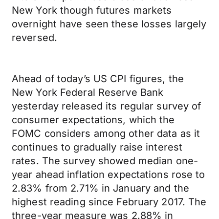
New York though futures markets
overnight have seen these losses largely
reversed.
Ahead of today’s US CPI figures, the
New York Federal Reserve Bank
yesterday released its regular survey of
consumer expectations, which the
FOMC considers among other data as it
continues to gradually raise interest
rates. The survey showed median one-
year ahead inflation expectations rose to
2.83% from 2.71% in January and the
highest reading since February 2017. The
three-year measure was 2.88% in