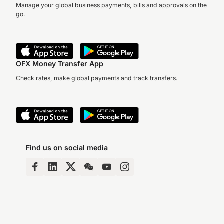
Manage your global business payments, bills and approvals on the
go.
OFX Money Transfer App
Check rates, make global payments and track transfers.
Find us on social media