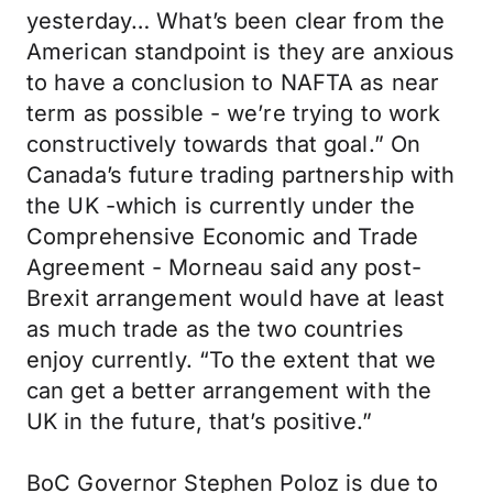
yesterday… What’s been clear from the
American standpoint is they are anxious
to have a conclusion to NAFTA as near
term as possible - we’re trying to work
constructively towards that goal.” On
Canada’s future trading partnership with
the UK -which is currently under the
Comprehensive Economic and Trade
Agreement - Morneau said any post-
Brexit arrangement would have at least
as much trade as the two countries
enjoy currently. “To the extent that we
can get a better arrangement with the
UK in the future, that’s positive.”
BoC Governor Stephen Poloz is due to