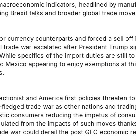
 macroeconomic indicators, headlined by manufa
ing Brexit talks and broader global trade move
r currency counterparts and forced a sell off
al trade war escalated after President Trump s
 While specifics of the import duties are still 
d Mexico appearing to enjoy exemptions at thi
s.
tionist and America first policies threaten to
lly-fledged trade war as other nations and tra
estic consumers reducing the impetus of cons
sulated from the impacts of such moves thanks
rade war could derail the post GFC economic re