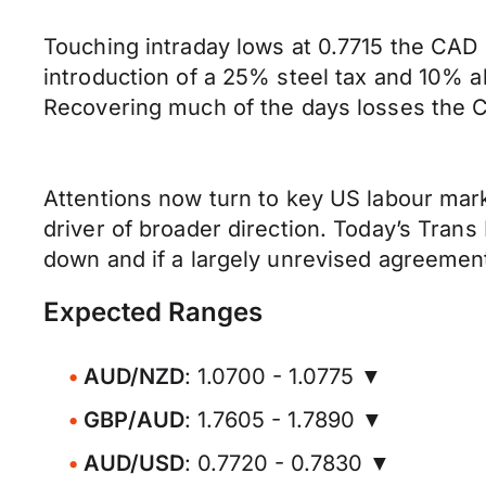
Touching intraday lows at 0.7715 the CAD 
introduction of a 25% steel tax and 10%
Recovering much of the days losses the C
Attentions now turn to key US labour mark
driver of broader direction. Today’s Tran
down and if a largely unrevised agreeme
Expected Ranges
AUD/NZD
: 1.0700 - 1.0775 ▼
GBP/AUD
: 1.7605 - 1.7890 ▼
AUD/USD
: 0.7720 - 0.7830 ▼