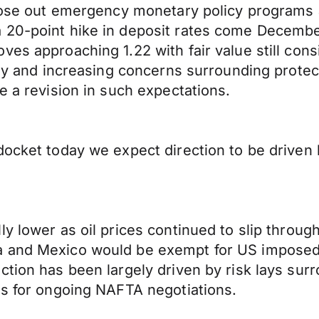
 close out emergency monetary policy programs
20-point hike in deposit rates come December.
ves approaching 1.22 with fair value still con
aly and increasing concerns surrounding protect
e a revision in such expectations.
ocket today we expect direction to be driven b
ly lower as oil prices continued to slip throu
 and Mexico would be exempt for US imposed t
ction has been largely driven by risk lays sur
ns for ongoing NAFTA negotiations.