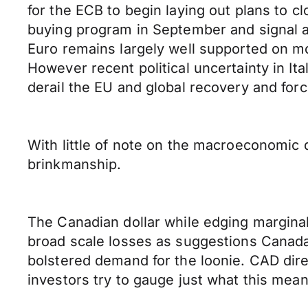
for the ECB to begin laying out plans to
buying program in September and signal a 
Euro remains largely well supported on mo
However recent political uncertainty in It
derail the EU and global recovery and forc
With little of note on the macroeconomic d
brinkmanship.
The Canadian dollar while edging marginal
broad scale losses as suggestions Canada
bolstered demand for the loonie. CAD dire
investors try to gauge just what this mea