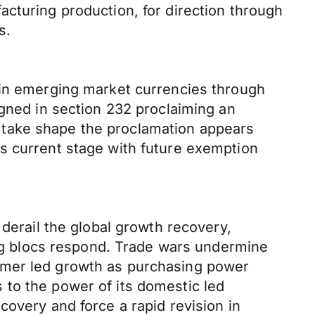
cturing production, for direction through
s.
 in emerging market currencies through
igned in section 232 proclaiming an
to take shape the proclamation appears
s current stage with future exemption
 derail the global growth recovery,
ding blocs respond. Trade wars undermine
umer led growth as purchasing power
 to the power of its domestic led
covery and force a rapid revision in