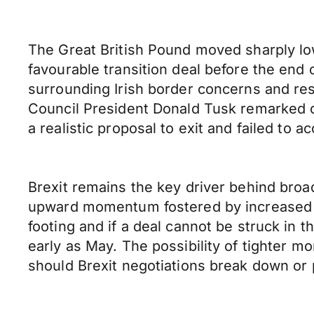
The Great British Pound moved sharply lo
favourable transition deal before the end 
surrounding Irish border concerns and res
Council President Donald Tusk remarked on
a realistic proposal to exit and failed to a
Brexit remains the key driver behind broa
upward momentum fostered by increased o
footing and if a deal cannot be struck in
early as May. The possibility of tighter m
should Brexit negotiations break down or 