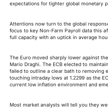
expectations for tighter global monetary p
Attentions now turn to the global response
focus to key Non-Farm Payroll data this a
full capacity with an uptick in average hou
The Euro moved sharply lower against the
Mario Draghi. The ECB elected to maintain
failed to outline a clear bath to removin
touching intraday lows at 1.2299 as the E
current low inflation environment and eme
Most market analysts will tell you they w