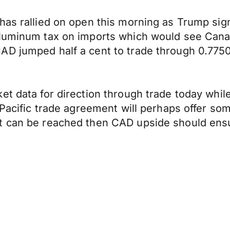
has rallied on open this morning as Trump sig
 aluminum tax on imports which would see Can
AD jumped half a cent to trade through 0.7750
et data for direction through trade today whi
s Pacific trade agreement will perhaps offer s
nt can be reached then CAD upside should en