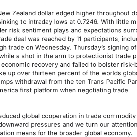
 New Zealand dollar edged higher throughout d
inking to intraday lows at 0.7246. With little
der risk sentiment plays and expectations surr
de deal was reached by 11 participants, inclu
h trade on Wednesday. Thursday’s signing of
ile a shot in the arm to protectionist trade po
r economic recovery and failed to bolster risk
ake up over thirteen percent of the worlds gl
umps withdrawal from the ten Trans Pacific Part
rica first platform when negotiating trade.
educed global cooperation in trade commodity
downward pressures and we turn our attentions
mation means for the broader global economy.