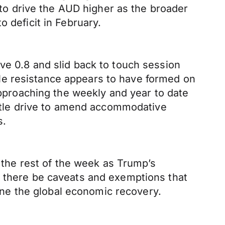
t to drive the AUD higher as the broader
 deficit in February.
ve 0.8 and slid back to touch session
le resistance appears to have formed on
proaching the weekly and year to date
little drive to amend accommodative
s.
h the rest of the week as Trump’s
l there be caveats and exemptions that
mine the global economic recovery.