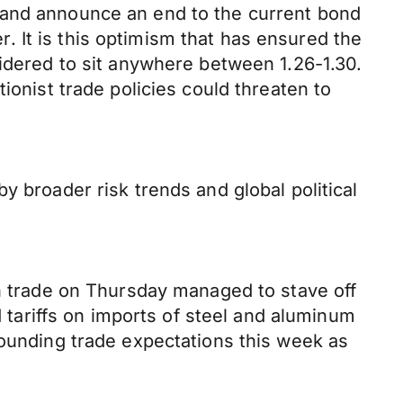
 and announce an end to the current bond
 It is this optimism that has ensured the
sidered to sit anywhere between 1.26-1.30.
ionist trade policies could threaten to
y broader risk trends and global political
gh trade on Thursday managed to stave off
ariffs on imports of steel and aluminum
rounding trade expectations this week as