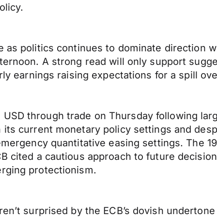
olicy.
 as politics continues to dominate direction w
fternoon. A strong read will only support sugge
rly earnings raising expectations for a spill ov
 USD through trade on Thursday following lar
 its current monetary policy settings and desp
g emergency quantitative easing settings. The 
CB cited a cautious approach to future decisio
rging protectionism.
eren’t surprised by the ECB’s dovish undertone