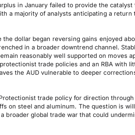
urplus in January failed to provide the catalys
a majority of analysts anticipating a return to
e the dollar began reversing gains enjoyed abo
renched in a broader downtrend channel. Stab
emain reasonably well supported on moves ap
 protectionist trade policies and an RBA with 
eaves the AUD vulnerable to deeper correction
Protectionist trade policy for direction throug
fs on steel and aluminum. The question is wil
p in a broader global trade war that could under