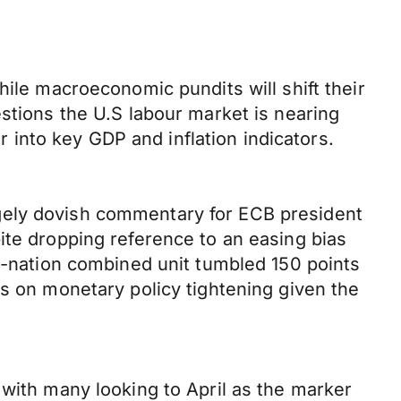
hile macroeconomic pundits will shift their
stions the U.S labour market is nearing
er into key GDP and inflation indicators.
gely dovish commentary for ECB president
ite dropping reference to an easing bias
19-nation combined unit tumbled 150 points
ns on monetary policy tightening given the
 with many looking to April as the marker