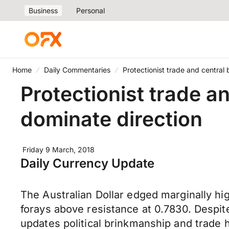
Business
Personal
Home
Daily Commentaries
Protectionist trade and centra
Protectionist trade 
dominate direction
Friday 9 March, 2018
Daily Currency Update
The Australian Dollar edged marginally h
forays above resistance at 0.7830. Despit
updates political brinkmanship and trade