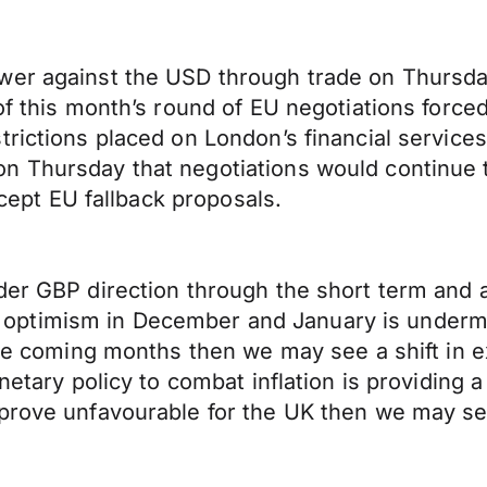
wer against the USD through trade on Thursday
of this month’s round of EU negotiations forced
trictions placed on London’s financial service
 Thursday that negotiations would continue to
ccept EU fallback proposals.
der GBP direction through the short term and a
ptimism in December and January is undermin
 the coming months then we may see a shift in 
onetary policy to combat inflation is providing
prove unfavourable for the UK then we may see