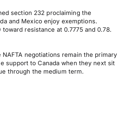
ned section 232 proclaiming the
ada and Mexico enjoy exemptions.
 toward resistance at 0.7775 and 0.78.
le NAFTA negotiations remain the primary
ome support to Canada when they next sit
sue through the medium term.