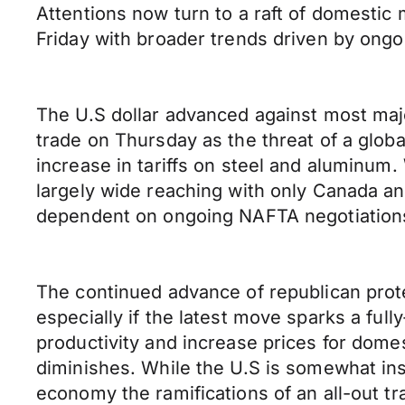
Attentions now turn to a raft of domestic
Friday with broader trends driven by ongo
The U.S dollar advanced against most majo
trade on Thursday as the threat of a glob
increase in tariffs on steel and aluminum.
largely wide reaching with only Canada an
dependent on ongoing NAFTA negotiation
The continued advance of republican protec
especially if the latest move sparks a fu
productivity and increase prices for dom
diminishes. While the U.S is somewhat in
economy the ramifications of an all-out t