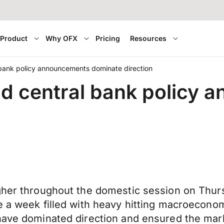
Product
Why OFX
Pricing
Resources
l bank policy announcements dominate direction
and central bank policy
igher throughout the domestic session on Thur
e a week filled with heavy hitting macroeconom
 have dominated direction and ensured the mar