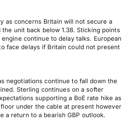
 as concerns Britain will not secure a
 the unit back below 1.38. Sticking points
s engine continue to delay talks. European
 face delays if Britain could not present
s negotiations continue to fall down the
ed. Sterling continues on a softer
expectations supporting a BoE rate hike as
 a floor under the cable at present however
 a return to a bearish GBP outlook.