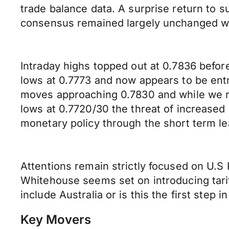
trade balance data. A surprise return to s
consensus remained largely unchanged with 
Intraday highs topped out at 0.7836 befor
lows at 0.7773 and now appears to be ent
moves approaching 0.7830 and while we r
lows at 0.7720/30 the threat of increased
monetary policy through the short term l
Attentions remain strictly focused on U.S 
Whitehouse seems set on introducing tarif
include Australia or is this the first ste
Key Movers