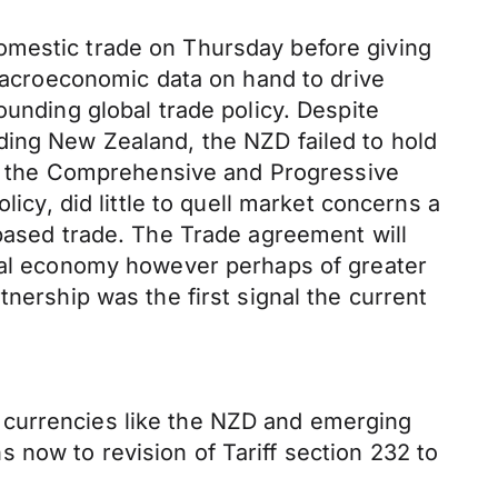
omestic trade on Thursday before giving
 macroeconomic data on hand to drive
ounding global trade policy. Despite
ding New Zealand, the NZD failed to hold
 the Comprehensive and Progressive
licy, did little to quell market concerns a
-based trade. The Trade agreement will
obal economy however perhaps of greater
nership was the first signal the current
 currencies like the NZD and emerging
 now to revision of Tariff section 232 to