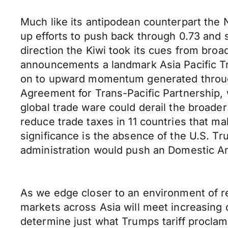
Much like its antipodean counterpart the
up efforts to push back through 0.73 and s
direction the Kiwi took its cues from broa
announcements a landmark Asia Pacific Tra
on to upward momentum generated throug
Agreement for Trans-Pacific Partnership, wh
global trade ware could derail the broade
reduce trade taxes in 11 countries that m
significance is the absence of the U.S. Tr
administration would push an Domestic Ame
As we edge closer to an environment of r
markets across Asia will meet increasing 
determine just what Trumps tariff procla