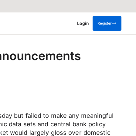
Login
Register
 announcements
sday but failed to make any meaningful
ic data sets and central bank policy
ket would largely gloss over domestic