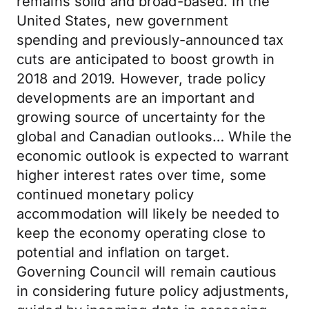
remains solid and broad-based. In the
United States, new government
spending and previously-announced tax
cuts are anticipated to boost growth in
2018 and 2019. However, trade policy
developments are an important and
growing source of uncertainty for the
global and Canadian outlooks… While the
economic outlook is expected to warrant
higher interest rates over time, some
continued monetary policy
accommodation will likely be needed to
keep the economy operating close to
potential and inflation on target.
Governing Council will remain cautious
in considering future policy adjustments,