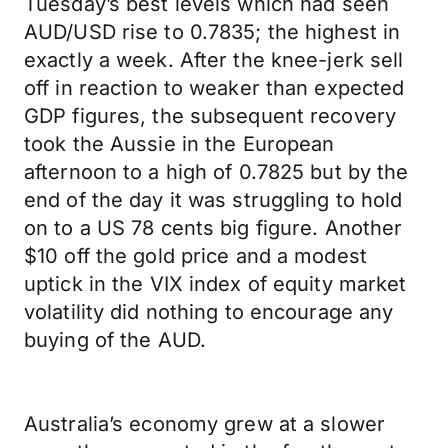
Tuesday’s best levels which had seen
AUD/USD rise to 0.7835; the highest in
exactly a week. After the knee-jerk sell
off in reaction to weaker than expected
GDP figures, the subsequent recovery
took the Aussie in the European
afternoon to a high of 0.7825 but by the
end of the day it was struggling to hold
on to a US 78 cents big figure. Another
$10 off the gold price and a modest
uptick in the VIX index of equity market
volatility did nothing to encourage any
buying of the AUD.
Australia’s economy grew at a slower