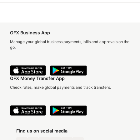
OFX Business App
Manage your global business payments, bills and approvals on the
go.
OFX Money Transfer App
Check rates, make global payments and track transfers.
Find us on social media