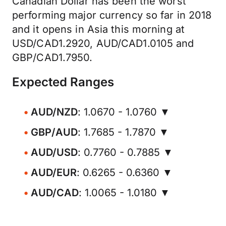
Canadian Dollar has been the worst
performing major currency so far in 2018
and it opens in Asia this morning at
USD/CAD1.2920, AUD/CAD1.0105 and
GBP/CAD1.7950.
Expected Ranges
AUD/NZD
: 1.0670 - 1.0760 ▼
GBP/AUD
: 1.7685 - 1.7870 ▼
AUD/USD
: 0.7760 - 0.7885 ▼
AUD/EUR
: 0.6265 - 0.6360 ▼
AUD/CAD
: 1.0065 - 1.0180 ▼