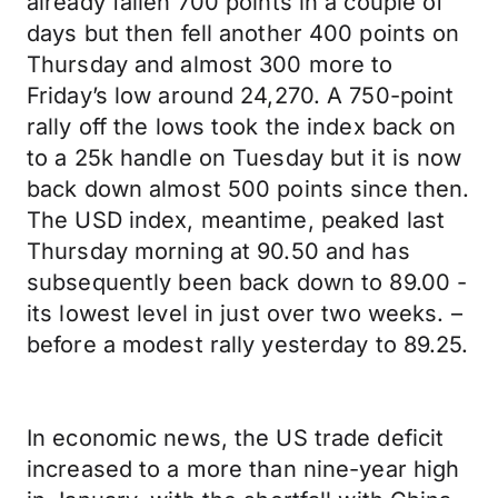
already fallen 700 points in a couple of
days but then fell another 400 points on
Thursday and almost 300 more to
Friday’s low around 24,270. A 750-point
rally off the lows took the index back on
to a 25k handle on Tuesday but it is now
back down almost 500 points since then.
The USD index, meantime, peaked last
Thursday morning at 90.50 and has
subsequently been back down to 89.00 -
its lowest level in just over two weeks. –
before a modest rally yesterday to 89.25.
In economic news, the US trade deficit
increased to a more than nine-year high