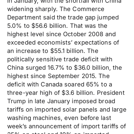
in January, with the shortfall with China
widening sharply. The Commerce
Department said the trade gap jumped
5.0% to $56.6 billion. That was the
highest level since October 2008 and
exceeded economists’ expectations of
an increase to $55.1 billion. The
politically sensitive trade deficit with
China surged 16.7% to $36.0 billion, the
highest since September 2015. The
deficit with Canada soared 65% to a
three-year high of $3.6 billion. President
Trump in late January imposed broad
tariffs on imported solar panels and large
washing machines, even before last
week’s announcement of import tariffs of