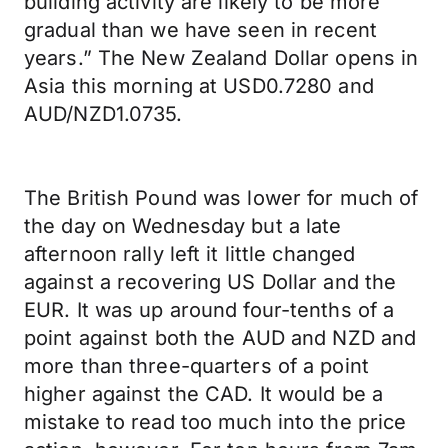
building activity are likely to be more
gradual than we have seen in recent
years.” The New Zealand Dollar opens in
Asia this morning at USD0.7280 and
AUD/NZD1.0735.
The British Pound was lower for much of
the day on Wednesday but a late
afternoon rally left it little changed
against a recovering US Dollar and the
EUR. It was up around four-tenths of a
point against both the AUD and NZD and
more than three-quarters of a point
higher against the CAD. It would be a
mistake to read too much into the price