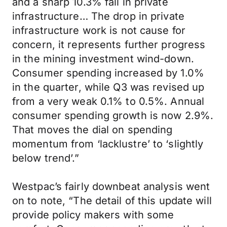
and a sharp 10.3% fall in private
infrastructure… The drop in private
infrastructure work is not cause for
concern, it represents further progress
in the mining investment wind-down.
Consumer spending increased by 1.0%
in the quarter, while Q3 was revised up
from a very weak 0.1% to 0.5%. Annual
consumer spending growth is now 2.9%.
That moves the dial on spending
momentum from ‘lacklustre’ to ‘slightly
below trend’.”
Westpac’s fairly downbeat analysis went
on to note, “The detail of this update will
provide policy makers with some