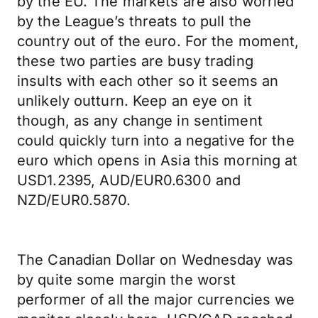
by the EU. The markets are also worried
by the League’s threats to pull the
country out of the euro. For the moment,
these two parties are busy trading
insults with each other so it seems an
unlikely outturn. Keep an eye on it
though, as any change in sentiment
could quickly turn into a negative for the
euro which opens in Asia this morning at
USD1.2395, AUD/EUR0.6300 and
NZD/EUR0.5870.
The Canadian Dollar on Wednesday was
by quite some margin the worst
performer of all the major currencies we