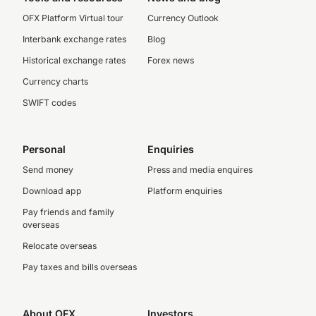
OFX Platform Virtual tour
Currency Outlook
Interbank exchange rates
Blog
Historical exchange rates
Forex news
Currency charts
SWIFT codes
Personal
Enquiries
Send money
Press and media enquires
Download app
Platform enquiries
Pay friends and family
overseas
Relocate overseas
Pay taxes and bills overseas
About OFX
Investors