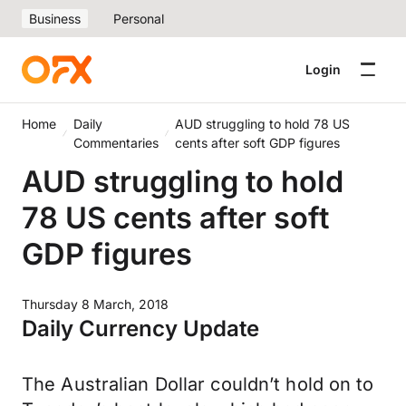
Business
Personal
Login
Home
Daily
AUD struggling to hold 78 US
Commentaries
cents after soft GDP figures
AUD struggling to hold
78 US cents after soft
GDP figures
Thursday 8 March, 2018
Daily Currency Update
The Australian Dollar couldn’t hold on to