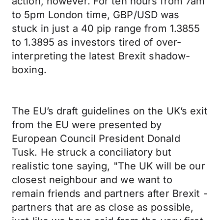
action, however. For ten hours from 7am
to 5pm London time, GBP/USD was
stuck in just a 40 pip range from 1.3855
to 1.3895 as investors tired of over-
interpreting the latest Brexit shadow-
boxing.
The EU’s draft guidelines on the UK’s exit
from the EU were presented by
European Council President Donald
Tusk. He struck a conciliatory but
realistic tone saying, "The UK will be our
closest neighbour and we want to
remain friends and partners after Brexit -
partners that are as close as possible,