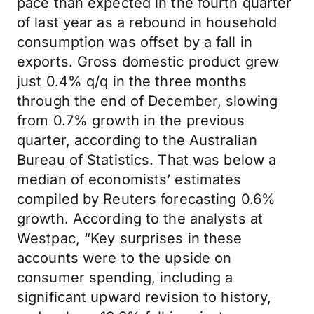
pace than expected in the fourth quarter
of last year as a rebound in household
consumption was offset by a fall in
exports. Gross domestic product grew
just 0.4% q/q in the three months
through the end of December, slowing
from 0.7% growth in the previous
quarter, according to the Australian
Bureau of Statistics. That was below a
median of economists’ estimates
compiled by Reuters forecasting 0.6%
growth. According to the analysts at
Westpac, “Key surprises in these
accounts were to the upside on
consumer spending, including a
significant upward revision to history,