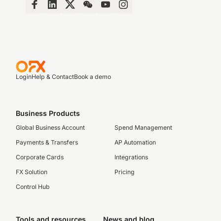
Login
Help & Contact
Book a demo
Business Products
Global Business Account
Spend Management
Payments & Transfers
AP Automation
Corporate Cards
Integrations
FX Solution
Pricing
Control Hub
Tools and resources
News and blog