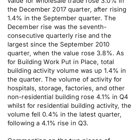
value for wholesale trade rose 3.0% in
the December 2017 quarter, after rising
1.4% in the September quarter. The
December rise was the seventh-
consecutive quarterly rise and the
largest since the September 2010
quarter, when the value rose 3.8%. As
for Building Work Put in Place, total
building activity volume was up 1.4% in
the quarter. The volume of activity for
hospitals, storage, factories, and other
non-residential building rose 4.1% in Q4
whilst for residential building activity, the
volume fell 0.4% in the latest quarter,
following a 4.1% rise in Q3.