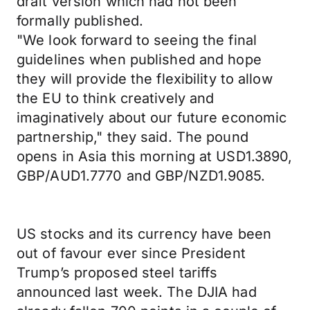
draft version which had not been
formally published.
"We look forward to seeing the final
guidelines when published and hope
they will provide the flexibility to allow
the EU to think creatively and
imaginatively about our future economic
partnership," they said. The pound
opens in Asia this morning at USD1.3890,
GBP/AUD1.7770 and GBP/NZD1.9085.
US stocks and its currency have been
out of favour ever since President
Trump’s proposed steel tariffs
announced last week. The DJIA had