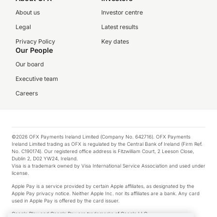
About us
Investor centre
Legal
Latest results
Privacy Policy
Key dates
Our People
Our board
Executive team
Careers
©2026 OFX Payments Ireland Limited (Company No. 642716). OFX Payments
Ireland Limited trading as OFX is regulated by the Central Bank of Ireland (Firm Ref.
No. C190174). Our registered office address is Fitzwilliam Court, 2 Leeson Close,
Dublin 2, D02 YW24, Ireland.
Visa is a trademark owned by Visa International Service Association and used under
license.
Apple Pay is a service provided by certain Apple affiliates, as designated by the
Apple Pay privacy notice. Neither Apple Inc. nor its affiliates are a bank. Any card
used in Apple Pay is offered by the card issuer.
Google Play and Google Pay are trademarks of Google LLC.