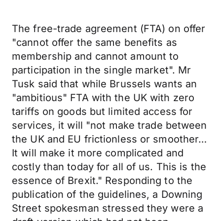
The free-trade agreement (FTA) on offer
"cannot offer the same benefits as
membership and cannot amount to
participation in the single market". Mr
Tusk said that while Brussels wants an
"ambitious" FTA with the UK with zero
tariffs on goods but limited access for
services, it will "not make trade between
the UK and EU frictionless or smoother…
It will make it more complicated and
costly than today for all of us. This is the
essence of Brexit." Responding to the
publication of the guidelines, a Downing
Street spokesman stressed they were a