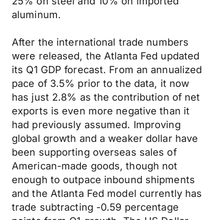
25% on steel and 10% on imported
aluminum.
After the international trade numbers
were released, the Atlanta Fed updated
its Q1 GDP forecast. From an annualized
pace of 3.5% prior to the data, it now
has just 2.8% as the contribution of net
exports is even more negative than it
had previously assumed. Improving
global growth and a weaker dollar have
been supporting overseas sales of
American-made goods, though not
enough to outpace inbound shipments
and the Atlanta Fed model currently has
trade subtracting -0.59 percentage