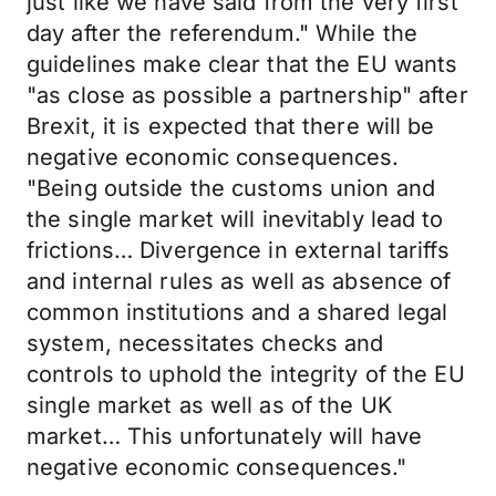
just like we have said from the very first
day after the referendum." While the
guidelines make clear that the EU wants
"as close as possible a partnership" after
Brexit, it is expected that there will be
negative economic consequences.
"Being outside the customs union and
the single market will inevitably lead to
frictions… Divergence in external tariffs
and internal rules as well as absence of
common institutions and a shared legal
system, necessitates checks and
controls to uphold the integrity of the EU
single market as well as of the UK
market… This unfortunately will have
negative economic consequences."