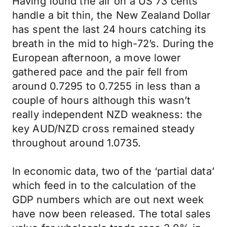
Having found the air on a US 73 cents
handle a bit thin, the New Zealand Dollar
has spent the last 24 hours catching its
breath in the mid to high-72’s. During the
European afternoon, a move lower
gathered pace and the pair fell from
around 0.7295 to 0.7255 in less than a
couple of hours although this wasn’t
really independent NZD weakness: the
key AUD/NZD cross remained steady
throughout around 1.0735.
In economic data, two of the ‘partial data’
which feed in to the calculation of the
GDP numbers which are out next week
have now been released. The total sales