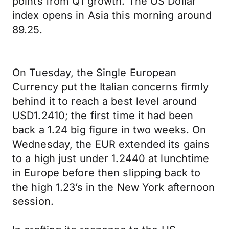
points from Q1 growth. The US Dollar
index opens in Asia this morning around
89.25.
On Tuesday, the Single European
Currency put the Italian concerns firmly
behind it to reach a best level around
USD1.2410; the first time it had been
back a 1.24 big figure in two weeks. On
Wednesday, the EUR extended its gains
to a high just under 1.2440 at lunchtime
in Europe before then slipping back to
the high 1.23’s in the New York afternoon
session.