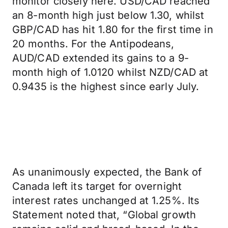
monitor closely here. USD/CAD reached
an 8-month high just below 1.30, whilst
GBP/CAD has hit 1.80 for the first time in
20 months. For the Antipodeans,
AUD/CAD extended its gains to a 9-
month high of 1.0120 whilst NZD/CAD at
0.9435 is the highest since early July.
As unanimously expected, the Bank of
Canada left its target for overnight
interest rates unchanged at 1.25%. Its
Statement noted that, “Global growth