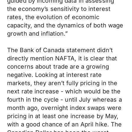
guided by incoming data in assessing
the economy’s sensitivity to interest
rates, the evolution of economic
capacity, and the dynamics of both wage
growth and inflation.”
The Bank of Canada statement didn’t
directly mention NAFTA, it is clear that
concerns about trade are a growing
negative. Looking at interest rate
markets, they aren’t fully pricing in the
next rate increase - which would be the
fourth in the cycle - until July whereas a
month ago, overnight index swaps were
pricing in at least one increase by May,
with a good chance of an April hike. The