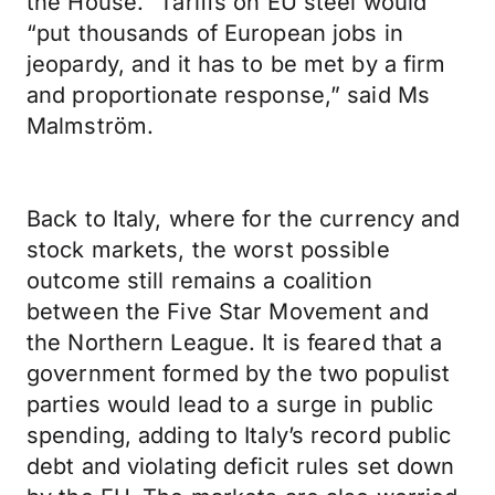
the House.” Tariffs on EU steel would
“put thousands of European jobs in
jeopardy, and it has to be met by a firm
and proportionate response,” said Ms
Malmström.
Back to Italy, where for the currency and
stock markets, the worst possible
outcome still remains a coalition
between the Five Star Movement and
the Northern League. It is feared that a
government formed by the two populist
parties would lead to a surge in public
spending, adding to Italy’s record public
debt and violating deficit rules set down