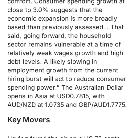
comfort. Consumer spending growth at
close to 3.0% suggests that the
economic expansion is more broadly
based than previously assessed… That
said, going forward, the household
sector remains vulnerable at a time of
relatively weak wages growth and high
debt levels. A likely slowing in
employment growth from the current
hiring burst will act to reduce consumer
spending power.” The Australian Dollar
opens in Asia at USD0.7815, with
AUD/NZD at 1.0735 and GBP/AUD1.7775.
Key Movers