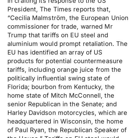
In crafting its response to the US
President, The Times reports that,
“Cecilia Malmström, the European Union
commissioner for trade, warned Mr
Trump that tariffs on EU steel and
aluminium would prompt retaliation. The
EU has identified an array of US
products for potential countermeasure
tariffs, including orange juice from the
politically influential swing state of
Florida; bourbon from Kentucky, the
home state of Mitch McConnell, the
senior Republican in the Senate; and
Harley Davidson motorcycles, which are
headquartered in Wisconsin, the home
of Paul Ryan, the Republican Speaker of