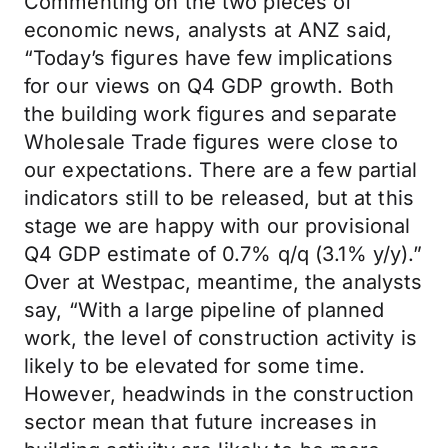
Commenting on the two pieces of
economic news, analysts at ANZ said,
“Today’s figures have few implications
for our views on Q4 GDP growth. Both
the building work figures and separate
Wholesale Trade figures were close to
our expectations. There are a few partial
indicators still to be released, but at this
stage we are happy with our provisional
Q4 GDP estimate of 0.7% q/q (3.1% y/y).”
Over at Westpac, meantime, the analysts
say, “With a large pipeline of planned
work, the level of construction activity is
likely to be elevated for some time.
However, headwinds in the construction
sector mean that future increases in