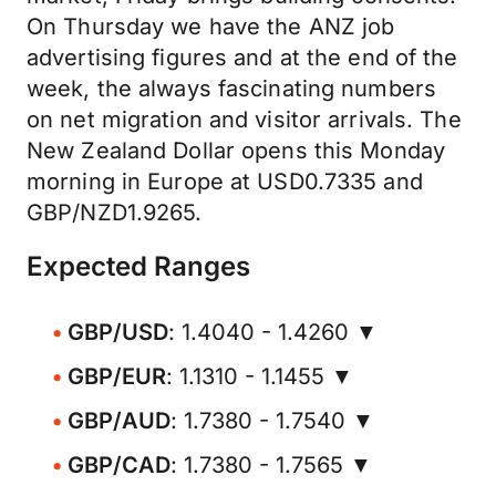
On Thursday we have the ANZ job
advertising figures and at the end of the
week, the always fascinating numbers
on net migration and visitor arrivals. The
New Zealand Dollar opens this Monday
morning in Europe at USD0.7335 and
GBP/NZD1.9265.
Expected Ranges
GBP/USD
: 1.4040 - 1.4260 ▼
GBP/EUR
: 1.1310 - 1.1455 ▼
GBP/AUD
: 1.7380 - 1.7540 ▼
GBP/CAD
: 1.7380 - 1.7565 ▼