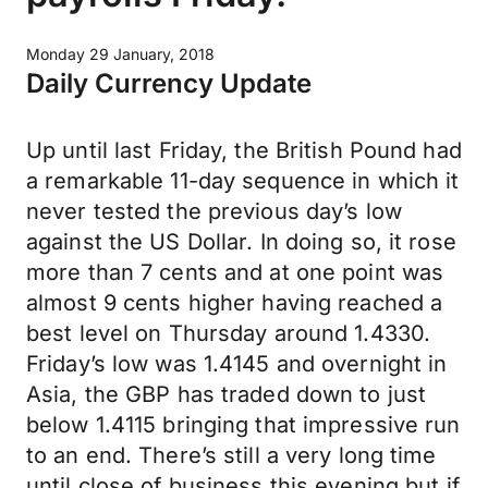
Monday 29 January, 2018
Daily Currency Update
Up until last Friday, the British Pound had
a remarkable 11-day sequence in which it
never tested the previous day’s low
against the US Dollar. In doing so, it rose
more than 7 cents and at one point was
almost 9 cents higher having reached a
best level on Thursday around 1.4330.
Friday’s low was 1.4145 and overnight in
Asia, the GBP has traded down to just
below 1.4115 bringing that impressive run
to an end. There’s still a very long time
until close of business this evening but if