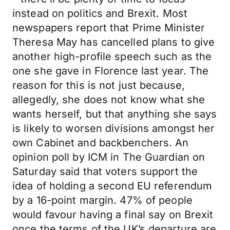
instead on politics and Brexit. Most
newspapers report that Prime Minister
Theresa May has cancelled plans to give
another high-profile speech such as the
one she gave in Florence last year. The
reason for this is not just because,
allegedly, she does not know what she
wants herself, but that anything she says
is likely to worsen divisions amongst her
own Cabinet and backbenchers. An
opinion poll by ICM in The Guardian on
Saturday said that voters support the
idea of holding a second EU referendum
by a 16-point margin. 47% of people
would favour having a final say on Brexit
once the terms of the UK’s departure are