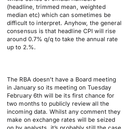
(headline, trimmed mean, weighted
median etc) which can sometimes be
difficult to interpret. Anyhow, the general
consensus is that headline CPI will rise
around 0.7% q/q to take the annual rate
up to 2.%.
The RBA doesn’t have a Board meeting
in January so its meeting on Tuesday
February 6th will be its first chance for
two months to publicly review all the
incoming data. Whilst any comment they
make on exchange rates will be seized
on by analysts, it’s probably still the case