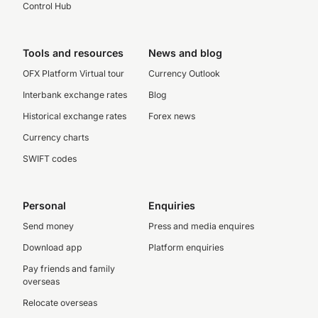
Control Hub
Tools and resources
News and blog
OFX Platform Virtual tour
Currency Outlook
Interbank exchange rates
Blog
Historical exchange rates
Forex news
Currency charts
SWIFT codes
Personal
Enquiries
Send money
Press and media enquires
Download app
Platform enquiries
Pay friends and family
overseas
Relocate overseas