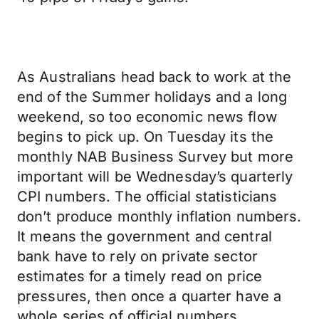
As Australians head back to work at the
end of the Summer holidays and a long
weekend, so too economic news flow
begins to pick up. On Tuesday its the
monthly NAB Business Survey but more
important will be Wednesday’s quarterly
CPI numbers. The official statisticians
don’t produce monthly inflation numbers.
It means the government and central
bank have to rely on private sector
estimates for a timely read on price
pressures, then once a quarter have a
whole series of official numbers