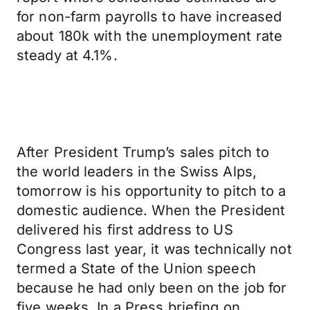
for non-farm payrolls to have increased
about 180k with the unemployment rate
steady at 4.1%.
After President Trump’s sales pitch to
the world leaders in the Swiss Alps,
tomorrow is his opportunity to pitch to a
domestic audience. When the President
delivered his first address to US
Congress last year, it was technically not
termed a State of the Union speech
because he had only been on the job for
five weeks. In a Press briefing on