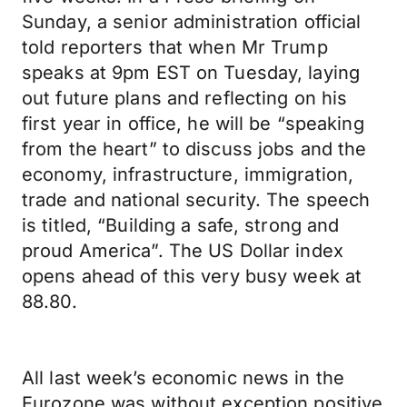
Sunday, a senior administration official
told reporters that when Mr Trump
speaks at 9pm EST on Tuesday, laying
out future plans and reflecting on his
first year in office, he will be “speaking
from the heart” to discuss jobs and the
economy, infrastructure, immigration,
trade and national security. The speech
is titled, “Building a safe, strong and
proud America”. The US Dollar index
opens ahead of this very busy week at
88.80.
All last week’s economic news in the
Eurozone was without exception positive