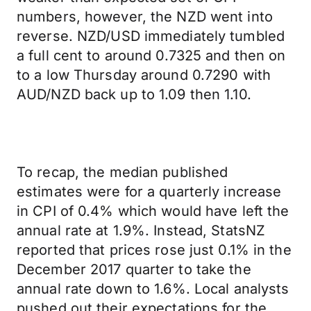
numbers, however, the NZD went into
reverse. NZD/USD immediately tumbled
a full cent to around 0.7325 and then on
to a low Thursday around 0.7290 with
AUD/NZD back up to 1.09 then 1.10.
To recap, the median published
estimates were for a quarterly increase
in CPI of 0.4% which would have left the
annual rate at 1.9%. Instead, StatsNZ
reported that prices rose just 0.1% in the
December 2017 quarter to take the
annual rate down to 1.6%. Local analysts
pushed out their expectations for the