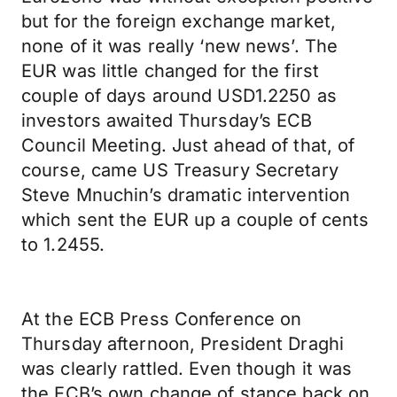
but for the foreign exchange market,
none of it was really ‘new news’. The
EUR was little changed for the first
couple of days around USD1.2250 as
investors awaited Thursday’s ECB
Council Meeting. Just ahead of that, of
course, came US Treasury Secretary
Steve Mnuchin’s dramatic intervention
which sent the EUR up a couple of cents
to 1.2455.
At the ECB Press Conference on
Thursday afternoon, President Draghi
was clearly rattled. Even though it was
the ECB’s own change of stance back on