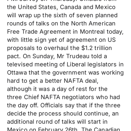
the United States, Canada and Mexico
will wrap up the sixth of seven planned
rounds of talks on the North American
Free Trade Agreement in Montreal today,
with little sign yet of agreement on US
proposals to overhaul the $1.2 trillion
pact. On Sunday, Mr Trudeau told a
televised meeting of Liberal legislators in
Ottawa that the government was working
hard to get a better NAFTA deal,
although it was a day of rest for the
three Chief NAFTA negotiators who had
the day off. Officials say that if the three
decide the process should continue, an
additional round of talks will start in
Mexico on February 26th. The Canadian