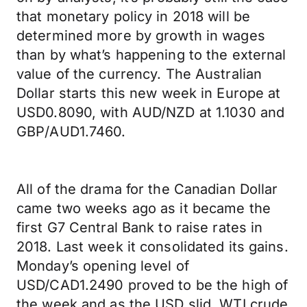
that monetary policy in 2018 will be
determined more by growth in wages
than by what’s happening to the external
value of the currency. The Australian
Dollar starts this new week in Europe at
USD0.8090, with AUD/NZD at 1.1030 and
GBP/AUD1.7460.
All of the drama for the Canadian Dollar
came two weeks ago as it became the
first G7 Central Bank to raise rates in
2018. Last week it consolidated its gains.
Monday’s opening level of
USD/CAD1.2490 proved to be the high of
the week and as the USD slid, WTI crude