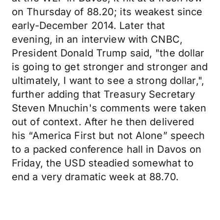
on Thursday of 88.20; its weakest since
early-December 2014. Later that
evening, in an interview with CNBC,
President Donald Trump said, "the dollar
is going to get stronger and stronger and
ultimately, I want to see a strong dollar,",
further adding that Treasury Secretary
Steven Mnuchin's comments were taken
out of context. After he then delivered
his “America First but not Alone” speech
to a packed conference hall in Davos on
Friday, the USD steadied somewhat to
end a very dramatic week at 88.70.