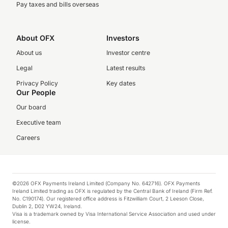
Pay taxes and bills overseas
About OFX
Investors
About us
Investor centre
Legal
Latest results
Privacy Policy
Key dates
Our People
Our board
Executive team
Careers
©2026 OFX Payments Ireland Limited (Company No. 642716). OFX Payments
Ireland Limited trading as OFX is regulated by the Central Bank of Ireland (Firm Ref.
No. C190174). Our registered office address is Fitzwilliam Court, 2 Leeson Close,
Dublin 2, D02 YW24, Ireland.
Visa is a trademark owned by Visa International Service Association and used under
license.