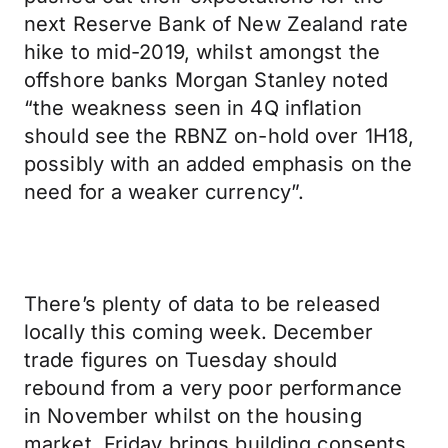
next Reserve Bank of New Zealand rate
hike to mid-2019, whilst amongst the
offshore banks Morgan Stanley noted
“the weakness seen in 4Q inflation
should see the RBNZ on-hold over 1H18,
possibly with an added emphasis on the
need for a weaker currency”.
There’s plenty of data to be released
locally this coming week. December
trade figures on Tuesday should
rebound from a very poor performance
in November whilst on the housing
market, Friday brings building consents.