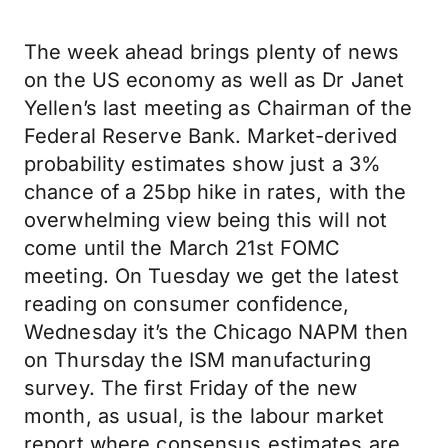
The week ahead brings plenty of news
on the US economy as well as Dr Janet
Yellen’s last meeting as Chairman of the
Federal Reserve Bank. Market-derived
probability estimates show just a 3%
chance of a 25bp hike in rates, with the
overwhelming view being this will not
come until the March 21st FOMC
meeting. On Tuesday we get the latest
reading on consumer confidence,
Wednesday it’s the Chicago NAPM then
on Thursday the ISM manufacturing
survey. The first Friday of the new
month, as usual, is the labour market
report where consensus estimates are