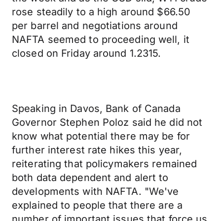
rose steadily to a high around $66.50
per barrel and negotiations around
NAFTA seemed to proceeding well, it
closed on Friday around 1.2315.
Speaking in Davos, Bank of Canada
Governor Stephen Poloz said he did not
know what potential there may be for
further interest rate hikes this year,
reiterating that policymakers remained
both data dependent and alert to
developments with NAFTA. "We've
explained to people that there are a
number of important issues that force us