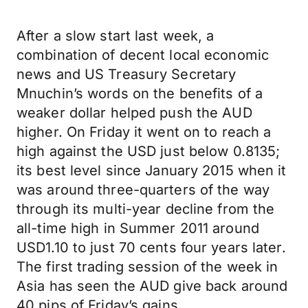
After a slow start last week, a
combination of decent local economic
news and US Treasury Secretary
Mnuchin’s words on the benefits of a
weaker dollar helped push the AUD
higher. On Friday it went on to reach a
high against the USD just below 0.8135;
its best level since January 2015 when it
was around three-quarters of the way
through its multi-year decline from the
all-time high in Summer 2011 around
USD1.10 to just 70 cents four years later.
The first trading session of the week in
Asia has seen the AUD give back around
40 pips of Friday’s gains.