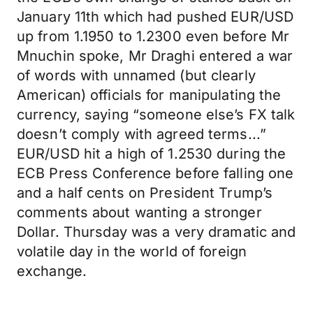
January 11th which had pushed EUR/USD
up from 1.1950 to 1.2300 even before Mr
Mnuchin spoke, Mr Draghi entered a war
of words with unnamed (but clearly
American) officials for manipulating the
currency, saying “someone else’s FX talk
doesn’t comply with agreed terms...”
EUR/USD hit a high of 1.2530 during the
ECB Press Conference before falling one
and a half cents on President Trump’s
comments about wanting a stronger
Dollar. Thursday was a very dramatic and
volatile day in the world of foreign
exchange.