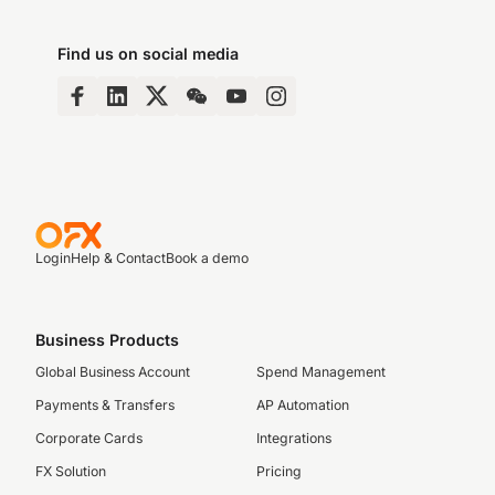
Find us on social media
Login
Help & Contact
Book a demo
Business Products
Global Business Account
Spend Management
Payments & Transfers
AP Automation
Corporate Cards
Integrations
FX Solution
Pricing