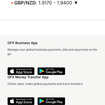
GBP/NZD
: 1.9170 - 1.9400 ▼
OFX Business App
Manage your global business payments, bills and approvals on the
go.
OFX Money Transfer App
Check rates, make global payments and track transfers.