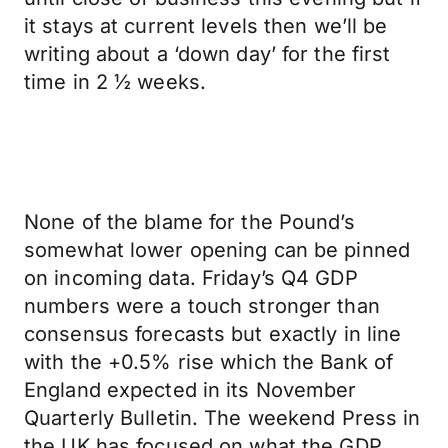
it stays at current levels then we’ll be
writing about a ‘down day’ for the first
time in 2 ½ weeks.
None of the blame for the Pound’s
somewhat lower opening can be pinned
on incoming data. Friday’s Q4 GDP
numbers were a touch stronger than
consensus forecasts but exactly in line
with the +0.5% rise which the Bank of
England expected in its November
Quarterly Bulletin. The weekend Press in
the UK has focused on what the GDP