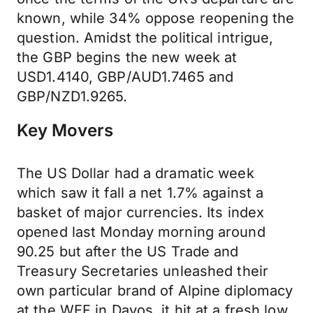
known, while 34% oppose reopening the
question. Amidst the political intrigue,
the GBP begins the new week at
USD1.4140, GBP/AUD1.7465 and
GBP/NZD1.9265.
Key Movers
The US Dollar had a dramatic week
which saw it fall a net 1.7% against a
basket of major currencies. Its index
opened last Monday morning around
90.25 but after the US Trade and
Treasury Secretaries unleashed their
own particular brand of Alpine diplomacy
at the WEF in Davos, it hit at a fresh low