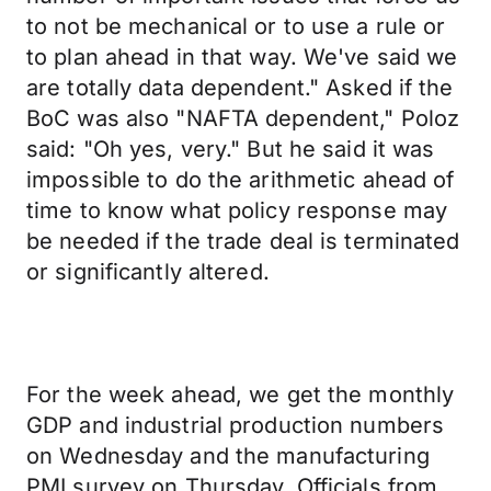
to not be mechanical or to use a rule or
to plan ahead in that way. We've said we
are totally data dependent." Asked if the
BoC was also "NAFTA dependent," Poloz
said: "Oh yes, very." But he said it was
impossible to do the arithmetic ahead of
time to know what policy response may
be needed if the trade deal is terminated
or significantly altered.
For the week ahead, we get the monthly
GDP and industrial production numbers
on Wednesday and the manufacturing
PMI survey on Thursday. Officials from