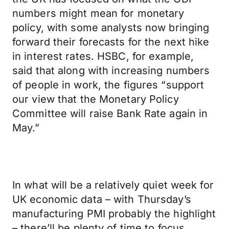
numbers might mean for monetary
policy, with some analysts now bringing
forward their forecasts for the next hike
in interest rates. HSBC, for example,
said that along with increasing numbers
of people in work, the figures “support
our view that the Monetary Policy
Committee will raise Bank Rate again in
May.”
In what will be a relatively quiet week for
UK economic data – with Thursday’s
manufacturing PMI probably the highlight
– there’ll be plenty of time to focus