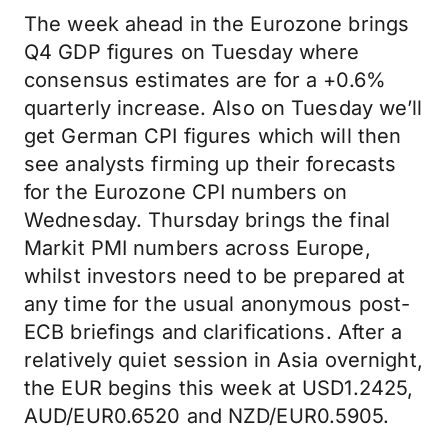
The week ahead in the Eurozone brings
Q4 GDP figures on Tuesday where
consensus estimates are for a +0.6%
quarterly increase. Also on Tuesday we’ll
get German CPI figures which will then
see analysts firming up their forecasts
for the Eurozone CPI numbers on
Wednesday. Thursday brings the final
Markit PMI numbers across Europe,
whilst investors need to be prepared at
any time for the usual anonymous post-
ECB briefings and clarifications. After a
relatively quiet session in Asia overnight,
the EUR begins this week at USD1.2425,
AUD/EUR0.6520 and NZD/EUR0.5905.