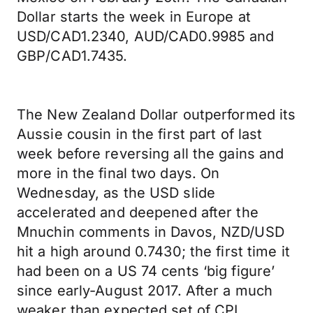
Dollar starts the week in Europe at
USD/CAD1.2340, AUD/CAD0.9985 and
GBP/CAD1.7435.
The New Zealand Dollar outperformed its
Aussie cousin in the first part of last
week before reversing all the gains and
more in the final two days. On
Wednesday, as the USD slide
accelerated and deepened after the
Mnuchin comments in Davos, NZD/USD
hit a high around 0.7430; the first time it
had been on a US 74 cents ‘big figure’
since early-August 2017. After a much
weaker than expected set of CPI