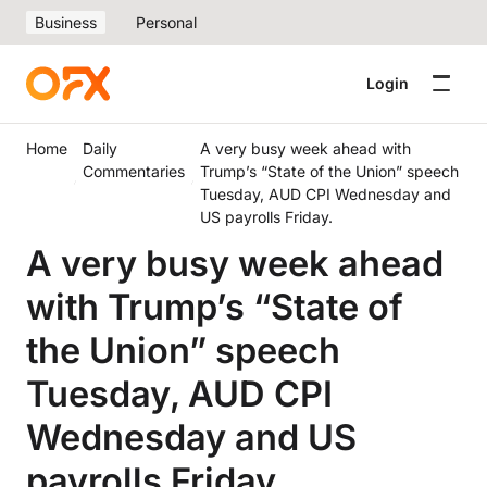
Business
Personal
Login
Home
Daily
A very busy week ahead with
Commentaries
Trump’s “State of the Union” speech
Tuesday, AUD CPI Wednesday and
US payrolls Friday.
A very busy week ahead
with Trump’s “State of
the Union” speech
Tuesday, AUD CPI
Wednesday and US
payrolls Friday.