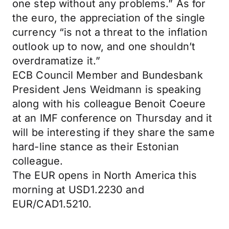
one step without any problems.” As for
the euro, the appreciation of the single
currency “is not a threat to the inflation
outlook up to now, and one shouldn’t
overdramatize it.”
ECB Council Member and Bundesbank
President Jens Weidmann is speaking
along with his colleague Benoit Coeure
at an IMF conference on Thursday and it
will be interesting if they share the same
hard-line stance as their Estonian
colleague.
The EUR opens in North America this
morning at USD1.2230 and
EUR/CAD1.5210.