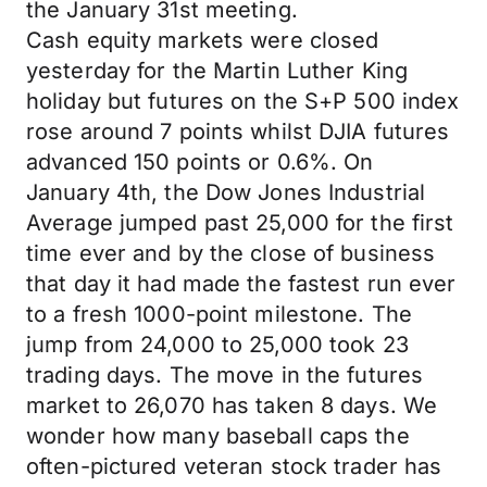
the January 31st meeting.
Cash equity markets were closed
yesterday for the Martin Luther King
holiday but futures on the S+P 500 index
rose around 7 points whilst DJIA futures
advanced 150 points or 0.6%. On
January 4th, the Dow Jones Industrial
Average jumped past 25,000 for the first
time ever and by the close of business
that day it had made the fastest run ever
to a fresh 1000-point milestone. The
jump from 24,000 to 25,000 took 23
trading days. The move in the futures
market to 26,070 has taken 8 days. We
wonder how many baseball caps the
often-pictured veteran stock trader has