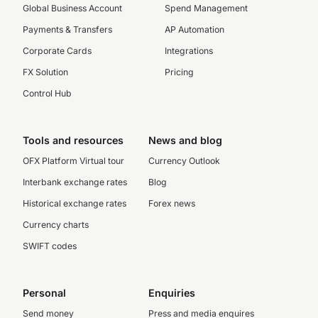
Global Business Account
Spend Management
Payments & Transfers
AP Automation
Corporate Cards
Integrations
FX Solution
Pricing
Control Hub
Tools and resources
News and blog
OFX Platform Virtual tour
Currency Outlook
Interbank exchange rates
Blog
Historical exchange rates
Forex news
Currency charts
SWIFT codes
Personal
Enquiries
Send money
Press and media enquires