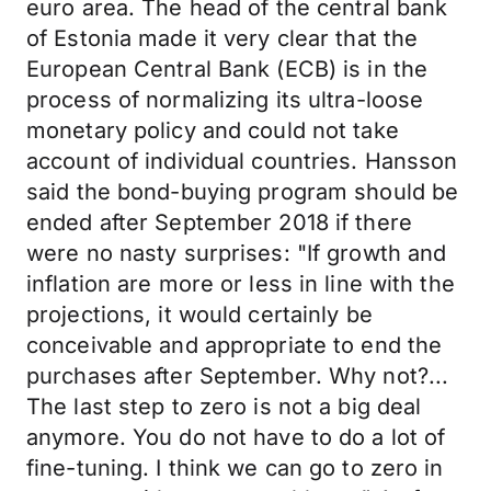
euro area. The head of the central bank
of Estonia made it very clear that the
European Central Bank (ECB) is in the
process of normalizing its ultra-loose
monetary policy and could not take
account of individual countries. Hansson
said the bond-buying program should be
ended after September 2018 if there
were no nasty surprises: "If growth and
inflation are more or less in line with the
projections, it would certainly be
conceivable and appropriate to end the
purchases after September. Why not?...
The last step to zero is not a big deal
anymore. You do not have to do a lot of
fine-tuning. I think we can go to zero in