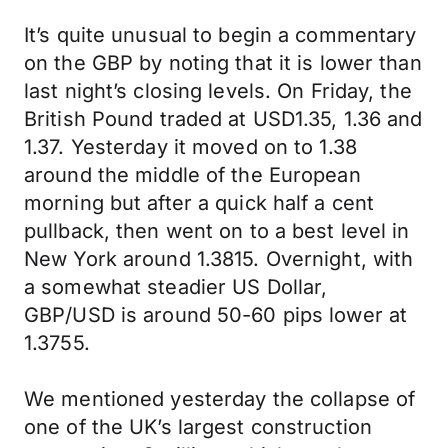
It’s quite unusual to begin a commentary
on the GBP by noting that it is lower than
last night’s closing levels. On Friday, the
British Pound traded at USD1.35, 1.36 and
1.37. Yesterday it moved on to 1.38
around the middle of the European
morning but after a quick half a cent
pullback, then went on to a best level in
New York around 1.3815. Overnight, with
a somewhat steadier US Dollar,
GBP/USD is around 50-60 pips lower at
1.3755.
We mentioned yesterday the collapse of
one of the UK’s largest construction