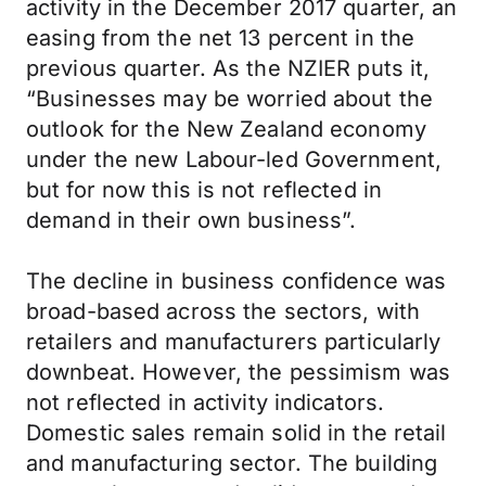
activity in the December 2017 quarter, an
easing from the net 13 percent in the
previous quarter. As the NZIER puts it,
“Businesses may be worried about the
outlook for the New Zealand economy
under the new Labour-led Government,
but for now this is not reflected in
demand in their own business”.
The decline in business confidence was
broad-based across the sectors, with
retailers and manufacturers particularly
downbeat. However, the pessimism was
not reflected in activity indicators.
Domestic sales remain solid in the retail
and manufacturing sector. The building