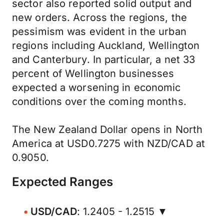
sector also reported solid output and
new orders. Across the regions, the
pessimism was evident in the urban
regions including Auckland, Wellington
and Canterbury. In particular, a net 33
percent of Wellington businesses
expected a worsening in economic
conditions over the coming months.
The New Zealand Dollar opens in North
America at USD0.7275 with NZD/CAD at
0.9050.
Expected Ranges
USD/CAD
: 1.2405 - 1.2515 ▼