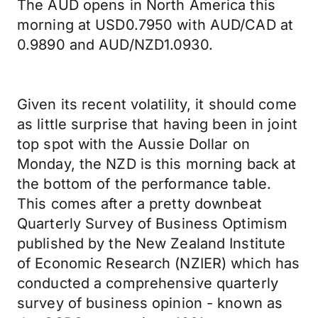
The AUD opens in North America this
morning at USD0.7950 with AUD/CAD at
0.9890 and AUD/NZD1.0930.
Given its recent volatility, it should come
as little surprise that having been in joint
top spot with the Aussie Dollar on
Monday, the NZD is this morning back at
the bottom of the performance table.
This comes after a pretty downbeat
Quarterly Survey of Business Optimism
published by the New Zealand Institute
of Economic Research (NZIER) which has
conducted a comprehensive quarterly
survey of business opinion - known as