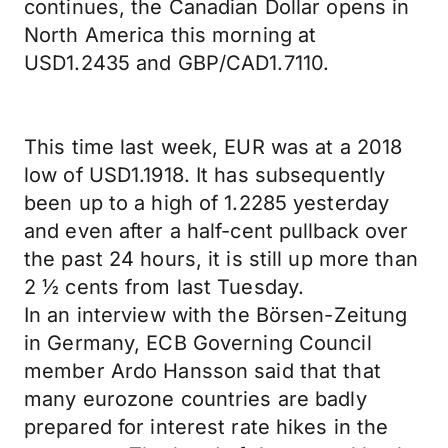
continues, the Canadian Dollar opens in
North America this morning at
USD1.2435 and GBP/CAD1.7110.
This time last week, EUR was at a 2018
low of USD1.1918. It has subsequently
been up to a high of 1.2285 yesterday
and even after a half-cent pullback over
the past 24 hours, it is still up more than
2 ½ cents from last Tuesday.
In an interview with the Börsen-Zeitung
in Germany, ECB Governing Council
member Ardo Hansson said that that
many eurozone countries are badly
prepared for interest rate hikes in the