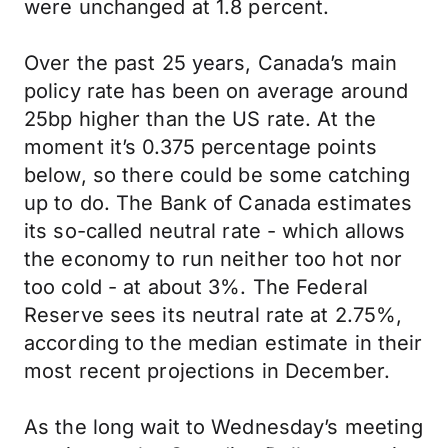
were unchanged at 1.8 percent.
Over the past 25 years, Canada’s main
policy rate has been on average around
25bp higher than the US rate. At the
moment it’s 0.375 percentage points
below, so there could be some catching
up to do. The Bank of Canada estimates
its so-called neutral rate - which allows
the economy to run neither too hot nor
too cold - at about 3%. The Federal
Reserve sees its neutral rate at 2.75%,
according to the median estimate in their
most recent projections in December.
As the long wait to Wednesday’s meeting