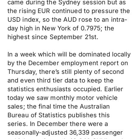
came during the Sydney session but as
the rising EUR continued to pressure the
USD index, so the AUD rose to an intra-
day high in New York of 0.7975; the
highest since September 21st.
In a week which will be dominated locally
by the December employment report on
Thursday, there’s still plenty of second
and even third tier data to keep the
statistics enthusiasts occupied. Earlier
today we saw monthly motor vehicle
sales; the final time the Australian
Bureau of Statistics publishes this
series. In December there were a
seasonally-adjusted 36,339 passenger