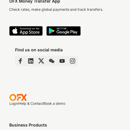
OFX Money Transfer App
Check rates, make global payments and track transfers.
Find us on social media
Login
Help & Contact
Book a demo
Business Products