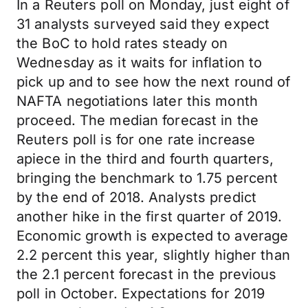
In a Reuters poll on Monday, just eight of
31 analysts surveyed said they expect
the BoC to hold rates steady on
Wednesday as it waits for inflation to
pick up and to see how the next round of
NAFTA negotiations later this month
proceed. The median forecast in the
Reuters poll is for one rate increase
apiece in the third and fourth quarters,
bringing the benchmark to 1.75 percent
by the end of 2018. Analysts predict
another hike in the first quarter of 2019.
Economic growth is expected to average
2.2 percent this year, slightly higher than
the 2.1 percent forecast in the previous
poll in October. Expectations for 2019