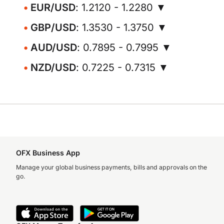
EUR/USD
: 1.2120 - 1.2280 ▼
GBP/USD
: 1.3530 - 1.3750 ▼
AUD/USD
: 0.7895 - 0.7995 ▼
NZD/USD
: 0.7225 - 0.7315 ▼
OFX Business App
Manage your global business payments, bills and approvals on the
go.