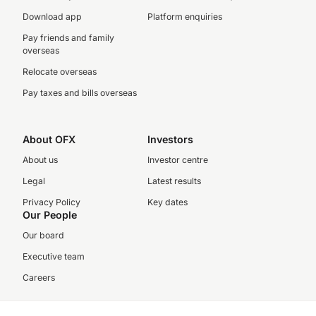
Download app
Platform enquiries
Pay friends and family
overseas
Relocate overseas
Pay taxes and bills overseas
About OFX
Investors
About us
Investor centre
Legal
Latest results
Privacy Policy
Key dates
Our People
Our board
Executive team
Careers