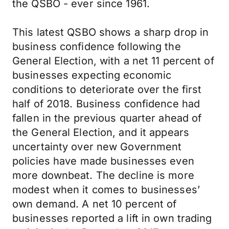
the QSBO - ever since 1961.
This latest QSBO shows a sharp drop in
business confidence following the
General Election, with a net 11 percent of
businesses expecting economic
conditions to deteriorate over the first
half of 2018. Business confidence had
fallen in the previous quarter ahead of
the General Election, and it appears
uncertainty over new Government
policies have made businesses even
more downbeat. The decline is more
modest when it comes to businesses’
own demand. A net 10 percent of
businesses reported a lift in own trading