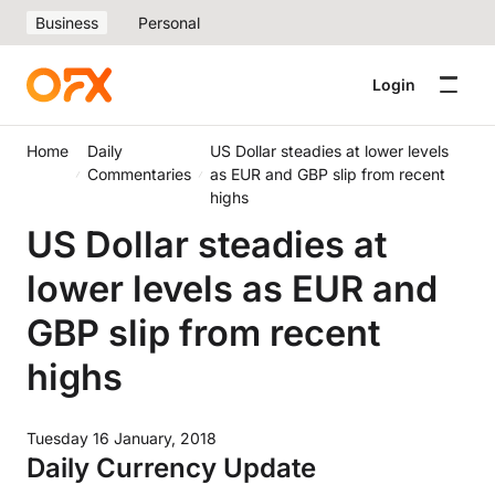
Business
Personal
Login
Home
Daily
US Dollar steadies at lower levels
Commentaries
as EUR and GBP slip from recent
highs
US Dollar steadies at
lower levels as EUR and
GBP slip from recent
highs
Tuesday 16 January, 2018
Daily Currency Update