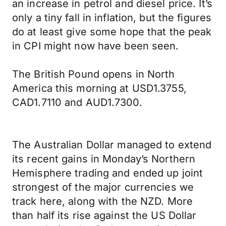
an increase in petrol and diesel price. It’s
only a tiny fall in inflation, but the figures
do at least give some hope that the peak
in CPI might now have been seen.
The British Pound opens in North
America this morning at USD1.3755,
CAD1.7110 and AUD1.7300.
The Australian Dollar managed to extend
its recent gains in Monday’s Northern
Hemisphere trading and ended up joint
strongest of the major currencies we
track here, along with the NZD. More
than half its rise against the US Dollar