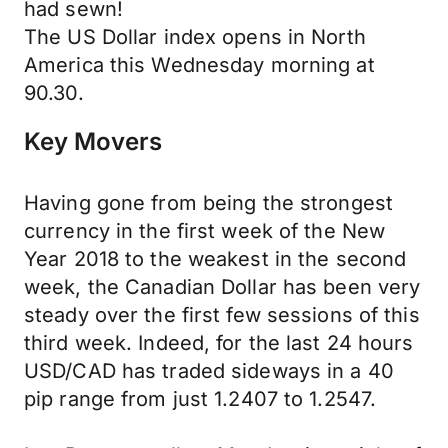
had sewn!
The US Dollar index opens in North
America this Wednesday morning at
90.30.
Key Movers
Having gone from being the strongest
currency in the first week of the New
Year 2018 to the weakest in the second
week, the Canadian Dollar has been very
steady over the first few sessions of this
third week. Indeed, for the last 24 hours
USD/CAD has traded sideways in a 40
pip range from just 1.2407 to 1.2547.