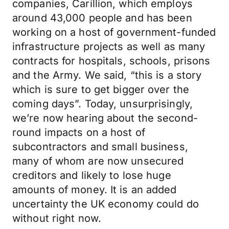
companies, Carillion, which employs
around 43,000 people and has been
working on a host of government-funded
infrastructure projects as well as many
contracts for hospitals, schools, prisons
and the Army. We said, “this is a story
which is sure to get bigger over the
coming days”. Today, unsurprisingly,
we’re now hearing about the second-
round impacts on a host of
subcontractors and small business,
many of whom are now unsecured
creditors and likely to lose huge
amounts of money. It is an added
uncertainty the UK economy could do
without right now.