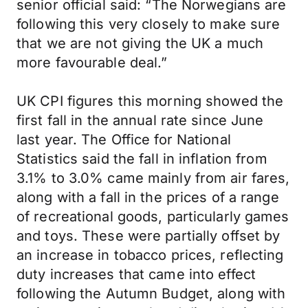
senior official said: “The Norwegians are
following this very closely to make sure
that we are not giving the UK a much
more favourable deal.”
UK CPI figures this morning showed the
first fall in the annual rate since June
last year. The Office for National
Statistics said the fall in inflation from
3.1% to 3.0% came mainly from air fares,
along with a fall in the prices of a range
of recreational goods, particularly games
and toys. These were partially offset by
an increase in tobacco prices, reflecting
duty increases that came into effect
following the Autumn Budget, along with