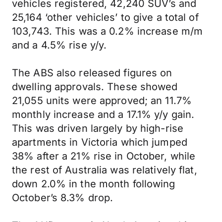
vehicles registered, 42,240 SUV’s and
25,164 ‘other vehicles’ to give a total of
103,743. This was a 0.2% increase m/m
and a 4.5% rise y/y.
The ABS also released figures on
dwelling approvals. These showed
21,055 units were approved; an 11.7%
monthly increase and a 17.1% y/y gain.
This was driven largely by high-rise
apartments in Victoria which jumped
38% after a 21% rise in October, while
the rest of Australia was relatively flat,
down 2.0% in the month following
October’s 8.3% drop.