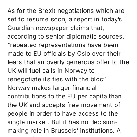
As for the Brexit negotiations which are
set to resume soon, a report in today’s
Guardian newspaper claims that,
according to senior diplomatic sources,
“repeated representations have been
made to EU officials by Oslo over their
fears that an overly generous offer to the
UK will fuel calls in Norway to
renegotiate its ties with the bloc”.
Norway makes larger financial
contributions to the EU per capita than
the UK and accepts free movement of
people in order to have access to the
single market. But it has no decision-
making role in Brussels’ institutions. A