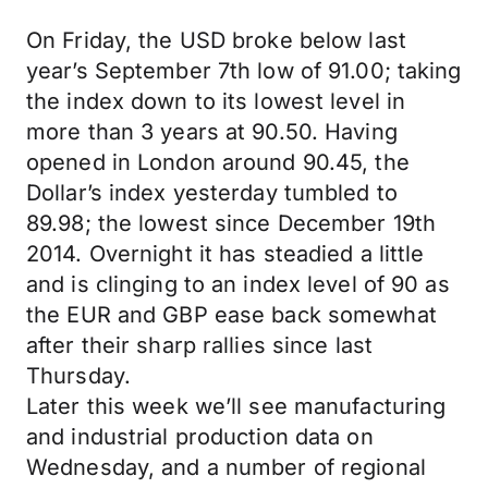
On Friday, the USD broke below last
year’s September 7th low of 91.00; taking
the index down to its lowest level in
more than 3 years at 90.50. Having
opened in London around 90.45, the
Dollar’s index yesterday tumbled to
89.98; the lowest since December 19th
2014. Overnight it has steadied a little
and is clinging to an index level of 90 as
the EUR and GBP ease back somewhat
after their sharp rallies since last
Thursday.
Later this week we’ll see manufacturing
and industrial production data on
Wednesday, and a number of regional