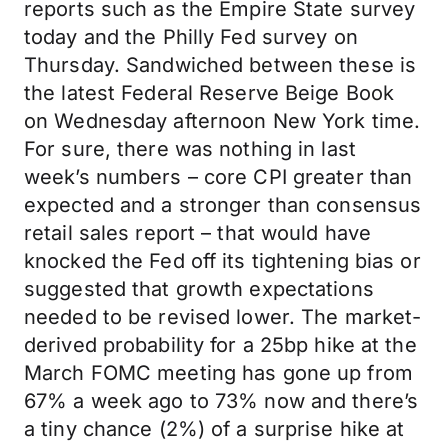
reports such as the Empire State survey
today and the Philly Fed survey on
Thursday. Sandwiched between these is
the latest Federal Reserve Beige Book
on Wednesday afternoon New York time.
For sure, there was nothing in last
week’s numbers – core CPI greater than
expected and a stronger than consensus
retail sales report – that would have
knocked the Fed off its tightening bias or
suggested that growth expectations
needed to be revised lower. The market-
derived probability for a 25bp hike at the
March FOMC meeting has gone up from
67% a week ago to 73% now and there’s
a tiny chance (2%) of a surprise hike at