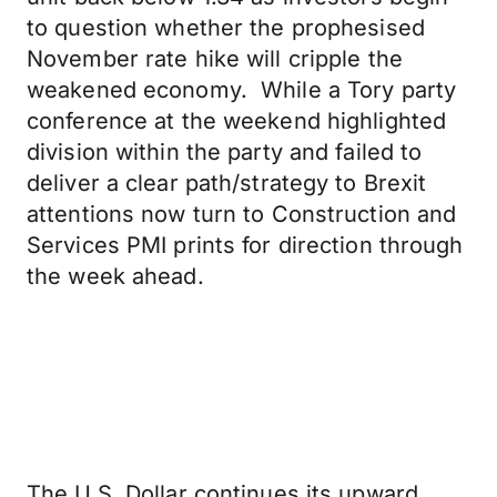
to question whether the prophesised
November rate hike will cripple the
weakened economy. While a Tory party
conference at the weekend highlighted
division within the party and failed to
deliver a clear path/strategy to Brexit
attentions now turn to Construction and
Services PMI prints for direction through
the week ahead.
The U.S. Dollar continues its upward