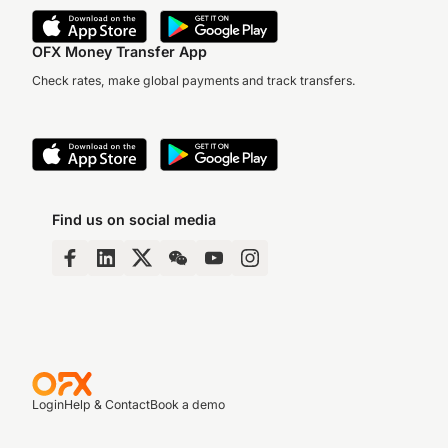
OFX Money Transfer App
Check rates, make global payments and track transfers.
Find us on social media
Login
Help & Contact
Book a demo