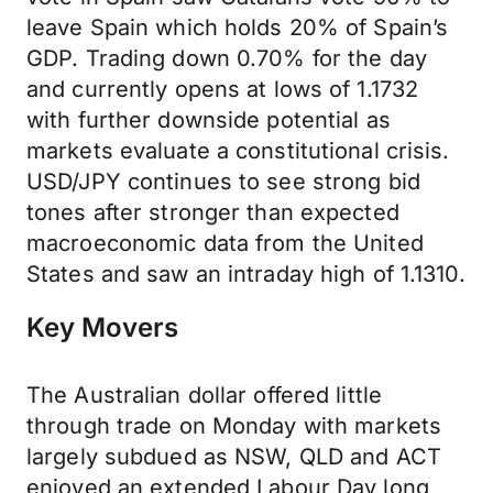
leave Spain which holds 20% of Spain’s
GDP. Trading down 0.70% for the day
and currently opens at lows of 1.1732
with further downside potential as
markets evaluate a constitutional crisis.
USD/JPY continues to see strong bid
tones after stronger than expected
macroeconomic data from the United
States and saw an intraday high of 1.1310.
Key Movers
The Australian dollar offered little
through trade on Monday with markets
largely subdued as NSW, QLD and ACT
enjoyed an extended Labour Day long