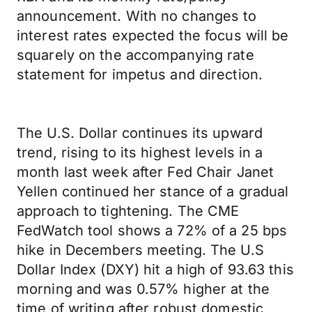
announcement. With no changes to
interest rates expected the focus will be
squarely on the accompanying rate
statement for impetus and direction.
The U.S. Dollar continues its upward
trend, rising to its highest levels in a
month last week after Fed Chair Janet
Yellen continued her stance of a gradual
approach to tightening. The CME
FedWatch tool shows a 72% of a 25 bps
hike in Decembers meeting. The U.S
Dollar Index (DXY) hit a high of 93.63 this
morning and was 0.57% higher at the
time of writing after robust domestic