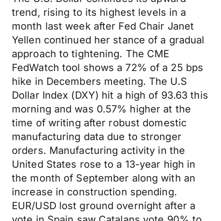
trend, rising to its highest levels in a
month last week after Fed Chair Janet
Yellen continued her stance of a gradual
approach to tightening. The CME
FedWatch tool shows a 72% of a 25 bps
hike in Decembers meeting. The U.S
Dollar Index (DXY) hit a high of 93.63 this
morning and was 0.57% higher at the
time of writing after robust domestic
manufacturing data due to stronger
orders. Manufacturing activity in the
United States rose to a 13-year high in
the month of September along with an
increase in construction spending.
EUR/USD lost ground overnight after a
vote in Spain saw Catalans vote 90% to