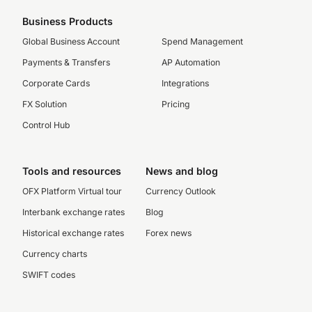
Business Products
Global Business Account
Spend Management
Payments & Transfers
AP Automation
Corporate Cards
Integrations
FX Solution
Pricing
Control Hub
Tools and resources
News and blog
OFX Platform Virtual tour
Currency Outlook
Interbank exchange rates
Blog
Historical exchange rates
Forex news
Currency charts
SWIFT codes