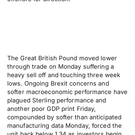
The Great British Pound moved lower
through trade on Monday suffering a
heavy sell off and touching three week
lows. Ongoing Brexit concerns and
softer macroeconomic performance have
plagued Sterling performance and
another poor GDP print Friday,
compounded by softer than anticipated
manufacturing data Monday, forced the
unit back below 1.34 as investors begin