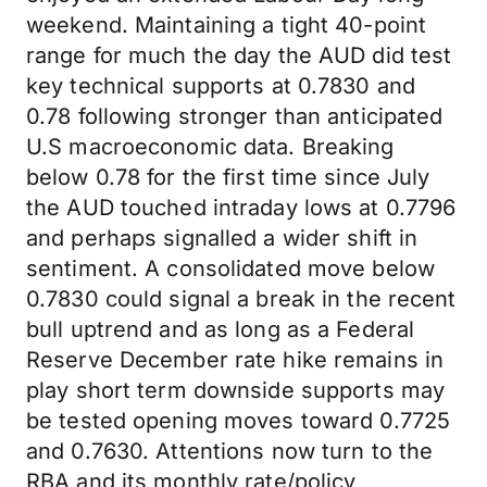
weekend. Maintaining a tight 40-point
range for much the day the AUD did test
key technical supports at 0.7830 and
0.78 following stronger than anticipated
U.S macroeconomic data. Breaking
below 0.78 for the first time since July
the AUD touched intraday lows at 0.7796
and perhaps signalled a wider shift in
sentiment. A consolidated move below
0.7830 could signal a break in the recent
bull uptrend and as long as a Federal
Reserve December rate hike remains in
play short term downside supports may
be tested opening moves toward 0.7725
and 0.7630. Attentions now turn to the
RBA and its monthly rate/policy