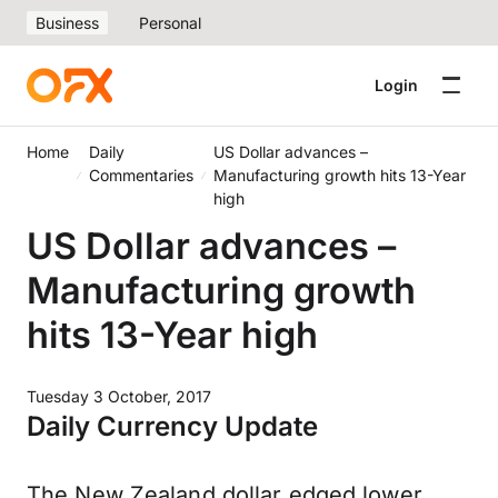
Business
Personal
Login
Home
Daily
US Dollar advances –
Commentaries
Manufacturing growth hits 13-Year
high
US Dollar advances –
Manufacturing growth
hits 13-Year high
Tuesday 3 October, 2017
Daily Currency Update
The New Zealand dollar edged lower