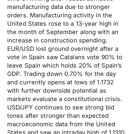
manufacturing data due to stronger
orders. Manufacturing activity in the
United States rose to a 13-year high in
the month of September along with an
increase in construction spending.
EUR/USD lost ground overnight after a
vote in Spain saw Catalans vote 90% to
leave Spain which holds 20% of Spain’s
GDP. Trading down 0.70% for the day
and currently opens at lows of 1.1732
with further downside potential as
markets evaluate a constitutional crisis.
USD/JPY continues to see strong bid
tones after stronger than expected
macroeconomic data from the United
States and saw an intraday high of 1.1310.