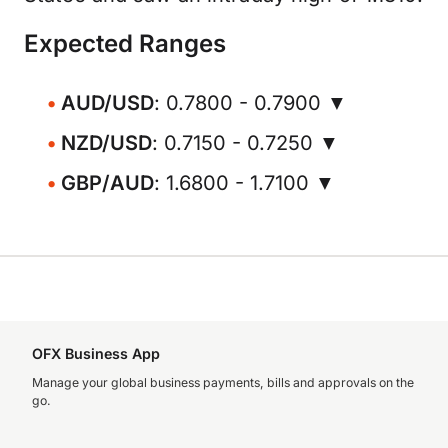
Expected Ranges
AUD/USD
: 0.7800 - 0.7900 ▼
NZD/USD
: 0.7150 - 0.7250 ▼
GBP/AUD
: 1.6800 - 1.7100 ▼
OFX Business App
Manage your global business payments, bills and approvals on the
go.