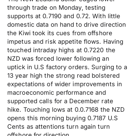
through trade on Monday, testing
supports at 0.7190 and 0.72. With little
domestic data on hand to drive direction
the Kiwi took its cues from offshore
impetus and risk appetite flows. Having
touched intraday highs at 0.7220 the
NZD was forced lower following an
uptick in U.S factory orders. Surging to a
13 year high the strong read bolstered
expectations of wider improvements in
macroeconomic performance and
supported calls for a December rate
hike. Touching lows at 0.0.7168 the NZD
opens this morning buying 0.7187 U.S
Cents as attentions turn again turn
offshore for direction.