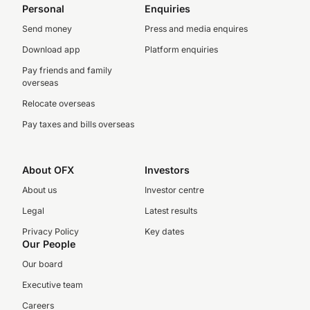
Personal
Enquiries
Send money
Press and media enquires
Download app
Platform enquiries
Pay friends and family
overseas
Relocate overseas
Pay taxes and bills overseas
About OFX
Investors
About us
Investor centre
Legal
Latest results
Privacy Policy
Key dates
Our People
Our board
Executive team
Careers