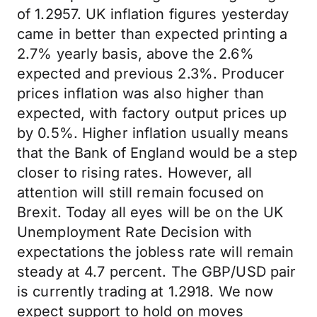
of 1.2957. UK inflation figures yesterday
came in better than expected printing a
2.7% yearly basis, above the 2.6%
expected and previous 2.3%. Producer
prices inflation was also higher than
expected, with factory output prices up
by 0.5%. Higher inflation usually means
that the Bank of England would be a step
closer to rising rates. However, all
attention will still remain focused on
Brexit. Today all eyes will be on the UK
Unemployment Rate Decision with
expectations the jobless rate will remain
steady at 4.7 percent. The GBP/USD pair
is currently trading at 1.2918. We now
expect support to hold on moves