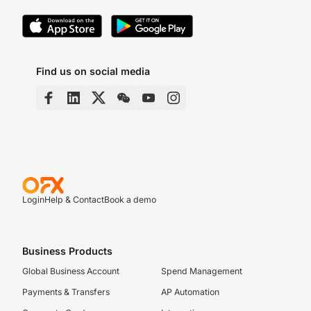
Find us on social media
Login
Help & Contact
Book a demo
Business Products
Global Business Account
Spend Management
Payments & Transfers
AP Automation