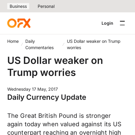
Business
Personal
Login
Home
Daily
US Dollar weaker on Trump
Commentaries
worries
US Dollar weaker on
Trump worries
Wednesday 17 May, 2017
Daily Currency Update
The Great British Pound is stronger
again today when valued against its US
counterpart reaching an overnight high