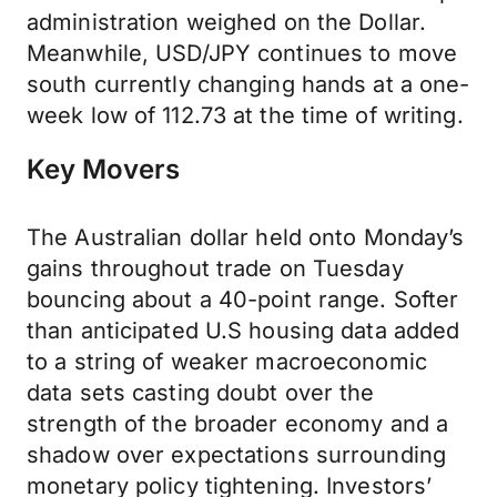
administration weighed on the Dollar.
Meanwhile, USD/JPY continues to move
south currently changing hands at a one-
week low of 112.73 at the time of writing.
Key Movers
The Australian dollar held onto Monday’s
gains throughout trade on Tuesday
bouncing about a 40-point range. Softer
than anticipated U.S housing data added
to a string of weaker macroeconomic
data sets casting doubt over the
strength of the broader economy and a
shadow over expectations surrounding
monetary policy tightening. Investors’