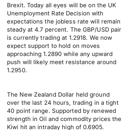
Brexit. Today all eyes will be on the UK
Unemployment Rate Decision with
expectations the jobless rate will remain
steady at 4.7 percent. The GBP/USD pair
is currently trading at 1.2918. We now
expect support to hold on moves
approaching 1.2890 while any upward
push will likely meet resistance around
1.2950.
The New Zealand Dollar held ground
over the last 24 hours, trading in a tight
40 point range. Supported by renewed
strength in Oil and commodity prices the
Kiwi hit an intraday high of 0.6905.