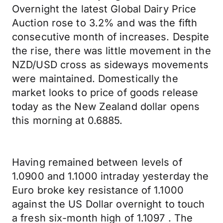
Overnight the latest Global Dairy Price
Auction rose to 3.2% and was the fifth
consecutive month of increases. Despite
the rise, there was little movement in the
NZD/USD cross as sideways movements
were maintained. Domestically the
market looks to price of goods release
today as the New Zealand dollar opens
this morning at 0.6885.
Having remained between levels of
1.0900 and 1.1000 intraday yesterday the
Euro broke key resistance of 1.1000
against the US Dollar overnight to touch
a fresh six-month high of 1.1097 . The