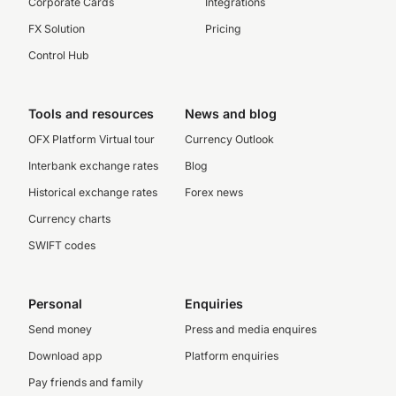
Corporate Cards
Integrations
FX Solution
Pricing
Control Hub
Tools and resources
News and blog
OFX Platform Virtual tour
Currency Outlook
Interbank exchange rates
Blog
Historical exchange rates
Forex news
Currency charts
SWIFT codes
Personal
Enquiries
Send money
Press and media enquires
Download app
Platform enquiries
Pay friends and family