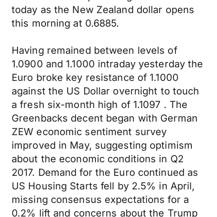
today as the New Zealand dollar opens
this morning at 0.6885.
Having remained between levels of
1.0900 and 1.1000 intraday yesterday the
Euro broke key resistance of 1.1000
against the US Dollar overnight to touch
a fresh six-month high of 1.1097 . The
Greenbacks decent began with German
ZEW economic sentiment survey
improved in May, suggesting optimism
about the economic conditions in Q2
2017. Demand for the Euro continued as
US Housing Starts fell by 2.5% in April,
missing consensus expectations for a
0.2% lift and concerns about the Trump