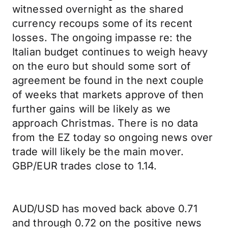
witnessed overnight as the shared
currency recoups some of its recent
losses. The ongoing impasse re: the
Italian budget continues to weigh heavy
on the euro but should some sort of
agreement be found in the next couple
of weeks that markets approve of then
further gains will be likely as we
approach Christmas. There is no data
from the EZ today so ongoing news over
trade will likely be the main mover.
GBP/EUR trades close to 1.14.
AUD/USD has moved back above 0.71
and through 0.72 on the positive news