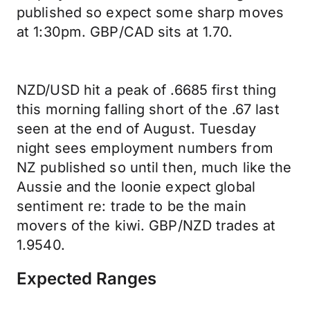
published so expect some sharp moves
at 1:30pm. GBP/CAD sits at 1.70.
NZD/USD hit a peak of .6685 first thing
this morning falling short of the .67 last
seen at the end of August. Tuesday
night sees employment numbers from
NZ published so until then, much like the
Aussie and the loonie expect global
sentiment re: trade to be the main
movers of the kiwi. GBP/NZD trades at
1.9540.
Expected Ranges