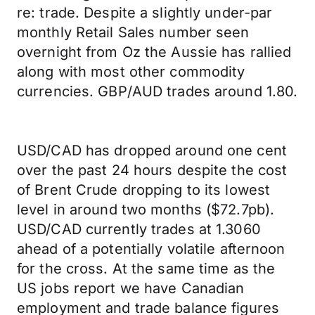
re: trade. Despite a slightly under-par
monthly Retail Sales number seen
overnight from Oz the Aussie has rallied
along with most other commodity
currencies. GBP/AUD trades around 1.80.
USD/CAD has dropped around one cent
over the past 24 hours despite the cost
of Brent Crude dropping to its lowest
level in around two months ($72.7pb).
USD/CAD currently trades at 1.3060
ahead of a potentially volatile afternoon
for the cross. At the same time as the
US jobs report we have Canadian
employment and trade balance figures