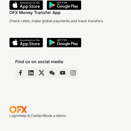
OFX Money Transfer App
Check rates, make global payments and track transfers.
Find us on social media
Login
Help & Contact
Book a demo