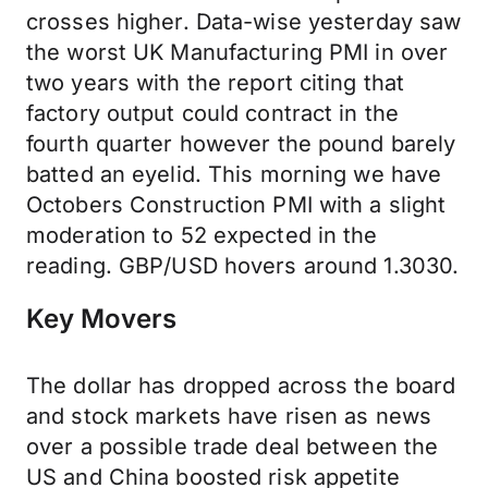
crosses higher. Data-wise yesterday saw
the worst UK Manufacturing PMI in over
two years with the report citing that
factory output could contract in the
fourth quarter however the pound barely
batted an eyelid. This morning we have
Octobers Construction PMI with a slight
moderation to 52 expected in the
reading. GBP/USD hovers around 1.3030.
Key Movers
The dollar has dropped across the board
and stock markets have risen as news
over a possible trade deal between the
US and China boosted risk appetite