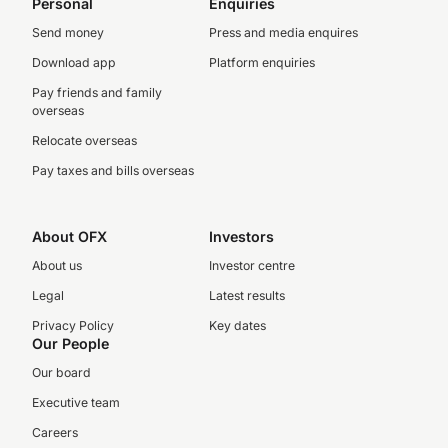
Personal
Enquiries
Send money
Press and media enquires
Download app
Platform enquiries
Pay friends and family
overseas
Relocate overseas
Pay taxes and bills overseas
About OFX
Investors
About us
Investor centre
Legal
Latest results
Privacy Policy
Key dates
Our People
Our board
Executive team
Careers