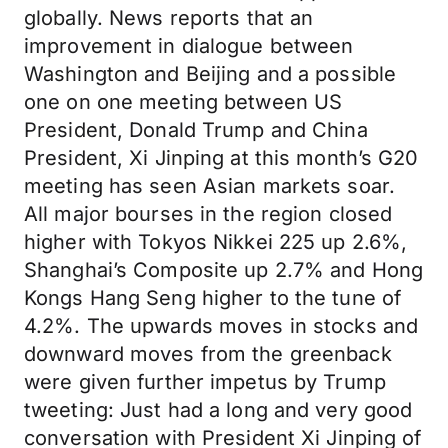
globally. News reports that an
improvement in dialogue between
Washington and Beijing and a possible
one on one meeting between US
President, Donald Trump and China
President, Xi Jinping at this month’s G20
meeting has seen Asian markets soar.
All major bourses in the region closed
higher with Tokyos Nikkei 225 up 2.6%,
Shanghai’s Composite up 2.7% and Hong
Kongs Hang Seng higher to the tune of
4.2%. The upwards moves in stocks and
downward moves from the greenback
were given further impetus by Trump
tweeting: Just had a long and very good
conversation with President Xi Jinping of