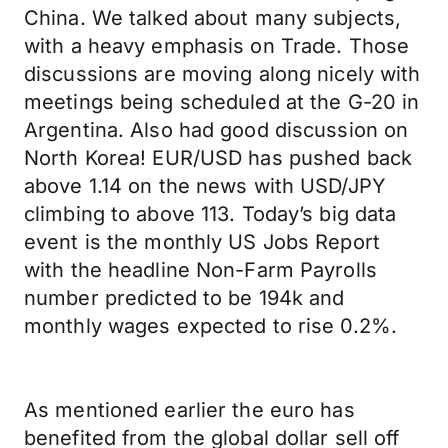
China. We talked about many subjects,
with a heavy emphasis on Trade. Those
discussions are moving along nicely with
meetings being scheduled at the G-20 in
Argentina. Also had good discussion on
North Korea! EUR/USD has pushed back
above 1.14 on the news with USD/JPY
climbing to above 113. Today’s big data
event is the monthly US Jobs Report
with the headline Non-Farm Payrolls
number predicted to be 194k and
monthly wages expected to rise 0.2%.
As mentioned earlier the euro has
benefited from the global dollar sell off