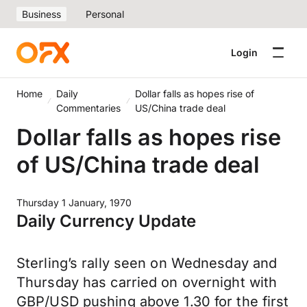
Business
Personal
Login
Home
Daily
Dollar falls as hopes rise of
Commentaries
US/China trade deal
Dollar falls as hopes rise
of US/China trade deal
Thursday 1 January, 1970
Daily Currency Update
Sterling’s rally seen on Wednesday and
Thursday has carried on overnight with
GBP/USD pushing above 1.30 for the first