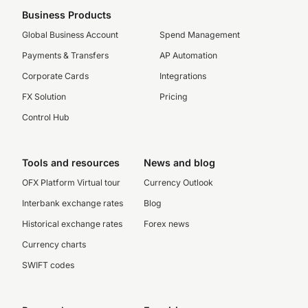
Business Products
Global Business Account
Spend Management
Payments & Transfers
AP Automation
Corporate Cards
Integrations
FX Solution
Pricing
Control Hub
Tools and resources
News and blog
OFX Platform Virtual tour
Currency Outlook
Interbank exchange rates
Blog
Historical exchange rates
Forex news
Currency charts
SWIFT codes