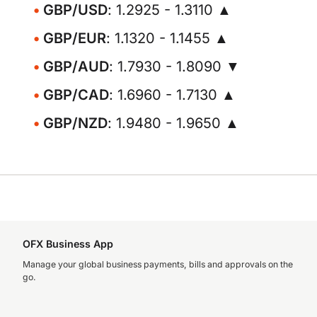
GBP/USD
: 1.2925 - 1.3110 ▲
GBP/EUR
: 1.1320 - 1.1455 ▲
GBP/AUD
: 1.7930 - 1.8090 ▼
GBP/CAD
: 1.6960 - 1.7130 ▲
GBP/NZD
: 1.9480 - 1.9650 ▲
OFX Business App
Manage your global business payments, bills and approvals on the
go.