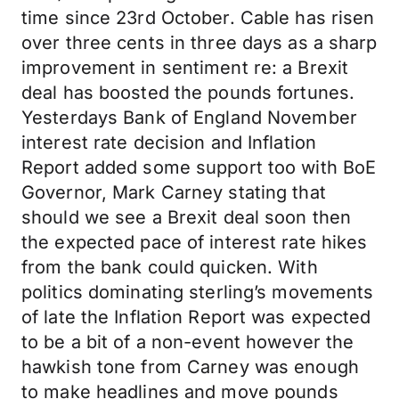
time since 23rd October. Cable has risen
over three cents in three days as a sharp
improvement in sentiment re: a Brexit
deal has boosted the pounds fortunes.
Yesterdays Bank of England November
interest rate decision and Inflation
Report added some support too with BoE
Governor, Mark Carney stating that
should we see a Brexit deal soon then
the expected pace of interest rate hikes
from the bank could quicken. With
politics dominating sterling’s movements
of late the Inflation Report was expected
to be a bit of a non-event however the
hawkish tone from Carney was enough
to make headlines and move pounds