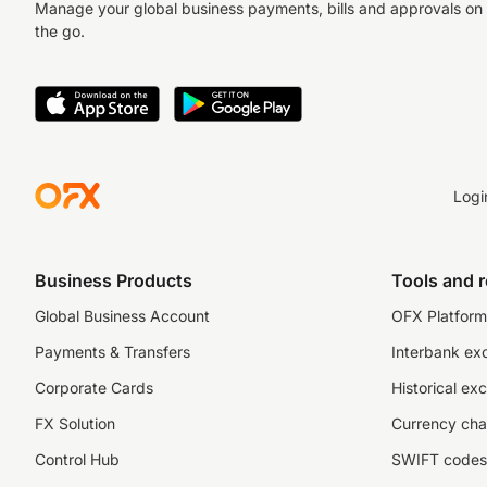
Manage your global business payments, bills and approvals on
the go.
Logi
Business Products
Tools and 
Global Business Account
OFX Platform 
Payments & Transfers
Interbank ex
Corporate Cards
Historical ex
FX Solution
Currency cha
Control Hub
SWIFT codes