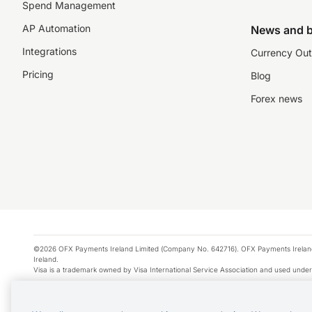
Spend Management
AP Automation
News and b
Integrations
Currency Out
Pricing
Blog
Forex news
©2026 OFX Payments Ireland Limited (Company No. 642716). OFX Payments Ireland Limi
Ireland.
Visa is a trademark owned by Visa International Service Association and used under
Apple Pay is a service provided by certain Apple affiliates, as designated by the Appl
Google Play and Google Pay are trademarks of Google LLC.