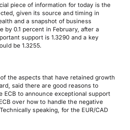
al piece of information for today is the
cted, given its source and timing in
 health and a snapshot of business
 by 0.1 percent in February, after a
mportant support is 1.3290 and a key
would be 1.3255.
f the aspects that have retained growth
ard, said there are good reasons to
the ECB to announce exceptional support
 ECB over how to handle the negative
s.Technically speaking, for the EUR/CAD