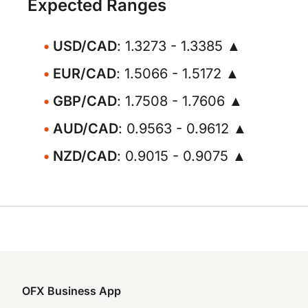
Expected Ranges
USD/CAD
: 1.3273 - 1.3385 ▲
EUR/CAD
: 1.5066 - 1.5172 ▲
GBP/CAD
: 1.7508 - 1.7606 ▲
AUD/CAD
: 0.9563 - 0.9612 ▲
NZD/CAD
: 0.9015 - 0.9075 ▲
OFX Business App