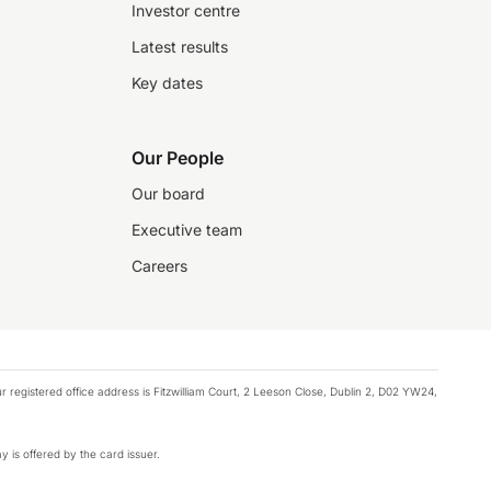
Investor centre
Latest results
Key dates
Our People
Our board
Executive team
Careers
registered office address is Fitzwilliam Court, 2 Leeson Close, Dublin 2, D02 YW24,
y is offered by the card issuer.