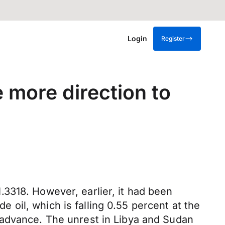
Login
Register
 more direction to
3318. However, earlier, it had been
de oil, which is falling 0.55 percent at the
kly advance. The unrest in Libya and Sudan