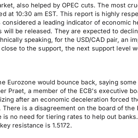
rket, also helped by OPEC cuts. The most cruci
d at 10:30 am EST. This report is highly respe
t is considered a leading indicator of economic
will be released. They are expected to decline
chnically speaking, for the USD/CAD pair, an i
s close to the support, the next support level 
he Eurozone would bounce back, saying some o
ter Praet, a member of the ECB's executive bo
lizing after an economic deceleration forced 
. There is a disagreement on the board of the
 is no need for tiering rates to help out bank
key resistance is 1.5172.