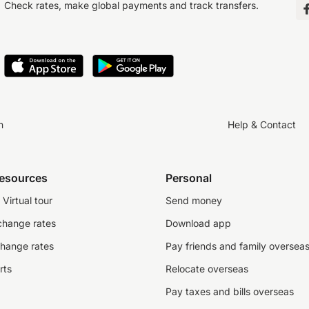
Check rates, make global payments and track transfers.
n
Help & Contact
resources
Personal
Virtual tour
Send money
change rates
Download app
change rates
Pay friends and family oversea
rts
Relocate overseas
Pay taxes and bills overseas