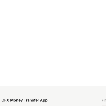
OFX Money Transfer App
Fi