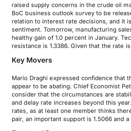
raised supply concerns in the crude oil ma
BoC business outlook survey to be release
relation to interest rate decisions, and i
sentiment. Tomorrow, manufacturing sales 
healthy gain of 1.0 percent in January. Te
resistance is 1.3386. Given that the rate i
Key Movers
Mario Draghi expressed confidence that t
appear to be abating. Chief Economist Pe
consider that the circumstances are stabi
and delay rate increases beyond this year
rates, as at least one member thinks there
pair, an important support is 1.5066 and a 