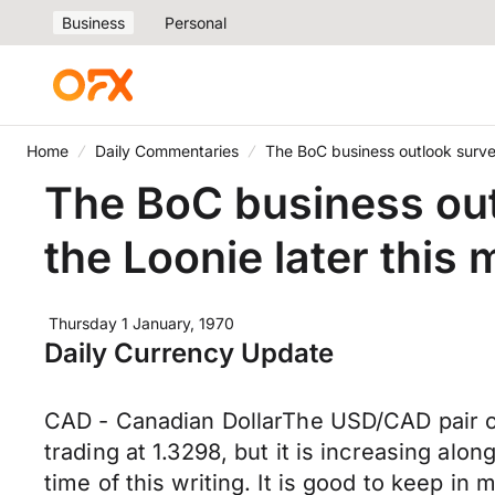
Business
Personal
Home
Daily Commentaries
The BoC business outlook survey
The BoC business outl
the Loonie later this
Thursday 1 January, 1970
Daily Currency Update
CAD - Canadian DollarThe USD/CAD pair ope
trading at 1.3298, but it is increasing alon
time of this writing. It is good to keep in