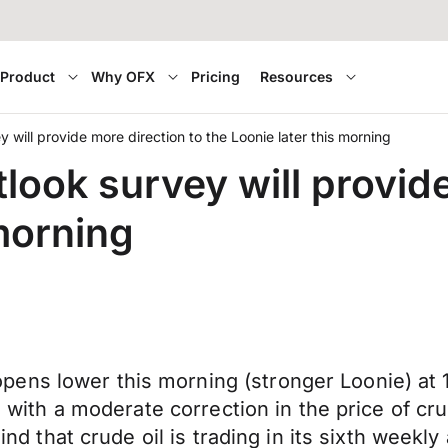
Product
Why OFX
Pricing
Resources
 will provide more direction to the Loonie later this morning
ook survey will provide
 morning
ns lower this morning (stronger Loonie) at 1.
g with a moderate correction in the price of cru
 mind that crude oil is trading in its sixth wee