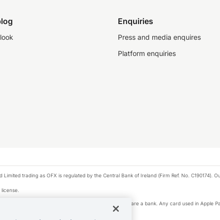
log
Enquiries
look
Press and media enquires
Platform enquiries
ted trading as OFX is regulated by the Central Bank of Ireland (Firm Ref. No. C190174). Our 
 license.
e Pay privacy notice. Neither Apple Inc. nor its affiliates are a bank. Any card used in Apple Pa