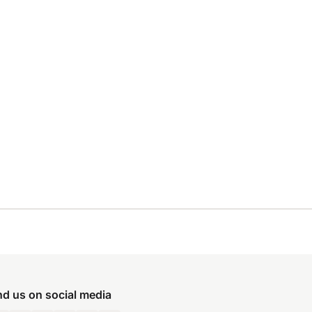
nd us on social media