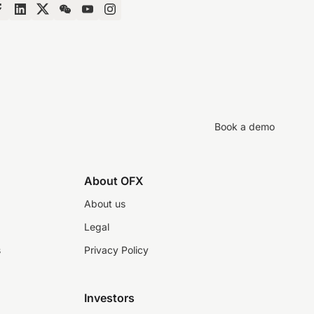
Book a demo
About OFX
About us
Legal
s
Privacy Policy
Investors