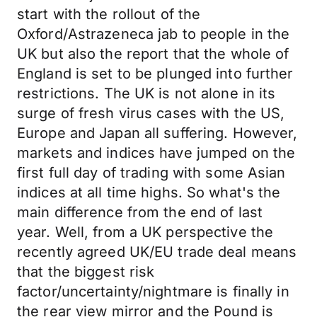
start with the rollout of the
Oxford/Astrazeneca jab to people in the
UK but also the report that the whole of
England is set to be plunged into further
restrictions. The UK is not alone in its
surge of fresh virus cases with the US,
Europe and Japan all suffering. However,
markets and indices have jumped on the
first full day of trading with some Asian
indices at all time highs. So what's the
main difference from the end of last
year. Well, from a UK perspective the
recently agreed UK/EU trade deal means
that the biggest risk
factor/uncertainty/nightmare is finally in
the rear view mirror and the Pound is