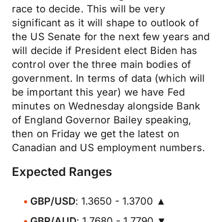
race to decide. This will be very
significant as it will shape to outlook of
the US Senate for the next few years and
will decide if President elect Biden has
control over the three main bodies of
government. In terms of data (which will
be important this year) we have Fed
minutes on Wednesday alongside Bank
of England Governor Bailey speaking,
then on Friday we get the latest on
Canadian and US employment numbers.
Expected Ranges
GBP/USD
: 1.3650 - 1.3700 ▲
GBP/AUD
: 1.7680 - 1.7790 ▼