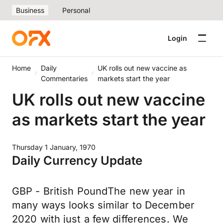
Business
Personal
Login
Home
Daily
UK rolls out new vaccine as
Commentaries
markets start the year
UK rolls out new vaccine
as markets start the year
Thursday 1 January, 1970
Daily Currency Update
GBP - British PoundThe new year in
many ways looks similar to December
2020 with just a few differences. We