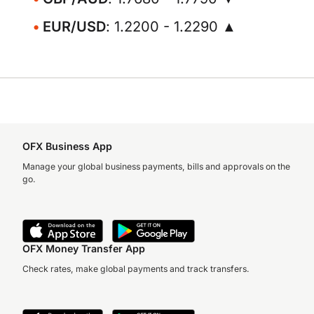
EUR/USD
: 1.2200 - 1.2290 ▲
OFX Business App
Manage your global business payments, bills and approvals on the
go.
OFX Money Transfer App
Check rates, make global payments and track transfers.