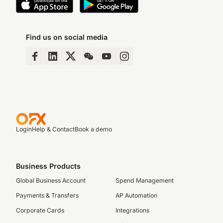
Find us on social media
Login
Help & Contact
Book a demo
Business Products
Global Business Account
Spend Management
Payments & Transfers
AP Automation
Corporate Cards
Integrations