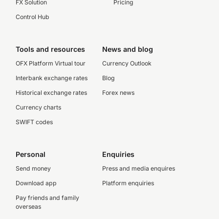
FX Solution
Pricing
Control Hub
Tools and resources
News and blog
OFX Platform Virtual tour
Currency Outlook
Interbank exchange rates
Blog
Historical exchange rates
Forex news
Currency charts
SWIFT codes
Personal
Enquiries
Send money
Press and media enquires
Download app
Platform enquiries
Pay friends and family
overseas