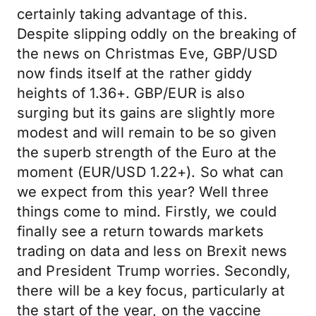
certainly taking advantage of this.
Despite slipping oddly on the breaking of
the news on Christmas Eve, GBP/USD
now finds itself at the rather giddy
heights of 1.36+. GBP/EUR is also
surging but its gains are slightly more
modest and will remain to be so given
the superb strength of the Euro at the
moment (EUR/USD 1.22+). So what can
we expect from this year? Well three
things come to mind. Firstly, we could
finally see a return towards markets
trading on data and less on Brexit news
and President Trump worries. Secondly,
there will be a key focus, particularly at
the start of the year, on the vaccine