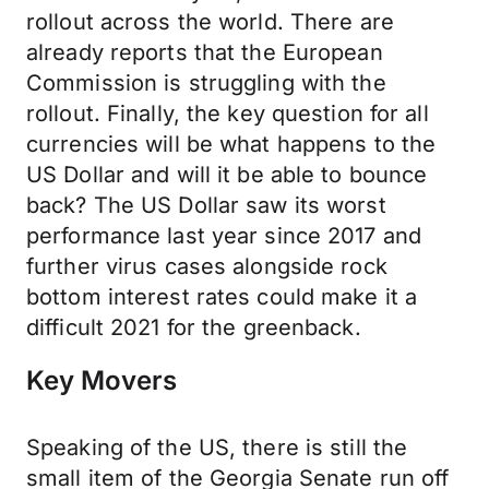
rollout across the world. There are
already reports that the European
Commission is struggling with the
rollout. Finally, the key question for all
currencies will be what happens to the
US Dollar and will it be able to bounce
back? The US Dollar saw its worst
performance last year since 2017 and
further virus cases alongside rock
bottom interest rates could make it a
difficult 2021 for the greenback.
Key Movers
Speaking of the US, there is still the
small item of the Georgia Senate run off