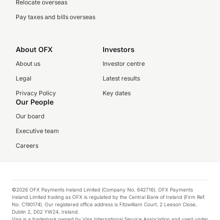
Relocate overseas
Pay taxes and bills overseas
About OFX
Investors
About us
Investor centre
Legal
Latest results
Privacy Policy
Key dates
Our People
Our board
Executive team
Careers
©2026 OFX Payments Ireland Limited (Company No. 642716). OFX Payments
Ireland Limited trading as OFX is regulated by the Central Bank of Ireland (Firm Ref.
No. C190174). Our registered office address is Fitzwilliam Court, 2 Leeson Close,
Dublin 2, D02 YW24, Ireland.
Visa is a trademark owned by Visa International Service Association and used under