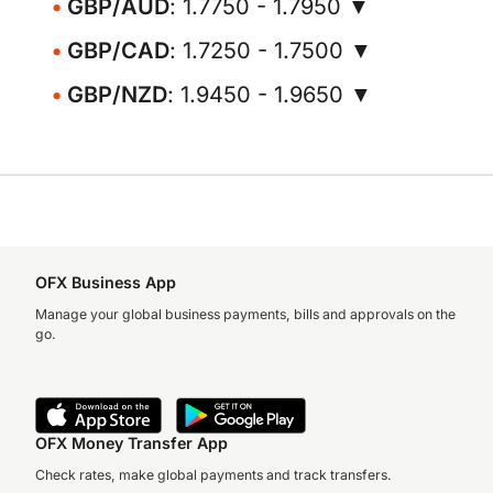
GBP/AUD
: 1.7750 - 1.7950 ▼
GBP/CAD
: 1.7250 - 1.7500 ▼
GBP/NZD
: 1.9450 - 1.9650 ▼
OFX Business App
Manage your global business payments, bills and approvals on the
go.
OFX Money Transfer App
Check rates, make global payments and track transfers.