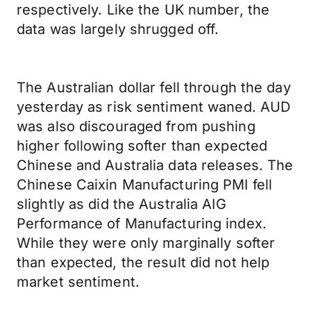
respectively. Like the UK number, the
data was largely shrugged off.
The Australian dollar fell through the day
yesterday as risk sentiment waned. AUD
was also discouraged from pushing
higher following softer than expected
Chinese and Australia data releases. The
Chinese Caixin Manufacturing PMI fell
slightly as did the Australia AIG
Performance of Manufacturing index.
While they were only marginally softer
than expected, the result did not help
market sentiment.