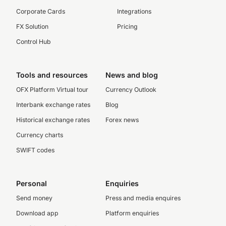
Corporate Cards
Integrations
FX Solution
Pricing
Control Hub
Tools and resources
News and blog
OFX Platform Virtual tour
Currency Outlook
Interbank exchange rates
Blog
Historical exchange rates
Forex news
Currency charts
SWIFT codes
Personal
Enquiries
Send money
Press and media enquires
Download app
Platform enquiries