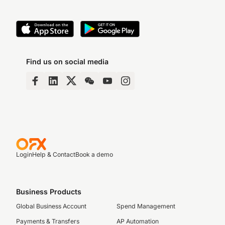
Find us on social media
Login
Help & Contact
Book a demo
Business Products
Global Business Account
Spend Management
Payments & Transfers
AP Automation