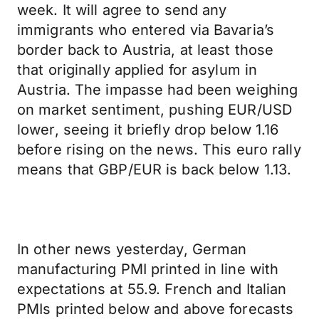
week. It will agree to send any
immigrants who entered via Bavaria’s
border back to Austria, at least those
that originally applied for asylum in
Austria. The impasse had been weighing
on market sentiment, pushing EUR/USD
lower, seeing it briefly drop below 1.16
before rising on the news. This euro rally
means that GBP/EUR is back below 1.13.
In other news yesterday, German
manufacturing PMI printed in line with
expectations at 55.9. French and Italian
PMIs printed below and above forecasts