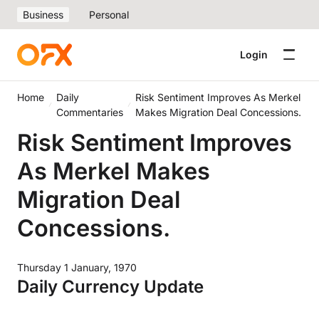
Business
Personal
Login
Home
Daily
Risk Sentiment Improves As Merkel
Commentaries
Makes Migration Deal Concessions.
Risk Sentiment Improves
As Merkel Makes
Migration Deal
Concessions.
Thursday 1 January, 1970
Daily Currency Update