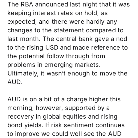
The RBA announced last night that it was
keeping interest rates on hold, as
expected, and there were hardly any
changes to the statement compared to
last month. The central bank gave a nod
to the rising USD and made reference to
the potential follow through from
problems in emerging markets.
Ultimately, it wasn’t enough to move the
AUD.
AUD is on a bit of a charge higher this
morning, however, supported by a
recovery in global equities and rising
bond yields. If risk sentiment continues
to improve we could well see the AUD