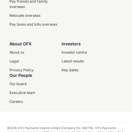
Pay friends and family
overseas
Relocate overseas
Pay taxes and bills overseas
About OFX
Investors
About us
Investor centre
Legal
Latest results
Privacy Policy
Key dates
Our People
Our board
Executive team
Careers
©2026 OFX Payments Ireland Limited (Company No. 642716). OFX Payments