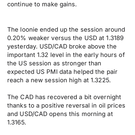
continue to make gains.
The loonie ended up the session around
0.20% weaker versus the USD at 1.3189
yesterday. USD/CAD broke above the
important 1.32 level in the early hours of
the US session as stronger than
expected US PMI data helped the pair
reach a new session high at 1.3225.
The CAD has recovered a bit overnight
thanks to a positive reversal in oil prices
and USD/CAD opens this morning at
1.3165.