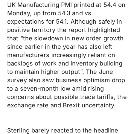
UK Manufacturing PMI printed at 54.4 on
Monday, up from 54.3 and vs.
expectations for 54.1. Although safely in
positive territory the report highlighted
that “the slowdown in new order growth
since earlier in the year has also left
manufacturers increasingly reliant on
backlogs of work and inventory building
to maintain higher output”. The June
survey also saw business optimism drop
to a seven-month low amid rising
concerns about possible trade tariffs, the
exchange rate and Brexit uncertainty.
Sterling barely reacted to the headline