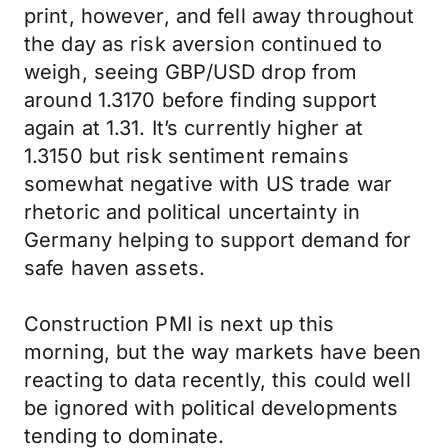
print, however, and fell away throughout
the day as risk aversion continued to
weigh, seeing GBP/USD drop from
around 1.3170 before finding support
again at 1.31. It’s currently higher at
1.3150 but risk sentiment remains
somewhat negative with US trade war
rhetoric and political uncertainty in
Germany helping to support demand for
safe haven assets.
Construction PMI is next up this
morning, but the way markets have been
reacting to data recently, this could well
be ignored with political developments
tending to dominate.