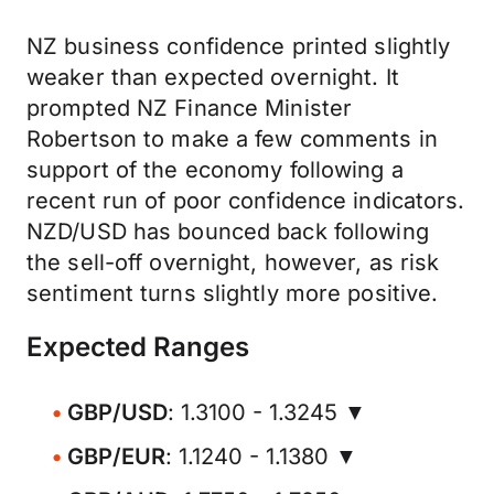
NZ business confidence printed slightly
weaker than expected overnight. It
prompted NZ Finance Minister
Robertson to make a few comments in
support of the economy following a
recent run of poor confidence indicators.
NZD/USD has bounced back following
the sell-off overnight, however, as risk
sentiment turns slightly more positive.
Expected Ranges
GBP/USD
: 1.3100 - 1.3245 ▼
GBP/EUR
: 1.1240 - 1.1380 ▼