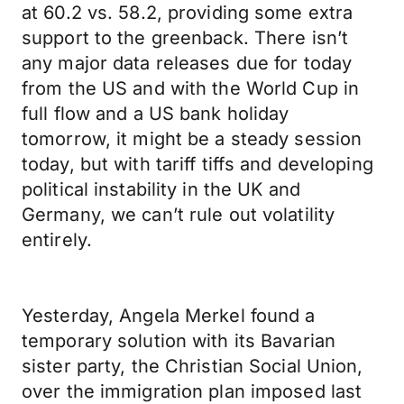
at 60.2 vs. 58.2, providing some extra
support to the greenback. There isn’t
any major data releases due for today
from the US and with the World Cup in
full flow and a US bank holiday
tomorrow, it might be a steady session
today, but with tariff tiffs and developing
political instability in the UK and
Germany, we can’t rule out volatility
entirely.
Yesterday, Angela Merkel found a
temporary solution with its Bavarian
sister party, the Christian Social Union,
over the immigration plan imposed last