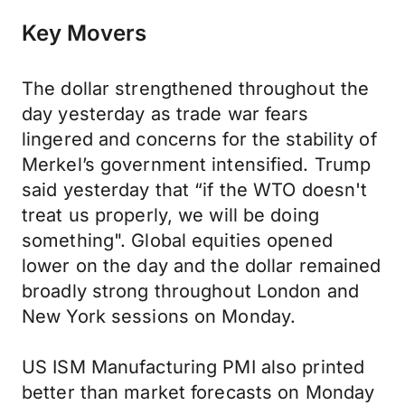
Key Movers
The dollar strengthened throughout the
day yesterday as trade war fears
lingered and concerns for the stability of
Merkel’s government intensified. Trump
said yesterday that “if the WTO doesn't
treat us properly, we will be doing
something". Global equities opened
lower on the day and the dollar remained
broadly strong throughout London and
New York sessions on Monday.
US ISM Manufacturing PMI also printed
better than market forecasts on Monday