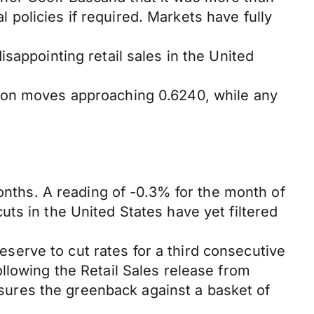
al policies if required. Markets have fully
sappointing retail sales in the United
d on moves approaching 0.6240, while any
months. A reading of -0.3% for the month of
ts in the United States have yet filtered
erve to cut rates for a third consecutive
llowing the Retail Sales release from
ures the greenback against a basket of