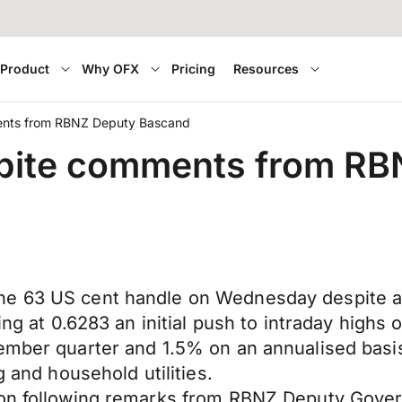
Product
Why OFX
Pricing
Resources
ments from RBNZ Deputy Bascand
espite comments from R
 63 US cent handle on Wednesday despite an in
ning at 0.6283 an initial push to intraday hig
tember quarter and 1.5% on an annualised basi
g and household utilities.
oon following remarks from RBNZ Deputy Gover