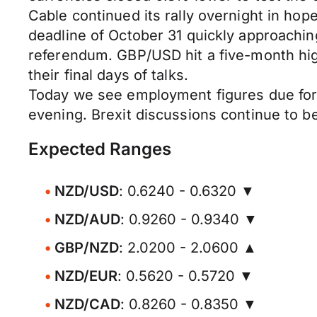
Cable continued its rally overnight in hop
deadline of October 31 quickly approachin
referendum. GBP/USD hit a five-month hig
their final days of talks.
Today we see employment figures due for re
evening. Brexit discussions continue to 
Expected Ranges
NZD/USD
: 0.6240 - 0.6320 ▼
NZD/AUD
: 0.9260 - 0.9340 ▼
GBP/NZD
: 2.0200 - 2.0600 ▲
NZD/EUR
: 0.5620 - 0.5720 ▼
NZD/CAD
: 0.8260 - 0.8350 ▼