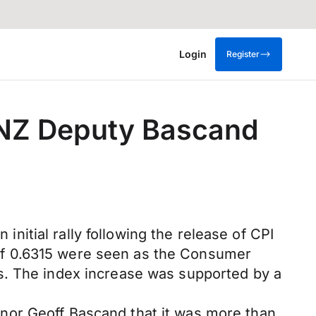
Login
Register
BNZ Deputy Bascand
itial rally following the release of CPI
hs of 0.6315 were seen as the Consumer
s. The index increase was supported by a
nor Geoff Bascand that it was more than