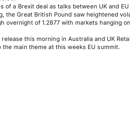
es of a Brexit deal as talks between UK and EU
g, the Great British Pound saw heightened vola
h overnight of 1.2877 with markets hanging on
lease this morning in Australia and UK Retail 
be the main theme at this weeks EU summit.