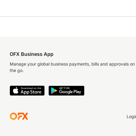
OFX Business App
Manage your global business payments, bills and approvals on
the go.
Logi