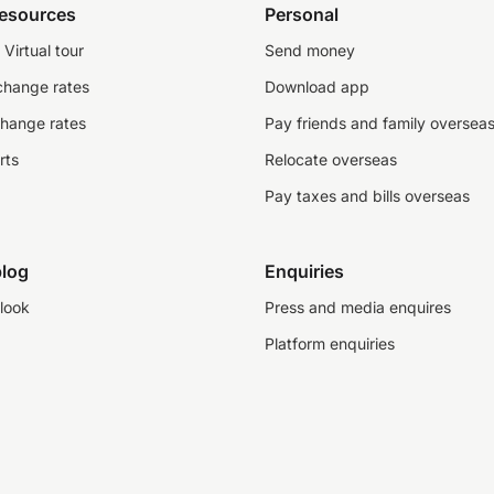
resources
Personal
Virtual tour
Send money
change rates
Download app
change rates
Pay friends and family oversea
rts
Relocate overseas
Pay taxes and bills overseas
log
Enquiries
look
Press and media enquires
Platform enquiries