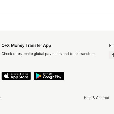
OFX Money Transfer App
Fi
Check rates, make global payments and track transfers.
n
Help & Contact