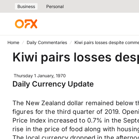
Business
Personal
Home
Daily Commentaries
Kiwi pairs losses despite com
Kiwi pairs losses d
Thursday 1 January, 1970
Daily Currency Update
The New Zealand dollar remained below the
figures for the third quarter of 2019. Ope
Price Index increased to 0.7% in the Sep
rise in the price of food along with housin
The local currency dropped in the aftern