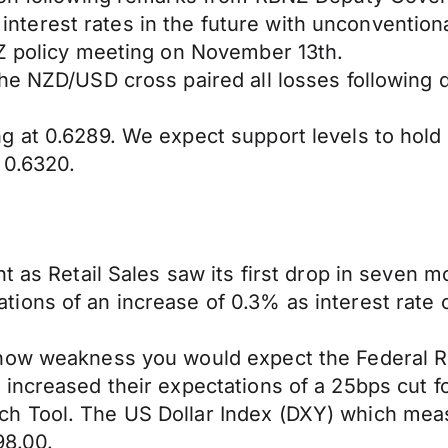
o interest rates in the future with unconvention
NZ policy meeting on November 13th.
e NZD/USD cross paired all losses following di
g at 0.6289. We expect support levels to hol
 0.6320.
t as Retail Sales saw its first drop in seven 
ons of an increase of 0.3% as interest rate cu
how weakness you would expect the Federal Res
increased their expectations of a 25bps cut fo
h Tool. The US Dollar Index (DXY) which meas
98.00.