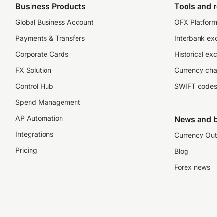
Business Products
Tools and 
Global Business Account
OFX Platform 
Payments & Transfers
Interbank ex
Corporate Cards
Historical ex
FX Solution
Currency cha
Control Hub
SWIFT codes
Spend Management
AP Automation
News and b
Integrations
Currency Out
Pricing
Blog
Forex news