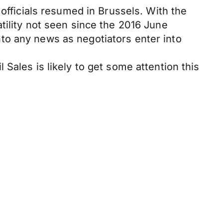
 officials resumed in Brussels. With the
tility not seen since the 2016 June
to any news as negotiators enter into
Sales is likely to get some attention this