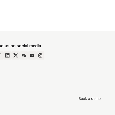
nd us on social media
Book a demo