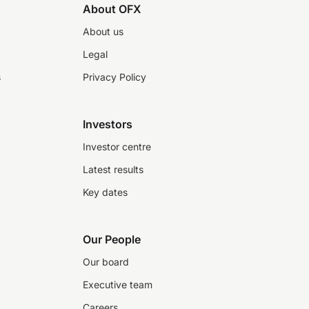
About OFX
About us
Legal
s
Privacy Policy
Investors
Investor centre
Latest results
Key dates
Our People
Our board
Executive team
Careers