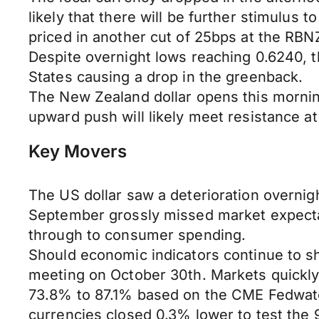
likely that there will be further stimulus t
priced in another cut of 25bps at the RB
Despite overnight lows reaching 0.6240, th
States causing a drop in the greenback.
The New Zealand dollar opens this mornin
upward push will likely meet resistance at
Key Movers
The US dollar saw a deterioration overnigh
September grossly missed market expectati
through to consumer spending.
Should economic indicators continue to s
meeting on October 30th. Markets quickly 
73.8% to 87.1% based on the CME Fedwatc
currencies closed 0.3% lower to test the 