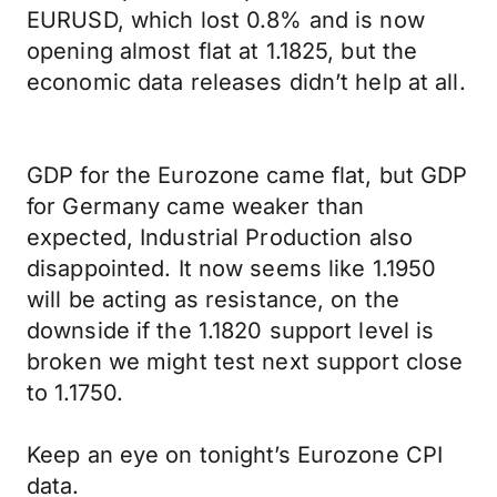
EURUSD, which lost 0.8% and is now
opening almost flat at 1.1825, but the
economic data releases didn’t help at all.
GDP for the Eurozone came flat, but GDP
for Germany came weaker than
expected, Industrial Production also
disappointed. It now seems like 1.1950
will be acting as resistance, on the
downside if the 1.1820 support level is
broken we might test next support close
to 1.1750.
Keep an eye on tonight’s Eurozone CPI
data.