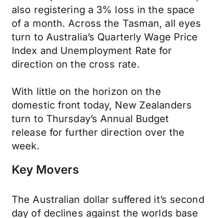
also registering a 3% loss in the space
of a month. Across the Tasman, all eyes
turn to Australia’s Quarterly Wage Price
Index and Unemployment Rate for
direction on the cross rate.
With little on the horizon on the
domestic front today, New Zealanders
turn to Thursday’s Annual Budget
release for further direction over the
week.
Key Movers
The Australian dollar suffered it’s second
day of declines against the worlds base