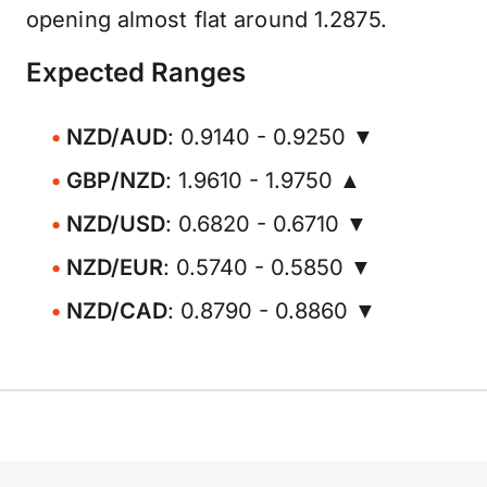
opening almost flat around 1.2875.
Expected Ranges
NZD/AUD
: 0.9140 - 0.9250 ▼
GBP/NZD
: 1.9610 - 1.9750 ▲
NZD/USD
: 0.6820 - 0.6710 ▼
NZD/EUR
: 0.5740 - 0.5850 ▼
NZD/CAD
: 0.8790 - 0.8860 ▼