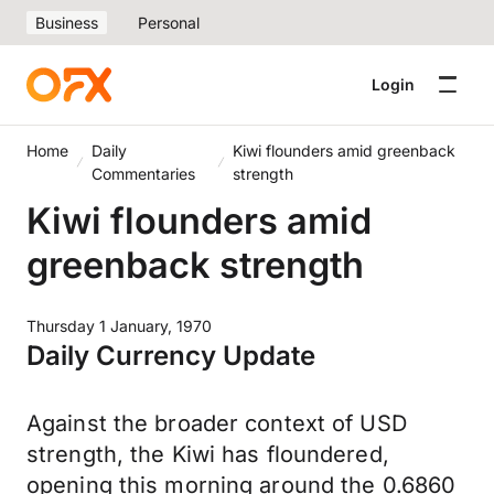
Business
Personal
Login
Home
Daily
Kiwi flounders amid greenback
Commentaries
strength
Kiwi flounders amid
greenback strength
Thursday 1 January, 1970
Daily Currency Update
Against the broader context of USD
strength, the Kiwi has floundered,
opening this morning around the 0.6860