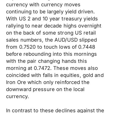
currency with currency moves
continuing to be largely yield driven.
With US 2 and 10 year treasury yields
rallying to near decade highs overnight
on the back of some strong US retail
sales numbers, the AUD/USD slipped
from 0.7520 to touch lows of 0.7448
before rebounding into this mornings
with the pair changing hands this
morning at 0.7472. These moves also
coincided with falls in equities, gold and
Iron Ore which only reinforced the
downward pressure on the local
currency.
In contrast to these declines against the