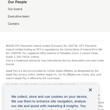
Our People
Our board
Executive team
Careers
©2026 OFX Payments Ireland Limited (Company No. 642716). OFX Payments
Ireland Limited trading as OFX is regulated by the Central Bank of Ireland (Firm Ref.
No. C190174). Our registered office address is Fitzwilliam Court, 2 Leeson Close,
Dublin 2, D02 YW24, Ireland.
Visa is a trademark owned by Visa International Service Association and used under
license.
Apple Pay is a service provided by certain Apple affiliates, as designated by the
Apple Pay privacy notice. Neither Apple Inc. nor its affiliates are a bank. Any card
used in Apple Pay is offered by the card issuer.
Google Play and Google Pay are trademarks of Google LLC.
*Cashback rewards are only available to those OFX Clients who are on an OFX
Full-Suite plan or an OFX Custom plan, as each of those terms are defined in the
We collect, store and use cookies on your device.
Subscription Agreement (Business). You can earn 0.5% cashback rewards when
We use them to enhance site navigation, analyse
you make Qualifying Purchases using an OFX Card issued to you and this OFX Card
our site and assist with marketing & insights. You
is linked to an OFX Business Account that is open, active and in good standing. The
OFX Card making the Qualifying Purchases can be a digital or a physical card and it