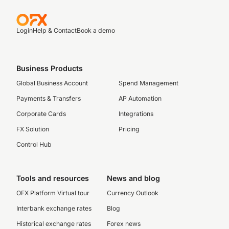
Login
Help & Contact
Book a demo
Business Products
Global Business Account
Spend Management
Payments & Transfers
AP Automation
Corporate Cards
Integrations
FX Solution
Pricing
Control Hub
Tools and resources
News and blog
OFX Platform Virtual tour
Currency Outlook
Interbank exchange rates
Blog
Historical exchange rates
Forex news