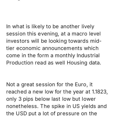
In what is likely to be another lively
session this evening, at a macro level
investors will be looking towards mid-
tier economic announcements which
come in the form a monthly Industrial
Production read as well Housing data.
Not a great session for the Euro, it
reached a new low for the year at 1.1823,
only 3 pips below last low but lower
nonetheless. The spike in US yields and
the USD put a lot of pressure on the