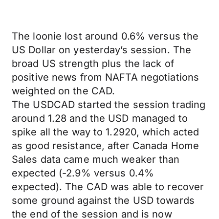
The loonie lost around 0.6% versus the
US Dollar on yesterday’s session. The
broad US strength plus the lack of
positive news from NAFTA negotiations
weighted on the CAD.
The USDCAD started the session trading
around 1.28 and the USD managed to
spike all the way to 1.2920, which acted
as good resistance, after Canada Home
Sales data came much weaker than
expected (-2.9% versus 0.4%
expected). The CAD was able to recover
some ground against the USD towards
the end of the session and is now