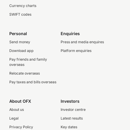
Currency charts
SWIFT codes
Personal
Enquiries
Send money
Press and media enquires
Download app
Platform enquiries
Pay friends and family
overseas
Relocate overseas
Pay taxes and bills overseas
About OFX
Investors
About us
Investor centre
Legal
Latest results
Privacy Policy
Key dates