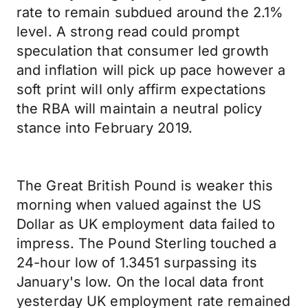
rate to remain subdued around the 2.1%
level. A strong read could prompt
speculation that consumer led growth
and inflation will pick up pace however a
soft print will only affirm expectations
the RBA will maintain a neutral policy
stance into February 2019.
The Great British Pound is weaker this
morning when valued against the US
Dollar as UK employment data failed to
impress. The Pound Sterling touched a
24-hour low of 1.3451 surpassing its
January's low. On the local data front
yesterday UK employment rate remained