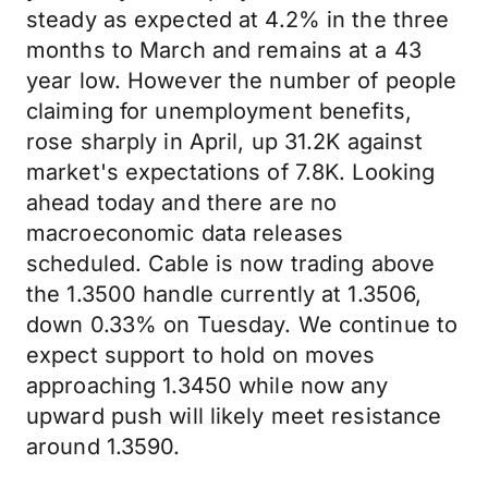
steady as expected at 4.2% in the three
months to March and remains at a 43
year low. However the number of people
claiming for unemployment benefits,
rose sharply in April, up 31.2K against
market's expectations of 7.8K. Looking
ahead today and there are no
macroeconomic data releases
scheduled. Cable is now trading above
the 1.3500 handle currently at 1.3506,
down 0.33% on Tuesday. We continue to
expect support to hold on moves
approaching 1.3450 while now any
upward push will likely meet resistance
around 1.3590.