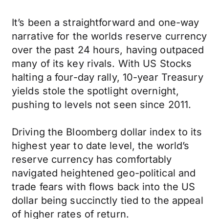
It’s been a straightforward and one-way
narrative for the worlds reserve currency
over the past 24 hours, having outpaced
many of its key rivals. With US Stocks
halting a four-day rally, 10-year Treasury
yields stole the spotlight overnight,
pushing to levels not seen since 2011.
Driving the Bloomberg dollar index to its
highest year to date level, the world’s
reserve currency has comfortably
navigated heightened geo-political and
trade fears with flows back into the US
dollar being succinctly tied to the appeal
of higher rates of return.