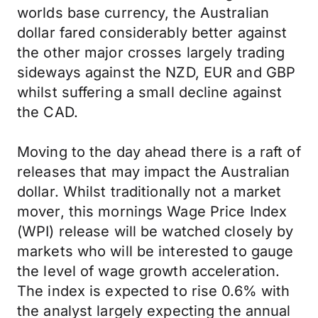
worlds base currency, the Australian
dollar fared considerably better against
the other major crosses largely trading
sideways against the NZD, EUR and GBP
whilst suffering a small decline against
the CAD.
Moving to the day ahead there is a raft of
releases that may impact the Australian
dollar. Whilst traditionally not a market
mover, this mornings Wage Price Index
(WPI) release will be watched closely by
markets who will be interested to gauge
the level of wage growth acceleration.
The index is expected to rise 0.6% with
the analyst largely expecting the annual