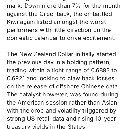
mark. Down more than 7% for the month
against the Greenback, the embattled
Kiwi again listed amongst the worst
performers with little direction on the
domestic calendar to drive excitement.
The New Zealand Dollar initially started
the previous day in a holding pattern,
trading within a tight range of 0.6893 to
0.6921 and looking to claw back losses
on the release of offshore Chinese data.
The catalyst however, was found during
the American session rather than Asian
with the drop and volatility triggered by
strong US retail data and rising 10-year
treasury yields in the States.