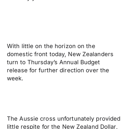
With little on the horizon on the
domestic front today, New Zealanders
turn to Thursday’s Annual Budget
release for further direction over the
week.
The Aussie cross unfortunately provided
little respite for the New Zealand Dollar,