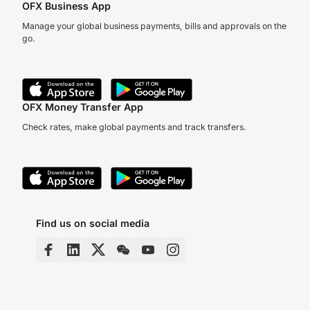
OFX Business App
Manage your global business payments, bills and approvals on the
go.
OFX Money Transfer App
Check rates, make global payments and track transfers.
Find us on social media