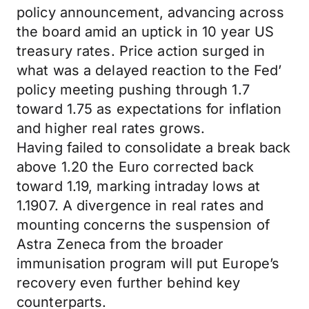
policy announcement, advancing across
the board amid an uptick in 10 year US
treasury rates. Price action surged in
what was a delayed reaction to the Fed’
policy meeting pushing through 1.7
toward 1.75 as expectations for inflation
and higher real rates grows.
Having failed to consolidate a break back
above 1.20 the Euro corrected back
toward 1.19, marking intraday lows at
1.1907. A divergence in real rates and
mounting concerns the suspension of
Astra Zeneca from the broader
immunisation program will put Europe’s
recovery even further behind key
counterparts.