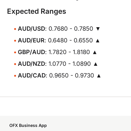
Expected Ranges
AUD/USD
: 0.7680 - 0.7850 ▼
AUD/EUR
: 0.6480 - 0.6550 ▲
GBP/AUD
: 1.7820 - 1.8180 ▲
AUD/NZD
: 1.0770 - 1.0890 ▲
AUD/CAD
: 0.9650 - 0.9730 ▲
OFX Business App