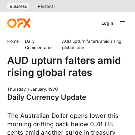
Business
Personal
Login
Home
Daily
AUD upturn falters amid rising
Commentaries
global rates
AUD upturn falters amid
rising global rates
Thursday 1 January, 1970
Daily Currency Update
The Australian Dollar opens lower this
morning drifting back below 0.78 US
cents amid another surge in treasury