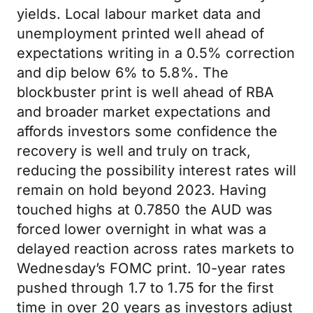
yields. Local labour market data and
unemployment printed well ahead of
expectations writing in a 0.5% correction
and dip below 6% to 5.8%. The
blockbuster print is well ahead of RBA
and broader market expectations and
affords investors some confidence the
recovery is well and truly on track,
reducing the possibility interest rates will
remain on hold beyond 2023. Having
touched highs at 0.7850 the AUD was
forced lower overnight in what was a
delayed reaction across rates markets to
Wednesday’s FOMC print. 10-year rates
pushed through 1.7 to 1.75 for the first
time in over 20 years as investors adjust