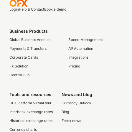
Login
Help & Contact
Book a demo
Business Products
Global Business Account
Spend Management
Payments & Transfers
AP Automation
Corporate Cards
Integrations
FX Solution
Pricing
Control Hub
Tools and resources
News and blog
OFX Platform Virtual tour
Currency Outlook
Interbank exchange rates
Blog
Historical exchange rates
Forex news
Currency charts