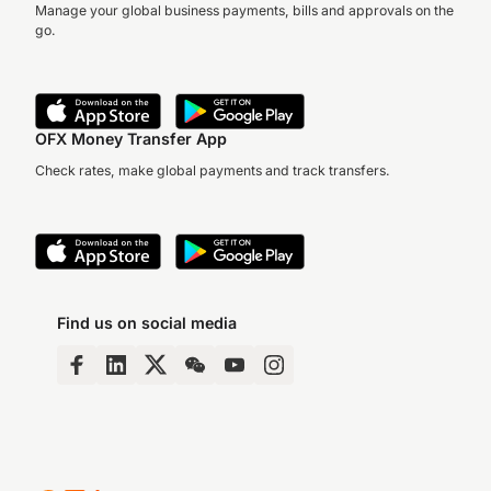
Manage your global business payments, bills and approvals on the
go.
OFX Money Transfer App
Check rates, make global payments and track transfers.
Find us on social media