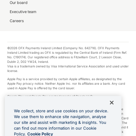
Our board
Executive team
Careers
©2026 OFX Payments Ireland Limited (Company No. 642716). OFX Payments
Ireland Limited trading as OFX is regulated by the Central Bank of Ireland (Firm Ref.
No. C190174). Our registered office address is Fitzwilliam Court, 2 Leeson Close,
Dublin 2, D02 YW24, Ireland.
Visa is a trademark owned by Visa International Service Association and used under
license.
Apple Pay is a service provided by certain Apple affiliates, as designated by the
Apple Pay privacy notice. Neither Apple Inc. nor its affiliates are a bank. Any card
used in Apple Pay is offered by the card issuer.
Google Play and Google Pay are trademarks of Google LLC.
*Cashback rewards are only available to those OFX Clients who are on an OFX
Full-Suite plan or an OFX Custom plan, as each of those terms are defined in the
We collect, store and use cookies on your device.
Subscription Agreement (Business). You can earn 0.5% cashback rewards when
We use them to enhance site navigation, analyse
you make Qualifying Purchases using an OFX Card issued to you and this OFX Card
our site and assist with marketing & insights. You
is linked to an OFX Business Account that is open, active and in good standing. The
OFX Card making the Qualifying Purchases can be a digital or a physical card and it
can find out more information in our Cookie
can also include any OFX Cards issued to Additional Cardholders. Any cashback
Policy.
Cookie Policy