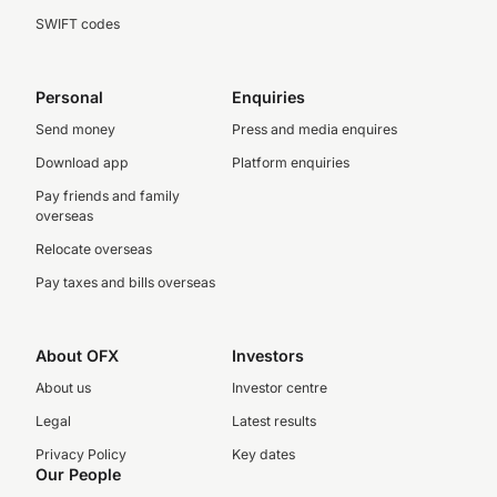
SWIFT codes
Personal
Enquiries
Send money
Press and media enquires
Download app
Platform enquiries
Pay friends and family
overseas
Relocate overseas
Pay taxes and bills overseas
About OFX
Investors
About us
Investor centre
Legal
Latest results
Privacy Policy
Key dates
Our People