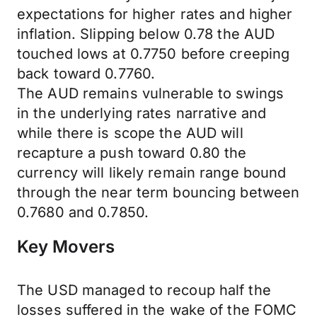
expectations for higher rates and higher
inflation. Slipping below 0.78 the AUD
touched lows at 0.7750 before creeping
back toward 0.7760.
The AUD remains vulnerable to swings
in the underlying rates narrative and
while there is scope the AUD will
recapture a push toward 0.80 the
currency will likely remain range bound
through the near term bouncing between
0.7680 and 0.7850.
Key Movers
The USD managed to recoup half the
losses suffered in the wake of the FOMC