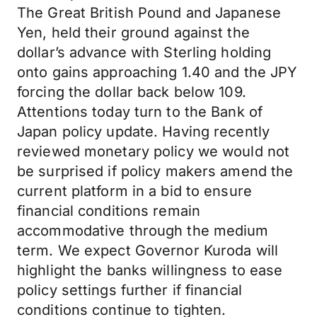
The Great British Pound and Japanese
Yen, held their ground against the
dollar’s advance with Sterling holding
onto gains approaching 1.40 and the JPY
forcing the dollar back below 109.
Attentions today turn to the Bank of
Japan policy update. Having recently
reviewed monetary policy we would not
be surprised if policy makers amend the
current platform in a bid to ensure
financial conditions remain
accommodative through the medium
term. We expect Governor Kuroda will
highlight the banks willingness to ease
policy settings further if financial
conditions continue to tighten.