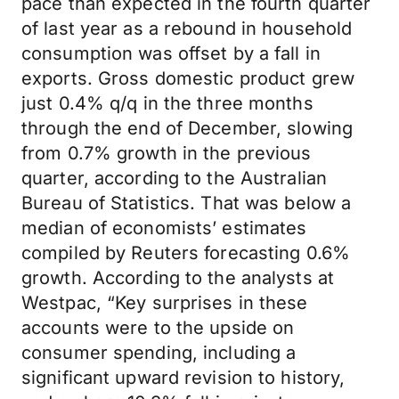
pace than expected in the fourth quarter
of last year as a rebound in household
consumption was offset by a fall in
exports. Gross domestic product grew
just 0.4% q/q in the three months
through the end of December, slowing
from 0.7% growth in the previous
quarter, according to the Australian
Bureau of Statistics. That was below a
median of economists’ estimates
compiled by Reuters forecasting 0.6%
growth. According to the analysts at
Westpac, “Key surprises in these
accounts were to the upside on
consumer spending, including a
significant upward revision to history,