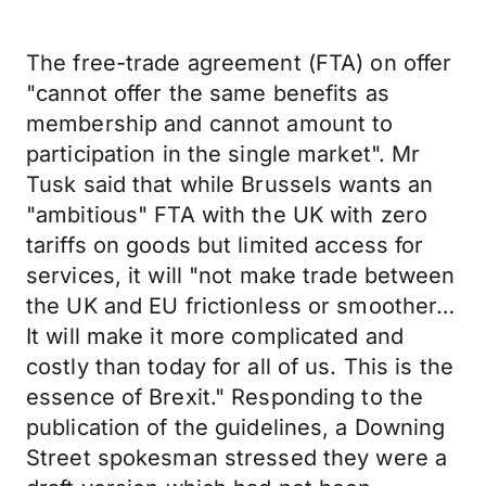
The free-trade agreement (FTA) on offer
"cannot offer the same benefits as
membership and cannot amount to
participation in the single market". Mr
Tusk said that while Brussels wants an
"ambitious" FTA with the UK with zero
tariffs on goods but limited access for
services, it will "not make trade between
the UK and EU frictionless or smoother…
It will make it more complicated and
costly than today for all of us. This is the
essence of Brexit." Responding to the
publication of the guidelines, a Downing
Street spokesman stressed they were a