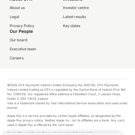
About us
Investor centre
Legal
Latest results
Privacy Policy
Key dates
Our People
Our board
Executive team
Careers
©2026 OFX Payments Ireland Limited (Company No. 642716). OFX Payments
Ireland Limited trading as OFX is regulated by the Central Bank of Ireland (Firm Ref.
No. C190174). Our registered office address is Fitzwilliam Court, 2 Leeson Close,
Dublin 2, D02 YW24, Ireland.
Visa is a trademark owned by Visa International Service Association and used under
license.
Apple Pay is a service provided by certain Apple affiliates, as designated by the
Apple Pay privacy notice. Neither Apple Inc. nor its affiliates are a bank. Any card
used in Apple Pay is offered by the card issuer.
Google Play and Google Pay are trademarks of Google LLC.