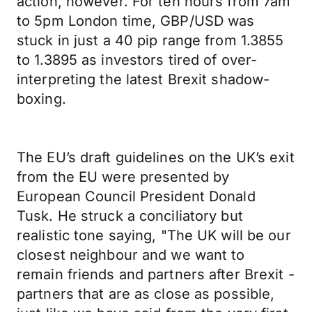
action, however. For ten hours from 7am
to 5pm London time, GBP/USD was
stuck in just a 40 pip range from 1.3855
to 1.3895 as investors tired of over-
interpreting the latest Brexit shadow-
boxing.
The EU’s draft guidelines on the UK’s exit
from the EU were presented by
European Council President Donald
Tusk. He struck a conciliatory but
realistic tone saying, "The UK will be our
closest neighbour and we want to
remain friends and partners after Brexit -
partners that are as close as possible,