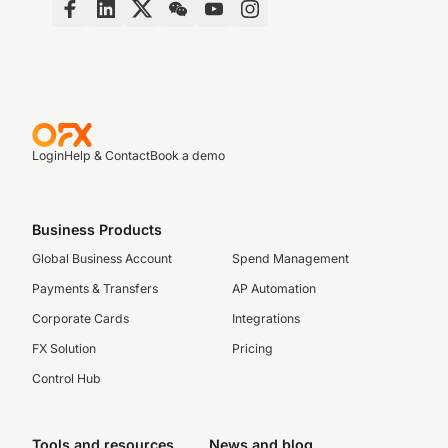
Login
Help & Contact
Book a demo
Business Products
Global Business Account
Spend Management
Payments & Transfers
AP Automation
Corporate Cards
Integrations
FX Solution
Pricing
Control Hub
Tools and resources
News and blog