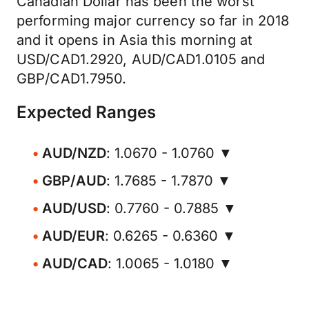
Canadian Dollar has been the worst
performing major currency so far in 2018
and it opens in Asia this morning at
USD/CAD1.2920, AUD/CAD1.0105 and
GBP/CAD1.7950.
Expected Ranges
AUD/NZD
: 1.0670 - 1.0760 ▼
GBP/AUD
: 1.7685 - 1.7870 ▼
AUD/USD
: 0.7760 - 0.7885 ▼
AUD/EUR
: 0.6265 - 0.6360 ▼
AUD/CAD
: 1.0065 - 1.0180 ▼