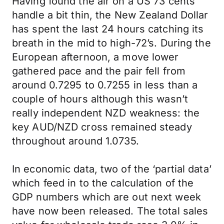
Having found the air on a US 73 cents
handle a bit thin, the New Zealand Dollar
has spent the last 24 hours catching its
breath in the mid to high-72’s. During the
European afternoon, a move lower
gathered pace and the pair fell from
around 0.7295 to 0.7255 in less than a
couple of hours although this wasn’t
really independent NZD weakness: the
key AUD/NZD cross remained steady
throughout around 1.0735.
In economic data, two of the ‘partial data’
which feed in to the calculation of the
GDP numbers which are out next week
have now been released. The total sales