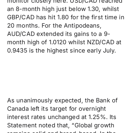
monitor closely here. USD/CAD reached
an 8-month high just below 1.30, whilst
GBP/CAD has hit 1.80 for the first time in
20 months. For the Antipodeans,
AUD/CAD extended its gains to a 9-
month high of 1.0120 whilst NZD/CAD at
0.9435 is the highest since early July.
As unanimously expected, the Bank of
Canada left its target for overnight
interest rates unchanged at 1.25%. Its
Statement noted that, “Global growth