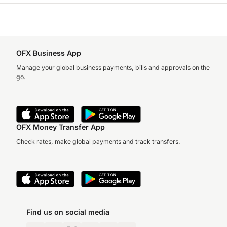
OFX Business App
Manage your global business payments, bills and approvals on the
go.
OFX Money Transfer App
Check rates, make global payments and track transfers.
Find us on social media