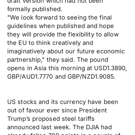
draft version which had not been
formally published.
"We look forward to seeing the final
guidelines when published and hope
they will provide the flexibility to allow
the EU to think creatively and
imaginatively about our future economic
partnership," they said. The pound
opens in Asia this morning at USD1.3890,
GBP/AUD1.7770 and GBP/NZD1.9085.
US stocks and its currency have been
out of favour ever since President
Trump’s proposed steel tariffs
announced last week. The DJIA had