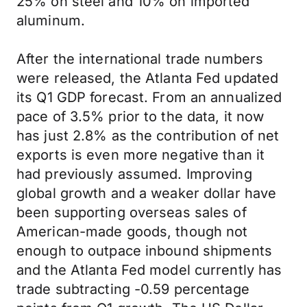
25% on steel and 10% on imported
aluminum.
After the international trade numbers
were released, the Atlanta Fed updated
its Q1 GDP forecast. From an annualized
pace of 3.5% prior to the data, it now
has just 2.8% as the contribution of net
exports is even more negative than it
had previously assumed. Improving
global growth and a weaker dollar have
been supporting overseas sales of
American-made goods, though not
enough to outpace inbound shipments
and the Atlanta Fed model currently has
trade subtracting -0.59 percentage