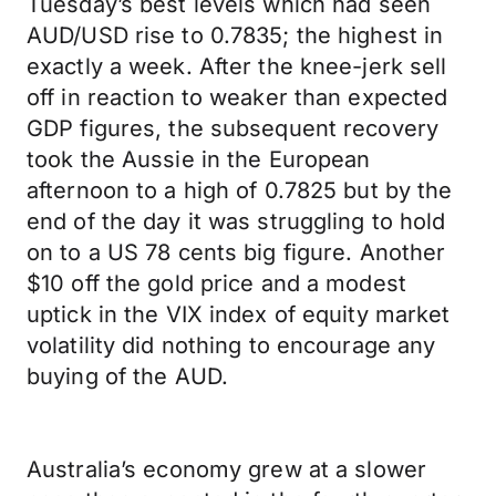
Tuesday’s best levels which had seen
AUD/USD rise to 0.7835; the highest in
exactly a week. After the knee-jerk sell
off in reaction to weaker than expected
GDP figures, the subsequent recovery
took the Aussie in the European
afternoon to a high of 0.7825 but by the
end of the day it was struggling to hold
on to a US 78 cents big figure. Another
$10 off the gold price and a modest
uptick in the VIX index of equity market
volatility did nothing to encourage any
buying of the AUD.
Australia’s economy grew at a slower