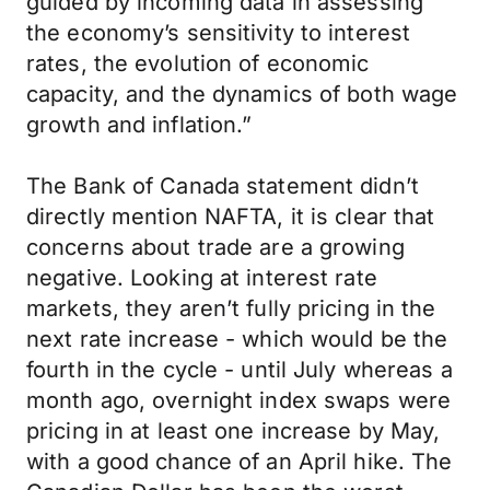
guided by incoming data in assessing
the economy’s sensitivity to interest
rates, the evolution of economic
capacity, and the dynamics of both wage
growth and inflation.”
The Bank of Canada statement didn’t
directly mention NAFTA, it is clear that
concerns about trade are a growing
negative. Looking at interest rate
markets, they aren’t fully pricing in the
next rate increase - which would be the
fourth in the cycle - until July whereas a
month ago, overnight index swaps were
pricing in at least one increase by May,
with a good chance of an April hike. The