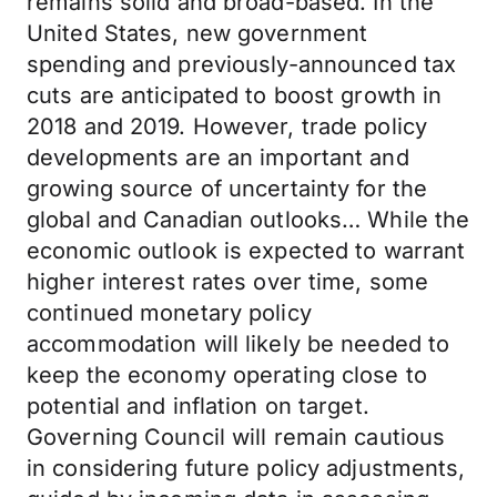
remains solid and broad-based. In the
United States, new government
spending and previously-announced tax
cuts are anticipated to boost growth in
2018 and 2019. However, trade policy
developments are an important and
growing source of uncertainty for the
global and Canadian outlooks… While the
economic outlook is expected to warrant
higher interest rates over time, some
continued monetary policy
accommodation will likely be needed to
keep the economy operating close to
potential and inflation on target.
Governing Council will remain cautious
in considering future policy adjustments,