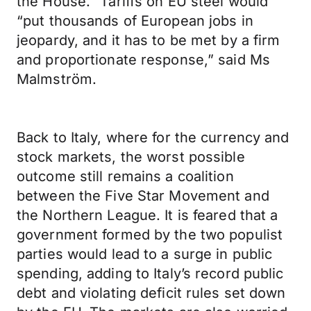
the House.” Tariffs on EU steel would
“put thousands of European jobs in
jeopardy, and it has to be met by a firm
and proportionate response,” said Ms
Malmström.
Back to Italy, where for the currency and
stock markets, the worst possible
outcome still remains a coalition
between the Five Star Movement and
the Northern League. It is feared that a
government formed by the two populist
parties would lead to a surge in public
spending, adding to Italy’s record public
debt and violating deficit rules set down