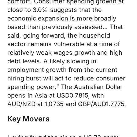
comfort. Consumer spending growth at
close to 3.0% suggests that the
economic expansion is more broadly
based than previously assessed… That
said, going forward, the household
sector remains vulnerable at a time of
relatively weak wages growth and high
debt levels. A likely slowing in
employment growth from the current
hiring burst will act to reduce consumer
spending power.” The Australian Dollar
opens in Asia at USD0.7815, with
AUD/NZD at 1.0735 and GBP/AUD1.7775.
Key Movers