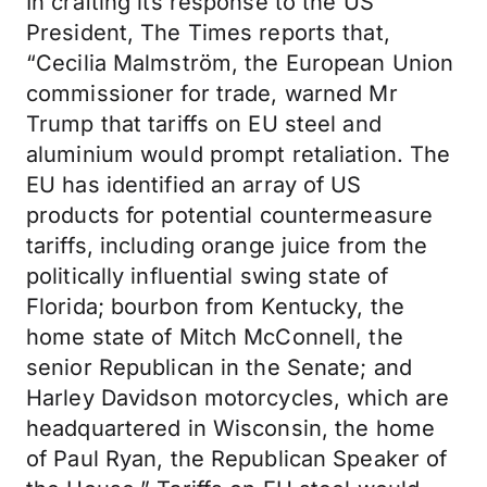
In crafting its response to the US
President, The Times reports that,
“Cecilia Malmström, the European Union
commissioner for trade, warned Mr
Trump that tariffs on EU steel and
aluminium would prompt retaliation. The
EU has identified an array of US
products for potential countermeasure
tariffs, including orange juice from the
politically influential swing state of
Florida; bourbon from Kentucky, the
home state of Mitch McConnell, the
senior Republican in the Senate; and
Harley Davidson motorcycles, which are
headquartered in Wisconsin, the home
of Paul Ryan, the Republican Speaker of