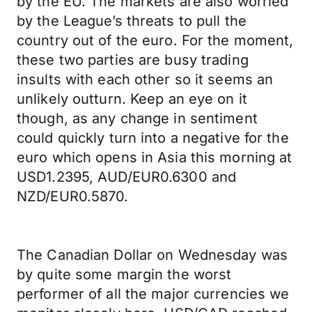
by the EU. The markets are also worried
by the League’s threats to pull the
country out of the euro. For the moment,
these two parties are busy trading
insults with each other so it seems an
unlikely outturn. Keep an eye on it
though, as any change in sentiment
could quickly turn into a negative for the
euro which opens in Asia this morning at
USD1.2395, AUD/EUR0.6300 and
NZD/EUR0.5870.
The Canadian Dollar on Wednesday was
by quite some margin the worst
performer of all the major currencies we