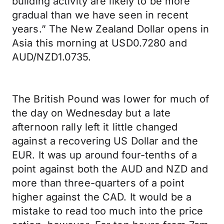
building activity are likely to be more
gradual than we have seen in recent
years.” The New Zealand Dollar opens in
Asia this morning at USD0.7280 and
AUD/NZD1.0735.
The British Pound was lower for much of
the day on Wednesday but a late
afternoon rally left it little changed
against a recovering US Dollar and the
EUR. It was up around four-tenths of a
point against both the AUD and NZD and
more than three-quarters of a point
higher against the CAD. It would be a
mistake to read too much into the price