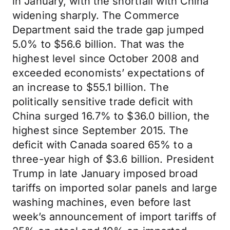
in January, with the shortfall with China
widening sharply. The Commerce
Department said the trade gap jumped
5.0% to $56.6 billion. That was the
highest level since October 2008 and
exceeded economists’ expectations of
an increase to $55.1 billion. The
politically sensitive trade deficit with
China surged 16.7% to $36.0 billion, the
highest since September 2015. The
deficit with Canada soared 65% to a
three-year high of $3.6 billion. President
Trump in late January imposed broad
tariffs on imported solar panels and large
washing machines, even before last
week’s announcement of import tariffs of