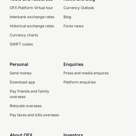
OFX Platform Virtual tour
Currency Outlook
Interbank exchange rates
Blog
Historical exchange rates
Forex news
Currency charts
SWIFT codes
Personal
Enquiries
Send money
Press and media enquires
Download app
Platform enquiries
Pay friends and family
overseas
Relocate overseas
Pay taxes and bills overseas
About OFX
Investors