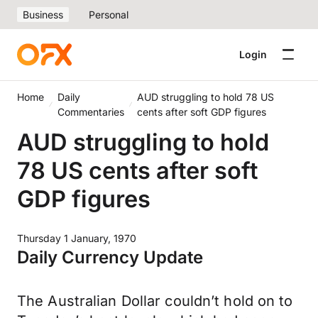
Business
Personal
Login
Home
Daily
AUD struggling to hold 78 US
Commentaries
cents after soft GDP figures
AUD struggling to hold
78 US cents after soft
GDP figures
Thursday 1 January, 1970
Daily Currency Update
The Australian Dollar couldn’t hold on to