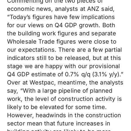
Commenting on the two pieces of
economic news, analysts at ANZ said,
“Today’s figures have few implications
for our views on Q4 GDP growth. Both
the building work figures and separate
Wholesale Trade figures were close to
our expectations. There are a few partial
indicators still to be released, but at this
stage we are happy with our provisional
Q4 GDP estimate of 0.7% q/q (3.1% y/y).”
Over at Westpac, meantime, the analysts
say, “With a large pipeline of planned
work, the level of construction activity is
likely to be elevated for some time.
However, headwinds in the construction
sector mean that future increases in