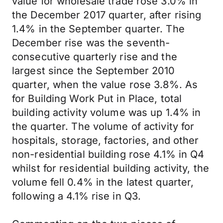
value for wholesale trade rose 3.0% in
the December 2017 quarter, after rising
1.4% in the September quarter. The
December rise was the seventh-
consecutive quarterly rise and the
largest since the September 2010
quarter, when the value rose 3.8%. As
for Building Work Put in Place, total
building activity volume was up 1.4% in
the quarter. The volume of activity for
hospitals, storage, factories, and other
non-residential building rose 4.1% in Q4
whilst for residential building activity, the
volume fell 0.4% in the latest quarter,
following a 4.1% rise in Q3.