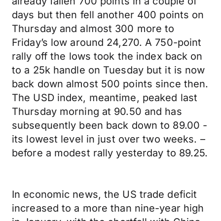
already fallen 700 points in a couple of
days but then fell another 400 points on
Thursday and almost 300 more to
Friday’s low around 24,270. A 750-point
rally off the lows took the index back on
to a 25k handle on Tuesday but it is now
back down almost 500 points since then.
The USD index, meantime, peaked last
Thursday morning at 90.50 and has
subsequently been back down to 89.00 -
its lowest level in just over two weeks. –
before a modest rally yesterday to 89.25.
In economic news, the US trade deficit
increased to a more than nine-year high