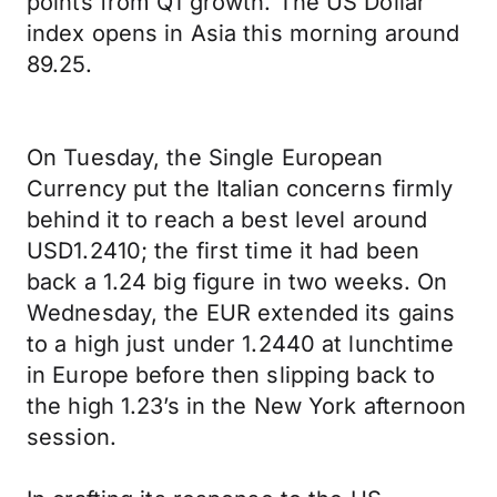
points from Q1 growth. The US Dollar
index opens in Asia this morning around
89.25.
On Tuesday, the Single European
Currency put the Italian concerns firmly
behind it to reach a best level around
USD1.2410; the first time it had been
back a 1.24 big figure in two weeks. On
Wednesday, the EUR extended its gains
to a high just under 1.2440 at lunchtime
in Europe before then slipping back to
the high 1.23’s in the New York afternoon
session.