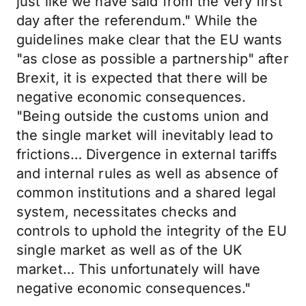
just like we have said from the very first
day after the referendum." While the
guidelines make clear that the EU wants
"as close as possible a partnership" after
Brexit, it is expected that there will be
negative economic consequences.
"Being outside the customs union and
the single market will inevitably lead to
frictions… Divergence in external tariffs
and internal rules as well as absence of
common institutions and a shared legal
system, necessitates checks and
controls to uphold the integrity of the EU
single market as well as of the UK
market… This unfortunately will have
negative economic consequences."