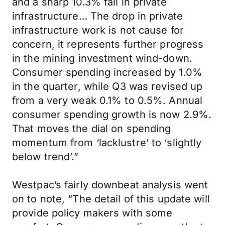
and a sharp 10.3% fall in private
infrastructure… The drop in private
infrastructure work is not cause for
concern, it represents further progress
in the mining investment wind-down.
Consumer spending increased by 1.0%
in the quarter, while Q3 was revised up
from a very weak 0.1% to 0.5%. Annual
consumer spending growth is now 2.9%.
That moves the dial on spending
momentum from ‘lacklustre’ to ‘slightly
below trend’.”
Westpac’s fairly downbeat analysis went
on to note, “The detail of this update will
provide policy makers with some