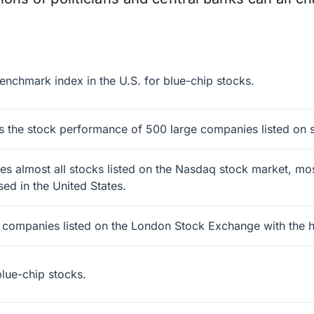
enchmark index in the U.S. for blue-chip stocks.
 the stock performance of 500 large companies listed on s
 almost all stocks listed on the Nasdaq stock market, most
ed in the United States.
0 companies listed on the London Stock Exchange with the hi
lue-chip stocks.