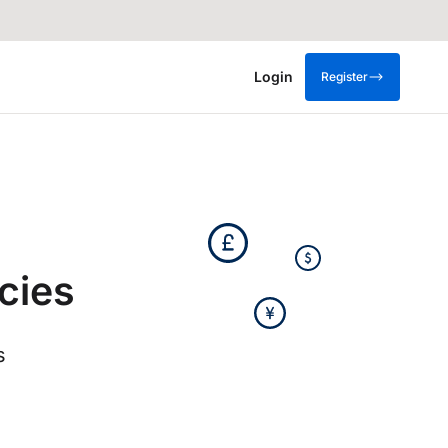
Login
Register
cies
s