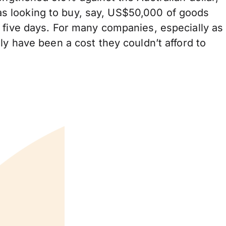
s looking to buy, say, US$50,000 of goods
 five days. For many companies, especially as
ly have been a cost they couldn’t afford to