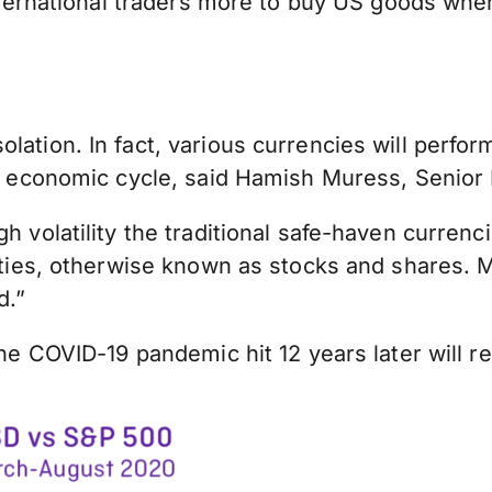
 international traders more to buy US goods whe
lation. In fact, various currencies will perfor
 the economic cycle, said Hamish Muress, Seni
gh volatility the traditional safe-haven curren
quities, otherwise known as stocks and shares.
d.”
the COVID-19 pandemic hit 12 years later will re