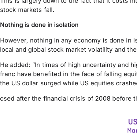
This is largely down to the fact that it costs
stock markets fall.
Nothing is done in isolation
However, nothing in any economy is done in iso
local and global stock market volatility and
He added: “In times of high uncertainty and hi
franc have benefited in the face of falling e
the US dollar surged while US equities crashe
osed after the financial crisis of 2008 before 