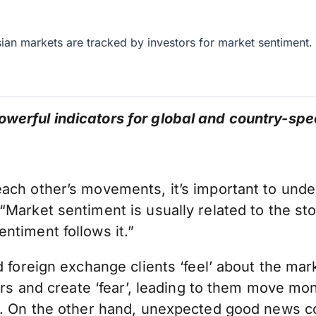
an markets are tracked by investors for market sentiment.
werful indicators for global and country-spe
ch other’s movements, it’s important to unders
Market sentiment is usually related to the sto
ntiment follows it.”
d foreign exchange clients ‘feel’ about the mar
stors and create ‘fear’, leading to them move 
d. On the other hand, unexpected good news co