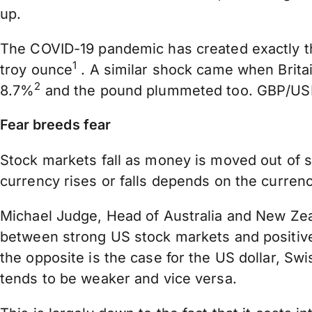
up.
The COVID-19 pandemic has created exactly th
1
troy ounce
. A similar shock came when Britai
2
8.7%
and the pound plummeted too. GBP/USD 
Fear breeds fear
Stock markets fall as money is moved out of s
currency rises or falls depends on the currency
Michael Judge, Head of Australia and New Zeala
between strong US stock markets and positive 
the opposite is the case for the US dollar, Sw
tends to be weaker and vice versa.