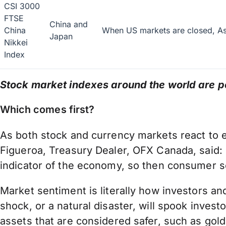
CSI 3000
FTSE
China and
China
When US markets are closed, Asi
Japan
Nikkei
Index
Stock market indexes around the world are po
Which comes first?
As both stock and currency markets react to ea
Figueroa, Treasury Dealer, OFX Canada, said: “
indicator of the economy, so then consumer se
Market sentiment is literally how investors an
shock, or a natural disaster, will spook inve
assets that are considered safer, such as gol