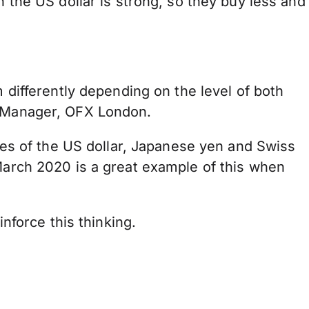
n the US dollar is strong, so they buy less and
m differently depending on the level of both
or Manager, OFX London.
cies of the US dollar, Japanese yen and Swiss
 March 2020 is a great example of this when
inforce this thinking.