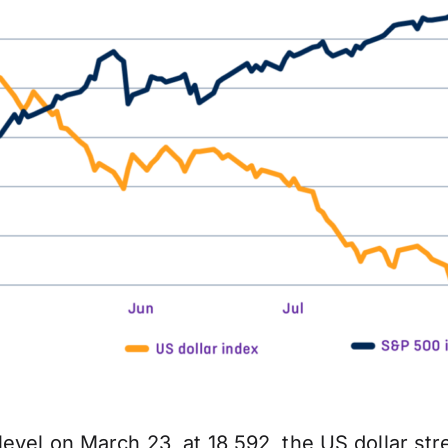
evel on March 23, at 18,592, the US dollar str