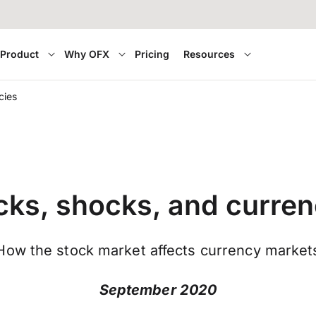
Product
Why OFX
Pricing
Resources
cies
cks, shocks, and curren
How the stock market affects currency market
September 2020