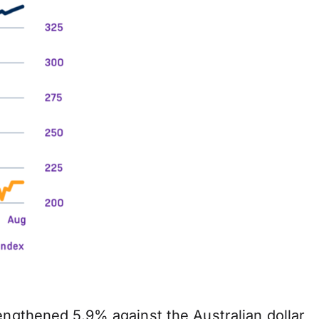
engthened 5.9% against the Australian dollar,