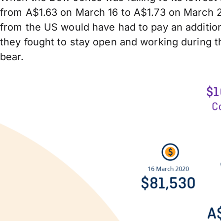
from A$1.63 on March 16 to A$1.73 on March 2
from the US would have had to pay an addition
they fought to stay open and working during th
bear.