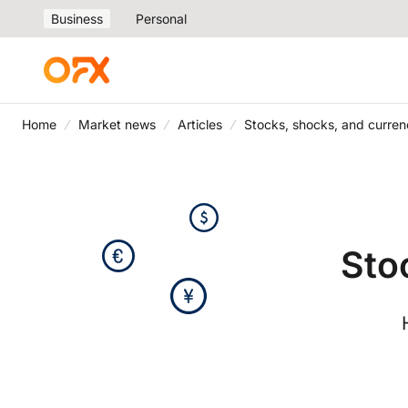
Business
Personal
Home
Market news
Articles
Stocks, shocks, and curren
Sto