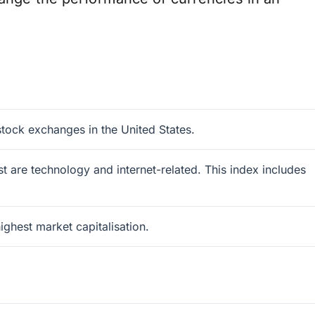
tock exchanges in the United States.
 are technology and internet-related. This index includes
ghest market capitalisation.