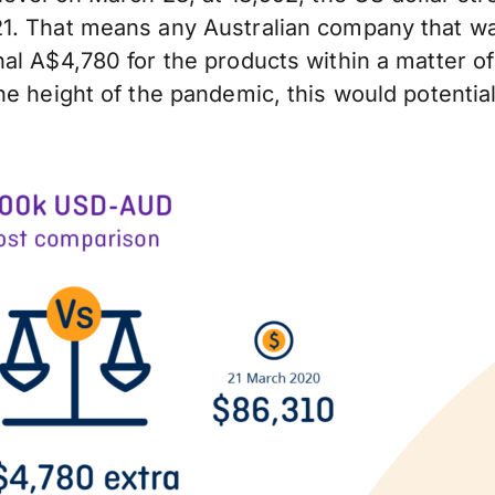
1. That means any Australian company that wa
al A$4,780 for the products within a matter of
e height of the pandemic, this would potential