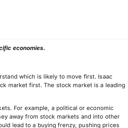
cific economies.
tand which is likely to move first. Isaac
ck market first. The stock market is a leading
kets. For example, a political or economic
money away from stock markets and into other
uld lead to a buying frenzy, pushing prices