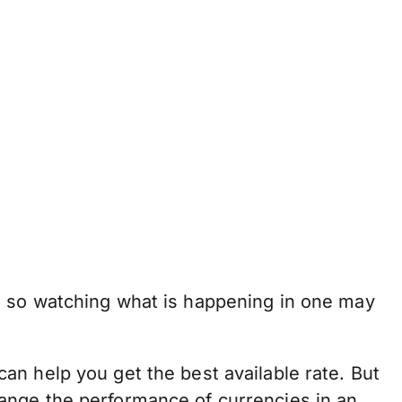
, so watching what is happening in one may
n help you get the best available rate. But
 change the performance of currencies in an