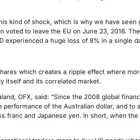
is kind of shock, which is why we have seen 
n voted to leave the EU on June 23, 2016. The
experienced a huge loss of 8% in a single da
hares which creates a ripple effect where more
 itself and its correlated market.
nd, OFX, said: “Since the 2008 global financia
performance of the Australian dollar, and to a
iss franc and Japanese yen. In short, when the