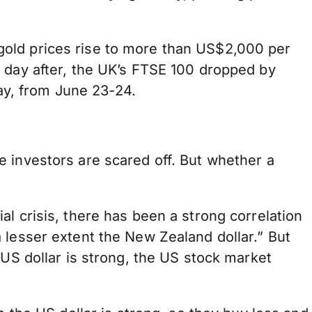
gold prices rise to more than US$2,000 per
 day after, the UK’s FTSE 100 dropped by
y, from June 23-24.
 investors are scared off. But whether a
l crisis, there has been a strong correlation
 lesser extent the New Zealand dollar.” But
 US dollar is strong, the US stock market