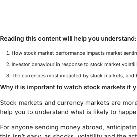
Reading this content will help you understand:
How stock market performance impacts market senti
Investor behaviour in response to stock market volatili
The currencies most impacted by stock markets, and
Why it is important to watch stock markets if
Stock markets and currency markets are more 
help you to understand what is likely to happe
For anyone sending money abroad, anticipating
this isn’t easy, as shocks, volatility and the 