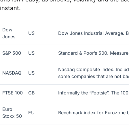
instant.
Dow
US
Dow Jones Industrial Average. B
Jones
S&P 500
US
Standard & Poor’s 500. Measures
Nasdaq Composite Index. Includes
NASDAQ
US
some companies that are not bas
FTSE 100
GB
Informally the “Footsie”. The 10
Euro
EU
Benchmark index for Eurozone b
Stoxx 50