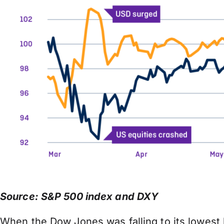
Source: S&P 500 index and DXY
When the Dow Jones was falling to its lowest l