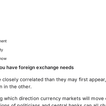
ment
ty
 how
 you have foreign exchange needs
closely correlated than they may first appear
n in the other.
 which direction currency markets will move ca
actions of politicians and central banks can all