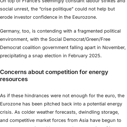
On top of France’s seemingly constant labour strikes and
social unrest, the “crise politique” could not help but
erode investor confidence in the Eeurozone.
Germany, too, is contending with a fragmented political
environment, with the Social Democrat/Green/Free
Democrat coalition government falling apart in November,
precipitating a snap election in February 2025.
Concerns about competition for energy
resources
As if these hindrances were not enough for the euro, the
Eurozone has been pitched back into a potential energy
crisis. As colder weather forecasts, dwindling storage,
and competitive market forces from Asia have begun to