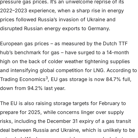
pressure gas prices. It’s an unwelcome reprise of its
2022–2023 experience, when a sharp rise in energy
prices followed Russia’s invasion of Ukraine and
disrupted Russian energy exports to Germany.
European gas prices – as measured by the Dutch TTF
hub’s benchmark for gas – have surged to a 14-month
high on the back of colder weather tightening supplies
and intensifying global competition for LNG. According to
3
Trading Economics
, EU gas storage is now 84.7% full,
down from 94.2% last year.
The EU is also raising storage targets for February to
prepare for 2025, while concerns linger over supply
risks, including the December 31 expiry of a gas transit
deal between Russia and Ukraine, which is unlikely to be