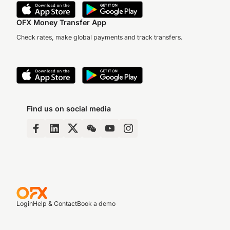
OFX Money Transfer App
Check rates, make global payments and track transfers.
Find us on social media
Login
Help & Contact
Book a demo