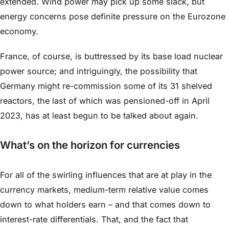
extended. Wind power may pick up some slack, but
energy concerns pose definite pressure on the Eurozone
economy.
France, of course, is buttressed by its base load nuclear
power source; and intriguingly, the possibility that
Germany might re-commission some of its 31 shelved
reactors, the last of which was pensioned-off in April
2023, has at least begun to be talked about again.
What’s on the horizon for currencies
For all of the swirling influences that are at play in the
currency markets, medium-term relative value comes
down to what holders earn – and that comes down to
interest-rate differentials. That, and the fact that