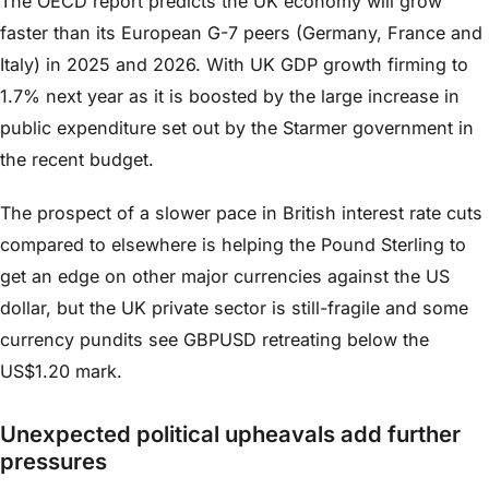
The OECD report predicts the UK economy will grow
faster than its European G-7 peers (Germany, France and
Italy) in 2025 and 2026. With UK GDP growth firming to
1.7% next year as it is boosted by the large increase in
public expenditure set out by the Starmer government in
the recent budget.
The prospect of a slower pace in British interest rate cuts
compared to elsewhere is helping the Pound Sterling to
get an edge on other major currencies against the US
dollar, but the UK private sector is still-fragile and some
currency pundits see GBPUSD retreating below the
US$1.20 mark.
Unexpected political upheavals add further
pressures