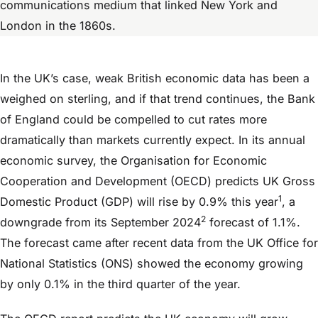
communications medium that linked New York and
London in the 1860s.
In the UK’s case, weak British economic data has been a
weighed on sterling, and if that trend continues, the Bank
of England could be compelled to cut rates more
dramatically than markets currently expect. In its annual
economic survey, the Organisation for Economic
Cooperation and Development (OECD) predicts UK Gross
1
Domestic Product (GDP) will rise by 0.9% this year
, a
2
downgrade from its September 2024
forecast of 1.1%.
The forecast came after recent data from the UK Office for
National Statistics (ONS) showed the economy growing
by only 0.1% in the third quarter of the year.