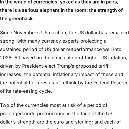
In the world of currencies, yoked as they are in pairs,
there is a serious elephant in the room: the strength of
the greenback.
Since November’s US election, the US dollar has remained
strong, with many currency experts projecting a
sustained period of US dollar outperformance well into
2025. All based on the anticipation of higher US inflation,
driven by President-elect Trump’s proposed tariff
increases, the potential inflationary impact of these and
the potential for a resultant rethink by the Federal Reserve
of its rate-easing cycle.
Two of the currencies most at risk of a period of
prolonged underperformance in the face of the US
dollar’s strength are the euro and sterling; and each of