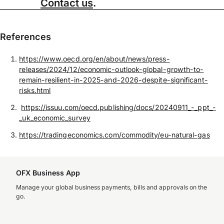
Contact us
.
References
https://www.oecd.org/en/about/news/press-
releases/2024/12/economic-outlook-global-growth-to-
remain-resilient-in-2025-and-2026-despite-significant-
risks.html
https://issuu.com/oecd.publishing/docs/20240911_-_ppt_-
_uk_economic_survey
https://tradingeconomics.com/commodity/eu-natural-gas
OFX Business App
Manage your global business payments, bills and approvals on the
go.