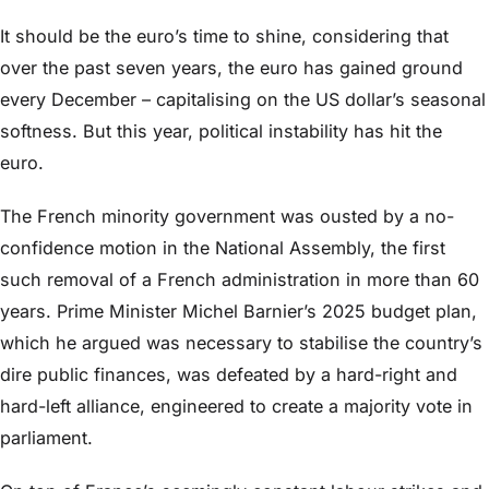
It should be the euro’s time to shine, considering that
over the past seven years, the euro has gained ground
every December – capitalising on the US dollar’s seasonal
softness. But this year, political instability has hit the
euro.
The French minority government was ousted by a no-
confidence motion in the National Assembly, the first
such removal of a French administration in more than 60
years. Prime Minister Michel Barnier’s 2025 budget plan,
which he argued was necessary to stabilise the country’s
dire public finances, was defeated by a hard-right and
hard-left alliance, engineered to create a majority vote in
parliament.