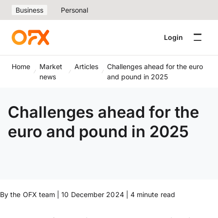
Business
Personal
Login
Home
Market
Articles
Challenges ahead for the euro
news
and pound in 2025
Challenges ahead for the
euro and pound in 2025
By the OFX team | 10 December 2024 | 4 minute read