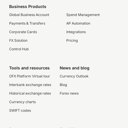
Business Products
Global Business Account
Spend Management
Payments & Transfers
AP Automation
Corporate Cards
Integrations
FX Solution
Pricing
Control Hub
Tools and resources
News and blog
OFX Platform Virtual tour
Currency Outlook
Interbank exchange rates
Blog
Historical exchange rates
Forex news
Currency charts
SWIFT codes