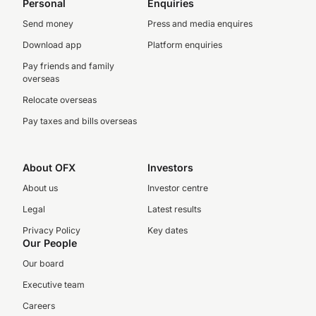
Personal
Enquiries
Send money
Press and media enquires
Download app
Platform enquiries
Pay friends and family
overseas
Relocate overseas
Pay taxes and bills overseas
About OFX
Investors
About us
Investor centre
Legal
Latest results
Privacy Policy
Key dates
Our People
Our board
Executive team
Careers