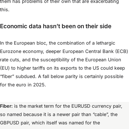
them has problems of their own that are exacerbating
this.
Economic data hasn’t been on their side
In the European bloc, the combination of a lethargic
Eurozone economy, deeper European Central Bank (ECB)
rate cuts, and the susceptibility of the European Union
(EU) to higher tariffs on its exports to the US could keep
“fiber” subdued. A fall below parity is certainly possible
for the euro in 2025.
Fiber:
is the market term for the EURUSD currency pair,
so named because it is a newer pair than “cable”, the
GBPUSD pair, which itself was named for the