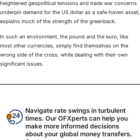
heightened geopolitical tensions and trade war concerns
underpin demand for the US dollar as a safe-haven asset,
explains much of the strength of the greenback.
In such an environment, the pound and the euro, like
most other currencies, simply find themselves on the
wrong side of the cross, while dealing with their own
significant issues.
Navigate rate swings in turbulent
times. Our OFXperts can help you
make more informed decisions
about your global money transfers.