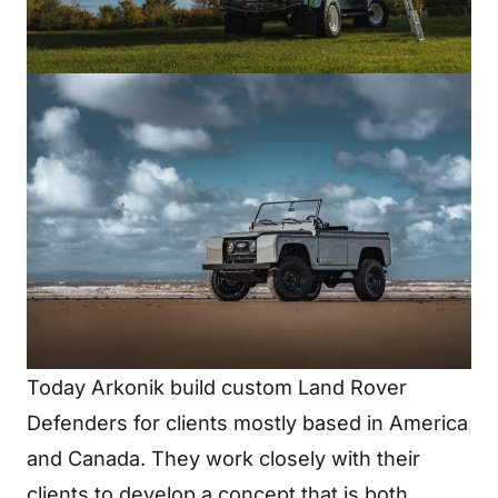
Today Arkonik build custom Land Rover
Defenders for clients mostly based in America
and Canada. They work closely with their
clients to develop a concept that is both