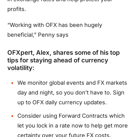
profits.
“Working with OFX has been hugely
beneficial,” Penny says
OFXpert, Alex, shares some of his top
tips for staying ahead of currency
volatility:
We monitor global events and FX markets
day and night, so you don’t have to.
Sign
up
to
OFX daily currency updates
.
Consider using Forward Contracts which
let you lock in a rate now to help get more
certainty over your future FX costs.