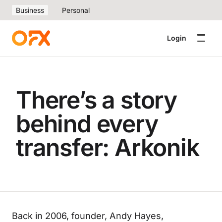
Business
Personal
Login
There’s a story
behind every
transfer: Arkonik
Back in 2006, founder, Andy Hayes,