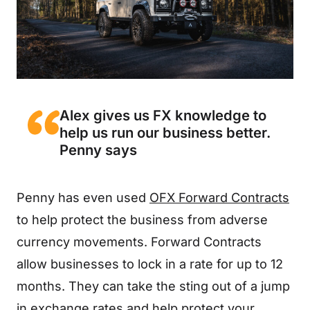
Alex gives us FX knowledge to
help us run our business better.
Penny says
Penny has even used
OFX Forward Contracts
to help protect the business from adverse
currency movements. Forward Contracts
allow businesses to lock in a rate for up to 12
months. They can take the sting out of a jump
in exchange rates and help protect your