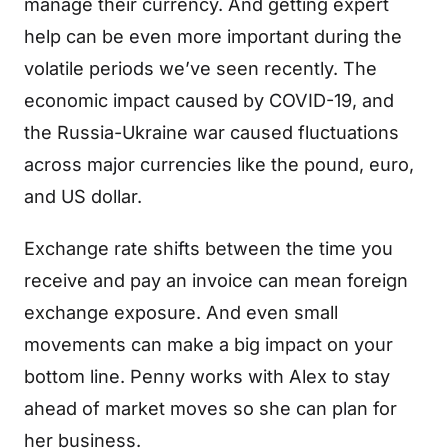
manage their currency. And getting expert
help can be even more important during the
volatile periods we’ve seen recently. The
economic impact caused by COVID-19, and
the Russia-Ukraine war caused fluctuations
across major currencies like the pound, euro,
and US dollar.
Exchange rate shifts between the time you
receive and pay an invoice can mean foreign
exchange exposure. And even small
movements can make a big impact on your
bottom line. Penny works with Alex to stay
ahead of market moves so she can plan for
her business.