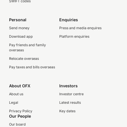
SWIFT codes
Personal
Enquiries
Send money
Press and media enquires
Download app
Platform enquiries
Pay friends and family
overseas
Relocate overseas
Pay taxes and bills overseas
About OFX
Investors
About us
Investor centre
Legal
Latest results
Privacy Policy
Key dates
Our People
Our board