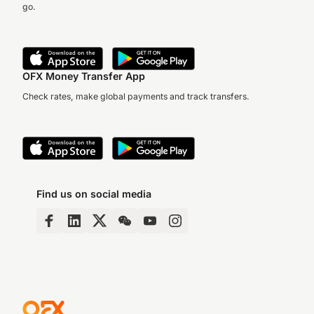
go.
OFX Money Transfer App
Check rates, make global payments and track transfers.
Find us on social media