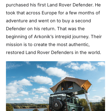
purchased his first Land Rover Defender. He
took that across Europe for a few months of
adventure and went on to buy a second
Defender on his return. That was the
beginning of Arkonik’s intrepid journey. Their
mission is to create the most authentic,
restored Land Rover Defenders in the world.