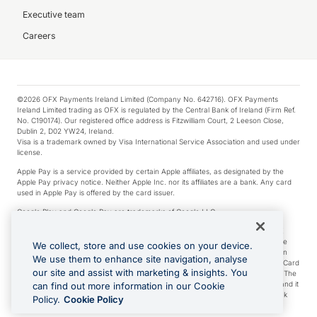
Executive team
Careers
©2026 OFX Payments Ireland Limited (Company No. 642716). OFX Payments
Ireland Limited trading as OFX is regulated by the Central Bank of Ireland (Firm Ref.
No. C190174). Our registered office address is Fitzwilliam Court, 2 Leeson Close,
Dublin 2, D02 YW24, Ireland.
Visa is a trademark owned by Visa International Service Association and used under
license.
Apple Pay is a service provided by certain Apple affiliates, as designated by the
Apple Pay privacy notice. Neither Apple Inc. nor its affiliates are a bank. Any card
used in Apple Pay is offered by the card issuer.
Google Play and Google Pay are trademarks of Google LLC.
*Cashback rewards are only available to those OFX Clients who are on an OFX
Full-Suite plan or an OFX Custom plan, as each of those terms are defined in the
We collect, store and use cookies on your device.
Subscription Agreement (Business). You can earn 0.5% cashback rewards when
We use them to enhance site navigation, analyse
you make Qualifying Purchases using an OFX Card issued to you and this OFX Card
our site and assist with marketing & insights. You
is linked to an OFX Business Account that is open, active and in good standing. The
OFX Card making the Qualifying Purchases can be a digital or a physical card and it
can find out more information in our Cookie
can also include any OFX Cards issued to Additional Cardholders. Any cashback
Policy.
Cookie Policy
rewards earned will be applied to the OFX Business Account.