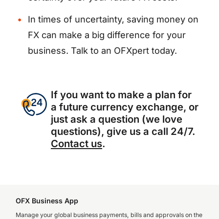
In times of uncertainty, saving money on
FX can make a big difference for your
business. Talk to an OFXpert today.
If you want to make a plan for
a future currency exchange, or
just ask a question (we love
questions), give us a call 24/7.
Contact us
.
OFX Business App
Manage your global business payments, bills and approvals on the