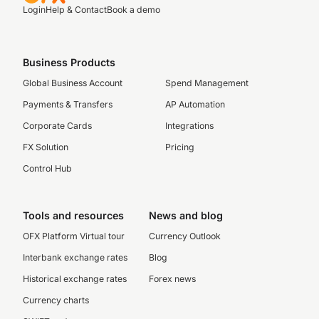
Login
Help & Contact
Book a demo
Business Products
Global Business Account
Spend Management
Payments & Transfers
AP Automation
Corporate Cards
Integrations
FX Solution
Pricing
Control Hub
Tools and resources
News and blog
OFX Platform Virtual tour
Currency Outlook
Interbank exchange rates
Blog
Historical exchange rates
Forex news
Currency charts