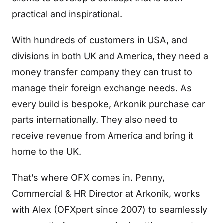
practical and inspirational.
With hundreds of customers in USA, and
divisions in both UK and America, they need a
money transfer company they can trust to
manage their foreign exchange needs. As
every build is bespoke, Arkonik purchase car
parts internationally. They also need to
receive revenue from America and bring it
home to the UK.
That’s where OFX comes in. Penny,
Commercial & HR Director at Arkonik, works
with Alex (OFXpert since 2007) to seamlessly