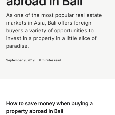
abroad in Bali
As one of the most popular real estate
markets in Asia, Bali offers foreign
buyers a variety of opportunities to
invest in a property in a little slice of
paradise.
September 9, 2019
6 minutes read
How to save money when buying a
property abroad in Bali