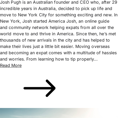
Josh Pugh is an Australian founder and CEO who, after 29
incredible years in Australia, decided to pick up life and
move to New York City for something exciting and new. In
New York, Josh started America Josh, an online guide
and community network helping expats from all over the
world move to and thrive in America. Since then, he’s met
thousands of new arrivals in the city and has helped to
make their lives just a little bit easier. Moving overseas
and becoming an expat comes with a multitude of hassles
and worries. From learning how to tip properly...
Read More