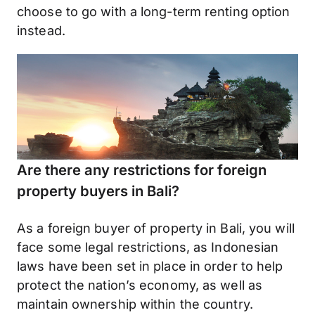
choose to go with a long-term renting option
instead.
Are there any restrictions for foreign
property buyers in Bali?
As a foreign buyer of property in Bali, you will
face some legal restrictions, as Indonesian
laws have been set in place in order to help
protect the nation’s economy, as well as
maintain ownership within the country.