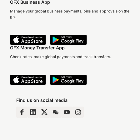
OFX Business App
Manage your global business payments, bills and approvals on the
go.
OFX Money Transfer App
Check rates, make global payments and track transfers.
Find us on social media