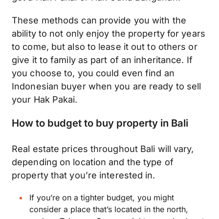
These methods can provide you with the
ability to not only enjoy the property for years
to come, but also to lease it out to others or
give it to family as part of an inheritance. If
you choose to, you could even find an
Indonesian buyer when you are ready to sell
your Hak Pakai.
How to budget to buy property in Bali
Real estate prices throughout Bali will vary,
depending on location and the type of
property that you’re interested in.
If you’re on a tighter
budget
, you might
consider a place that’s located in the north,