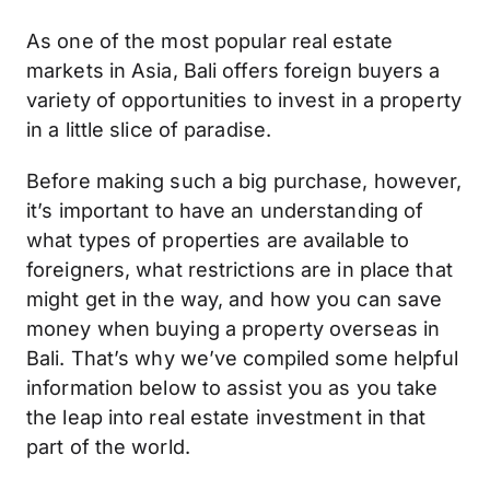
As one of the most popular real estate
markets in Asia, Bali offers foreign buyers a
variety of opportunities to invest in a property
in a little slice of paradise.
Before making such a big purchase, however,
it’s important to have an understanding of
what types of properties are available to
foreigners, what restrictions are in place that
might get in the way, and how you can save
money when buying a property overseas in
Bali. That’s why we’ve compiled some helpful
information below to assist you as you take
the leap into real estate investment in that
part of the world.