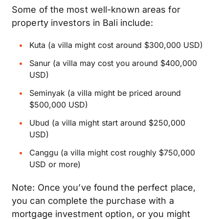
Some of the most well-known areas for
property investors in Bali include:
Kuta (a villa might cost around $300,000 USD)
Sanur (a villa may cost you around $400,000
USD)
Seminyak (a villa might be priced around
$500,000 USD)
Ubud (a villa might start around $250,000
USD)
Canggu (a villa might cost roughly $750,000
USD or more)
Note: Once you’ve found the perfect place,
you can complete the purchase with a
mortgage investment option, or you might