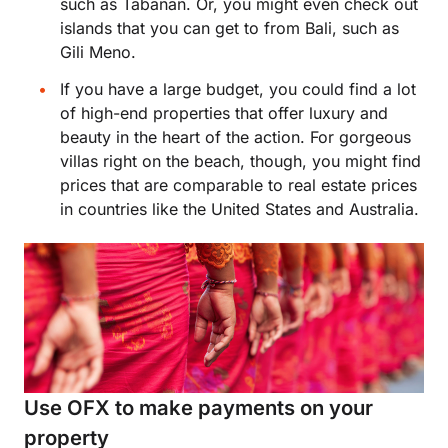
such as Tabanan. Or, you might even check out
islands that you can get to from Bali, such as
Gili Meno.
If you have a large budget, you could find a lot
of high-end properties that offer luxury and
beauty in the heart of the action. For gorgeous
villas right on the beach, though, you might find
prices that are comparable to real estate prices
in countries like the United States and Australia.
Use OFX to make payments on your
property