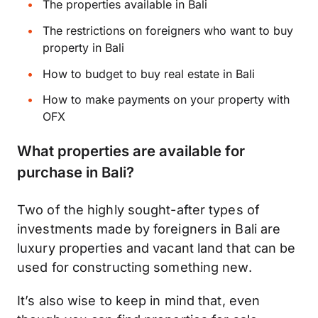
The properties available in Bali
The restrictions on foreigners who want to buy
property in Bali
How to budget to buy real estate in Bali
How to make payments on your property with
OFX
What properties are available for
purchase in Bali?
Two of the highly sought-after types of
investments made by foreigners in Bali are
luxury properties and vacant land that can be
used for constructing something new.
It’s also wise to keep in mind that, even