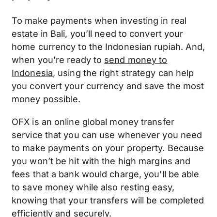
To make payments when investing in real
estate in Bali, you’ll need to convert your
home currency to the Indonesian rupiah. And,
when you’re ready to
send money to
Indonesia
, using the right strategy can help
you convert your currency and save the most
money possible.
OFX is an online global money transfer
service that you can use whenever you need
to make payments on your property. Because
you won’t be hit with the high margins and
fees that a bank would charge, you’ll be able
to save money while also resting easy,
knowing that your transfers will be completed
efficiently and securely.