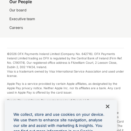
Our People
Our board
Executive team
Careers
©2026 OFX Payments Ireland Limited (Company No. 642716). OFX Payments
Ireland Limited trading as OFX is regulated by the Central Bank of Ireland (Firm Ref.
No. C190174). Our registered office address is Fitzwilliam Court, 2 Leeson Close,
Dublin 2, D02 YW24, Ireland.
Visa is a trademark owned by Visa International Service Association and used under
license.
Apple Pay is a service provided by certain Apple affiliates, as designated by the
Apple Pay privacy notice. Neither Apple Inc. nor its affiliates are a bank. Any card
used in Apple Pay is offered by the card issuer.
Google Play and Google Pay are trademarks of Google LLC.
*Cashback rewards are only available to those OFX Clients who are on an OFX
Full-Suite plan or an OFX Custom plan, as each of those terms are defined in the
We collect, store and use cookies on your device.
Subscription Agreement (Business). You can earn 0.5% cashback rewards when
We use them to enhance site navigation, analyse
you make Qualifying Purchases using an OFX Card issued to you and this OFX Card
our site and assist with marketing & insights. You
is linked to an OFX Business Account that is open, active and in good standing. The
OFX Card making the Qualifying Purchases can be a digital or a physical card and it