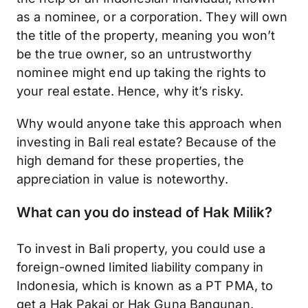
as a nominee, or a corporation. They will own
the title of the property, meaning you won’t
be the true owner, so an untrustworthy
nominee might end up taking the rights to
your real estate. Hence, why it’s risky.
Why would anyone take this approach when
investing in Bali real estate? Because of the
high demand for these properties, the
appreciation in value is noteworthy.
What can you do instead of Hak Milik?
To invest in Bali property, you could use a
foreign-owned limited liability company in
Indonesia, which is known as a PT PMA, to
get a Hak Pakai or Hak Guna Bangunan.