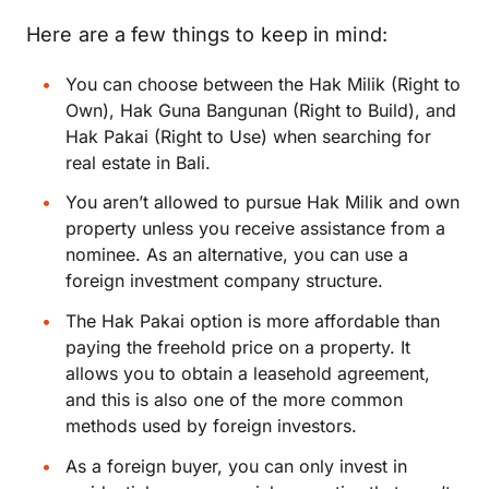
Here are a few things to keep in mind:
You can choose between the Hak Milik (Right to
Own), Hak Guna Bangunan (Right to Build), and
Hak Pakai (Right to Use) when searching for
real estate in Bali.
You aren’t allowed to pursue Hak Milik and own
property unless you receive assistance from a
nominee. As an alternative, you can use a
foreign investment company structure.
The Hak Pakai option is more affordable than
paying the freehold price on a property. It
allows you to obtain a leasehold agreement,
and this is also one of the more common
methods used by foreign investors.
As a foreign buyer, you can only invest in