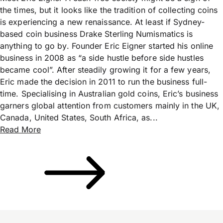
the times, but it looks like the tradition of collecting coins
is experiencing a new renaissance. At least if Sydney-
based coin business Drake Sterling Numismatics is
anything to go by. Founder Eric Eigner started his online
business in 2008 as “a side hustle before side hustles
became cool”. After steadily growing it for a few years,
Eric made the decision in 2011 to run the business full-
time. Specialising in Australian gold coins, Eric’s business
garners global attention from customers mainly in the UK,
Canada, United States, South Africa, as...
Read More