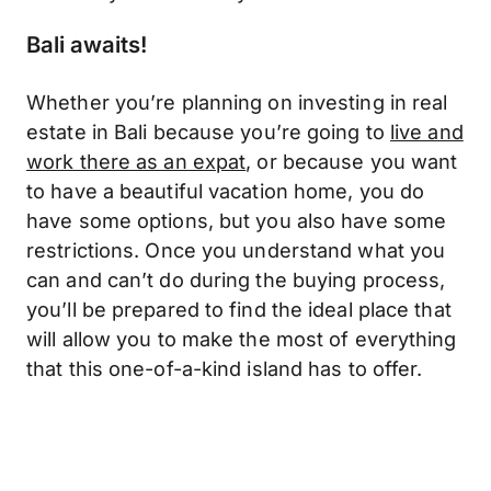
Bali awaits!
Whether you’re planning on investing in real
estate in Bali because you’re going to
live and
work there as an expat
, or because you want
to have a beautiful vacation home, you do
have some options, but you also have some
restrictions. Once you understand what you
can and can’t do during the buying process,
you’ll be prepared to find the ideal place that
will allow you to make the most of everything
that this one-of-a-kind island has to offer.