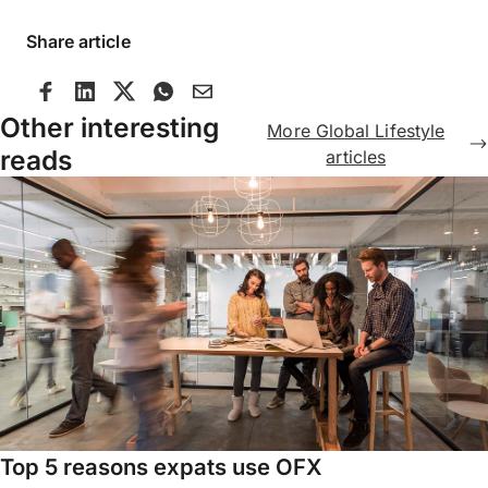
Share article
Other interesting
More Global Lifestyle
reads
articles
Top 5 reasons expats use OFX