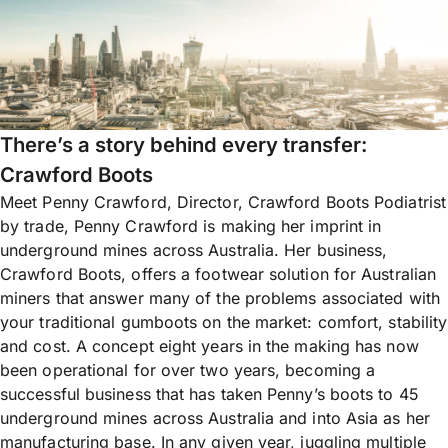
There’s a story behind every transfer:
Crawford Boots
Meet Penny Crawford, Director, Crawford Boots Podiatrist
by trade, Penny Crawford is making her imprint in
underground mines across Australia. Her business,
Crawford Boots, offers a footwear solution for Australian
miners that answer many of the problems associated with
your traditional gumboots on the market: comfort, stability
and cost. A concept eight years in the making has now
been operational for over two years, becoming a
successful business that has taken Penny’s boots to 45
underground mines across Australia and into Asia as her
manufacturing base. In any given year, juggling multiple