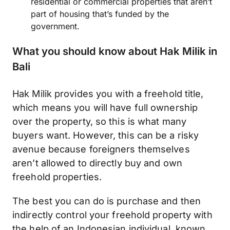
residential or commercial properties that aren’t
part of housing that’s funded by the
government.
What you should know about Hak Milik in
Bali
Hak Milik provides you with a freehold title,
which means you will have full ownership
over the property, so this is what many
buyers want. However, this can be a risky
avenue because foreigners themselves
aren’t allowed to directly buy and own
freehold properties.
The best you can do is purchase and then
indirectly control your freehold property with
the help of an Indonesian individual, known