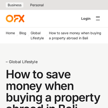
Business
Personal
Login
Home
Blog
Global
How to save money when buying
Lifestyle
a property abroad in Bali
– Global Lifestyle
How to save
money when
buying a property