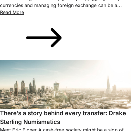
currencies and managing foreign exchange can be a...
Read More
There’s a story behind every transfer: Drake
Sterling Numismatics
Meet Eric Eigner A cash-free society might be a sign of