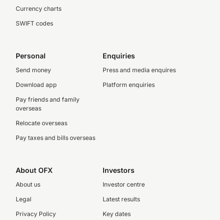
Currency charts
SWIFT codes
Personal
Enquiries
Send money
Press and media enquires
Download app
Platform enquiries
Pay friends and family
overseas
Relocate overseas
Pay taxes and bills overseas
About OFX
Investors
About us
Investor centre
Legal
Latest results
Privacy Policy
Key dates