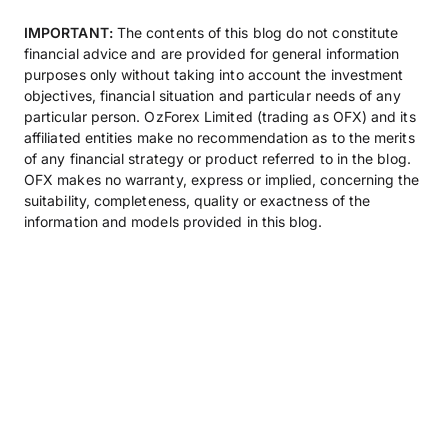
IMPORTANT:
The contents of this blog do not constitute
financial advice and are provided for general information
purposes only without taking into account the investment
objectives, financial situation and particular needs of any
particular person. OzForex Limited (trading as OFX) and its
affiliated entities make no recommendation as to the merits
of any financial strategy or product referred to in the blog.
OFX makes no warranty, express or implied, concerning the
suitability, completeness, quality or exactness of the
information and models provided in this blog.