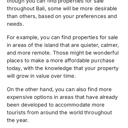
though you can find properties for sale
throughout Bali, some will be more desirable
than others, based on your preferences and
needs.
For example, you can find properties for sale
in areas of the island that are quieter, calmer,
and more remote. Those might be wonderful
places to make a more affordable purchase
today, with the knowledge that your property
will grow in value over time.
On the other hand, you can also find more
expensive options in areas that have already
been developed to accommodate more
tourists from around the world throughout
the year.