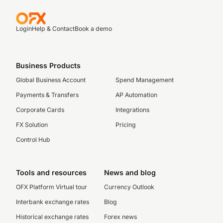
Login
Help & Contact
Book a demo
Business Products
Global Business Account
Spend Management
Payments & Transfers
AP Automation
Corporate Cards
Integrations
FX Solution
Pricing
Control Hub
Tools and resources
News and blog
OFX Platform Virtual tour
Currency Outlook
Interbank exchange rates
Blog
Historical exchange rates
Forex news