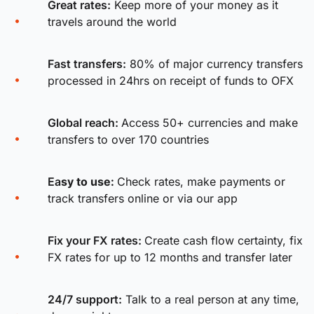
Great rates:
Keep more of your money as it
travels around the world
Fast transfers:
80% of major currency transfers
processed in 24hrs on receipt of funds to OFX
Global reach:
Access 50+ currencies and make
transfers to over 170 countries
Ea
sy to use:
Check rates, make payments or
track transfers online or via our app
Fix your FX rates
:
Create cash flow certainty, fix
FX rates for up to 12 months and transfer later
24/7 support:
Talk to a real person at any time,