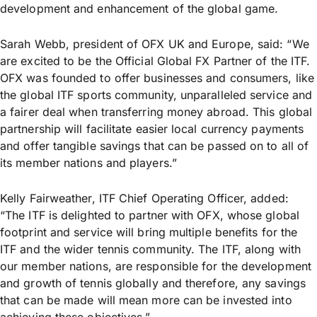
development and enhancement of the global game.
Sarah Webb, president of OFX UK and Europe, said: “We
are excited to be the Official Global FX Partner of the ITF.
OFX was founded to offer businesses and consumers, like
the global ITF sports community, unparalleled service and
a fairer deal when transferring money abroad. This global
partnership will facilitate easier local currency payments
and offer tangible savings that can be passed on to all of
its member nations and players.”
Kelly Fairweather, ITF Chief Operating Officer, added:
“The ITF is delighted to partner with OFX, whose global
footprint and service will bring multiple benefits for the
ITF and the wider tennis community. The ITF, along with
our member nations, are responsible for the development
and growth of tennis globally and therefore, any savings
that can be made will mean more can be invested into