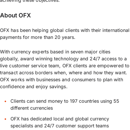
achieving these objectives.”
About OFX
OFX has been helping global clients with their international
payments for more than 20 years.
With currency experts based in seven major cities
globally, award winning technology and 24/7 access to a
live customer service team, OFX clients are empowered to
transact across borders when, where and how they want.
OFX works with businesses and consumers to plan with
confidence and enjoy savings.
Clients can send money to 197 countries using 55
different currencies
OFX has dedicated local and global currency
specialists and 24/7 customer support teams