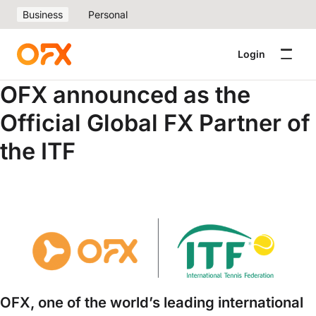
Business
Personal
Login
OFX announced as the
Official Global FX Partner of
the ITF
OFX, one of the world’s leading international