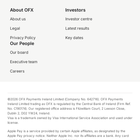
About OFX
Investors
About us
Investor centre
Legal
Latest results
Privacy Policy
Key dates
Our People
Our board
Executive team
Careers
©2026 OFX Payments Ireland Limited (Company No. 642716). OFX Payments
Ireland Limited trading as OFX is regulated by the Central Bank of Ireland (Firm Ref.
No. C190174). Our registered office address is Fitzwilliam Court, 2 Leeson Close,
Dublin 2, D02 YW24, Ireland.
Visa is a trademark owned by Visa International Service Association and used under
license.
Apple Pay is a service provided by certain Apple affiliates, as designated by the
Apple Pay privacy notice. Neither Apple Inc. nor its affiliates are a bank. Any card