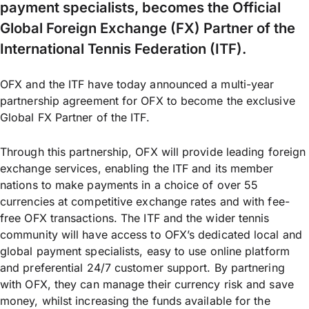
payment specialists, becomes the Official
Global Foreign Exchange (FX) Partner of the
International Tennis Federation (ITF).
OFX and the ITF have today announced a multi-year
partnership agreement for OFX to become the exclusive
Global FX Partner of the ITF.
Through this partnership, OFX will provide leading foreign
exchange services, enabling the ITF and its member
nations to make payments in a choice of over 55
currencies at competitive exchange rates and with fee-
free OFX transactions. The ITF and the wider tennis
community will have access to OFX’s dedicated local and
global payment specialists, easy to use online platform
and preferential 24/7 customer support. By partnering
with OFX, they can manage their currency risk and save
money, whilst increasing the funds available for the