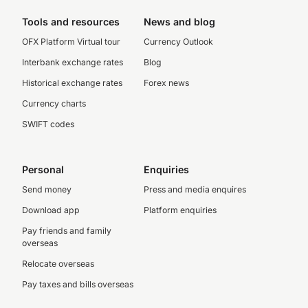
Tools and resources
News and blog
OFX Platform Virtual tour
Currency Outlook
Interbank exchange rates
Blog
Historical exchange rates
Forex news
Currency charts
SWIFT codes
Personal
Enquiries
Send money
Press and media enquires
Download app
Platform enquiries
Pay friends and family
overseas
Relocate overseas
Pay taxes and bills overseas