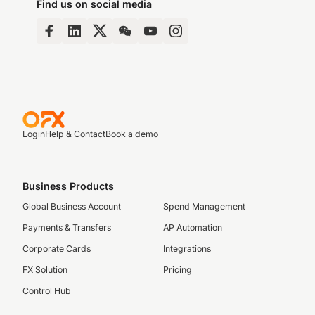
Find us on social media
Login
Help & Contact
Book a demo
Business Products
Global Business Account
Spend Management
Payments & Transfers
AP Automation
Corporate Cards
Integrations
FX Solution
Pricing
Control Hub