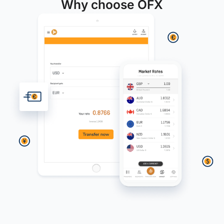
Why choose OFX