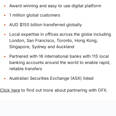
Award winning and easy to use digital platform
1 million global customers
AUD $150 billion transferred globally
Local expertise in offices across the globe including
London, San Francisco, Toronto, Hong Kong,
Singapore, Sydney and Auckland
Partnered with 16 international banks with 115 local
banking accounts around the world to enable rapid,
reliable transfers
Australian Securities Exchange (ASX) listed
Click here
to find out more about partnering with OFX.