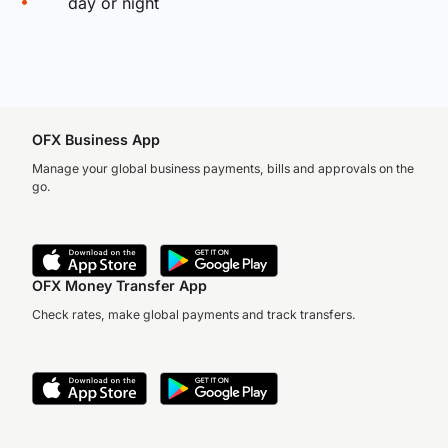
day or night
OFX Business App
Manage your global business payments, bills and approvals on the
go.
OFX Money Transfer App
Check rates, make global payments and track transfers.