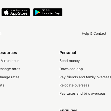
– FCA and NCA
Bank of Ireland
state regulators
n
Help & Contact
C
on regarding OFX’s affiliated entities
visit here
resources
Personal
Virtual tour
Send money
change rates
Download app
change rates
Pay friends and family oversea
rts
Relocate overseas
Pay taxes and bills overseas
Enquiries