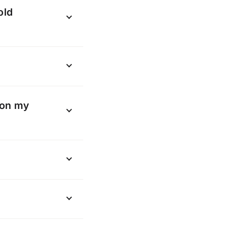
count to
old
kname”.
l
here
th your old
losed” and you
 on my
arried across to
th no changes to