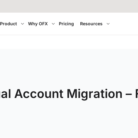
Product
Why OFX
Pricing
Resources
ual Account Migration –