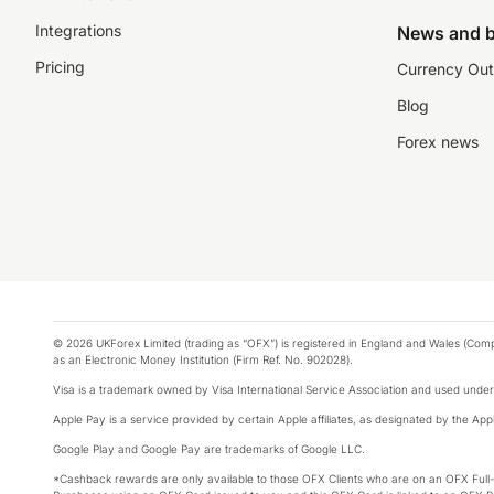
Integrations
News and b
Pricing
Currency Out
Blog
Forex news
© 2026 UKForex Limited (trading as “OFX”) is registered in England and Wales (Comp
as an Electronic Money Institution (Firm Ref. No. 902028).
Visa is a trademark owned by Visa International Service Association and used under
Apple Pay is a service provided by certain Apple affiliates, as designated by the Appl
Google Play and Google Pay are trademarks of Google LLC.
*Cashback rewards are only available to those OFX Clients who are on an OFX Full