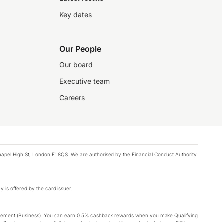
Key dates
Our People
Our board
Executive team
Careers
chapel High St, London E1 8QS. We are authorised by the Financial Conduct Authority
y is offered by the card issuer.
Agreement (Business). You can earn 0.5% cashback rewards when you make Qualifying