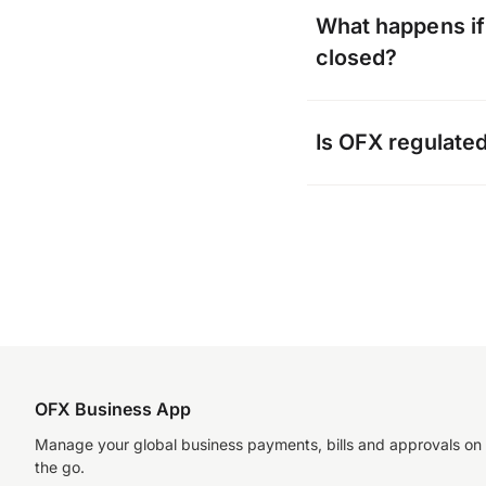
Yes, click into yo
What happens if 
where you can do
closed?
OFX will communi
Is OFX regulate
to your account wi
the account to col
OFX complies with
jurisdictions and 
Australia – ASIC
Singapore – MAS
Hong Kong – CE
OFX Business App
New Zealand – D
Manage your global business payments, bills and approvals on
the go.