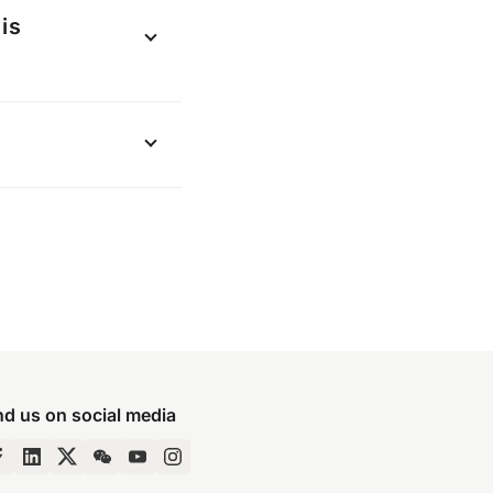
 “more options”
is
payments made
places you use
he applicable
.
nd us on social media