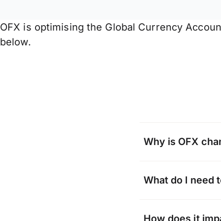
OFX is optimising the Global Currency Accoun
below.
Why is OFX cha
From time to time
What do I need 
consolidating or 
can offer and new 
When you receive
How does it imp