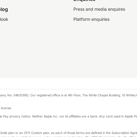
log
Press and media enquires
look
Platform enquiries
any No. 04631395). Our registered office is at 4th Floor, The White Chapel Building, 10 White
 license.
e Pay privacy notice. Neither Apple Inc. nor its affiliates are a bank. Any card used in Apple Pa
-Suite plan or an OFX Custom plan, as each of those terms are defined in the Subscription 