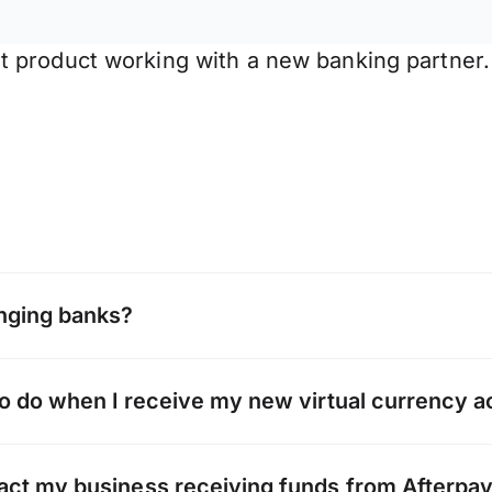
t product working with a new banking partner
nging banks?
 we make operational improvements which can resul
to do when I receive my new virtual currency 
changing our banking partners. We often look at ne
functionality to support our clients.
 your new account details you need to
immediately 
act my business receiving funds from Afterpa