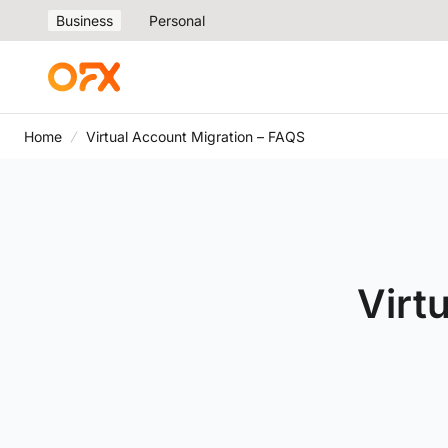
Business
Personal
Home
Virtual Account Migration – FAQS
Virt