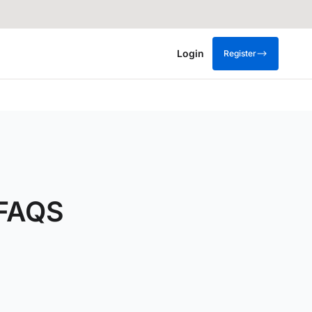
Login
Register
 FAQS