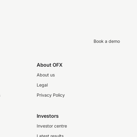
Book a demo
About OFX
About us
Legal
s
Privacy Policy
Investors
Investor centre
Latest results