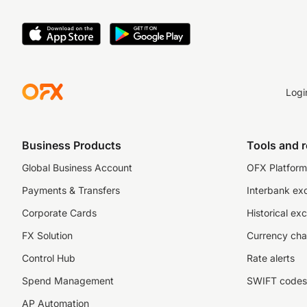
United Kingdom 
Ireland – Central 
USA – FinCEN and 
Logi
Canada – FinTRA
For more informati
Business Products
Tools and 
Global Business Account
OFX Platform 
Payments & Transfers
Interbank ex
Corporate Cards
Historical ex
FX Solution
Currency cha
Control Hub
Rate alerts
Spend Management
SWIFT codes
AP Automation