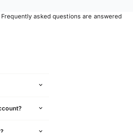
. Frequently asked questions are answered
t in us
account?
w currencies we
update all the
y?