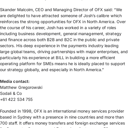
Skander Malcolm, CEO and Managing Director of OFX said: “We
are delighted to have attracted someone of Josh’s calibre which
reinforces the strong opportunities for OFX in North America. Over
the course of his career, Josh has worked in a variety of roles
including business development, general management, strategy
and finance across both B2B and B2C in the public and private
sectors. His deep experience in the payments industry leading
large global teams, driving partnerships with major enterprises, and
particularly his experience at BILL in building a more efficient
operating platform for SMEs means he is ideally placed to support
our strategy globally, and especially in North America.”
Media contact:
Matthew Gregorowski
Sodali & Co
+61 422 534 755
Founded in 1998, OFX is an international money services provider
based in Sydney with a presence in nine countries and more than
700 staff. It offers money transfers and foreign exchange services