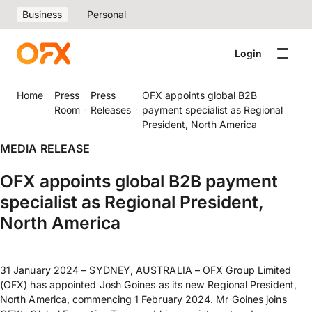
Business
Personal
Login
Home
Press
Press
OFX appoints global B2B
Room
Releases
payment specialist as Regional
President, North America
MEDIA RELEASE
OFX appoints global B2B payment
specialist as Regional President,
North America
31 January 2024 – SYDNEY, AUSTRALIA – OFX Group Limited
(OFX) has appointed Josh Goines as its new Regional President,
North America, commencing 1 February 2024. Mr Goines joins