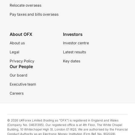
Relocate overseas
Pay taxes and bills overseas
About OFX
Investors
About us
Investor centre
Legal
Latest results
Privacy Policy
Key dates
Our People
Our board
Executive team
Careers
© 2026 UKForex Limited (trading as “OFX”) is registered in England and Wales
(Company No. 04631395). Our registered office is at 4th Floor, The White Chapel
Building, 10 Whitechapel High St, London E1 8QS. We are authorised by the Financial
Conduct Authority as an Electronic Money Institution (Firm Ref. No. 902028).