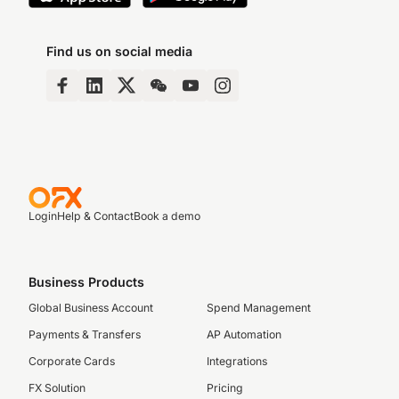
Find us on social media
Login
Help & Contact
Book a demo
Business Products
Global Business Account
Spend Management
Payments & Transfers
AP Automation
Corporate Cards
Integrations
FX Solution
Pricing