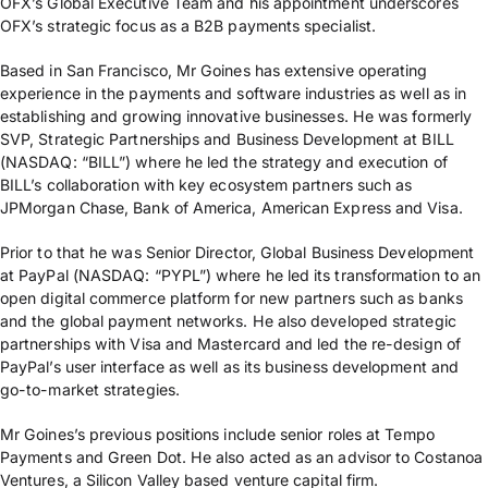
OFX’s Global Executive Team and his appointment underscores
OFX’s strategic focus as a B2B payments specialist.
Based in San Francisco, Mr Goines has extensive operating
experience in the payments and software industries as well as in
establishing and growing innovative businesses. He was formerly
SVP, Strategic Partnerships and Business Development at BILL
(NASDAQ: “BILL”) where he led the strategy and execution of
BILL’s collaboration with key ecosystem partners such as
JPMorgan Chase, Bank of America, American Express and Visa.
Prior to that he was Senior Director, Global Business Development
at PayPal (NASDAQ: “PYPL”) where he led its transformation to an
open digital commerce platform for new partners such as banks
and the global payment networks. He also developed strategic
partnerships with Visa and Mastercard and led the re-design of
PayPal’s user interface as well as its business development and
go-to-market strategies.
Mr Goines’s previous positions include senior roles at Tempo
Payments and Green Dot. He also acted as an advisor to Costanoa
Ventures, a Silicon Valley based venture capital firm.