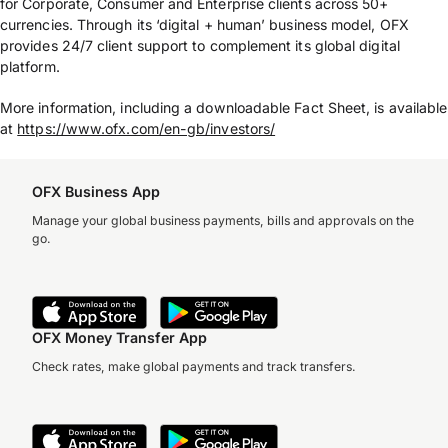
for Corporate, Consumer and Enterprise clients across 50+
currencies. Through its ‘digital + human’ business model, OFX
provides 24/7 client support to complement its global digital
platform.
More information, including a downloadable Fact Sheet, is available
at
https://www.ofx.com/en-gb/investors/
OFX Business App
Manage your global business payments, bills and approvals on the
go.
OFX Money Transfer App
Check rates, make global payments and track transfers.