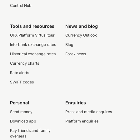
Control Hub
Tools and resources
News and blog
OFX Platform Virtual tour
Currency Outlook
Interbank exchange rates
Blog
Historical exchange rates
Forex news
Currency charts
Rate alerts
SWIFT codes
Personal
Enquiries
Send money
Press and media enquires
Download app
Platform enquiries
Pay friends and family
overseas