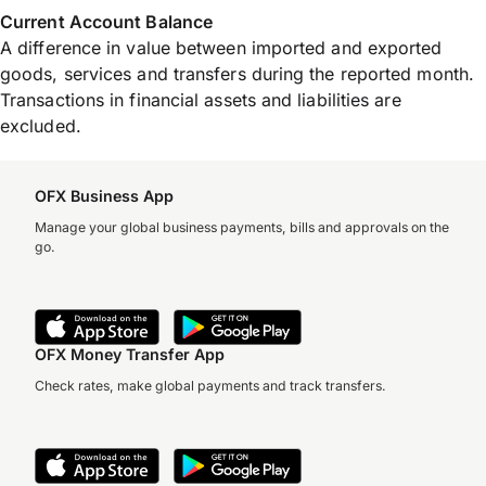
Current Account Balance
A difference in value between imported and exported
goods, services and transfers during the reported month.
Transactions in financial assets and liabilities are
excluded.
OFX Business App
Manage your global business payments, bills and approvals on the
go.
OFX Money Transfer App
Check rates, make global payments and track transfers.