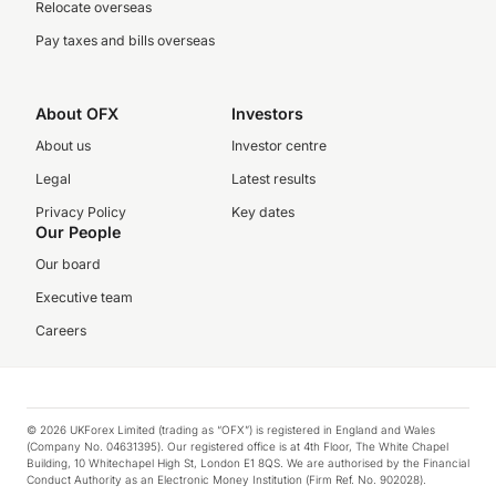
Relocate overseas
Pay taxes and bills overseas
About OFX
Investors
About us
Investor centre
Legal
Latest results
Privacy Policy
Key dates
Our People
Our board
Executive team
Careers
© 2026 UKForex Limited (trading as “OFX”) is registered in England and Wales
(Company No. 04631395). Our registered office is at 4th Floor, The White Chapel
Building, 10 Whitechapel High St, London E1 8QS. We are authorised by the Financial
Conduct Authority as an Electronic Money Institution (Firm Ref. No. 902028).