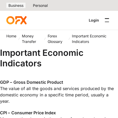
Business
Personal
Login
Home
Money
Forex
Important Economic
Transfer
Glossary
Indicators
Important Economic
Indicators
GDP – Gross Domestic Product
The value of all the goods and services produced by the
domestic economy in a specific time period, usually a
year.
CPI – Consumer Price Index