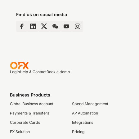
Find us on social media
Login
Help & Contact
Book a demo
Business Products
Global Business Account
Spend Management
Payments & Transfers
AP Automation
Corporate Cards
Integrations
FX Solution
Pricing