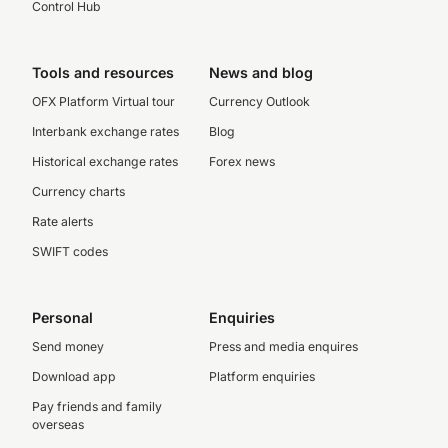
Control Hub
Tools and resources
News and blog
OFX Platform Virtual tour
Currency Outlook
Interbank exchange rates
Blog
Historical exchange rates
Forex news
Currency charts
Rate alerts
SWIFT codes
Personal
Enquiries
Send money
Press and media enquires
Download app
Platform enquiries
Pay friends and family
overseas