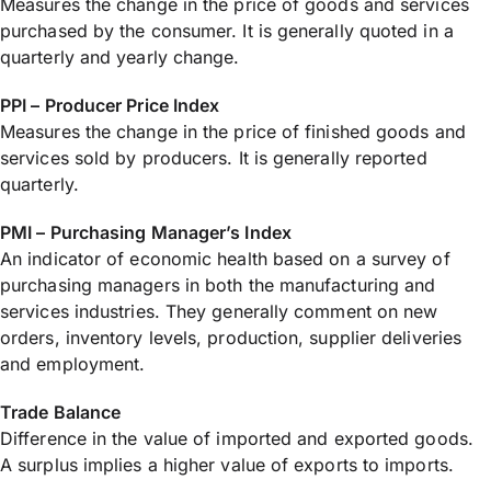
Measures the change in the price of goods and services
purchased by the consumer. It is generally quoted in a
quarterly and yearly change.
PPI – Producer Price Index
Measures the change in the price of finished goods and
services sold by producers. It is generally reported
quarterly.
PMI – Purchasing Manager’s Index
An indicator of economic health based on a survey of
purchasing managers in both the manufacturing and
services industries. They generally comment on new
orders, inventory levels, production, supplier deliveries
and employment.
Trade Balance
Difference in the value of imported and exported goods.
A surplus implies a higher value of exports to imports.