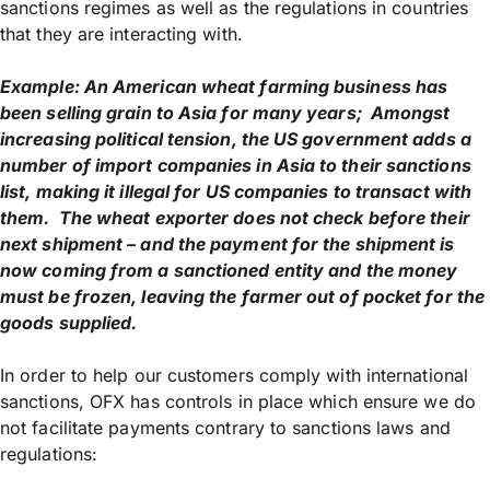
sanctions regimes as well as the regulations in countries
that they are interacting with.
Example: An American wheat farming business has
been selling grain to Asia for many years; Amongst
increasing political tension, the US government adds a
number of import companies in Asia to their sanctions
list, making it illegal for US companies to transact with
them. The wheat exporter does not check before their
next shipment – and the payment for the shipment is
now coming from a sanctioned entity and the money
must be frozen, leaving the farmer out of pocket for the
goods supplied.
In order to help our customers comply with international
sanctions, OFX has controls in place which ensure we do
not facilitate payments contrary to sanctions laws and
regulations: