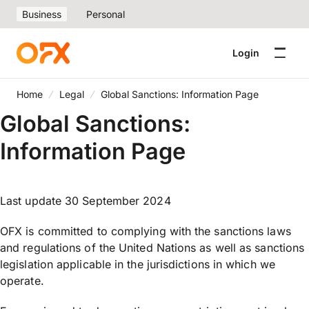
Business
Personal
Login
Home
Legal
Global Sanctions: Information Page
Global Sanctions:
Information Page
Last update 30 September 2024
OFX is committed to complying with the sanctions laws
and regulations of the United Nations as well as sanctions
legislation applicable in the jurisdictions in which we
operate.