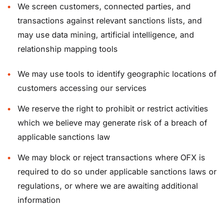
We screen customers, connected parties, and
transactions against relevant sanctions lists, and
may use data mining, artificial intelligence, and
relationship mapping tools
We may use tools to identify geographic locations of
customers accessing our services
We reserve the right to prohibit or restrict activities
which we believe may generate risk of a breach of
applicable sanctions law
We may block or reject transactions where OFX is
required to do so under applicable sanctions laws or
regulations, or where we are awaiting additional
information