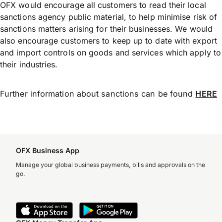
OFX would encourage all customers to read their local
sanctions agency public material, to help minimise risk of
sanctions matters arising for their businesses. We would
also encourage customers to keep up to date with export
and import controls on goods and services which apply to
their industries.
Further information about sanctions can be found
HERE
OFX Business App
Manage your global business payments, bills and approvals on the
go.