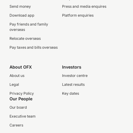
Send money
Press and media enquires
Download app
Platform enquiries
Pay friends and family
overseas
Relocate overseas
Pay taxes and bills overseas
About OFX
Investors
About us
Investor centre
Legal
Latest results
Privacy Policy
Key dates
Our People
Our board
Executive team
Careers