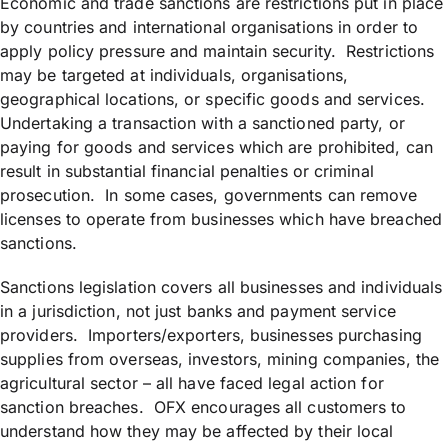
Economic and trade sanctions are restrictions put in place
by countries and international organisations in order to
apply policy pressure and maintain security. Restrictions
may be targeted at individuals, organisations,
geographical locations, or specific goods and services.
Undertaking a transaction with a sanctioned party, or
paying for goods and services which are prohibited, can
result in substantial financial penalties or criminal
prosecution. In some cases, governments can remove
licenses to operate from businesses which have breached
sanctions.
Sanctions legislation covers all businesses and individuals
in a jurisdiction, not just banks and payment service
providers. Importers/exporters, businesses purchasing
supplies from overseas, investors, mining companies, the
agricultural sector – all have faced legal action for
sanction breaches. OFX encourages all customers to
understand how they may be affected by their local