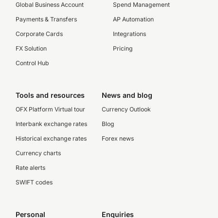
Global Business Account
Spend Management
Payments & Transfers
AP Automation
Corporate Cards
Integrations
FX Solution
Pricing
Control Hub
Tools and resources
News and blog
OFX Platform Virtual tour
Currency Outlook
Interbank exchange rates
Blog
Historical exchange rates
Forex news
Currency charts
Rate alerts
SWIFT codes
Personal
Enquiries