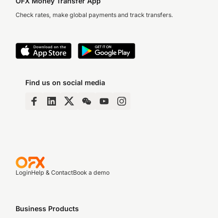
OFX Money Transfer App
Check rates, make global payments and track transfers.
Find us on social media
Login
Help & Contact
Book a demo
Business Products