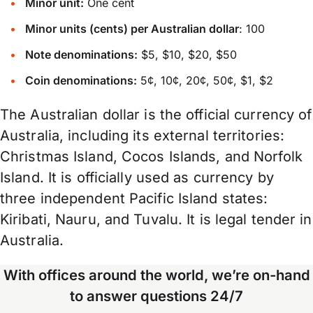
Minor unit:
One cent
Minor units (cents) per Australian dollar
: 100
Note denominations:
$5, $10, $20, $50
Coin denominations:
5¢, 10¢, 20¢, 50¢, $1, $2
The Australian dollar is the official currency of
Australia, including its external territories:
Christmas Island, Cocos Islands, and Norfolk
Island. It is officially used as currency by
three independent Pacific Island states:
Kiribati, Nauru, and Tuvalu. It is legal tender in
Australia.
With offices around the world, we’re on-hand
to answer questions 24/7