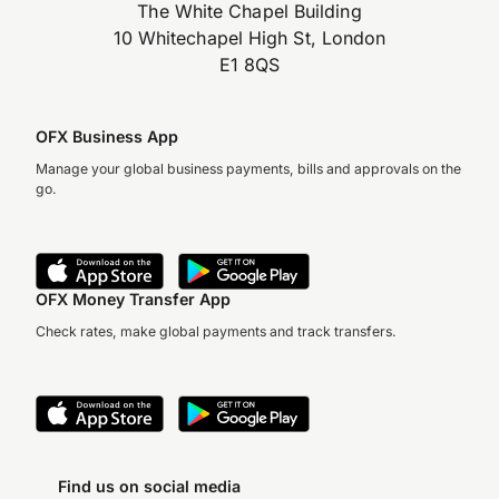
The White Chapel Building
10 Whitechapel High St, London
E1 8QS
OFX Business App
Manage your global business payments, bills and approvals on the
go.
OFX Money Transfer App
Check rates, make global payments and track transfers.
Find us on social media