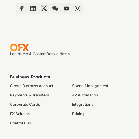
Login
Help & Contact
Book a demo
Business Products
Global Business Account
Spend Management
Payments & Transfers
AP Automation
Corporate Cards
Integrations
FX Solution
Pricing
Control Hub