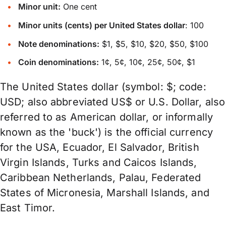
Minor unit:
One cent
Minor units (cents) per United States dollar
: 100
Note denominations:
$1, $5, $10, $20, $50, $100
Coin denominations:
1¢, 5¢, 10¢, 25¢, 50¢, $1
The United States dollar (symbol: $; code:
USD; also abbreviated US$ or U.S. Dollar, also
referred to as American dollar, or informally
known as the 'buck') is the official currency
for the USA, Ecuador, El Salvador, British
Virgin Islands, Turks and Caicos Islands,
Caribbean Netherlands, Palau, Federated
States of Micronesia, Marshall Islands, and
East Timor.