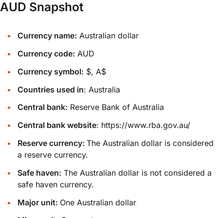
AUD Snapshot
Currency name:
Australian dollar
Currency code:
AUD
Currency symbol:
$, A$
Countries used in
: Australia
Central bank:
Reserve Bank of Australia
Central bank website
:
https://www.rba.gov.au/
Reserve currency:
The Australian dollar is considered
a reserve currency.
Safe haven:
The Australian dollar is not considered a
safe haven currency.
Major unit:
One Australian dollar