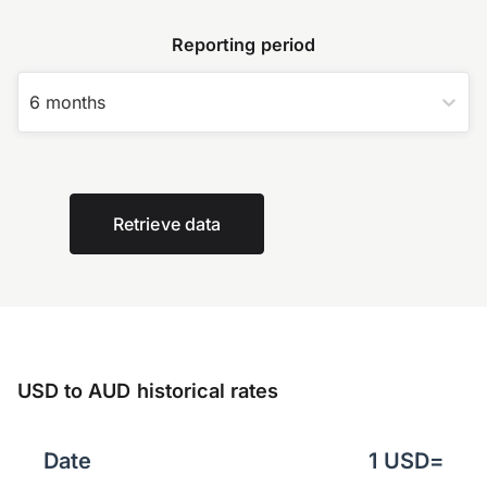
Reporting period
6 months
Retrieve data
USD to AUD historical rates
Date
1
USD
=