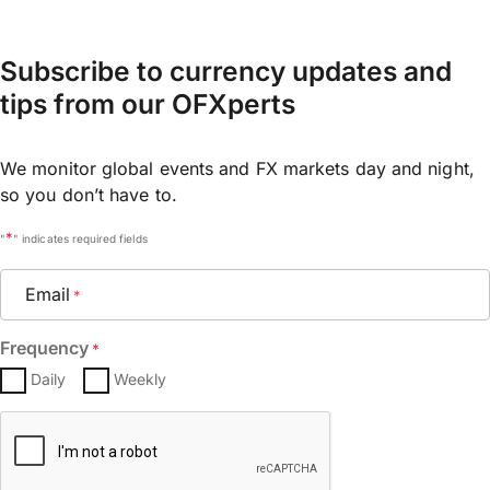
Subscribe to currency updates and
tips from our OFXperts
We monitor global events and FX markets day and night,
so you don’t have to.
*
"
" indicates required fields
Email
*
Frequency
*
Daily
Weekly
CAPTCHA