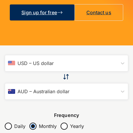
Sign up for free
Contact us
USD
–
US dollar
AUD
–
Australian dollar
Frequency
Daily
Monthly
Yearly