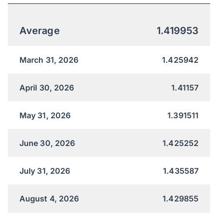
Average
1.419953
March 31, 2026
1.425942
April 30, 2026
1.41157
May 31, 2026
1.391511
June 30, 2026
1.425252
July 31, 2026
1.435587
August 4, 2026
1.429855