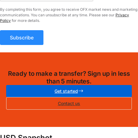
By completing this form, you agree to receive OFX market news and marketing
communications. You can unsubscribe at any time. Please see our
Privacy
Policy
for more details.
Ready to make a transfer? Sign up in less
than 5 minutes.
Get started
Contact us
USD Snapshot