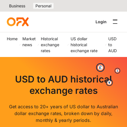
Business
Personal
Login
Home
Market
Historical
US dollar
USD
news
exchange
historical
to
rates
exchange rate
AUD
USD to AUD historical
exchange rates
Get access to 20+ years of US dollar to Australian
dollar exchange rates, broken down by daily,
monthly & yearly periods.