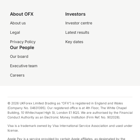
About OFX
Investors
About us
Investor centre
Legal
Latest results
Privacy Policy
Key dates
Our People
Our board
Executive team
Careers
© 2026 UKForex Limited (trading as “OFX”) is registered in England and Wales
(Company No. 04631395). Our registered office is at 4th Floor, The White Chapel
Building, 10 Whitechapel High St, London E1 8QS. We are authorised by the Financial
Conduct Authority as an Electronic Money Institution (Firm Ref. No. 902028).
Visa is a trademark owned by Visa International Service Association and used under
license.
Apple Pay is a service provided by certain Apple affiliates, as designated by the