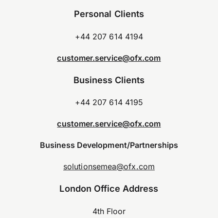
Personal Clients
+44 207 614 4194
customer.service@ofx.com
Business Clients
+44 207 614 4195
customer.service@ofx.com
Business Development/Partnerships
solutionsemea@ofx.com
London Office Address
4th Floor