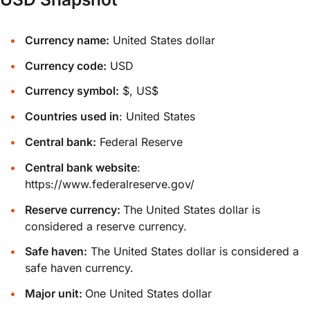
Currency name:
United States dollar
Currency code:
USD
Currency symbol:
$, US$
Countries used in
: United States
Central bank:
Federal Reserve
Central bank website
:
https://www.federalreserve.gov/
Reserve currency:
The United States dollar is
considered a reserve currency.
Safe haven:
The United States dollar is considered a
safe haven currency.
Major unit:
One United States dollar