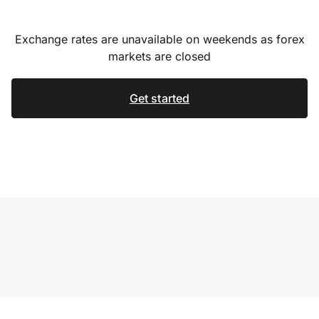
Exchange rates are unavailable on weekends as forex
markets are closed
Get started