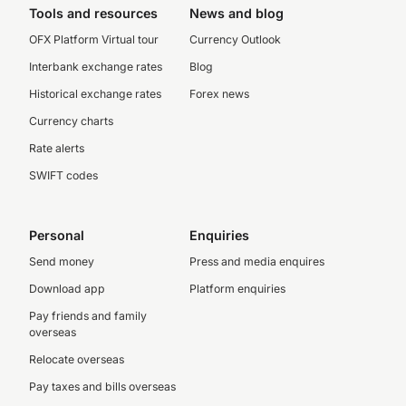
Tools and resources
News and blog
OFX Platform Virtual tour
Currency Outlook
Interbank exchange rates
Blog
Historical exchange rates
Forex news
Currency charts
Rate alerts
SWIFT codes
Personal
Enquiries
Send money
Press and media enquires
Download app
Platform enquiries
Pay friends and family
overseas
Relocate overseas
Pay taxes and bills overseas