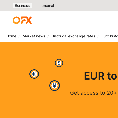
Business
Personal
Home
Market news
Historical exchange rates
Euro hist
EUR to
Get access to 20+ 