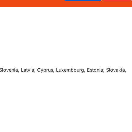
, Slovenia, Latvia, Cyprus, Luxembourg, Estonia, Slovakia,