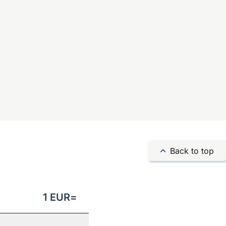
Back to top
1
EUR
=