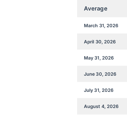
Average
March 31, 2026
April 30, 2026
May 31, 2026
June 30, 2026
July 31, 2026
August 4, 2026