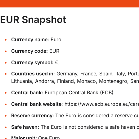
EUR Snapshot
Currency name:
Euro
Currency code:
EUR
Currency symbol:
€,
Countries used in
: Germany, France, Spain, Italy, Por
Lithuania, Andorra, Finland, Monaco, Montenegro, San
Central bank:
European Central Bank (ECB)
Central bank website
:
https://www.ecb.europa.eu/care
Reserve currency:
The Euro is considered a reserve c
Safe haven:
The Euro is not considered a safe haven c
Major unit:
One Euro