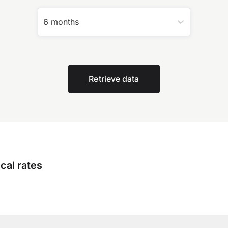
6 months
Retrieve data
cal rates