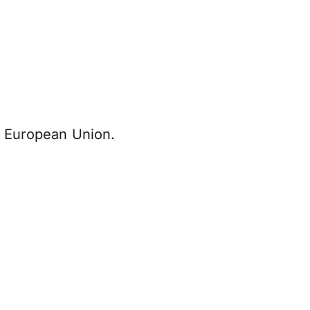
he European Union.