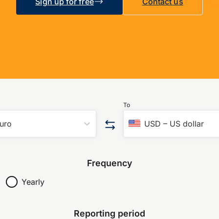
Sign up for free
Contact us
To
uro
USD
–
US dollar
Frequency
Yearly
Reporting period