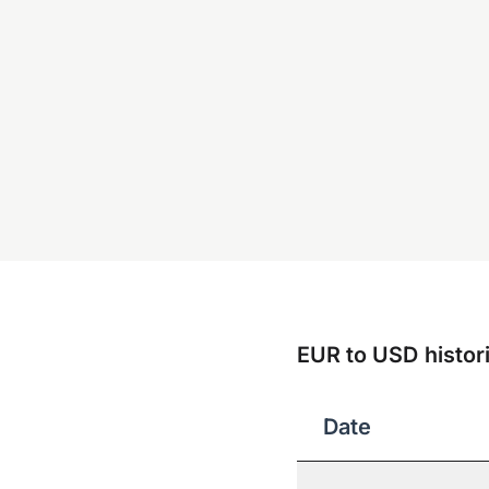
EUR to USD histori
Date