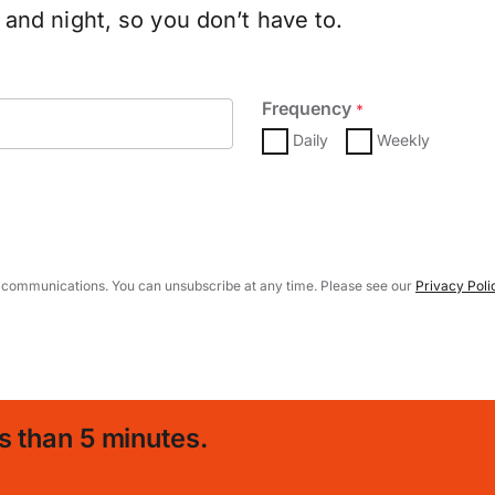
and night, so you don’t have to.
Frequency
*
Daily
Weekly
 communications. You can unsubscribe at any time. Please see our
Privacy Poli
s than 5 minutes.