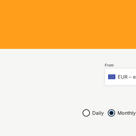
From
EUR
–
e
Daily
Monthly