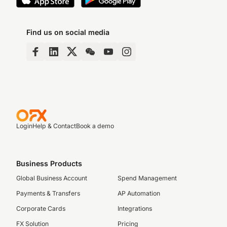
Find us on social media
Login
Help & Contact
Book a demo
Business Products
Global Business Account
Spend Management
Payments & Transfers
AP Automation
Corporate Cards
Integrations
FX Solution
Pricing