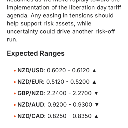
implementation of the liberation day tariff
agenda. Any easing in tensions should
help support risk assets, while
uncertainty could drive another risk-off
run.
Expected Ranges
NZD/USD
: 0.6020 - 0.6120 ▲
NZD/EUR
: 0.5120 - 0.5200 ▲
GBP/NZD
: 2.2400 - 2.2700 ▼
NZD/AUD
: 0.9200 - 0.9300 ▼
NZD/CAD
: 0.8250 - 0.8350 ▲