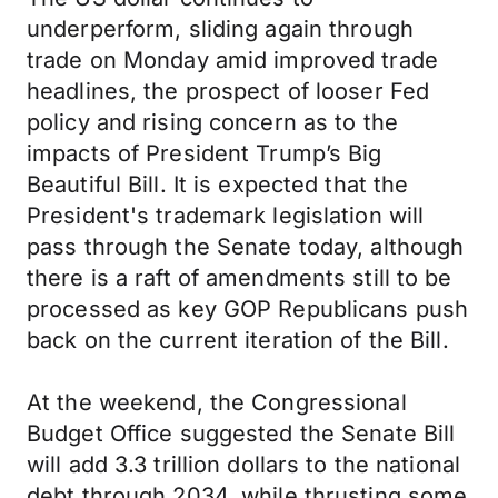
underperform, sliding again through
trade on Monday amid improved trade
headlines, the prospect of looser Fed
policy and rising concern as to the
impacts of President Trump’s Big
Beautiful Bill. It is expected that the
President's trademark legislation will
pass through the Senate today, although
there is a raft of amendments still to be
processed as key GOP Republicans push
back on the current iteration of the Bill.
At the weekend, the Congressional
Budget Office suggested the Senate Bill
will add 3.3 trillion dollars to the national
debt through 2034, while thrusting some