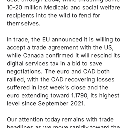
10-20 million Medicaid and social welfare
recipients into the wild to fend for
themselves.
In trade, the EU announced it is willing to
accept a trade agreement with the US,
while Canada confirmed it will rescind its
digital services tax in a bid to save
negotiations. The euro and CAD both
rallied, with the CAD recovering losses
suffered in last week's close and the
euro extending toward 1.1790, its highest
level since September 2021.
Our attention today remains with trade
headlines as we move rapidly toward the