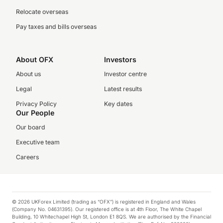
Relocate overseas
Pay taxes and bills overseas
About OFX
Investors
About us
Investor centre
Legal
Latest results
Privacy Policy
Key dates
Our People
Our board
Executive team
Careers
© 2026 UKForex Limited (trading as “OFX”) is registered in England and Wales
(Company No. 04631395). Our registered office is at 4th Floor, The White Chapel
Building, 10 Whitechapel High St, London E1 8QS. We are authorised by the Financial