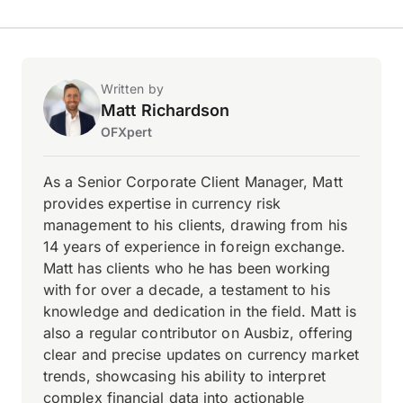
Written by
Matt Richardson
OFXpert
As a Senior Corporate Client Manager, Matt
provides expertise in currency risk
management to his clients, drawing from his
14 years of experience in foreign exchange.
Matt has clients who he has been working
with for over a decade, a testament to his
knowledge and dedication in the field. Matt is
also a regular contributor on Ausbiz, offering
clear and precise updates on currency market
trends, showcasing his ability to interpret
complex financial data into actionable