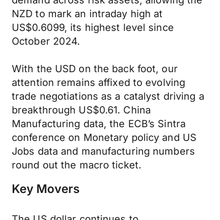
demand across risk assets, allowing the
NZD to mark an intraday high at
US$0.6099, its highest level since
October 2024.
With the USD on the back foot, our
attention remains affixed to evolving
trade negotiations as a catalyst driving a
breakthrough US$0.61. China
Manufacturing data, the ECB’s Sintra
conference on Monetary policy and US
Jobs data and manufacturing numbers
round out the macro ticket.
Key Movers
The US dollar continues to