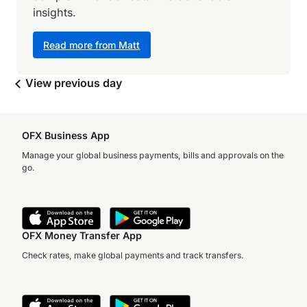
insights.
Read more from Matt
View previous day
OFX Business App
Manage your global business payments, bills and approvals on the
go.
OFX Money Transfer App
Check rates, make global payments and track transfers.