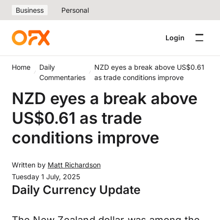
Business
Personal
Login
Home
Daily
NZD eyes a break above US$0.61
Commentaries
as trade conditions improve
NZD eyes a break above
US$0.61 as trade
conditions improve
Written by
Matt Richardson
Tuesday 1 July, 2025
Daily Currency Update