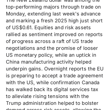
The New Zealand dollar was among the
top-performing majors through trade on
Monday, extending last week's advance
and marking a fresh 2025 high just short
of US$0.61. Equities and risk assets
rallied as sentiment improved on reports
of progress across a raft of US trade
negotiations and the promise of looser
US monetary policy, while an uptick in
China manufacturing activity helped
underpin gains. Overnight reports the EU
is preparing to accept a trade agreement
with the US, while confirmation Canada
has walked back its digital services tax
to alleviate rising tensions with the
Trump administration helped to bolster