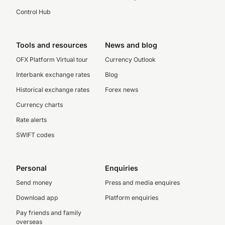
Control Hub
Tools and resources
News and blog
OFX Platform Virtual tour
Currency Outlook
Interbank exchange rates
Blog
Historical exchange rates
Forex news
Currency charts
Rate alerts
SWIFT codes
Personal
Enquiries
Send money
Press and media enquires
Download app
Platform enquiries
Pay friends and family
overseas