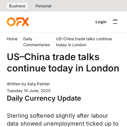
Business
Personal
Login
Home
Daily
US–China trade talks continue
Commentaries
today in London
US–China trade talks
continue today in London
Written by
Katy.Painter
Tuesday 10 June, 2025
Daily Currency Update
Sterling softened slightly after labour
data showed unemployment ticked up to