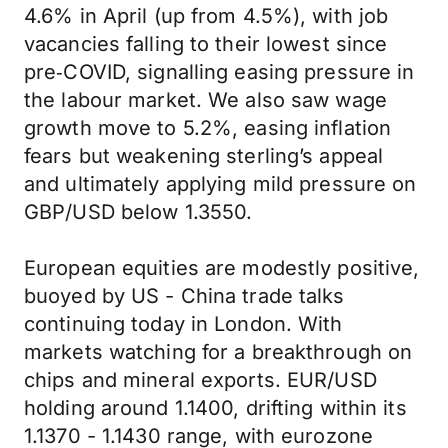
4.6% in April (up from 4.5%), with job
vacancies falling to their lowest since
pre‑COVID, signalling easing pressure in
the labour market. We also saw wage
growth move to 5.2%, easing inflation
fears but weakening sterling’s appeal
and ultimately applying mild pressure on
GBP/USD below 1.3550.
European equities are modestly positive,
buoyed by US - China trade talks
continuing today in London. With
markets watching for a breakthrough on
chips and mineral exports. EUR/USD
holding around 1.1400, drifting within its
1.1370 - 1.1430 range, with eurozone