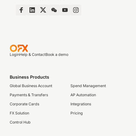
Login
Help & Contact
Book a demo
Business Products
Global Business Account
Spend Management
Payments & Transfers
AP Automation
Corporate Cards
Integrations
FX Solution
Pricing
Control Hub