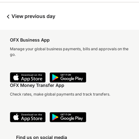
View previous day
OFX Business App
Manage your global business payments, bills and approvals on the
go.
OFX Money Transfer App
Check rates, make global payments and track transfers.
Find us on social media