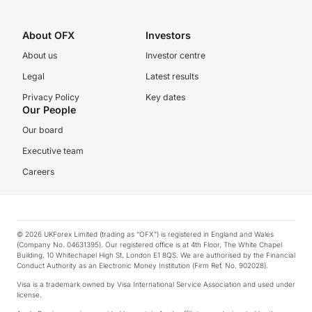
About OFX
Investors
About us
Investor centre
Legal
Latest results
Privacy Policy
Key dates
Our People
Our board
Executive team
Careers
© 2026 UKForex Limited (trading as “OFX”) is registered in England and Wales
(Company No. 04631395). Our registered office is at 4th Floor, The White Chapel
Building, 10 Whitechapel High St, London E1 8QS. We are authorised by the Financial
Conduct Authority as an Electronic Money Institution (Firm Ref. No. 902028).
Visa is a trademark owned by Visa International Service Association and used under
license.