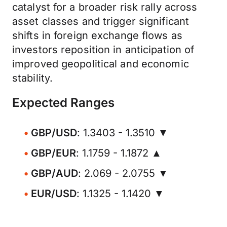
catalyst for a broader risk rally across
asset classes and trigger significant
shifts in foreign exchange flows as
investors reposition in anticipation of
improved geopolitical and economic
stability.
Expected Ranges
GBP/USD
: 1.3403 - 1.3510 ▼
GBP/EUR
: 1.1759 - 1.1872 ▲
GBP/AUD
: 2.069 - 2.0755 ▼
EUR/USD
: 1.1325 - 1.1420 ▼