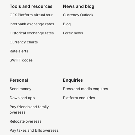
Tools and resources
News and blog
OFX Platform Virtual tour
Currency Outlook
Interbank exchange rates
Blog
Historical exchange rates
Forex news
Currency charts
Rate alerts
SWIFT codes
Personal
Enquiries
Send money
Press and media enquires
Download app
Platform enquiries
Pay friends and family
overseas
Relocate overseas
Pay taxes and bills overseas