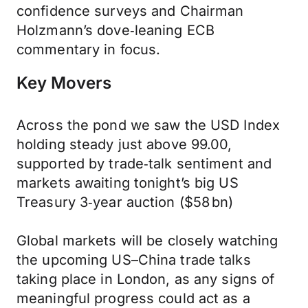
confidence surveys and Chairman
Holzmann’s dove‑leaning ECB
commentary in focus.
Key Movers
Across the pond we saw the USD Index
holding steady just above 99.00,
supported by trade‑talk sentiment and
markets awaiting tonight’s big US
Treasury 3‑year auction ($58 bn)
Global markets will be closely watching
the upcoming US–China trade talks
taking place in London, as any signs of
meaningful progress could act as a