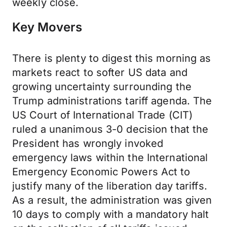
weekly close.
Key Movers
There is plenty to digest this morning as
markets react to softer US data and
growing uncertainty surrounding the
Trump administrations tariff agenda. The
US Court of International Trade (CIT)
ruled a unanimous 3-0 decision that the
President has wrongly invoked
emergency laws within the International
Emergency Economic Powers Act to
justify many of the liberation day tariffs.
As a result, the administration was given
10 days to comply with a mandatory halt