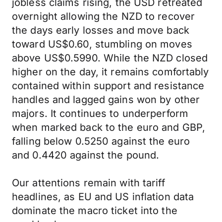
jobless claims rising, the USD retreated
overnight allowing the NZD to recover
the days early losses and move back
toward US$0.60, stumbling on moves
above US$0.5990. While the NZD closed
higher on the day, it remains comfortably
contained within support and resistance
handles and lagged gains won by other
majors. It continues to underperform
when marked back to the euro and GBP,
falling below 0.5250 against the euro
and 0.4420 against the pound.
Our attentions remain with tariff
headlines, as EU and US inflation data
dominate the macro ticket into the