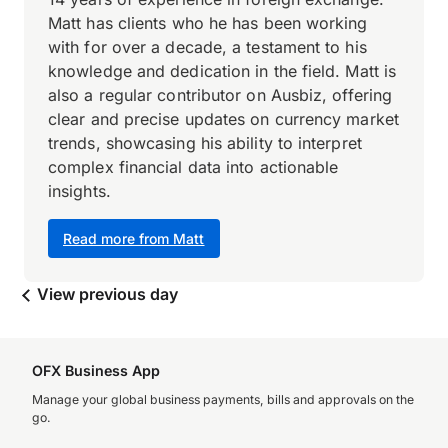
Matt has clients who he has been working
with for over a decade, a testament to his
knowledge and dedication in the field. Matt is
also a regular contributor on Ausbiz, offering
clear and precise updates on currency market
trends, showcasing his ability to interpret
complex financial data into actionable
insights.
Read more from Matt
View previous day
OFX Business App
Manage your global business payments, bills and approvals on the
go.