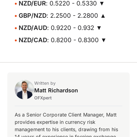
NZD/EUR
: 0.5220 - 0.5330 ▼
GBP/NZD
: 2.2500 - 2.2800 ▲
NZD/AUD
: 0.9220 - 0.932 ▼
NZD/CAD
: 0.8200 - 0.8300 ▼
Written by
Matt Richardson
OFXpert
As a Senior Corporate Client Manager, Matt
provides expertise in currency risk
management to his clients, drawing from his
14 years of experience in foreign exchange.