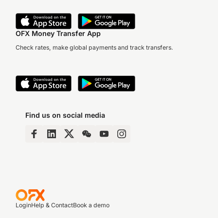
OFX Money Transfer App
Check rates, make global payments and track transfers.
Find us on social media
Login
Help & Contact
Book a demo