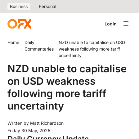
Business
Personal
Login
Home
Daily
NZD unable to capitalise on USD
Commentaries
weakness following more tariff
uncertainty
NZD unable to capitalise
on USD weakness
following more tariff
uncertainty
Written by
Matt Richardson
Friday 30 May, 2025
Daily Currency Update