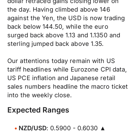
dollar retraced gains closing lower on
the day. Having climbed above 146
against the Yen, the USD is now trading
back below 144.50, while the euro
surged back above 1.13 and 1.1350 and
sterling jumped back above 1.35.
Our attentions today remain with US
tariff headlines while Eurozone CPI data,
US PCE inflation and Japanese retail
sales numbers headline the macro ticket
into the weekly close.
Expected Ranges
NZD/USD
: 0.5900 - 0.6030 ▲