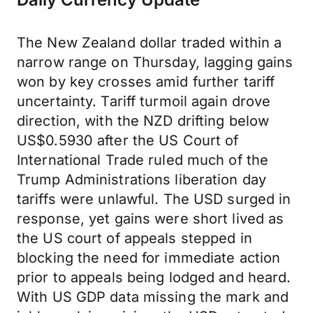
The New Zealand dollar traded within a
narrow range on Thursday, lagging gains
won by key crosses amid further tariff
uncertainty. Tariff turmoil again drove
direction, with the NZD drifting below
US$0.5930 after the US Court of
International Trade ruled much of the
Trump Administrations liberation day
tariffs were unlawful. The USD surged in
response, yet gains were short lived as
the US court of appeals stepped in
blocking the need for immediate action
prior to appeals being lodged and heard.
With US GDP data missing the mark and