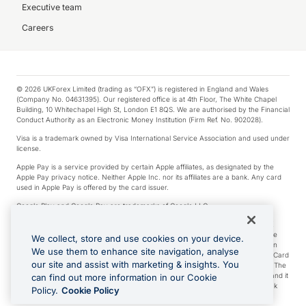
Executive team
Careers
© 2026 UKForex Limited (trading as “OFX”) is registered in England and Wales
(Company No. 04631395). Our registered office is at 4th Floor, The White Chapel
Building, 10 Whitechapel High St, London E1 8QS. We are authorised by the Financial
Conduct Authority as an Electronic Money Institution (Firm Ref. No. 902028).
Visa is a trademark owned by Visa International Service Association and used under
license.
Apple Pay is a service provided by certain Apple affiliates, as designated by the
Apple Pay privacy notice. Neither Apple Inc. nor its affiliates are a bank. Any card
used in Apple Pay is offered by the card issuer.
Google Play and Google Pay are trademarks of Google LLC.
*Cashback rewards are only available to those OFX Clients who are on an OFX
Full-Suite plan or an OFX Custom plan, as each of those terms are defined in the
We collect, store and use cookies on your device.
Subscription Agreement (Business). You can earn 0.5% cashback rewards when
We use them to enhance site navigation, analyse
you make Qualifying Purchases using an OFX Card issued to you and this OFX Card
our site and assist with marketing & insights. You
is linked to an OFX Business Account that is open, active and in good standing. The
OFX Card making the Qualifying Purchases can be a digital or a physical card and it
can find out more information in our Cookie
can also include any OFX Cards issued to Additional Cardholders. Any cashback
Policy.
Cookie Policy
rewards earned will be applied to the OFX Business Account.