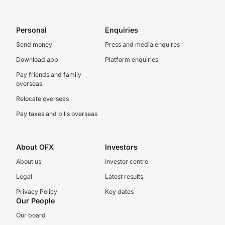
Personal
Enquiries
Send money
Press and media enquires
Download app
Platform enquiries
Pay friends and family
overseas
Relocate overseas
Pay taxes and bills overseas
About OFX
Investors
About us
Investor centre
Legal
Latest results
Privacy Policy
Key dates
Our People
Our board