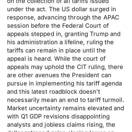
on the collection of all tariffs issued
under the act. The US dollar surged in
response, advancing through the APAC
session before the Federal Court of
appeals stepped in, granting Trump and
his administration a lifeline, ruling the
tariffs can remain in place until the
appeal is heard. While the court of
appeals may uphold the CIT ruling, there
are other avenues the President can
pursue in implementing his tariff agenda
and this latest roadblock doesn’t
necessarily mean an end to tariff turmoil.
Market uncertainty remains elevated and
with Q1 GDP revisions disappointing
analysts and jobless claims rising, the