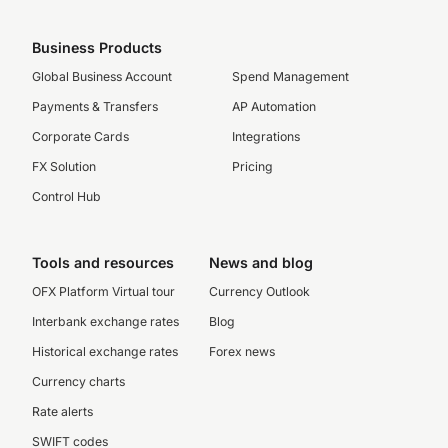
Business Products
Global Business Account
Spend Management
Payments & Transfers
AP Automation
Corporate Cards
Integrations
FX Solution
Pricing
Control Hub
Tools and resources
News and blog
OFX Platform Virtual tour
Currency Outlook
Interbank exchange rates
Blog
Historical exchange rates
Forex news
Currency charts
Rate alerts
SWIFT codes