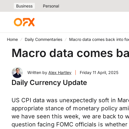
Business
Personal
Home
Daily Commentaries
Macro data comes back into fo
Macro data comes ba
Written by
Alex Hartley
|
Friday 11 April, 2025
Daily Currency Update
US CPI data was unexpectedly soft in Mar
appropriate stance of monetary policy amid 
we have seen this week, we are back to 
question facing FOMC officials is whether in