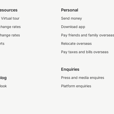
resources
Personal
Virtual tour
Send money
change rates
Download app
change rates
Pay friends and family oversea
rts
Relocate overseas
Pay taxes and bills overseas
Enquiries
log
Press and media enquires
look
Platform enquiries