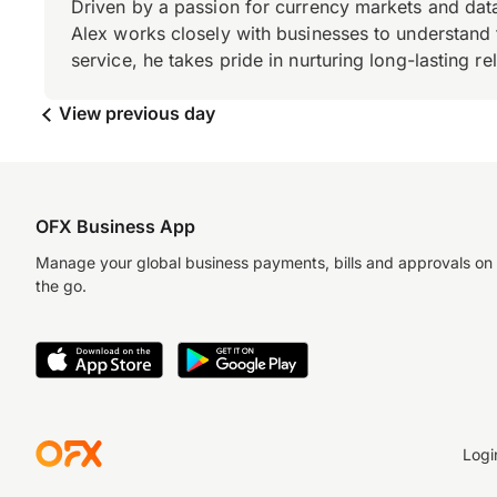
Driven by a passion for currency markets and data
Alex works closely with businesses to understand 
service, he takes pride in nurturing long-lasting rel
View previous day
OFX Business App
Manage your global business payments, bills and approvals on
the go.
Logi