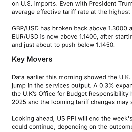
on U.S. imports. Even with President Trum
average effective tariff rate at the highest
GBP/USD has broken back above 1.3000 and 
EUR/USD is now above 1.1400, after starti
and just about to push below 1.1450.
Key Movers
Data earlier this morning showed the U.
jump in the services output. A 0.3% expan
the U.K’s Office for Budget Responsibility
2025 and the looming tariff changes may 
Looking ahead, US PPI will end the week'
could continue, depending on the outcome