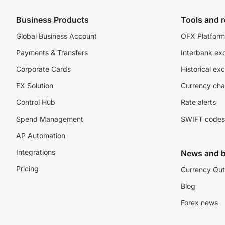
Business Products
Tools and 
Global Business Account
OFX Platform 
Payments & Transfers
Interbank ex
Corporate Cards
Historical ex
FX Solution
Currency cha
Control Hub
Rate alerts
Spend Management
SWIFT codes
AP Automation
Integrations
News and b
Pricing
Currency Out
Blog
Forex news