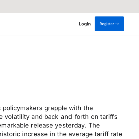
Login
Register
s policymakers grapple with the
 volatility and back-and-forth on tariffs
emarkable release yesterday. The
historic increase in the average tariff rate