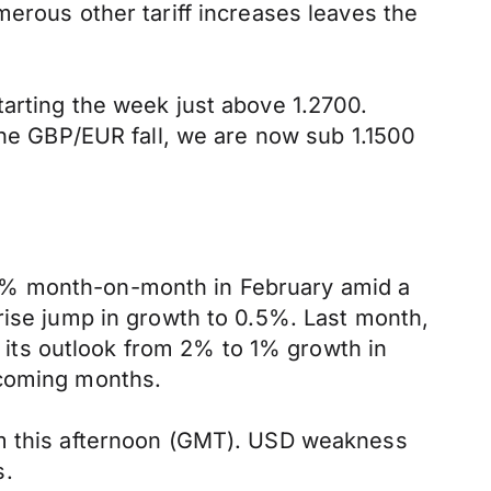
merous other tariff increases leaves the
tarting the week just above 1.2700.
the GBP/EUR fall, we are now sub 1.1500
.5% month-on-month in February amid a
rise jump in growth to 0.5%. Last month,
ng its outlook from 2% to 1% growth in
 coming months.
pm this afternoon (GMT). USD weakness
s.