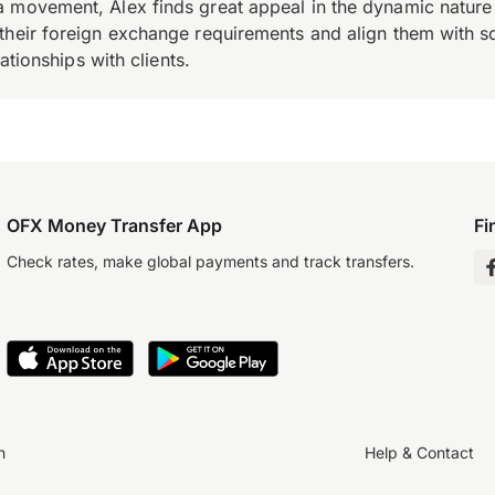
 movement, Alex finds great appeal in the dynamic nature 
their foreign exchange requirements and align them with s
ationships with clients.
OFX Money Transfer App
Fi
Check rates, make global payments and track transfers.
n
Help & Contact