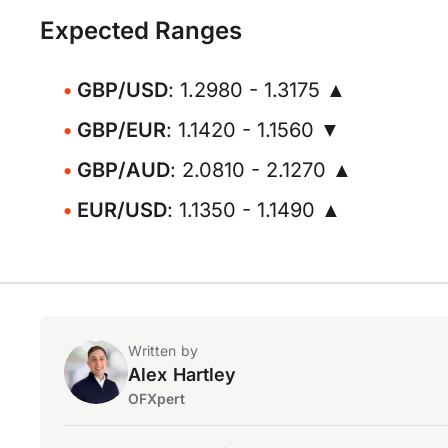
Expected Ranges
GBP/USD
: 1.2980 - 1.3175 ▲
GBP/EUR
: 1.1420 - 1.1560 ▼
GBP/AUD
: 2.0810 - 2.1270 ▲
EUR/USD
: 1.1350 - 1.1490 ▲
Written by
Alex Hartley
OFXpert