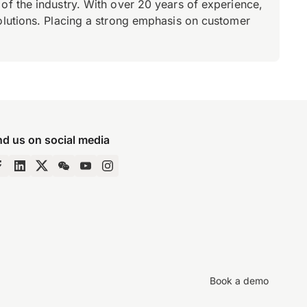
of the industry. With over 20 years of experience,
olutions. Placing a strong emphasis on customer
nd us on social media
Book a demo