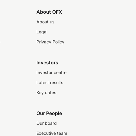
About OFX
About us
Legal
s
Privacy Policy
Investors
Investor centre
Latest results
Key dates
Our People
Our board
Executive team