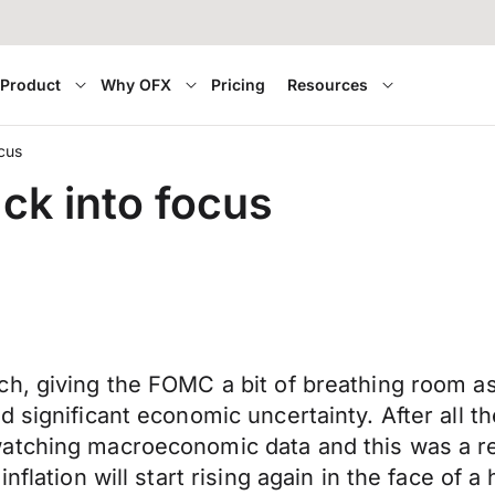
Product
Why OFX
Pricing
Resources
cus
ck into focus
ch, giving the FOMC a bit of breathing room a
significant economic uncertainty. After all the
watching macroeconomic data and this was a r
flation will start rising again in the face of a 