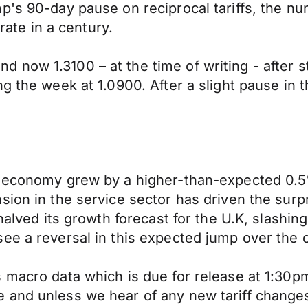
p's 90-day pause on reciprocal tariffs, the nu
 rate in a century.
now 1.3100 – at the time of writing - after s
ng the week at 1.0900. After a slight pause in 
K. economy grew by a higher-than-expected 0
sion in the service sector has driven the surp
 halved its growth forecast for the U.K, slashi
see a reversal in this expected jump over the
s macro data which is due for release at 1:30
 and unless we hear of any new tariff change