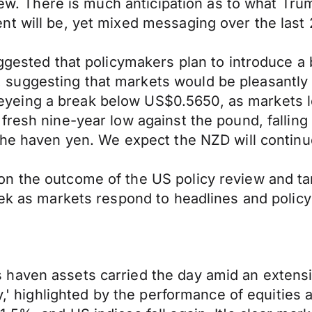
eview. There is much anticipation as to what Tr
nt will be, yet mixed messaging over the last
ggested that policymakers plan to introduce a 
uggesting that markets would be pleasantly s
yeing a break below US$0.5650, as markets l
fresh nine-year low against the pound, falling
the haven yen. We expect the NZD will continu
n the outcome of the US policy review and ta
eek as markets respond to headlines and polic
haven assets carried the day amid an extensio
ay,' highlighted by the performance of equities