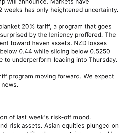
ump will announce. Markets have
 2 weeks has only heightened uncertainty.
blanket 20% tariff, a program that goes
urprised by the leniency proffered. The
ent toward haven assets. NZD losses
 below 0.44 while sliding below 0.5250
e to underperform leading into Thursday.
riff program moving forward. We expect
y news.
n of last week's risk-off mood.
 and risk assets. Asian equities plunged on