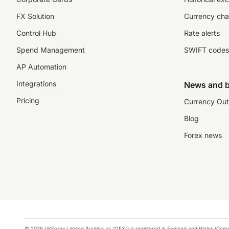
FX Solution
Currency cha
Control Hub
Rate alerts
Spend Management
SWIFT codes
AP Automation
Integrations
News and b
Pricing
Currency Out
Blog
Forex news
© 2026 UKForex Limited (trading as “OFX”) is registered in England and Wales (Comp