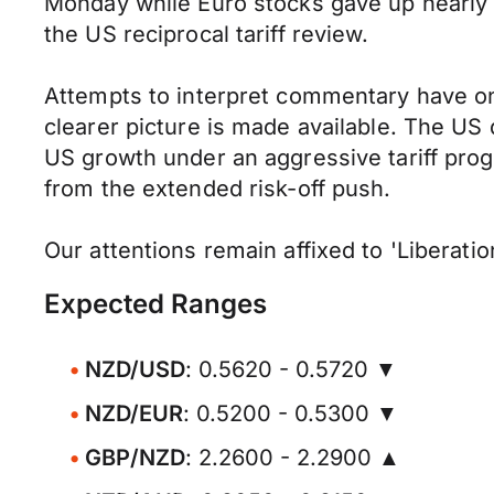
Monday while Euro stocks gave up nearly 1.
the US reciprocal tariff review.
Attempts to interpret commentary have onl
clearer picture is made available. The US
US growth under an aggressive tariff prog
from the extended risk-off push.
Our attentions remain affixed to 'Liberat
Expected Ranges
NZD/USD
: 0.5620 - 0.5720 ▼
NZD/EUR
: 0.5200 - 0.5300 ▼
GBP/NZD
: 2.2600 - 2.2900 ▲