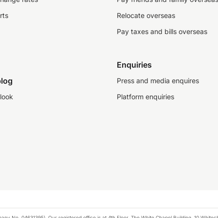
rts
Relocate overseas
Pay taxes and bills overseas
Enquiries
log
Press and media enquires
look
Platform enquiries
any No. 04631395). Our registered office is at 4th Floor, The White Chapel Building, 10 White