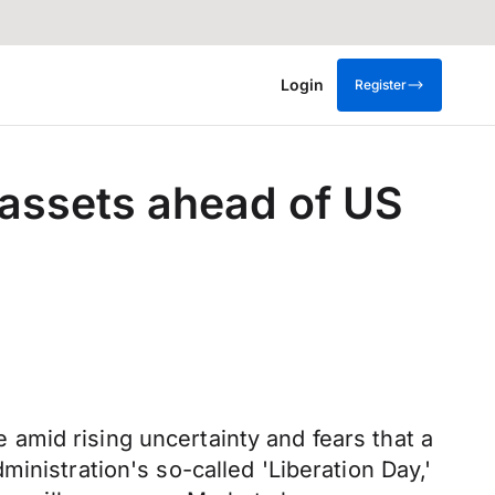
Login
Register
assets ahead of US
amid rising uncertainty and fears that a
inistration's so-called 'Liberation Day,'