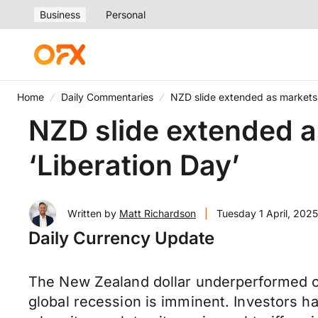
Business
Personal
Home
Daily Commentaries
NZD slide extended as markets 
NZD slide extended a
‘Liberation Day’
Written by
Matt Richardson
|
Tuesday 1 April, 2025
Daily Currency Update
The New Zealand dollar underperformed on
global recession is imminent. Investors ha