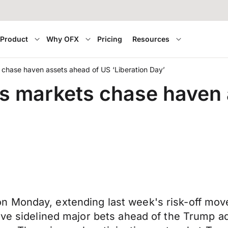
Product
Why OFX
Pricing
Resources
chase haven assets ahead of US ‘Liberation Day’
s markets chase haven 
 Monday, extending last week's risk-off move 
ve sidelined major bets ahead of the Trump adm