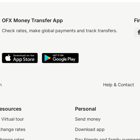
OFX Money Transfer App
Fi
Check rates, make global payments and track transfers.
n
Help & Contact
resources
Personal
Virtual tour
Send money
change rates
Download app
change rates
Pay friends and family oversea