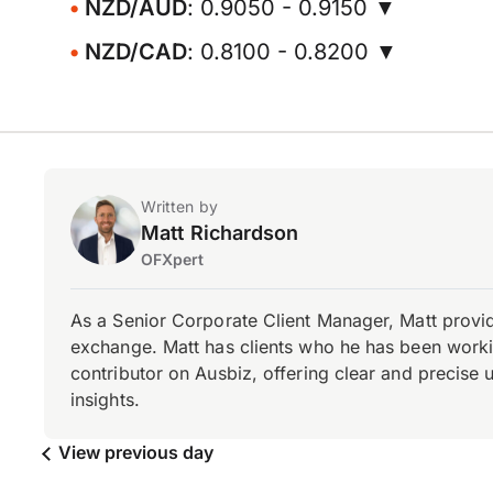
NZD/AUD
: 0.9050 - 0.9150 ▼
NZD/CAD
: 0.8100 - 0.8200 ▼
Written by
Matt Richardson
OFXpert
As a Senior Corporate Client Manager, Matt provid
exchange. Matt has clients who he has been working
contributor on Ausbiz, offering clear and precise 
insights.
View previous day