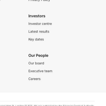
Investors
Investor centre
Latest results
Key dates
Our People
Our board
Executive team
Careers
chapel High St, London E1 8QS. We are authorised by the Financial Conduct Authority