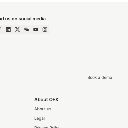
nd us on social media
Book a demo
About OFX
About us
Legal
s
Privacy Policy