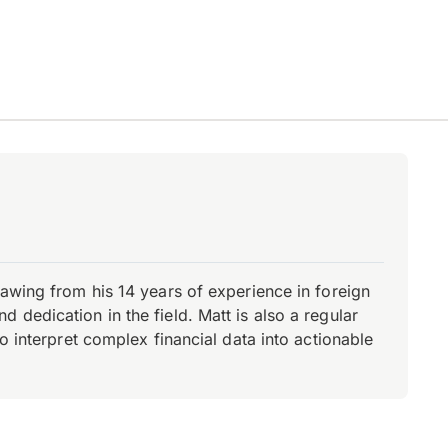
rawing from his 14 years of experience in foreign
dedication in the field. Matt is also a regular
o interpret complex financial data into actionable