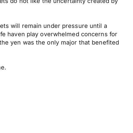
ets do not like the uncertainty created by
ts will remain under pressure until a
safe haven play overwhelmed concerns for
the yen was the only major that benefited
me.