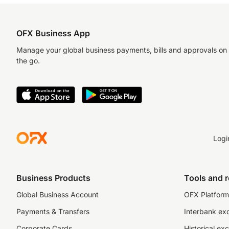
OFX Business App
Manage your global business payments, bills and approvals on
the go.
Logi
Business Products
Tools and 
Global Business Account
OFX Platform 
Payments & Transfers
Interbank ex
Corporate Cards
Historical ex