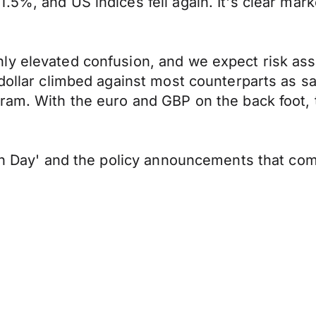
5%, and US indices fell again. It's clear mark
y elevated confusion, and we expect risk asse
 dollar climbed against most counterparts as 
ram. With the euro and GBP on the back foot, 
ion Day' and the policy announcements that co