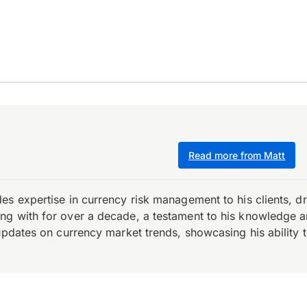
Read more from Matt
es expertise in currency risk management to his clients, d
 with for over a decade, a testament to his knowledge and 
updates on currency market trends, showcasing his ability t