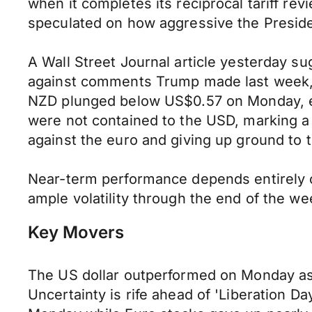
when it completes its reciprocal tariff r
speculated on how aggressive the Preside
A Wall Street Journal article yesterday su
against comments Trump made last week, s
NZD plunged below US$0.57 on Monday, e
were not contained to the USD, marking a 
against the euro and giving up ground to 
Near-term performance depends entirely o
ample volatility through the end of the w
Key Movers
The US dollar outperformed on Monday as 
Uncertainty is rife ahead of 'Liberation D