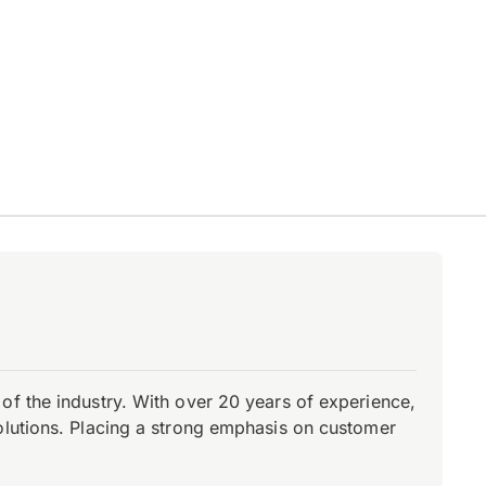
of the industry. With over 20 years of experience,
olutions. Placing a strong emphasis on customer