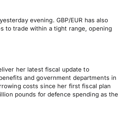
n yesterday evening. GBP/EUR has also
 to trade within a tight range, opening
iver her latest fiscal update to
e benefits and government departments in
rowing costs since her first fiscal plan
billion pounds for defence spending as the