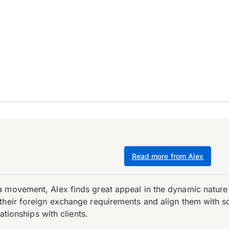
Read more from Alex
 movement, Alex finds great appeal in the dynamic nature 
their foreign exchange requirements and align them with s
ationships with clients.