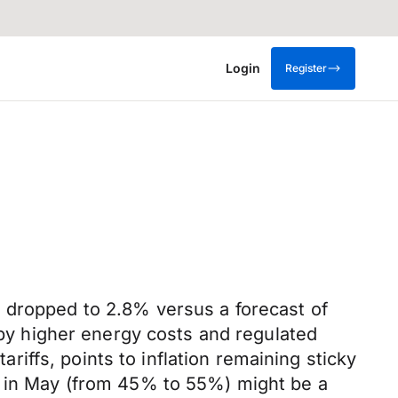
Login
Register
n dropped to 2.8% versus a forecast of
n by higher energy costs and regulated
ariffs, points to inflation remaining sticky
es in May (from 45% to 55%) might be a