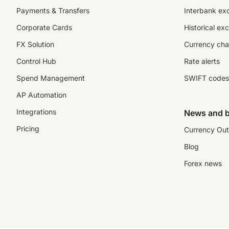
Payments & Transfers
Interbank ex
Corporate Cards
Historical ex
FX Solution
Currency cha
Control Hub
Rate alerts
Spend Management
SWIFT codes
AP Automation
Integrations
News and b
Pricing
Currency Out
Blog
Forex news