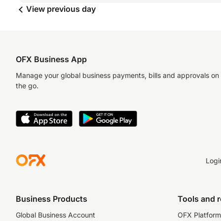
View previous day
OFX Business App
Manage your global business payments, bills and approvals on
the go.
Logi
Business Products
Tools and 
Global Business Account
OFX Platform 