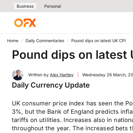
Business
Personal
Home
Daily Commentaries
Pound dips on latest UK CPI
Pound dips on latest
Written by
Alex Hartley
|
Wednesday 26 March, 2
Daily Currency Update
UK consumer price index has seen the Pou
3%, but the Bank of England predicts infla
tariffs on utilities. Increases also in nati
throughout the year. The increased bets 