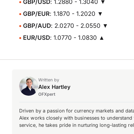
GBP/USD
: 1.2880 - 1.3040 ▼
GBP/EUR
: 1.1870 - 1.2020 ▼
GBP/AUD
: 2.0270 - 2.0550 ▼
EUR/USD
: 1.0770 - 1.0830 ▲
Written by
Alex Hartley
OFXpert
Driven by a passion for currency markets and data
Alex works closely with businesses to understand 
service, he takes pride in nurturing long-lasting rel