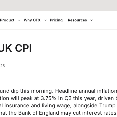
Product
Why OFX
Pricing
Resources
 UK CPI
025
nd dip this morning. Headline annual inflatio
tion will peak at 3.75% in Q3 this year, drive
onal insurance and living wage, alongside Trump t
that the Bank of England may cut interest rat