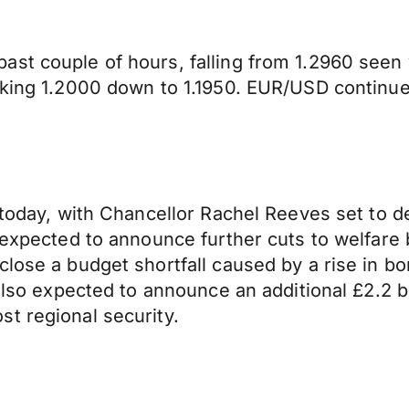
ast couple of hours, falling from 1.2960 see
aking 1.2000 down to 1.1950. EUR/USD continues
today, with Chancellor Rachel Reeves set to del
s expected to announce further cuts to welfar
lose a budget shortfall caused by a rise in bor
 also expected to announce an additional £2.2 
t regional security.