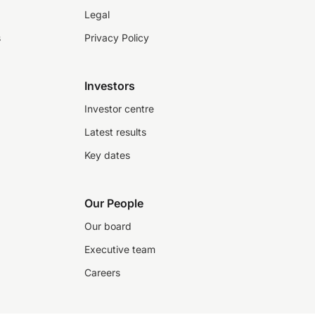
Legal
s
Privacy Policy
Investors
Investor centre
Latest results
Key dates
Our People
Our board
Executive team
Careers