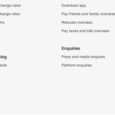
change rates
Download app
change rates
Pay friends and family oversea
rts
Relocate overseas
Pay taxes and bills overseas
Enquiries
log
Press and media enquires
look
Platform enquiries