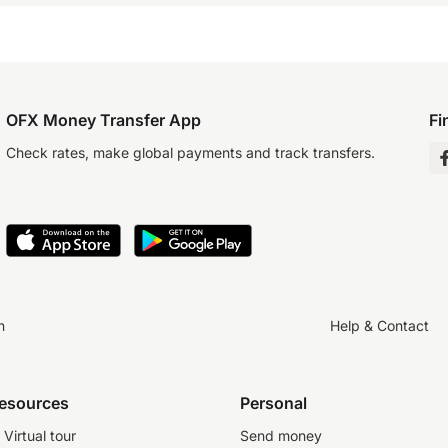
OFX Money Transfer App
Fi
Check rates, make global payments and track transfers.
n
Help & Contact
resources
Personal
Virtual tour
Send money