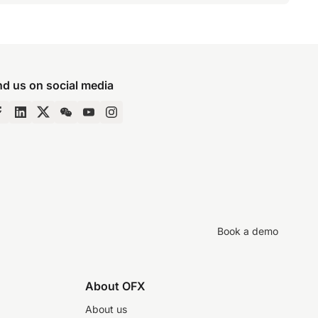
nd us on social media
Book a demo
About OFX
About us