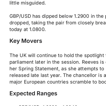
little misguided.
GBP/USD has dipped below 1.2900 in the p
dropped, taking the pair from closely bre
today at 1.0800.
Key Movers
The UK will continue to hold the spotlight 
parliament later in the session. Reeves i
her Spring Statement, as she attempts to c
released late last year. The chancellor is
major European countries scramble to boos
Expected Ranges