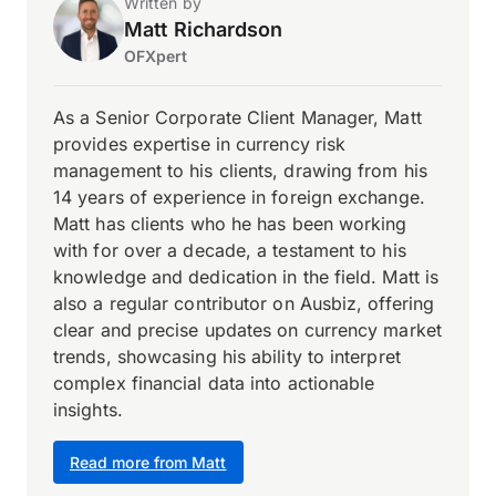
Written by
Matt Richardson
OFXpert
As a Senior Corporate Client Manager, Matt
provides expertise in currency risk
management to his clients, drawing from his
14 years of experience in foreign exchange.
Matt has clients who he has been working
with for over a decade, a testament to his
knowledge and dedication in the field. Matt is
also a regular contributor on Ausbiz, offering
clear and precise updates on currency market
trends, showcasing his ability to interpret
complex financial data into actionable
insights.
Read more from Matt