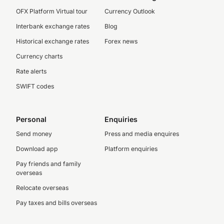
OFX Platform Virtual tour
Currency Outlook
Interbank exchange rates
Blog
Historical exchange rates
Forex news
Currency charts
Rate alerts
SWIFT codes
Personal
Enquiries
Send money
Press and media enquires
Download app
Platform enquiries
Pay friends and family
overseas
Relocate overseas
Pay taxes and bills overseas