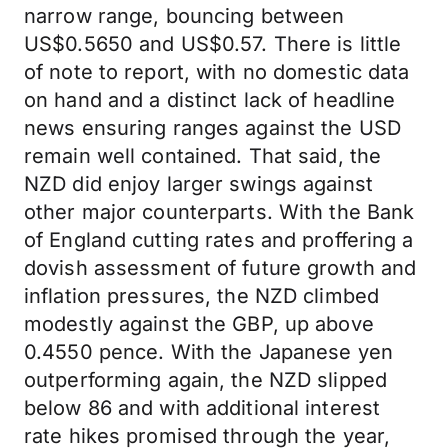
narrow range, bouncing between
US$0.5650 and US$0.57. There is little
of note to report, with no domestic data
on hand and a distinct lack of headline
news ensuring ranges against the USD
remain well contained. That said, the
NZD did enjoy larger swings against
other major counterparts. With the Bank
of England cutting rates and proffering a
dovish assessment of future growth and
inflation pressures, the NZD climbed
modestly against the GBP, up above
0.4550 pence. With the Japanese yen
outperforming again, the NZD slipped
below 86 and with additional interest
rate hikes promised through the year,