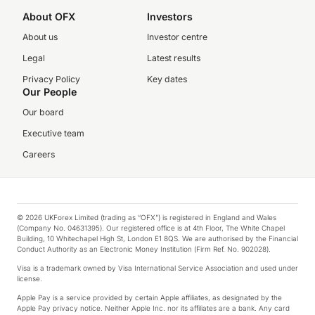
About OFX
Investors
About us
Investor centre
Legal
Latest results
Privacy Policy
Key dates
Our People
Our board
Executive team
Careers
© 2026 UKForex Limited (trading as “OFX”) is registered in England and Wales
(Company No. 04631395). Our registered office is at 4th Floor, The White Chapel
Building, 10 Whitechapel High St, London E1 8QS. We are authorised by the Financial
Conduct Authority as an Electronic Money Institution (Firm Ref. No. 902028).
Visa is a trademark owned by Visa International Service Association and used under
license.
Apple Pay is a service provided by certain Apple affiliates, as designated by the
Apple Pay privacy notice. Neither Apple Inc. nor its affiliates are a bank. Any card