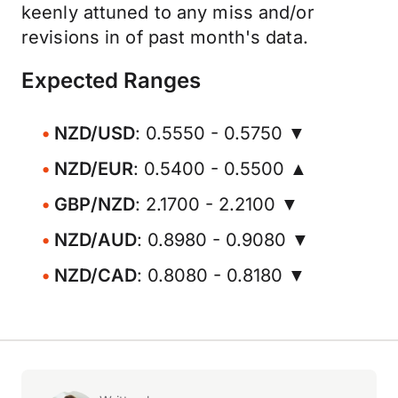
keenly attuned to any miss and/or
revisions in of past month's data.
Expected Ranges
NZD/USD
: 0.5550 - 0.5750 ▼
NZD/EUR
: 0.5400 - 0.5500 ▲
GBP/NZD
: 2.1700 - 2.2100 ▼
NZD/AUD
: 0.8980 - 0.9080 ▼
NZD/CAD
: 0.8080 - 0.8180 ▼