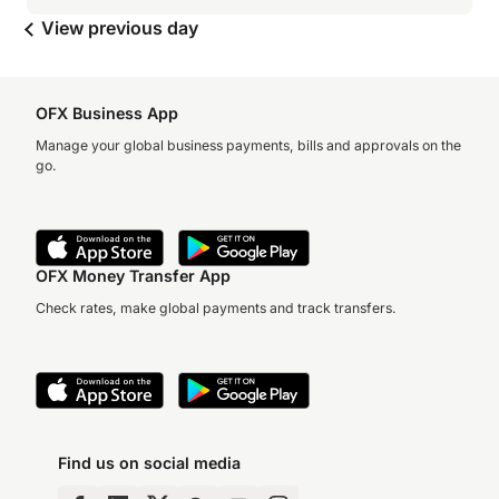
View previous day
OFX Business App
Manage your global business payments, bills and approvals on the
go.
OFX Money Transfer App
Check rates, make global payments and track transfers.
Find us on social media