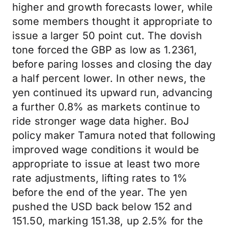
higher and growth forecasts lower, while
some members thought it appropriate to
issue a larger 50 point cut. The dovish
tone forced the GBP as low as 1.2361,
before paring losses and closing the day
a half percent lower. In other news, the
yen continued its upward run, advancing
a further 0.8% as markets continue to
ride stronger wage data higher. BoJ
policy maker Tamura noted that following
improved wage conditions it would be
appropriate to issue at least two more
rate adjustments, lifting rates to 1%
before the end of the year. The yen
pushed the USD back below 152 and
151.50, marking 151.38, up 2.5% for the