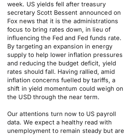
week. US yields fell after treasury
secretary Scott Bessent announced on
Fox news that it is the administrations
focus to bring rates down, in lieu of
influencing the Fed and Fed funds rate.
By targeting an expansion in energy
supply to help lower inflation pressures
and reducing the budget deficit, yield
rates should fall. Having rallied, amid
inflation concerns fuelled by tariffs, a
shift in yield momentum could weigh on
the USD through the near term.
Our attentions turn now to US payroll
data. We expect a healthy read with
unemployment to remain steady but are