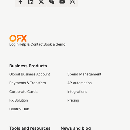
Login
Help & Contact
Book a demo
Business Products
Global Business Account
Spend Management
Payments & Transfers
AP Automation
Corporate Cards
Integrations
FX Solution
Pricing
Control Hub
Tools and resources
News and blog