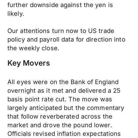
further downside against the yen is
likely.
Our attentions turn now to US trade
policy and payroll data for direction into
the weekly close.
Key Movers
All eyes were on the Bank of England
overnight as it met and delivered a 25
basis point rate cut. The move was
largely anticipated but the commentary
that follow reverberated across the
market and drove the pound lower.
Officials revised inflation expectations