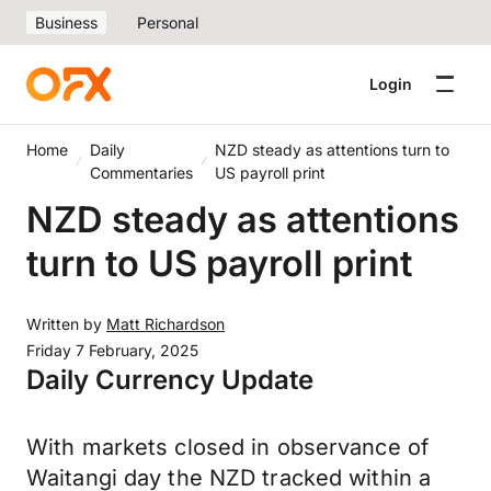
Business
Personal
Login
Home
Daily
NZD steady as attentions turn to
Commentaries
US payroll print
NZD steady as attentions
turn to US payroll print
Written by
Matt Richardson
Friday 7 February, 2025
Daily Currency Update
With markets closed in observance of
Waitangi day the NZD tracked within a